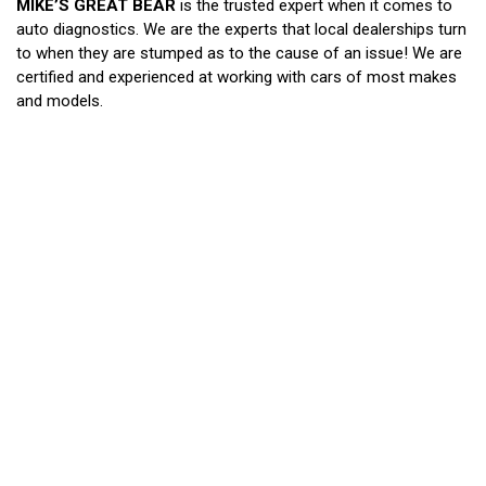
MIKE’S GREAT BEAR
is the trusted expert when it comes to
auto diagnostics. We are the experts that local dealerships turn
to when they are stumped as to the cause of an issue! We are
certified and experienced at working with cars of most makes
and models.