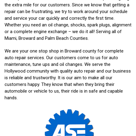
the extra mile for our customers. Since we know that getting a
repair can be frustrating, we try to work around your schedule
and service your car quickly and correctly the first time.
Whether you need an oil change, shocks, spark plugs, alignment
or a complete engine exchange – we do it all! Serving all of
Miami, Broward and Palm Beach Counties.
We are your one stop shop in Broward county for complete
auto repair services. Our customers come to us for auto
maintenance, tune ups and oil changes. We serve the
Hollywood community with quality auto repair and our business
is reliable and trustworthy. It is our aim to make all our
customers happy. They know that when they bring their
automobile or vehicle to us, their ride is in safe and capable
hands.