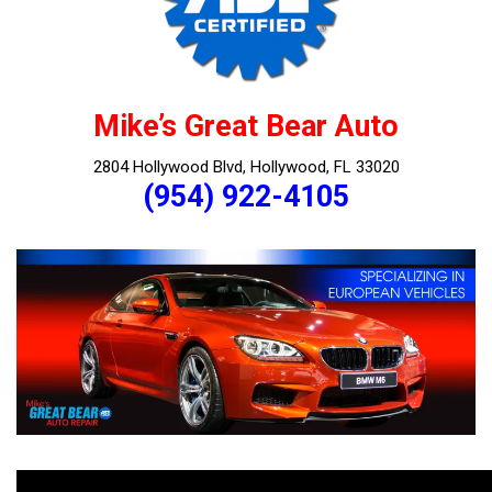
Mike’s Great Bear Auto
2804 Hollywood Blvd, Hollywood, FL 33020
(954) 922-4105