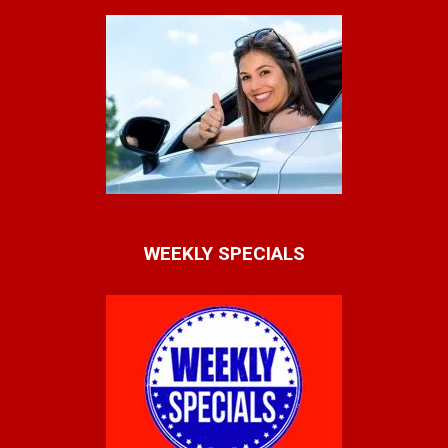
WEEKLY SPECIALS