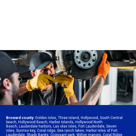
Broward county:
Golden Isles
,
Three Island
,
Hollywood
,
South Central
beach
,
Hollywood Beach
,
Harbor Islands
,
Hollywood North
Beach
,
Lauderdale harbors
,
Las olas Isles
,
Fort Lauderdale
,
Seven
isles
,
Sunrise key
,
Coral ridge
,
Sea ranch lakes
,
Harbor Isles of Fort
Lauderdale
,
Shady Banks
,
Croissant park
,
Wilton manors
,
Coral Ridge