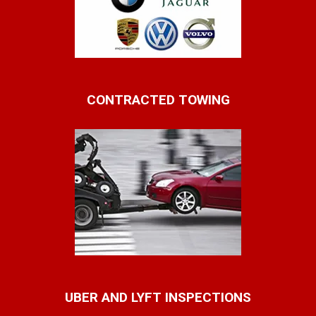
CONTRACTED TOWING
UBER AND LYFT INSPECTIONS