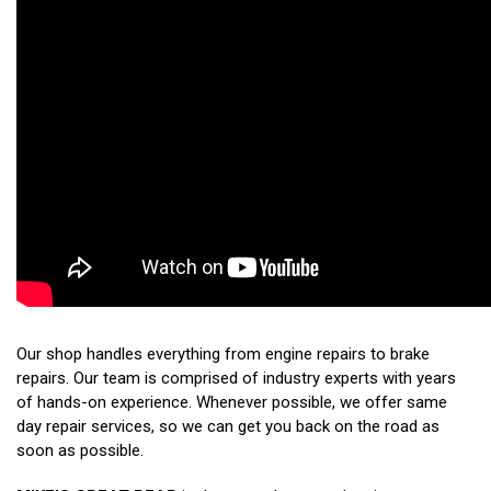
Our shop handles everything from engine repairs to brake
repairs. Our team is comprised of industry experts with years
of hands-on experience. Whenever possible, we offer same
day repair services, so we can get you back on the road as
soon as possible.