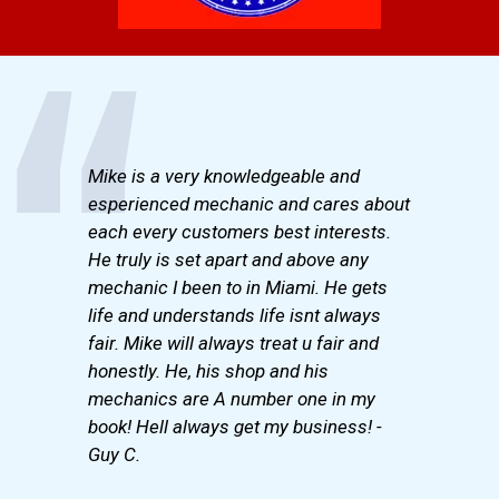
Mike is a very knowledgeable and
esperienced mechanic and cares about
each every customers best interests.
He truly is set apart and above any
mechanic I been to in Miami. He gets
life and understands life isnt always
fair. Mike will always treat u fair and
honestly. He, his shop and his
mechanics are A number one in my
book! Hell always get my business! -
Guy C.