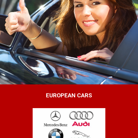
EUROPEAN CARS