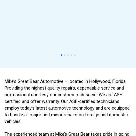
Mike’s Great Bear Automotive – located in Hollywood, Florida.
Providing the highest quality repairs, dependable service and
professional courtesy our customers deserve. We are ASE
certified and offer warranty. Our ASE-certified technicians
employ today’s latest automotive technology and are equipped
to handle all major and minor repairs on foreign and domestic
vehicles.
The experienced team at Mike’s Great Bear takes pride in going