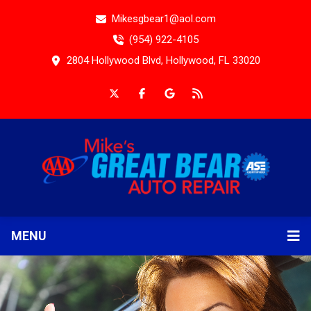
Mikesgbear1@aol.com
(954) 922-4105
2804 Hollywood Blvd, Hollywood, FL 33020
MENU