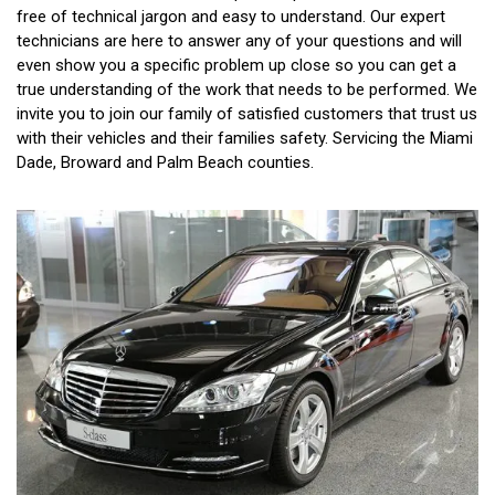
free of technical jargon and easy to understand. Our expert
technicians are here to answer any of your questions and will
even show you a specific problem up close so you can get a
true understanding of the work that needs to be performed. We
invite you to join our family of satisfied customers that trust us
with their vehicles and their families safety. Servicing the Miami
Dade, Broward and Palm Beach counties.