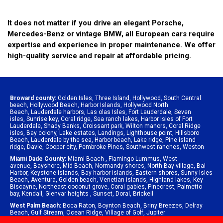
It does not matter if you drive an elegant Porsche,
Mercedes-Benz or vintage BMW, all European cars require
expertise and experience in proper maintenance. We offer
high-quality service and repair at affordable pricing.
Broward county:
Golden Isles
,
Three Island
,
Hollywood
,
South Central
beach
,
Hollywood Beach
,
Harbor Islands
,
Hollywood North
Beach
,
Lauderdale harbors
,
Las olas Isles
,
Fort Lauderdale
,
Seven
isles
,
Sunrise key
,
Coral ridge
,
Sea ranch lakes
,
Harbor Isles of Fort
Lauderdale
,
Shady Banks
,
Croissant park
,
Wilton manors
,
Coral Ridge
isles
,
Bay colony
,
Lake estates
,
Landings
,
Lighthouse point
,
Hillsboro
Beach
,
Lauderdale by the sea
,
Harbor beach
,
Lake ridge
,
Pine island
ridge
,
Davie
,
Cooper city
,
Pembroke Pines
,
Southwest ranches
,
Weston
Miami Dade County:
Miami Beach
,
Flamingo Lummus
,
West
avenue
,
Bayshore
,
Mid Beach
,
Normandy shores
,
North Bay village
,
Bal
Harbor
,
Keystone islands
,
Bay harbor islands
,
Eastern shores
,
Sunny Isles
Beach
,
Aventura
,
Golden beach
,
Venetian islands
,
Highland lakes
,
Key
Biscayne
,
Northeast coconut grove
,
Coral gables
,
Pinecrest
,
Palmetto
bay
,
Kendall
,
Glenvar heights
,
Sunset
,
Doral
,
Brickell
West Palm Beach:
Boca Raton
,
Boynton Beach
,
Briny Breezes
,
Delray
Beach
,
Gulf Stream
,
Ocean Ridge
,
Village of Golf
,
Jupiter