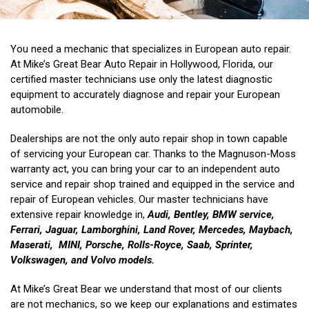
You need a mechanic that specializes in European auto repair.
At Mike’s Great Bear Auto Repair in Hollywood, Florida, our
certified master technicians use only the latest diagnostic
equipment to accurately diagnose and repair your European
automobile.
Dealerships are not the only auto repair shop in town capable
of servicing your European car. Thanks to the Magnuson-Moss
warranty act, you can bring your car to an independent auto
service and repair shop trained and equipped in the service and
repair of European vehicles. Our master technicians have
extensive repair knowledge in,
Audi, Bentley, BMW service,
Ferrari, Jaguar, Lamborghini, Land Rover, Mercedes, Maybach,
Maserati, MINI, Porsche, Rolls-Royce,
S
aab, Sprinter,
Volkswagen, and Volvo models.
At Mike’s Great Bear we understand that most of our clients
are not mechanics, so we keep our explanations and estimates