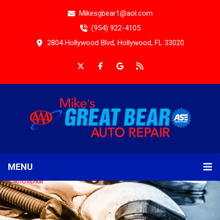
Mikesgbear1@aol.com
(954) 922-4105
2804 Hollywood Blvd, Hollywood, FL 33020
MENU