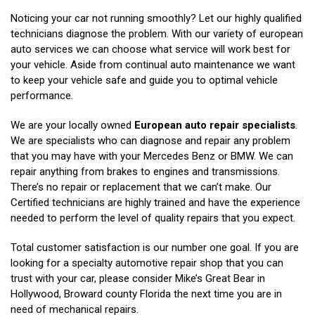
Noticing your car not running smoothly? Let our highly qualified
technicians diagnose the problem. With our variety of european
auto services we can choose what service will work best for
your vehicle. Aside from continual auto maintenance we want
to keep your vehicle safe and guide you to optimal vehicle
performance.
We are your locally owned
European auto repair specialists
.
We are specialists who can diagnose and repair any problem
that you may have with your Mercedes Benz or BMW. We can
repair anything from brakes to engines and transmissions.
There’s no repair or replacement that we can’t make. Our
Certified technicians are highly trained and have the experience
needed to perform the level of quality repairs that you expect.
Total customer satisfaction is our number one goal. If you are
looking for a specialty automotive repair shop that you can
trust with your car, please consider Mike’s Great Bear in
Hollywood, Broward county Florida the next time you are in
need of mechanical repairs.