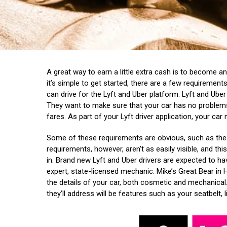
A great way to earn a little extra cash is to become an
it’s simple to get started, there are a few requiremen
can drive for the Lyft and Uber platform. Lyft and Uber 
They want to make sure that your car has no problems
fares. As part of your Lyft driver application, your car
Some of these requirements are obvious, such as the 
requirements, however, aren’t as easily visible, and th
in.
Brand new Lyft and Uber drivers are expected to ha
expert, state-licensed mechanic. Mike’s Great Bear in Ho
the details of your car, both cosmetic and mechanical
they’ll address will be features such as your seatbelt, l