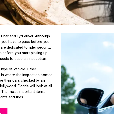
 Uber and Lyft driver. Although
ts you have to pass before you
are dedicated to rider security.
 before you start picking up
 needs to pass an inspection.
type of vehicle. Other
is is where the inspection comes
ve their cars checked by an
llywood, Florida will look at all
.
The most important items
ights and tires.