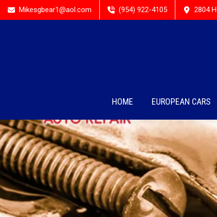
Mikesgbear1@aol.com
(954) 922-4105
2804 H
HOME
EUROPEAN CARS