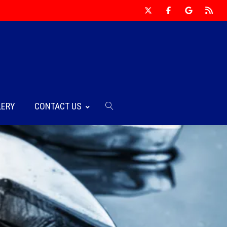
LERY
CONTACT US