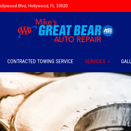
ollywood Blvd, Hollywood, FL 33020
CONTRACTED TOWING SERVICE
SERVICES
GAL