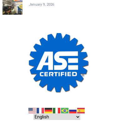
January 9, 2026