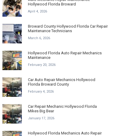
Hollywood Florida Broward
April 4, 2026
Broward County Hollywood Florida Car Repair
Maintenance Technicians
March 6, 2026
Hollywood Florida Auto Repair Mechanics
Maintenance
February 20, 2026
Car Auto Repair Mechanics Hollywood
Florida Broward County
February 4, 2026
Car Repair Mechanic Hollywood Florida
Mikes Big Bear
January 17, 2026
Hollywood Florida Mechanics Auto Repair