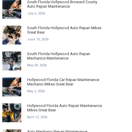
South Florida Hollywood Broward County
Auto Repair Maintenance
July 6, 2026
South Florida Hollywood Auto Repair Mikes
Great Bear
June 10, 2026
South Florida Hollywood Auto Repair
Mechanics Maintenance
May 20, 2026
Hollywood Florida Car Repair Maintenance
Mechanic Mikes Great Bear
May 2, 2026
Hollywood Florida Auto Repair Maintenance
Mikes Great Bear
April 12, 2026
Auto Mechanic Repair Maintenance