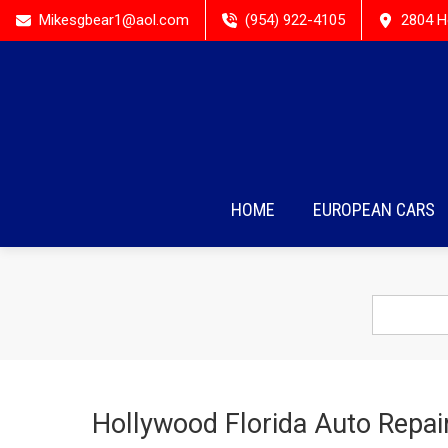
Mikesgbear1@aol.com
(954) 922-4105
2804 H
HOME
EUROPEAN CARS
Hollywood Florida Auto Repai