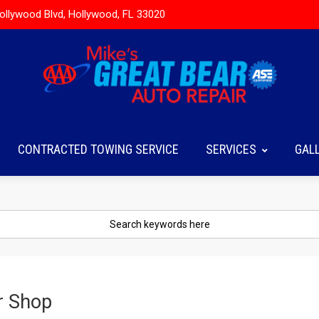
ollywood Blvd, Hollywood, FL 33020
CONTRACTED TOWING SERVICE
SERVICES
GAL
r Shop