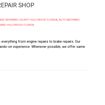
EPAIR SHOP
ANIC BROWARD COUNTY HOLLYWOOD FLORIDA
,
AUTO MECHANIC
WARD HOLLYWOOD FLORIDA
everything from engine repairs to brake repairs. Our
 hands-on experience. Whenever possible, we offer same