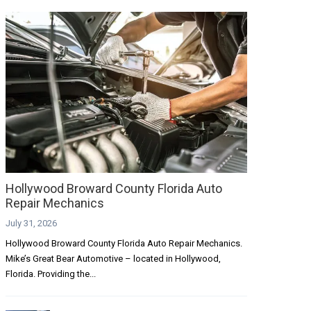
Hollywood Broward County Florida Auto
Repair Mechanics
July 31, 2026
Hollywood Broward County Florida Auto Repair Mechanics.
Mike’s Great Bear Automotive – located in Hollywood,
Florida. Providing the...