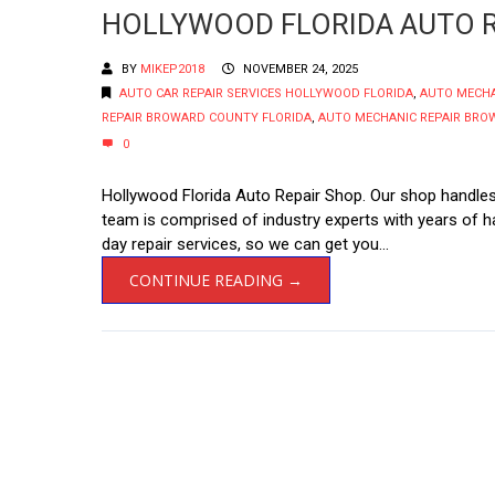
HOLLYWOOD FLORIDA AUTO R
BY
MIKEP2018
NOVEMBER 24, 2025
AUTO CAR REPAIR SERVICES HOLLYWOOD FLORIDA
,
AUTO MECH
REPAIR BROWARD COUNTY FLORIDA
,
AUTO MECHANIC REPAIR BRO
0
Hollywood Florida Auto Repair Shop. Our shop handles 
team is comprised of industry experts with years of
day repair services, so we can get you...
CONTINUE READING →