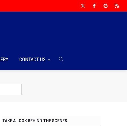
LERY
CONTACT US
TAKE A LOOK BEHIND THE SCENES.