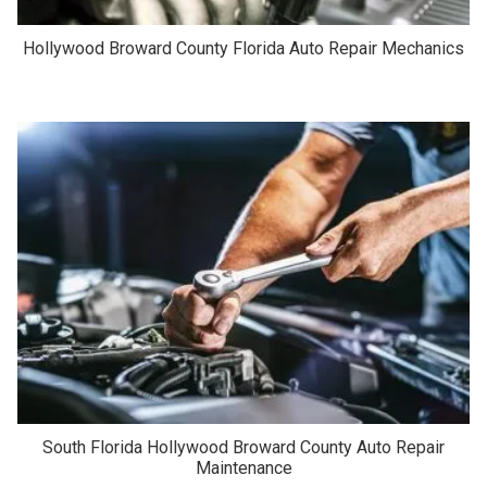
Hollywood Broward County Florida Auto Repair Mechanics
South Florida Hollywood Broward County Auto Repair
Maintenance