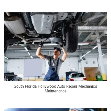
South Florida Hollywood Auto Repair Mechanics
Maintenance