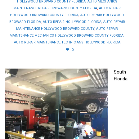
HOLLYWOOD BROWARD COUNTY FLORIDA
,
AUTO MECHANICS
MAINTENANCE REPAIR BROWARD COUNTY FLORIDA
,
AUTO REPAIR
HOLLYWOOD BROWARD COUNTY FLORIDA
,
AUTO REPAIR HOLLYWOOD
BROWARD FLORIDA
,
AUTO REPAIR HOLLYWOOD FLORIDA
,
AUTO REPAIR
MAINTENANCE HOLLYWOOD BROWARD COUNTY
,
AUTO REPAIR
MAINTENANCE MECHANICS HOLLYWOOD BROWARD COUNTY FLORIDA
,
AUTO REPAIR MAINTENANCE TECHNICIANS HOLLYWOOD FLORIDA
0
South
Florida