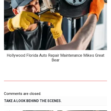
Hollywood Florida Auto Repair Maintenance Mikes Great
Bear
Comments are closed.
TAKE A LOOK BEHIND THE SCENES.