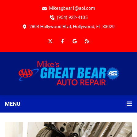
Mikesgbear1@aol.com
(954) 922-4105
2804 Hollywood Blvd, Hollywood, FL 33020
MENU