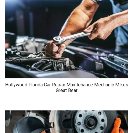
Hollywood Florida Car Repair Maintenance Mechanic Mikes
Great Bear