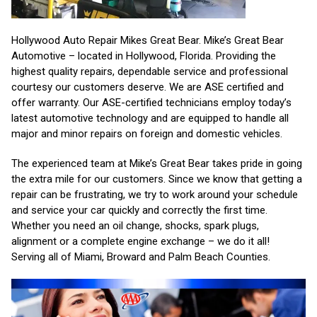
Hollywood Auto Repair Mikes Great Bear. Mike’s Great Bear
Automotive – located in Hollywood, Florida. Providing the
highest quality repairs, dependable service and professional
courtesy our customers deserve. We are ASE certified and
offer warranty. Our ASE-certified technicians employ today’s
latest automotive technology and are equipped to handle all
major and minor repairs on foreign and domestic vehicles.
The experienced team at Mike’s Great Bear takes pride in going
the extra mile for our customers. Since we know that getting a
repair can be frustrating, we try to work around your schedule
and service your car quickly and correctly the first time.
Whether you need an oil change, shocks, spark plugs,
alignment or a complete engine exchange – we do it all!
Serving all of Miami, Broward and Palm Beach Counties.