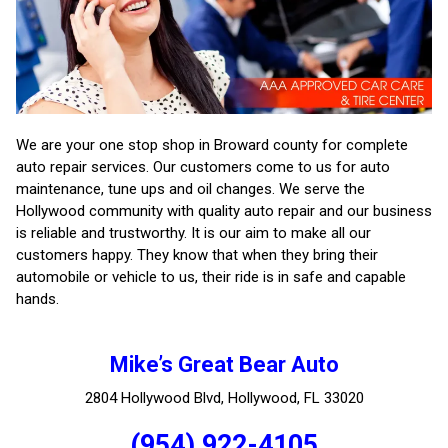
We are your one stop shop in Broward county for complete
auto repair services. Our customers come to us for auto
maintenance, tune ups and oil changes. We serve the
Hollywood community with quality auto repair and our business
is reliable and trustworthy. It is our aim to make all our
customers happy. They know that when they bring their
automobile or vehicle to us, their ride is in safe and capable
hands.
Mike’s Great Bear Auto
2804 Hollywood Blvd, Hollywood, FL 33020
(954) 922-4105