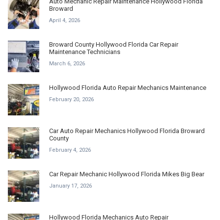
Auto Mechanic Repair Maintenance Hollywood Florida
Broward
April 4, 2026
Broward County Hollywood Florida Car Repair
Maintenance Technicians
March 6, 2026
Hollywood Florida Auto Repair Mechanics Maintenance
February 20, 2026
Car Auto Repair Mechanics Hollywood Florida Broward
County
February 4, 2026
Car Repair Mechanic Hollywood Florida Mikes Big Bear
January 17, 2026
Hollywood Florida Mechanics Auto Repair