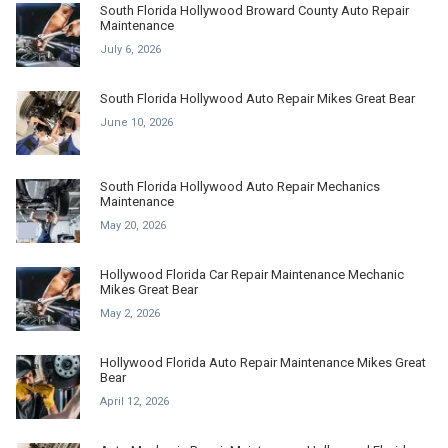
South Florida Hollywood Broward County Auto Repair
Maintenance
July 6, 2026
South Florida Hollywood Auto Repair Mikes Great Bear
June 10, 2026
South Florida Hollywood Auto Repair Mechanics
Maintenance
May 20, 2026
Hollywood Florida Car Repair Maintenance Mechanic
Mikes Great Bear
May 2, 2026
Hollywood Florida Auto Repair Maintenance Mikes Great
Bear
April 12, 2026