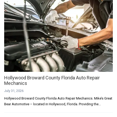
Hollywood Broward County Florida Auto Repair
Mechanics
July 31, 2026
Hollywood Broward County Florida Auto Repair Mechanics. Mike’s Great
Bear Automotive – located in Hollywood, Florida. Providing the...