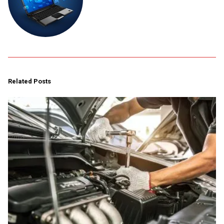
Related Posts