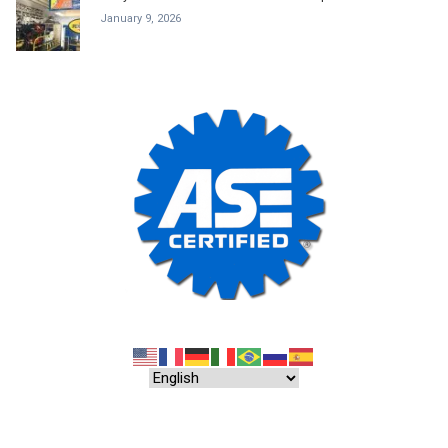
January 9, 2026