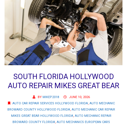
SOUTH FLORIDA HOLLYWOOD
AUTO REPAIR MIKES GREAT BEAR
BY
MIKEP2018
JUNE 10, 2026
AUTO CAR REPAIR SERVICES HOLLYWOOD FLORIDA
,
AUTO MECHANIC
BROWARD COUNTY HOLLYWOOD FLORIDA
,
AUTO MECHANIC CAR REPAIR
MIKES GREAT BEAR HOLLYWOOD FLORIDA
,
AUTO MECHANIC REPAIR
BROWARD COUNTY FLORIDA
,
AUTO MECHANICS EUROPEAN CARS