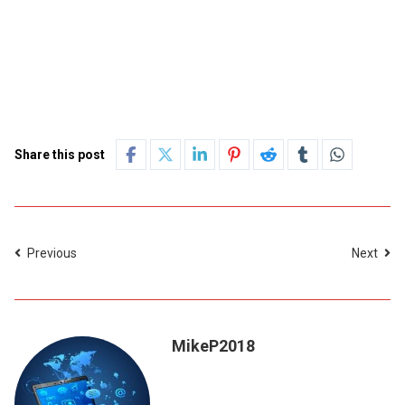
Share this post
Previous
Next
MikeP2018