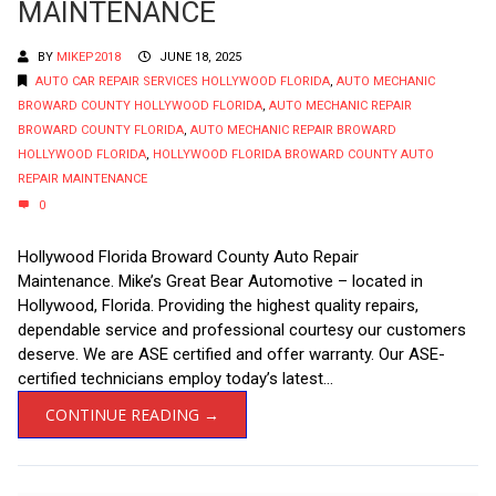
MAINTENANCE
BY
MIKEP2018
JUNE 18, 2025
AUTO CAR REPAIR SERVICES HOLLYWOOD FLORIDA
,
AUTO MECHANIC
BROWARD COUNTY HOLLYWOOD FLORIDA
,
AUTO MECHANIC REPAIR
BROWARD COUNTY FLORIDA
,
AUTO MECHANIC REPAIR BROWARD
HOLLYWOOD FLORIDA
,
HOLLYWOOD FLORIDA BROWARD COUNTY AUTO
REPAIR MAINTENANCE
0
Hollywood Florida Broward County Auto Repair
Maintenance. Mike’s Great Bear Automotive – located in
Hollywood, Florida. Providing the highest quality repairs,
dependable service and professional courtesy our customers
deserve. We are ASE certified and offer warranty. Our ASE-
certified technicians employ today’s latest...
CONTINUE READING →