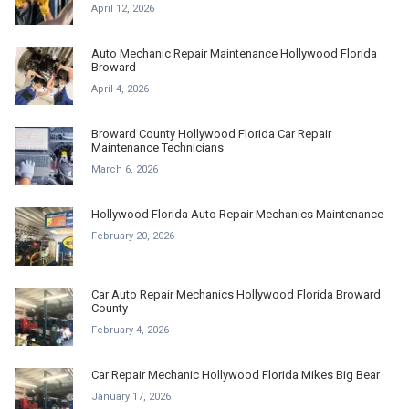
April 12, 2026
Auto Mechanic Repair Maintenance Hollywood Florida
Broward
April 4, 2026
Broward County Hollywood Florida Car Repair
Maintenance Technicians
March 6, 2026
Hollywood Florida Auto Repair Mechanics Maintenance
February 20, 2026
Car Auto Repair Mechanics Hollywood Florida Broward
County
February 4, 2026
Car Repair Mechanic Hollywood Florida Mikes Big Bear
January 17, 2026