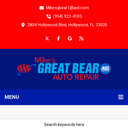
Mikesgbear1@aol.com
(954) 922-4105
2804 Hollywood Blvd, Hollywood, FL 33020
MENU