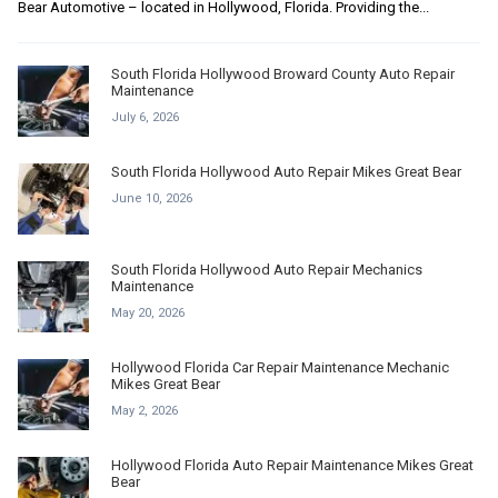
Bear Automotive – located in Hollywood, Florida. Providing the...
South Florida Hollywood Broward County Auto Repair
Maintenance
July 6, 2026
South Florida Hollywood Auto Repair Mikes Great Bear
June 10, 2026
South Florida Hollywood Auto Repair Mechanics
Maintenance
May 20, 2026
Hollywood Florida Car Repair Maintenance Mechanic
Mikes Great Bear
May 2, 2026
Hollywood Florida Auto Repair Maintenance Mikes Great
Bear