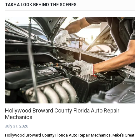
TAKE A LOOK BEHIND THE SCENES.
Hollywood Broward County Florida Auto Repair
Mechanics
July 31, 2026
Hollywood Broward County Florida Auto Repair Mechanics. Mike’s Great