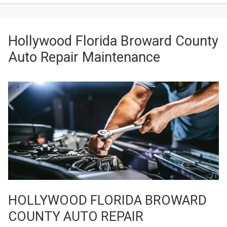
Hollywood Florida Broward County
Auto Repair Maintenance
HOLLYWOOD FLORIDA BROWARD
COUNTY AUTO REPAIR