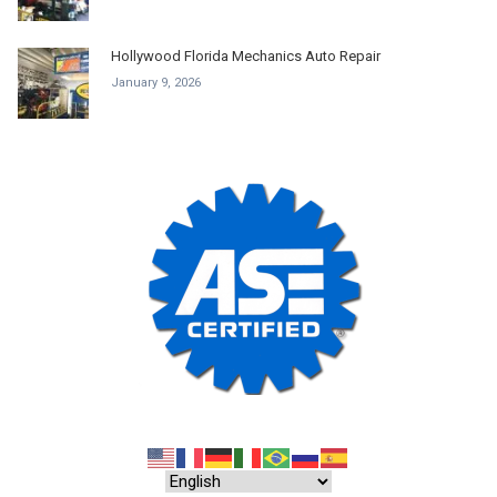
Hollywood Florida Mechanics Auto Repair
January 9, 2026