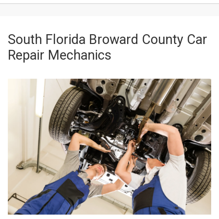
South Florida Broward County Car
Repair Mechanics