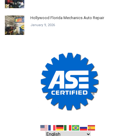
Hollywood Florida Mechanics Auto Repair
January 9, 2026