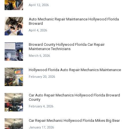
April 12, 2026
Auto Mechanic Repair Maintenance Hollywood Florida
Broward
April 4, 2026
Broward County Hollywood Florida Car Repair
Maintenance Technicians
March 6, 2026
Hollywood Florida Auto Repair Mechanics Maintenance
February 20, 2026
Car Auto Repair Mechanics Hollywood Florida Broward
County
February 4, 2026
Car Repair Mechanic Hollywood Florida Mikes Big Bear
January 17, 2026