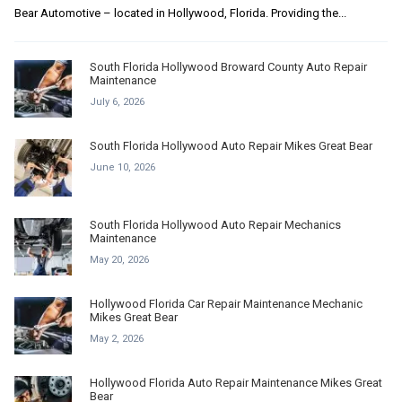
Bear Automotive – located in Hollywood, Florida. Providing the...
South Florida Hollywood Broward County Auto Repair
Maintenance
July 6, 2026
South Florida Hollywood Auto Repair Mikes Great Bear
June 10, 2026
South Florida Hollywood Auto Repair Mechanics
Maintenance
May 20, 2026
Hollywood Florida Car Repair Maintenance Mechanic
Mikes Great Bear
May 2, 2026
Hollywood Florida Auto Repair Maintenance Mikes Great
Bear