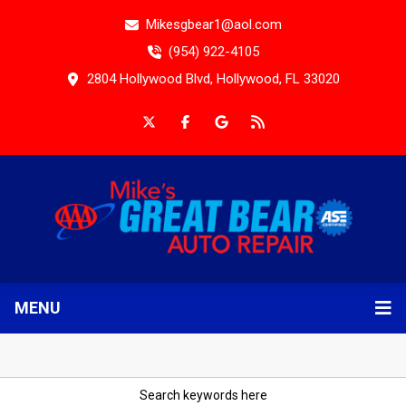
Mikesgbear1@aol.com
(954) 922-4105
2804 Hollywood Blvd, Hollywood, FL 33020
MENU