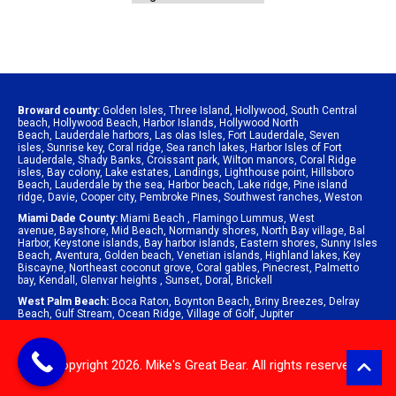
Broward county:
Golden Isles
,
Three Island
,
Hollywood
,
South Central
beach
,
Hollywood Beach
,
Harbor Islands
,
Hollywood North
Beach
,
Lauderdale harbors
,
Las olas Isles
,
Fort Lauderdale
,
Seven
isles
,
Sunrise key
,
Coral ridge
,
Sea ranch lakes
,
Harbor Isles of Fort
Lauderdale
,
Shady Banks
,
Croissant park
,
Wilton manors
,
Coral Ridge
isles
,
Bay colony
,
Lake estates
,
Landings
,
Lighthouse point
,
Hillsboro
Beach
,
Lauderdale by the sea
,
Harbor beach
,
Lake ridge
,
Pine island
ridge
,
Davie
,
Cooper city
,
Pembroke Pines
,
Southwest ranches
,
Weston
Miami Dade County:
Miami Beach
,
Flamingo Lummus
,
West
avenue
,
Bayshore
,
Mid Beach
,
Normandy shores
,
North Bay village
,
Bal
Harbor
,
Keystone islands
,
Bay harbor islands
,
Eastern shores
,
Sunny Isles
Beach
,
Aventura
,
Golden beach
,
Venetian islands
,
Highland lakes
,
Key
Biscayne
,
Northeast coconut grove
,
Coral gables
,
Pinecrest
,
Palmetto
bay
,
Kendall
,
Glenvar heights
,
Sunset
,
Doral
,
Brickell
West Palm Beach:
Boca Raton
,
Boynton Beach
,
Briny Breezes
,
Delray
Beach
,
Gulf Stream
,
Ocean Ridge
,
Village of Golf
,
Jupiter
© Copyright 2026. Mike's Great Bear. All rights reserved.