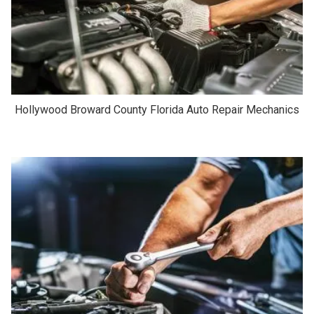
Hollywood Broward County Florida Auto Repair Mechanics