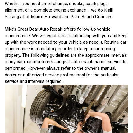
Whether you need an oil change, shocks, spark plugs,
alignment or a complete engine exchange – we do it all!
Serving all of Miami, Broward and Palm Beach Counties.
Mike’s Great Bear Auto Repair offers follow-up vehicle
maintenance. We will establish a relationship with you and keep
up with the work needed to your vehicle as need it. Routine car
maintenance is mandatory in order to keep a car running
properly. The following guidelines are the approximate intervals
many car manufacturers suggest auto maintenance service be
performed. However, always refer to the owner’s manual,
dealer or authorized service professional for the particular
service and intervals required.