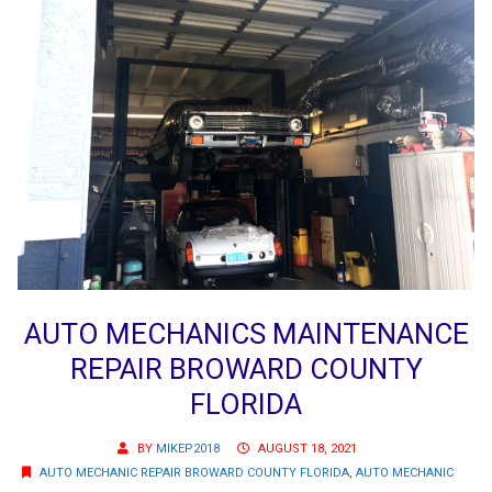
AUTO MECHANICS MAINTENANCE
REPAIR BROWARD COUNTY
FLORIDA
BY
MIKEP2018
AUGUST 18, 2021
AUTO MECHANIC REPAIR BROWARD COUNTY FLORIDA
,
AUTO MECHANIC