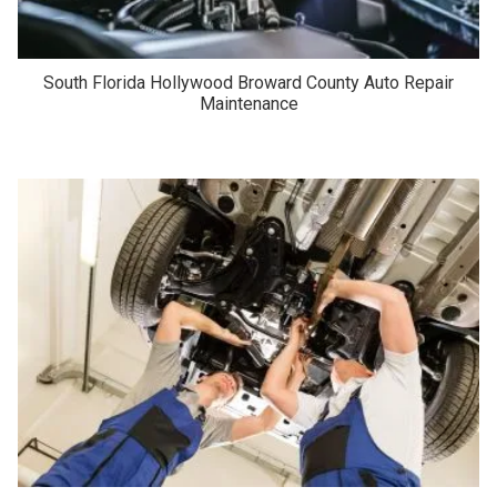
South Florida Hollywood Broward County Auto Repair
Maintenance