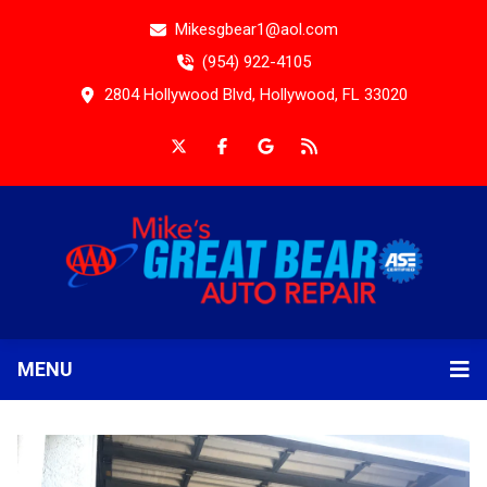
Mikesgbear1@aol.com
(954) 922-4105
2804 Hollywood Blvd, Hollywood, FL 33020
MENU