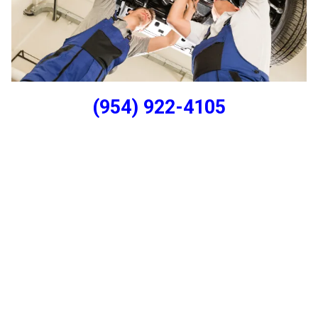
(954) 922-4105