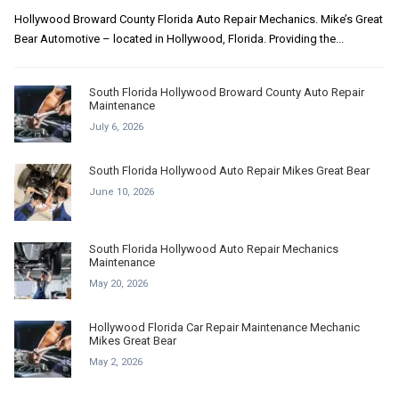
Hollywood Broward County Florida Auto Repair Mechanics. Mike’s Great
Bear Automotive – located in Hollywood, Florida. Providing the...
South Florida Hollywood Broward County Auto Repair
Maintenance
July 6, 2026
South Florida Hollywood Auto Repair Mikes Great Bear
June 10, 2026
South Florida Hollywood Auto Repair Mechanics
Maintenance
May 20, 2026
Hollywood Florida Car Repair Maintenance Mechanic
Mikes Great Bear
May 2, 2026