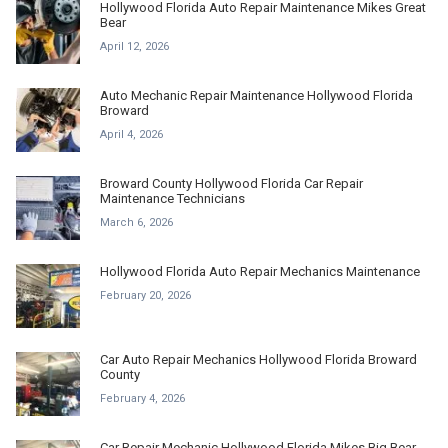
Hollywood Florida Auto Repair Maintenance Mikes Great
Bear
April 12, 2026
Auto Mechanic Repair Maintenance Hollywood Florida
Broward
April 4, 2026
Broward County Hollywood Florida Car Repair
Maintenance Technicians
March 6, 2026
Hollywood Florida Auto Repair Mechanics Maintenance
February 20, 2026
Car Auto Repair Mechanics Hollywood Florida Broward
County
February 4, 2026
Car Repair Mechanic Hollywood Florida Mikes Big Bear