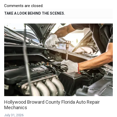
Comments are closed.
TAKE A LOOK BEHIND THE SCENES.
Hollywood Broward County Florida Auto Repair
Mechanics
July 31, 2026