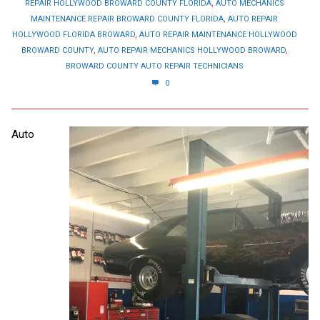
REPAIR HOLLYWOOD BROWARD COUNTY FLORIDA
,
AUTO MECHANICS
MAINTENANCE REPAIR BROWARD COUNTY FLORIDA
,
AUTO REPAIR
HOLLYWOOD FLORIDA BROWARD
,
AUTO REPAIR MAINTENANCE HOLLYWOOD
BROWARD COUNTY
,
AUTO REPAIR MECHANICS HOLLYWOOD BROWARD
,
BROWARD COUNTY AUTO REPAIR TECHNICIANS
0
Auto