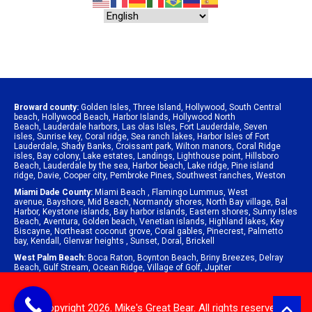
Broward county:
Golden Isles
,
Three Island
,
Hollywood
,
South Central
beach
,
Hollywood Beach
,
Harbor Islands
,
Hollywood North
Beach
,
Lauderdale harbors
,
Las olas Isles
,
Fort Lauderdale
,
Seven
isles
,
Sunrise key
,
Coral ridge
,
Sea ranch lakes
,
Harbor Isles of Fort
Lauderdale
,
Shady Banks
,
Croissant park
,
Wilton manors
,
Coral Ridge
isles
,
Bay colony
,
Lake estates
,
Landings
,
Lighthouse point
,
Hillsboro
Beach
,
Lauderdale by the sea
,
Harbor beach
,
Lake ridge
,
Pine island
ridge
,
Davie
,
Cooper city
,
Pembroke Pines
,
Southwest ranches
,
Weston
Miami Dade County:
Miami Beach
,
Flamingo Lummus
,
West
avenue
,
Bayshore
,
Mid Beach
,
Normandy shores
,
North Bay village
,
Bal
Harbor
,
Keystone islands
,
Bay harbor islands
,
Eastern shores
,
Sunny Isles
Beach
,
Aventura
,
Golden beach
,
Venetian islands
,
Highland lakes
,
Key
Biscayne
,
Northeast coconut grove
,
Coral gables
,
Pinecrest
,
Palmetto
bay
,
Kendall
,
Glenvar heights
,
Sunset
,
Doral
,
Brickell
West Palm Beach:
Boca Raton
,
Boynton Beach
,
Briny Breezes
,
Delray
Beach
,
Gulf Stream
,
Ocean Ridge
,
Village of Golf
,
Jupiter
© Copyright 2026. Mike's Great Bear. All rights reserved.