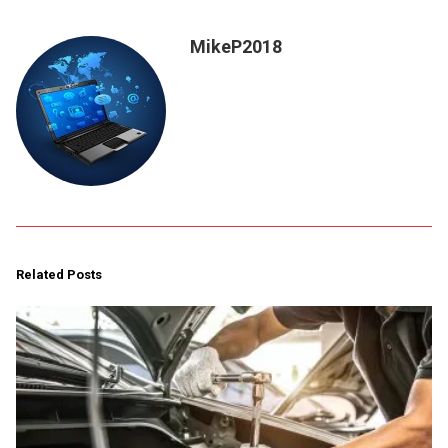
MikeP2018
Related Posts