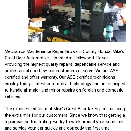
Mechanics Maintenance Repair Broward County Florida. Mike’s
Great Bear Automotive – located in Hollywood, Florida.
Providing the highest quality repairs, dependable service and
professional courtesy our customers deserve. We are ASE
certified and offer warranty. Our ASE-certified technicians
employ today’s latest automotive technology and are equipped
to handle all major and minor repairs on foreign and domestic
vehicles.
The experienced team at Mike’s Great Bear takes pride in going
the extra mile for our customers. Since we know that getting a
repair can be frustrating, we try to work around your schedule
and service your car quickly and correctly the first time.