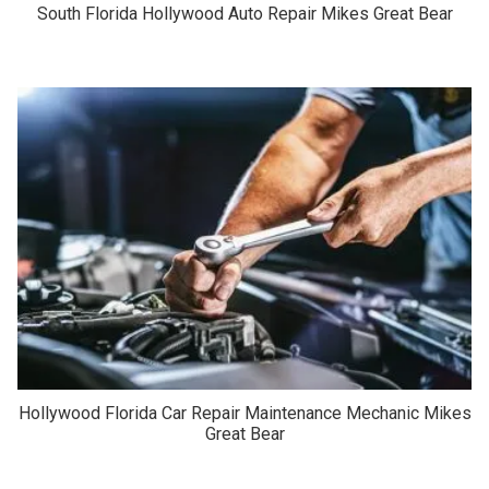
South Florida Hollywood Auto Repair Mikes Great Bear
Hollywood Florida Car Repair Maintenance Mechanic Mikes
Great Bear