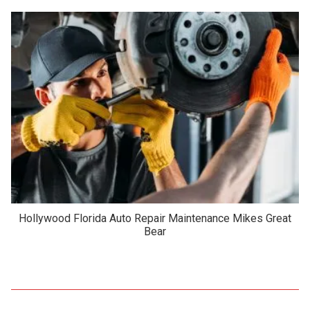
Hollywood Florida Auto Repair Maintenance Mikes Great
Bear