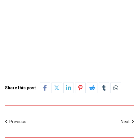
Share this post
Previous
Next