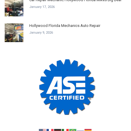
January 17, 2026
Hollywood Florida Mechanics Auto Repair
January 9, 2026