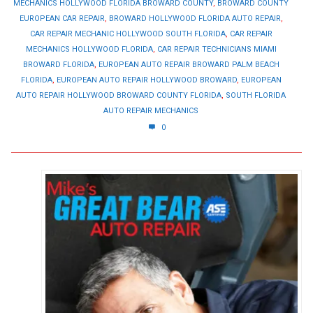
MECHANICS HOLLYWOOD FLORIDA BROWARD COUNTY
,
BROWARD COUNTY
EUROPEAN CAR REPAIR
,
BROWARD HOLLYWOOD FLORIDA AUTO REPAIR
,
CAR REPAIR MECHANIC HOLLYWOOD SOUTH FLORIDA
,
CAR REPAIR
MECHANICS HOLLYWOOD FLORIDA
,
CAR REPAIR TECHNICIANS MIAMI
BROWARD FLORIDA
,
EUROPEAN AUTO REPAIR BROWARD PALM BEACH
FLORIDA
,
EUROPEAN AUTO REPAIR HOLLYWOOD BROWARD
,
EUROPEAN
AUTO REPAIR HOLLYWOOD BROWARD COUNTY FLORIDA
,
SOUTH FLORIDA
AUTO REPAIR MECHANICS
0