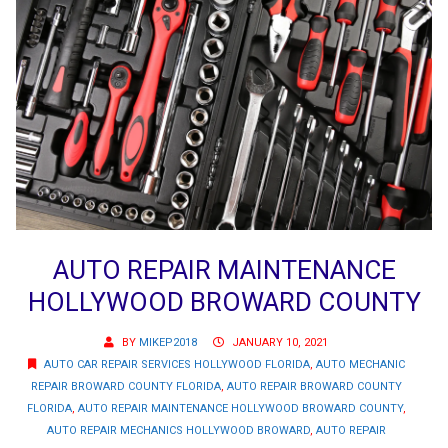
AUTO REPAIR MAINTENANCE
HOLLYWOOD BROWARD COUNTY
BY
MIKEP2018
JANUARY 10, 2021
AUTO CAR REPAIR SERVICES HOLLYWOOD FLORIDA
,
AUTO MECHANIC
REPAIR BROWARD COUNTY FLORIDA
,
AUTO REPAIR BROWARD COUNTY
FLORIDA
,
AUTO REPAIR MAINTENANCE HOLLYWOOD BROWARD COUNTY
,
AUTO REPAIR MECHANICS HOLLYWOOD BROWARD
,
AUTO REPAIR