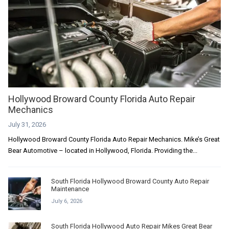
Hollywood Broward County Florida Auto Repair
Mechanics
July 31, 2026
Hollywood Broward County Florida Auto Repair Mechanics. Mike’s Great
Bear Automotive – located in Hollywood, Florida. Providing the...
South Florida Hollywood Broward County Auto Repair
Maintenance
July 6, 2026
South Florida Hollywood Auto Repair Mikes Great Bear