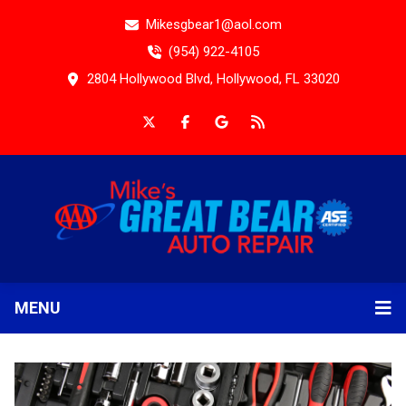
Mikesgbear1@aol.com
(954) 922-4105
2804 Hollywood Blvd, Hollywood, FL 33020
MENU