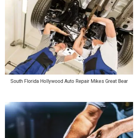
South Florida Hollywood Auto Repair Mikes Great Bear