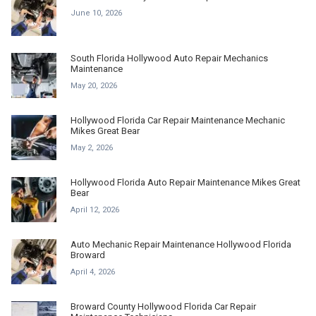
June 10, 2026
South Florida Hollywood Auto Repair Mechanics
Maintenance
May 20, 2026
Hollywood Florida Car Repair Maintenance Mechanic
Mikes Great Bear
May 2, 2026
Hollywood Florida Auto Repair Maintenance Mikes Great
Bear
April 12, 2026
Auto Mechanic Repair Maintenance Hollywood Florida
Broward
April 4, 2026
Broward County Hollywood Florida Car Repair