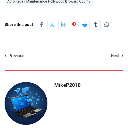
Auto Repair Maintenance Hollywood Broward County
Share this post
Previous
Next
MikeP2018