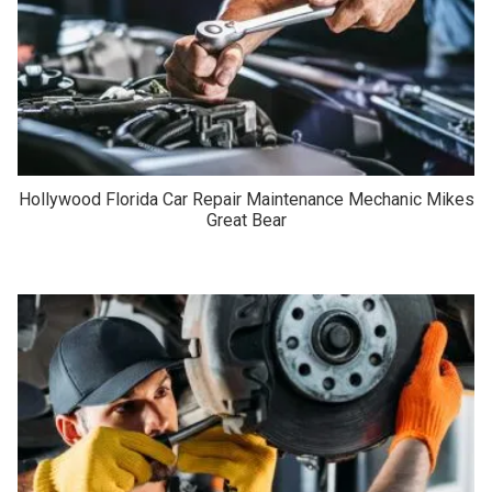
Hollywood Florida Car Repair Maintenance Mechanic Mikes
Great Bear