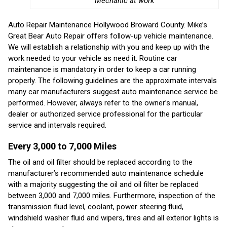
Mechanic at work
Auto Repair Maintenance Hollywood Broward County. Mike’s
Great Bear Auto Repair offers follow-up vehicle maintenance.
We will establish a relationship with you and keep up with the
work needed to your vehicle as need it. Routine car
maintenance is mandatory in order to keep a car running
properly. The following guidelines are the approximate intervals
many car manufacturers suggest auto maintenance service be
performed. However, always refer to the owner’s manual,
dealer or authorized service professional for the particular
service and intervals required.
Every 3,000 to 7,000 Miles
The oil and oil filter should be replaced according to the
manufacturer’s recommended auto maintenance schedule
with a majority suggesting the oil and oil filter be replaced
between 3,000 and 7,000 miles. Furthermore, inspection of the
transmission fluid level, coolant, power steering fluid,
windshield washer fluid and wipers, tires and all exterior lights is