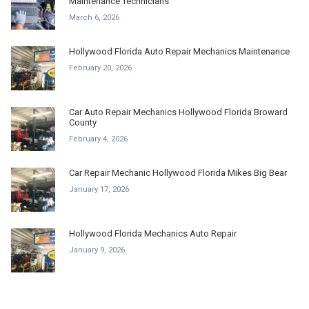
Maintenance Technicians
March 6, 2026
Hollywood Florida Auto Repair Mechanics Maintenance
February 20, 2026
Car Auto Repair Mechanics Hollywood Florida Broward
County
February 4, 2026
Car Repair Mechanic Hollywood Florida Mikes Big Bear
January 17, 2026
Hollywood Florida Mechanics Auto Repair
January 9, 2026