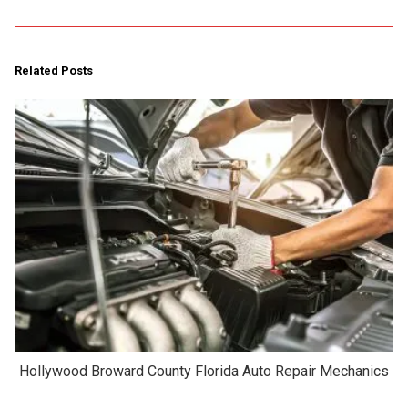
Related Posts
Hollywood Broward County Florida Auto Repair Mechanics