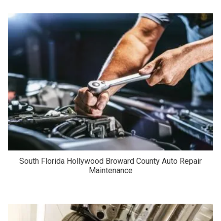
South Florida Hollywood Broward County Auto Repair
Maintenance