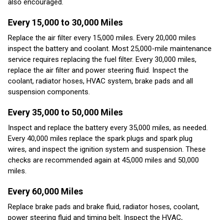
also encouraged.
Every 15,000 to 30,000 Miles
Replace the air filter every 15,000 miles. Every 20,000 miles
inspect the battery and coolant. Most 25,000-mile maintenance
service requires replacing the fuel filter. Every 30,000 miles,
replace the air filter and power steering fluid. Inspect the
coolant, radiator hoses, HVAC system, brake pads and all
suspension components.
Every 35,000 to 50,000 Miles
Inspect and replace the battery every 35,000 miles, as needed.
Every 40,000 miles replace the spark plugs and spark plug
wires, and inspect the ignition system and suspension. These
checks are recommended again at 45,000 miles and 50,000
miles.
Every 60,000 Miles
Replace brake pads and brake fluid, radiator hoses, coolant,
power steering fluid and timing belt. Inspect the HVAC,