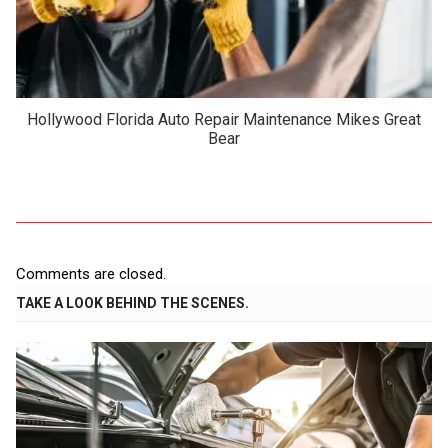
Hollywood Florida Auto Repair Maintenance Mikes Great
Bear
Comments are closed.
TAKE A LOOK BEHIND THE SCENES.