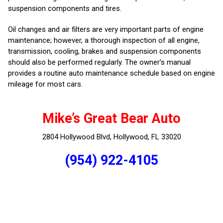
suspension components and tires.
Oil changes and air filters are very important parts of engine
maintenance; however, a thorough inspection of all engine,
transmission, cooling, brakes and suspension components
should also be performed regularly. The owner’s manual
provides a routine auto maintenance schedule based on engine
mileage for most cars.
Mike’s Great Bear Auto
2804 Hollywood Blvd, Hollywood, FL 33020
(954) 922-4105