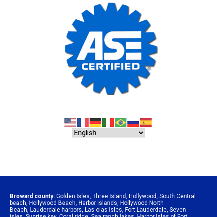
Broward county:
Golden Isles
,
Three Island
,
Hollywood
,
South Central
beach
,
Hollywood Beach
,
Harbor Islands
,
Hollywood North
Beach
,
Lauderdale harbors
,
Las olas Isles
,
Fort Lauderdale
,
Seven
isles
,
Sunrise key
,
Coral ridge
,
Sea ranch lakes
,
Harbor Isles of Fort