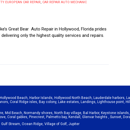
Y EUROPEAN CAR REPAIR
,
CAR REPAIR AUTO MECHANIC
e’s Great Bear Auto Repair in Hollywood, Florida prides
d delivering only the highest quality services and repairs.
Hollywood Beach
,
Harbor Islands
,
Hollywood North Beach
,
Lauderdale harbors
,
La
anors
,
Coral Ridge isles
,
Bay colony
,
Lake estates
,
Landings
,
Lighthouse point
,
Hi
re
,
Mid Beach
,
Normandy shores
,
North Bay village
,
Bal Harbor
,
Keystone islands
rove
,
Coral gables
,
Pinecrest
,
Palmetto bay
,
Kendall
,
Glenvar heights
,
Sunset
,
Dora
,
Gulf Stream
,
Ocean Ridge
,
Village of Golf
,
Jupiter