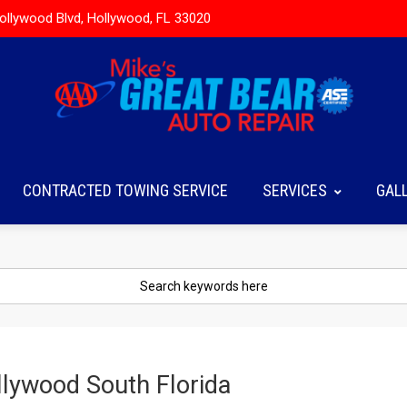
ollywood Blvd, Hollywood, FL 33020
CONTRACTED TOWING SERVICE
SERVICES
GAL
lywood South Florida