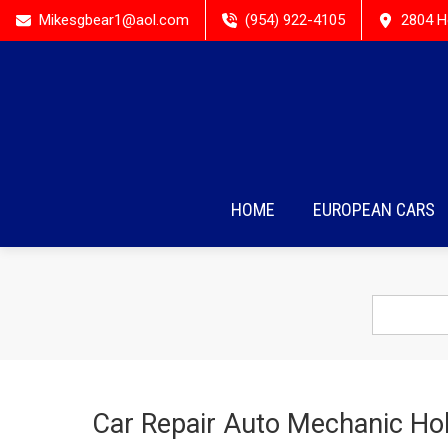
Mikesgbear1@aol.com
(954) 922-4105
2804 H
HOME
EUROPEAN CARS
Car Repair Auto Mechanic Hol