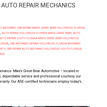
 AUTO REPAIR MECHANICS
O MECHANIC CAR REPAIR MIKES GREAT BEAR HOLLYWOOD FLORIDA
,
R
,
AUTO REPAIR HOLLYWOOD FLORIDA MIKES GREAT BEAR
,
AUTO
AUTO REPAIR SOUTH FLORIDA MIKES GREAT BEAR HOLLYWOOD
LORIDA
,
CAR MECHANIC REPAIR HOLLYWOOD FLORIDA BROWARD
UNTY
,
CAR REPAIR AUTO MECHANIC HOLLYWOOD SOUTH FLORIDA
,
ANCE
enance. Mike’s Great Bear Automotive – located in
irs, dependable service and professional courtesy our
ranty. Our ASE-certified technicians employ today’s...