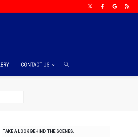
LERY
CONTACT US
TAKE A LOOK BEHIND THE SCENES.