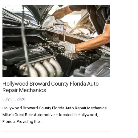
Hollywood Broward County Florida Auto
Repair Mechanics
July 31, 2026
Hollywood Broward County Florida Auto Repair Mechanics.
Mike’s Great Bear Automotive – located in Hollywood,
Florida. Providing the...