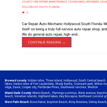
COUNTY CAR REPAIR MAINTENANCE TECHNICIANS
,
BROWARD COUNT
HOLLYWOOD SOUTH FLORIDA
0
Car Repair Auto Mechanic Hollywood South Florida. Mik
itself on being a truly full-service auto repair shop, an
We do general auto repair, high-end...
CONTINUE READING →
Broward county:
Golden Isles
,
Three Island
,
Hollywood
,
South Central beach
,
lakes
,
Harbor Isles of Fort Lauderdale
,
Shady Banks
,
Croissant park
,
Wilton m
ridge
,
Davie
,
Cooper city
,
Pembroke Pines
,
Southwest ranches
,
Weston
Miami Dade County:
Miami Beach
,
Flamingo Lummus
,
West avenue
,
Baysho
beach
,
Venetian islands
,
Highland lakes
,
Key Biscayne
,
Northeast coconut g
West Palm Beach:
Boca Raton
,
Boynton Beach
,
Briny Breezes
,
Delray Beach