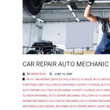
CAR REPAIR AUTO MECHANIC
BY
MIKEP2018
JUNE 16, 2023
AUTO CAR REPAIR SERVICES HOLLYWOOD FLORIDA
,
AUTO MECH
EUROPEAN CARS HOLLYWOOD BROWARD COUNTY FLORIDA
,
AUTO 
AUTO REPAIR HOLLYWOOD BROWARD COUNTY FLORIDA
,
AUTO REP
FLORIDA BROWARD
,
AUTO REPAIR MECHANIC HOLLYWOOD FLORIDA
REPAIR MECHANICS HOLLYWOOD BROWARD
,
AUTO REPAIR MECHAN
MECHANICS AND REPAIR
,
BROWARD AUTO REPAIR MIKE'S GREAT BE