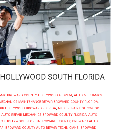
 HOLLYWOOD SOUTH FLORIDA
ANIC BROWARD COUNTY HOLLYWOOD FLORIDA
,
AUTO MECHANICS
MECHANICS MAINTENANCE REPAIR BROWARD COUNTY FLORIDA
,
AIR HOLLYWOOD BROWARD FLORIDA
,
AUTO REPAIR HOLLYWOOD
,
AUTO REPAIR MECHANICS BROWARD COUNTY FLORIDA
,
AUTO
ICS HOLLYWOOD FLORIDA BROWARD COUNTY
,
BROWARD AUTO
AR
,
BROWARD COUNTY AUTO REPAIR TECHNICIANS
,
BROWARD