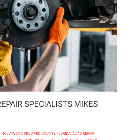
PAIR SPECIALISTS MIKES
R HOLLYWOOD BROWARD COUNTY FLORIDA
,
AUTO REPAIR