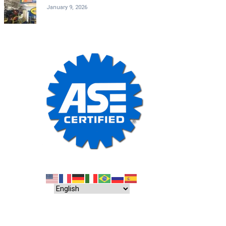
January 9, 2026