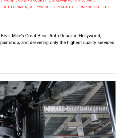
OLLYWOOD BROWARD COUNTY
,
CAR REPAIR AUTO MECHANIC
 SOUTH FLORIDA
,
HOLLYWOOD FLORIDA AUTO REPAIR SPECIALISTS
 Bear. Mike’s Great Bear Auto Repair in Hollywood,
repair shop, and delivering only the highest quality services