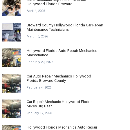
Hollywood Florida Broward
April 4, 2026
Broward County Hollywood Florida Car Repair
Maintenance Technicians
March 6, 2026
Hollywood Florida Auto Repair Mechanics
Maintenance
February 20, 2026
Car Auto Repair Mechanics Hollywood
Florida Broward County
February 4, 2026
Car Repair Mechanic Hollywood Florida
Mikes Big Bear
January 17, 2026
Hollywood Florida Mechanics Auto Repair