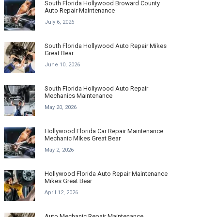
South Florida Hollywood Broward County
Auto Repair Maintenance
July 6, 2026
South Florida Hollywood Auto Repair Mikes
Great Bear
June 10, 2026
South Florida Hollywood Auto Repair
Mechanics Maintenance
May 20, 2026
Hollywood Florida Car Repair Maintenance
Mechanic Mikes Great Bear
May 2, 2026
Hollywood Florida Auto Repair Maintenance
Mikes Great Bear
April 12, 2026
Auto Mechanic Repair Maintenance