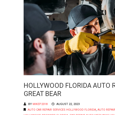
HOLLYWOOD FLORIDA AUTO RE
GREAT BEAR
BY
MIKEP2018
AUGUST 22, 2023
AUTO CAR REPAIR SERVICES HOLLYWOOD FLORIDA
,
AUTO REPAI