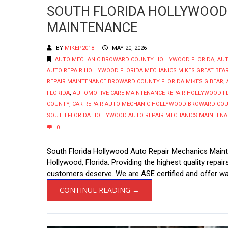
SOUTH FLORIDA HOLLYWOOD
MAINTENANCE
BY
MIKEP2018
MAY 20, 2026
AUTO MECHANIC BROWARD COUNTY HOLLYWOOD FLORIDA
,
AUT
AUTO REPAIR HOLLYWOOD FLORIDA MECHANICS MIKES GREAT BEA
REPAIR MAINTENANCE BROWARD COUNTY FLORIDA MIKES G BEAR
,
FLORIDA
,
AUTOMOTIVE CARE MAINTENANCE REPAIR HOLLYWOOD F
COUNTY
,
CAR REPAIR AUTO MECHANIC HOLLYWOOD BROWARD CO
SOUTH FLORIDA HOLLYWOOD AUTO REPAIR MECHANICS MAINTEN
0
South Florida Hollywood Auto Repair Mechanics Maint
Hollywood, Florida. Providing the highest quality repa
customers deserve. We are ASE certified and offer war
CONTINUE READING →