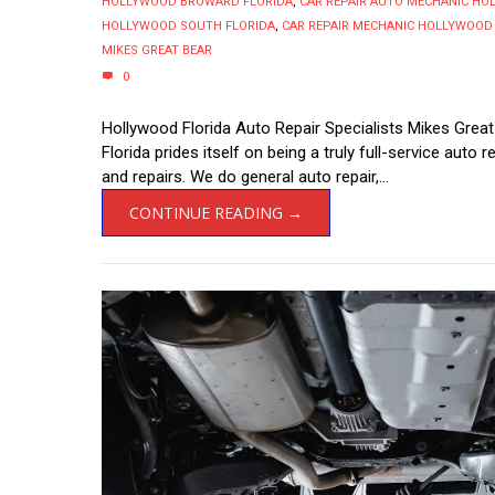
HOLLYWOOD BROWARD FLORIDA
,
CAR REPAIR AUTO MECHANIC H
HOLLYWOOD SOUTH FLORIDA
,
CAR REPAIR MECHANIC HOLLYWOOD
MIKES GREAT BEAR
0
Hollywood Florida Auto Repair Specialists Mikes Great
Florida prides itself on being a truly full-service auto 
and repairs. We do general auto repair,...
CONTINUE READING →