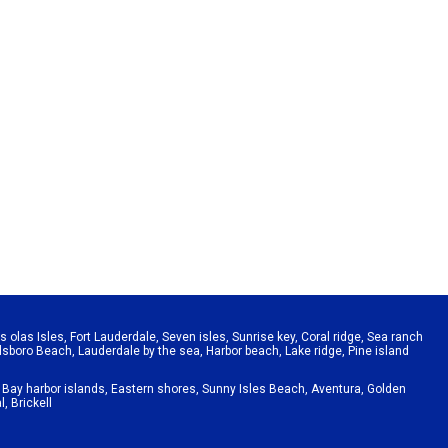
s olas Isles
,
Fort Lauderdale
,
Seven isles
,
Sunrise key
,
Coral ridge
,
Sea ranch
llsboro Beach
,
Lauderdale by the sea
,
Harbor beach
,
Lake ridge
,
Pine island
,
Bay harbor islands
,
Eastern shores
,
Sunny Isles Beach
,
Aventura
,
Golden
l
,
Brickell