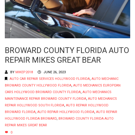
BROWARD COUNTY FLORIDA AUTO
REPAIR MIKES GREAT BEAR
BY
MIKEP2018
JUNE 26, 2023
AUTO CAR REPAIR SERVICES HOLLYWOOD FLORIDA
,
AUTO MECHANIC
BROWARD COUNTY HOLLYWOOD FLORIDA
,
AUTO MECHANICS EUROPEAN
CARS HOLLYWOOD BROWARD COUNTY FLORIDA
,
AUTO MECHANICS
MAINTENANCE REPAIR BROWARD COUNTY FLORIDA
,
AUTO MECHANICS
REPAIR HOLLYWOOD SOUTH FLORIDA
,
AUTO REPAIR HOLLYWOOD
BROWARD FLORIDA
,
AUTO REPAIR HOLLYWOOD FLORIDA
,
AUTO REPAIR
HOLLYWOOD FLORIDA BROWARD
,
BROWARD COUNTY FLORIDA AUTO
REPAIR MIKES GREAT BEAR
0