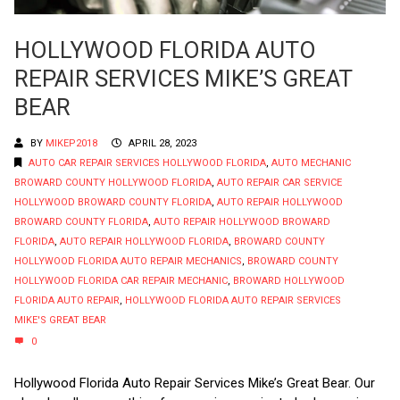
HOLLYWOOD FLORIDA AUTO
REPAIR SERVICES MIKE’S GREAT
BEAR
BY
MIKEP2018
APRIL 28, 2023
AUTO CAR REPAIR SERVICES HOLLYWOOD FLORIDA
,
AUTO MECHANIC
BROWARD COUNTY HOLLYWOOD FLORIDA
,
AUTO REPAIR CAR SERVICE
HOLLYWOOD BROWARD COUNTY FLORIDA
,
AUTO REPAIR HOLLYWOOD
BROWARD COUNTY FLORIDA
,
AUTO REPAIR HOLLYWOOD BROWARD
FLORIDA
,
AUTO REPAIR HOLLYWOOD FLORIDA
,
BROWARD COUNTY
HOLLYWOOD FLORIDA AUTO REPAIR MECHANICS
,
BROWARD COUNTY
HOLLYWOOD FLORIDA CAR REPAIR MECHANIC
,
BROWARD HOLLYWOOD
FLORIDA AUTO REPAIR
,
HOLLYWOOD FLORIDA AUTO REPAIR SERVICES
MIKE'S GREAT BEAR
0
Hollywood Florida Auto Repair Services Mike’s Great Bear. Our