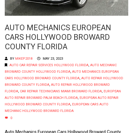
AUTO MECHANICS EUROPEAN
CARS HOLLYWOOD BROWARD
COUNTY FLORIDA
BY
MIKEP2018
MAY 23, 2023
AUTO CAR REPAIR SERVICES HOLLYWOOD FLORIDA
,
AUTO MECHANIC
BROWARD COUNTY HOLLYWOOD FLORIDA
,
AUTO MECHANICS EUROPEAN
CARS HOLLYWOOD BROWARD COUNTY FLORIDA
,
AUTO REPAIR HOLLYWOOD
BROWARD COUNTY FLORIDA
,
AUTO REPAIR HOLLYWOOD BROWARD
FLORIDA
,
CAR REPAIR TECHNICIANS MIAMI BROWARD FLORIDA
,
EUROPEAN
AUTO REPAIR BROWARD PALM BEACH FLORIDA
,
EUROPEAN AUTO REPAIR
HOLLYWOOD BROWARD COUNTY FLORIDA
,
EUROPEAN CARS AUTO
MECHANIC HOLLYWOOD BROWARD FLORIDA
0
Auto Mechanics European Cars Hollywood Broward County