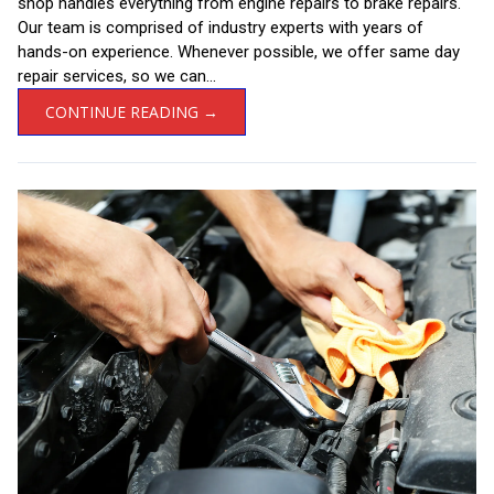
shop handles everything from engine repairs to brake repairs.
Our team is comprised of industry experts with years of
hands-on experience. Whenever possible, we offer same day
repair services, so we can...
CONTINUE READING →