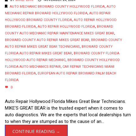
AUTO MECHANIC BROWARD COUNTY HOLLYWOOD FLORIDA
,
AUTO
MECHANIC REPAIR BROWARD HOLLYWOOD FLORIDA
,
AUTO REPAIR
HOLLYWOOD BROWARD COUNTY FLORIDA
,
AUTO REPAIR HOLLYWOOD
BROWARD FLORIDA
,
AUTO REPAIR HOLLYWOOD FLORIDA
,
BROWARD
COUNTY AUTO MECHANIC REPAIR MAINTENANCE MIKES GREAT BEAR
,
BROWARD COUNTY AUTO REPAIR MIKES GREAT BEAR
,
BROWARD COUNTY
AUTO REPAIR MIKES GREAT BEAR TECHNICIANS
,
BROWARD COUNTY
FLORIDA AUTO REPAIR MIKES GREAT BEAR
,
BROWARD COUNTY FLORIDA
HOLLYWOOD AUTO REPAIR MECHANIC
,
BROWARD COUNTY HOLLYWOOD
FLORIDA AUTO MECHANICS REPAIR
,
CAR REPAIR TECHNICIANS MIAMI
BROWARD FLORIDA
,
EUROPEAN AUTO REPAIR BROWARD PALM BEACH
FLORIDA
0
Auto Repair Hollywood Florida Mikes Great Bear Technicians.
MIKE’S GREAT BEAR is the trusted expert when it comes to
auto diagnostics. We are the experts that local dealerships turn
to when they are stumped as to the cause of an...
CONTINUE READING →