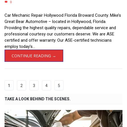
0
Car Mechanic Repair Hollywood Florida Broward County. Mike’s
Great Bear Automotive – located in Hollywood, Florida.
Providing the highest quality repairs, dependable service and
professional courtesy our customers deserve. We are ASE
certified and offer warranty. Our ASE-certified technicians
employ today’s...
CONTINUE READING →
1
2
3
4
5
TAKE A LOOK BEHIND THE SCENES.