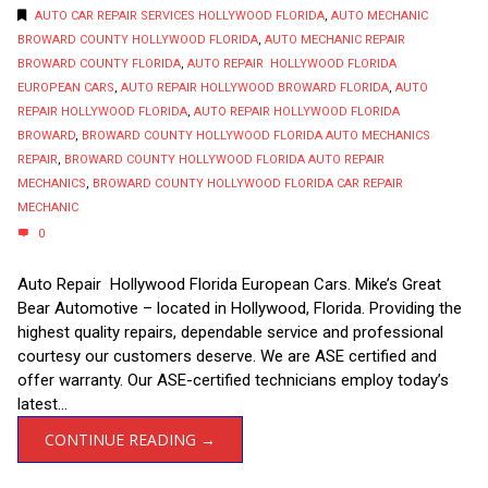
AUTO CAR REPAIR SERVICES HOLLYWOOD FLORIDA
,
AUTO MECHANIC
BROWARD COUNTY HOLLYWOOD FLORIDA
,
AUTO MECHANIC REPAIR
BROWARD COUNTY FLORIDA
,
AUTO REPAIR HOLLYWOOD FLORIDA
EUROPEAN CARS
,
AUTO REPAIR HOLLYWOOD BROWARD FLORIDA
,
AUTO
REPAIR HOLLYWOOD FLORIDA
,
AUTO REPAIR HOLLYWOOD FLORIDA
BROWARD
,
BROWARD COUNTY HOLLYWOOD FLORIDA AUTO MECHANICS
REPAIR
,
BROWARD COUNTY HOLLYWOOD FLORIDA AUTO REPAIR
MECHANICS
,
BROWARD COUNTY HOLLYWOOD FLORIDA CAR REPAIR
MECHANIC
0
Auto Repair Hollywood Florida European Cars. Mike’s Great
Bear Automotive – located in Hollywood, Florida. Providing the
highest quality repairs, dependable service and professional
courtesy our customers deserve. We are ASE certified and
offer warranty. Our ASE-certified technicians employ today’s
latest...
CONTINUE READING →