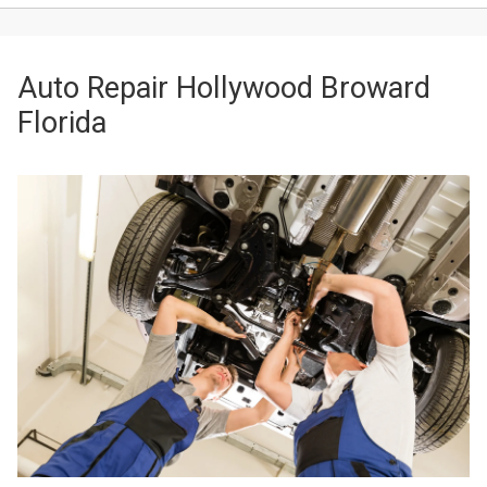
Auto Repair Hollywood Broward
Florida