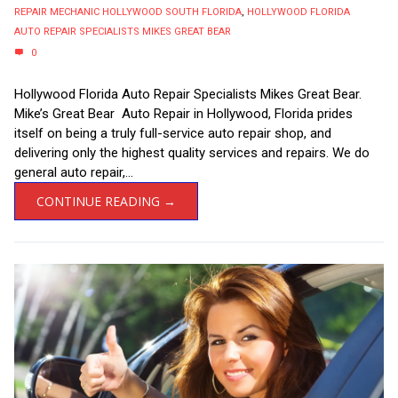
REPAIR MECHANIC HOLLYWOOD SOUTH FLORIDA
,
HOLLYWOOD FLORIDA
AUTO REPAIR SPECIALISTS MIKES GREAT BEAR
0
Hollywood Florida Auto Repair Specialists Mikes Great Bear.
Mike’s Great Bear Auto Repair in Hollywood, Florida prides
itself on being a truly full-service auto repair shop, and
delivering only the highest quality services and repairs. We do
general auto repair,...
CONTINUE READING →