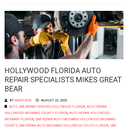
HOLLYWOOD FLORIDA AUTO
REPAIR SPECIALISTS MIKES GREAT
BEAR
BY
MIKEP2018
AUGUST 22, 2023
AUTO CAR REPAIR SERVICES HOLLYWOOD FLORIDA
,
AUTO REPAIR
HOLLYWOOD BROWARD COUNTY FLORIDA
,
AUTO REPAIR HOLLYWOOD
BROWARD FLORIDA
,
CAR REPAIR AUTO MECHANIC HOLLYWOOD BROWARD
COUNTY
,
CAR REPAIR AUTO MECHANIC HOLLYWOOD SOUTH FLORIDA
,
CAR