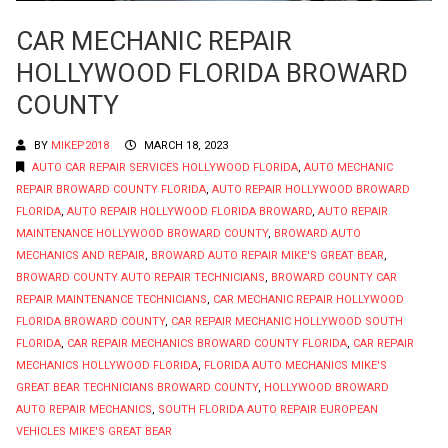
CAR MECHANIC REPAIR
HOLLYWOOD FLORIDA BROWARD
COUNTY
BY
MIKEP2018
MARCH 18, 2023
AUTO CAR REPAIR SERVICES HOLLYWOOD FLORIDA
,
AUTO MECHANIC
REPAIR BROWARD COUNTY FLORIDA
,
AUTO REPAIR HOLLYWOOD BROWARD
FLORIDA
,
AUTO REPAIR HOLLYWOOD FLORIDA BROWARD
,
AUTO REPAIR
MAINTENANCE HOLLYWOOD BROWARD COUNTY
,
BROWARD AUTO
MECHANICS AND REPAIR
,
BROWARD AUTO REPAIR MIKE'S GREAT BEAR
,
BROWARD COUNTY AUTO REPAIR TECHNICIANS
,
BROWARD COUNTY CAR
REPAIR MAINTENANCE TECHNICIANS
,
CAR MECHANIC REPAIR HOLLYWOOD
FLORIDA BROWARD COUNTY
,
CAR REPAIR MECHANIC HOLLYWOOD SOUTH
FLORIDA
,
CAR REPAIR MECHANICS BROWARD COUNTY FLORIDA
,
CAR REPAIR
MECHANICS HOLLYWOOD FLORIDA
,
FLORIDA AUTO MECHANICS MIKE'S
GREAT BEAR TECHNICIANS BROWARD COUNTY
,
HOLLYWOOD BROWARD
AUTO REPAIR MECHANICS
,
SOUTH FLORIDA AUTO REPAIR EUROPEAN
VEHICLES MIKE'S GREAT BEAR