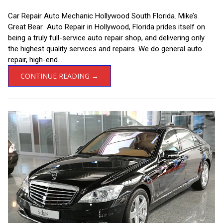
Car Repair Auto Mechanic Hollywood South Florida. Mike’s
Great Bear Auto Repair in Hollywood, Florida prides itself on
being a truly full-service auto repair shop, and delivering only
the highest quality services and repairs. We do general auto
repair, high-end...
CONTINUE READING →