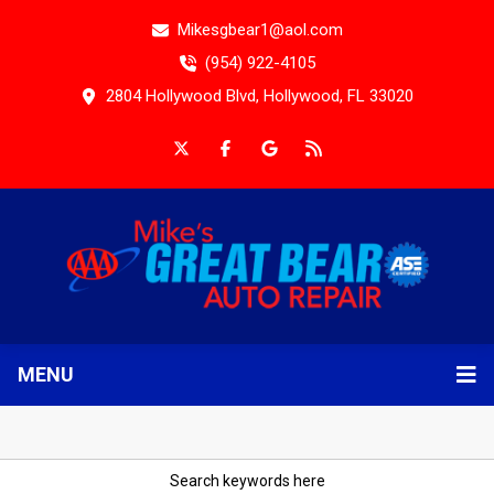
Mikesgbear1@aol.com
(954) 922-4105
2804 Hollywood Blvd, Hollywood, FL 33020
MENU