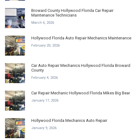
Broward County Hollywood Florida Car Repair
Maintenance Technicians
March 6, 2026
Hollywood Florida Auto Repair Mechanics Maintenance
February 20, 2026
Car Auto Repair Mechanics Hollywood Florida Broward
County
February 4, 2026
Car Repair Mechanic Hollywood Florida Mikes Big Bear
January 17, 2026
Hollywood Florida Mechanics Auto Repair
January 9, 2026