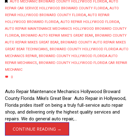
AUTO MECHANIC BROWARD COUNTY HOLLYWOOD FLORIDA
,
AUTO
REPAIR CAR SERVICE HOLLYWOOD BROWARD COUNTY FLORIDA
,
AUTO
REPAIR HOLLYWOOD BROWARD COUNTY FLORIDA
,
AUTO REPAIR
HOLLYWOOD BROWARD FLORIDA
,
AUTO REPAIR HOLLYWOOD FLORIDA
,
AUTO REPAIR MAINTENANCE MECHANICS HOLLYWOOD BROWARD COUNTY
FLORIDA
,
BROWARD AUTO REPAIR MIKE'S GREAT BEAR
,
BROWARD COUNTY
AUTO REPAIR MIKES GREAT BEAR
,
BROWARD COUNTY AUTO REPAIR MIKES
GREAT BEAR TECHNICIANS
,
BROWARD COUNTY HOLLYWOOD FLORIDA AUTO
MECHANICS REPAIR
,
BROWARD COUNTY HOLLYWOOD FLORIDA AUTO
REPAIR MECHANICS
,
BROWARD COUNTY HOLLYWOOD FLORIDA CAR REPAIR
MECHANIC
0
Auto Repair Maintenance Mechanics Hollywood Broward
County Florida. Mike’s Great Bear Auto Repair in Hollywood,
Florida prides itself on being a truly full-service auto repair
shop, and delivering only the highest quality services and
repairs. We do general auto repair,...
CONTINUE READING →