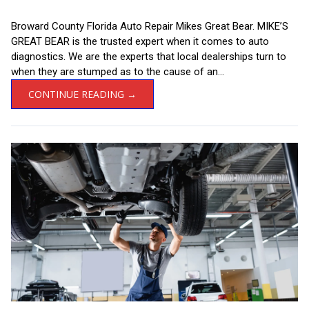
Broward County Florida Auto Repair Mikes Great Bear. MIKE’S
GREAT BEAR is the trusted expert when it comes to auto
diagnostics. We are the experts that local dealerships turn to
when they are stumped as to the cause of an...
CONTINUE READING →