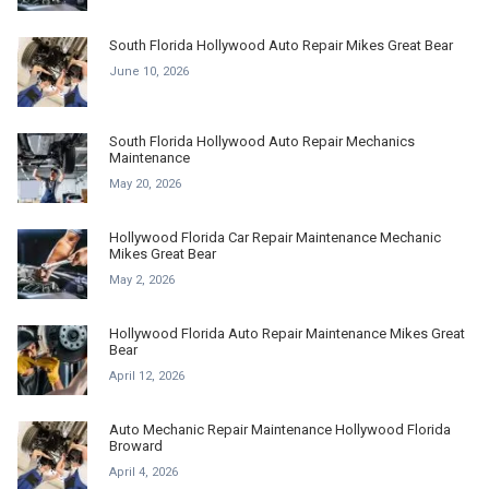
South Florida Hollywood Auto Repair Mikes Great Bear
June 10, 2026
South Florida Hollywood Auto Repair Mechanics
Maintenance
May 20, 2026
Hollywood Florida Car Repair Maintenance Mechanic
Mikes Great Bear
May 2, 2026
Hollywood Florida Auto Repair Maintenance Mikes Great
Bear
April 12, 2026
Auto Mechanic Repair Maintenance Hollywood Florida
Broward
April 4, 2026