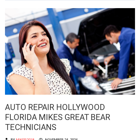
AUTO REPAIR HOLLYWOOD
FLORIDA MIKES GREAT BEAR
TECHNICIANS
BY
MIKEP2018
NOVEMBER 24, 2024