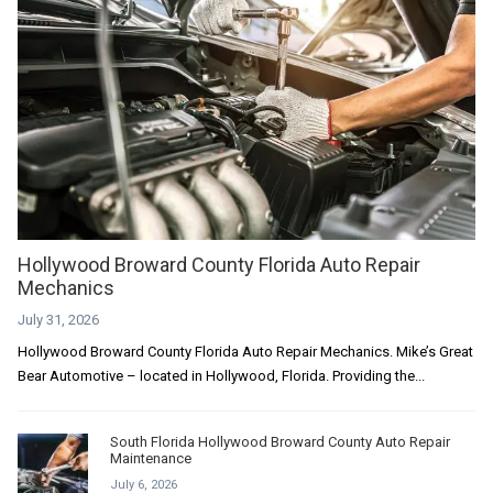
Hollywood Broward County Florida Auto Repair
Mechanics
July 31, 2026
Hollywood Broward County Florida Auto Repair Mechanics. Mike’s Great
Bear Automotive – located in Hollywood, Florida. Providing the...
South Florida Hollywood Broward County Auto Repair
Maintenance
July 6, 2026