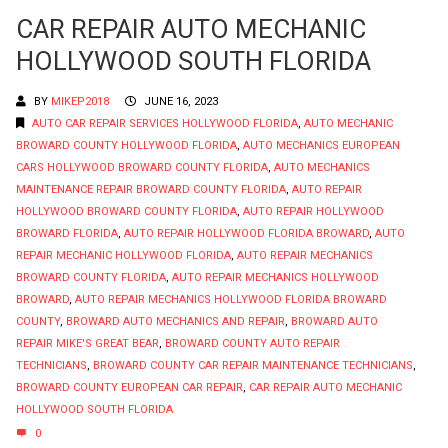
CAR REPAIR AUTO MECHANIC
HOLLYWOOD SOUTH FLORIDA
BY
MIKEP2018
JUNE 16, 2023
AUTO CAR REPAIR SERVICES HOLLYWOOD FLORIDA
,
AUTO MECHANIC
BROWARD COUNTY HOLLYWOOD FLORIDA
,
AUTO MECHANICS EUROPEAN
CARS HOLLYWOOD BROWARD COUNTY FLORIDA
,
AUTO MECHANICS
MAINTENANCE REPAIR BROWARD COUNTY FLORIDA
,
AUTO REPAIR
HOLLYWOOD BROWARD COUNTY FLORIDA
,
AUTO REPAIR HOLLYWOOD
BROWARD FLORIDA
,
AUTO REPAIR HOLLYWOOD FLORIDA BROWARD
,
AUTO
REPAIR MECHANIC HOLLYWOOD FLORIDA
,
AUTO REPAIR MECHANICS
BROWARD COUNTY FLORIDA
,
AUTO REPAIR MECHANICS HOLLYWOOD
BROWARD
,
AUTO REPAIR MECHANICS HOLLYWOOD FLORIDA BROWARD
COUNTY
,
BROWARD AUTO MECHANICS AND REPAIR
,
BROWARD AUTO
REPAIR MIKE'S GREAT BEAR
,
BROWARD COUNTY AUTO REPAIR
TECHNICIANS
,
BROWARD COUNTY CAR REPAIR MAINTENANCE TECHNICIANS
,
BROWARD COUNTY EUROPEAN CAR REPAIR
,
CAR REPAIR AUTO MECHANIC
HOLLYWOOD SOUTH FLORIDA
0