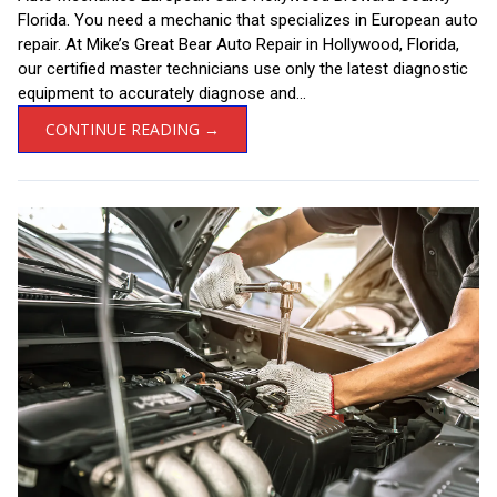
Florida. You need a mechanic that specializes in European auto
repair. At Mike’s Great Bear Auto Repair in Hollywood, Florida,
our certified master technicians use only the latest diagnostic
equipment to accurately diagnose and...
CONTINUE READING →