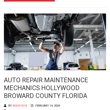
AUTO REPAIR MAINTENANCE
MECHANICS HOLLYWOOD
BROWARD COUNTY FLORIDA
BY
MIKEP2018
FEBRUARY 14, 2024