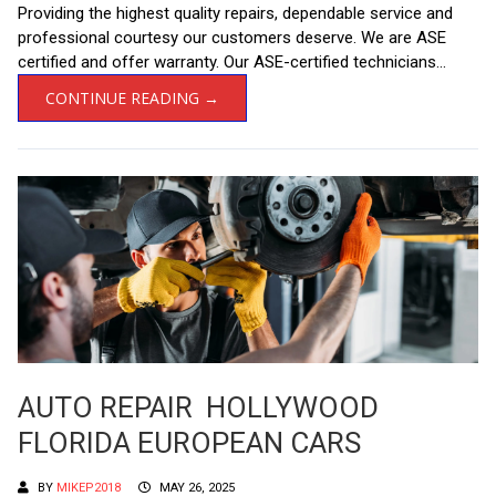
Providing the highest quality repairs, dependable service and
professional courtesy our customers deserve. We are ASE
certified and offer warranty. Our ASE-certified technicians...
CONTINUE READING →
AUTO REPAIR HOLLYWOOD
FLORIDA EUROPEAN CARS
BY
MIKEP2018
MAY 26, 2025