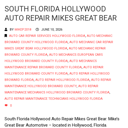
SOUTH FLORIDA HOLLYWOOD
AUTO REPAIR MIKES GREAT BEAR
BY
MIKEP2018
JUNE 10, 2026
AUTO CAR REPAIR SERVICES HOLLYWOOD FLORIDA
,
AUTO MECHANIC
BROWARD COUNTY HOLLYWOOD FLORIDA
,
AUTO MECHANIC CAR REPAIR
MIKES GREAT BEAR HOLLYWOOD FLORIDA
,
AUTO MECHANIC REPAIR
BROWARD COUNTY FLORIDA
,
AUTO MECHANICS EUROPEAN CARS
HOLLYWOOD BROWARD COUNTY FLORIDA
,
AUTO MECHANICS
MAINTENANCE REPAIR BROWARD COUNTY FLORIDA
,
AUTO REPAIR
HOLLYWOOD BROWARD COUNTY FLORIDA
,
AUTO REPAIR HOLLYWOOD
BROWARD FLORIDA
,
AUTO REPAIR HOLLYWOOD FLORIDA
,
AUTO REPAIR
MAINTENANCE HOLLYWOOD BROWARD COUNTY
,
AUTO REPAIR
MAINTENANCE MECHANICS HOLLYWOOD BROWARD COUNTY FLORIDA
,
AUTO REPAIR MAINTENANCE TECHNICIANS HOLLYWOOD FLORIDA
0
South Florida Hollywood Auto Repair Mikes Great Bear. Mike’s
Great Bear Automotive – located in Hollywood, Florida.