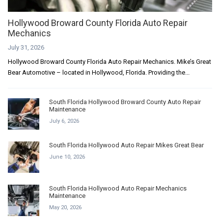
Hollywood Broward County Florida Auto Repair
Mechanics
July 31, 2026
Hollywood Broward County Florida Auto Repair Mechanics. Mike’s Great
Bear Automotive – located in Hollywood, Florida. Providing the...
South Florida Hollywood Broward County Auto Repair
Maintenance
July 6, 2026
South Florida Hollywood Auto Repair Mikes Great Bear
June 10, 2026
South Florida Hollywood Auto Repair Mechanics
Maintenance
May 20, 2026