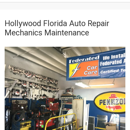
Hollywood Florida Auto Repair
Mechanics Maintenance