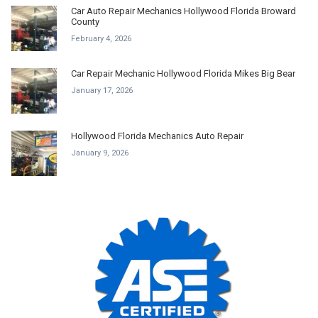
Car Auto Repair Mechanics Hollywood Florida Broward
County
February 4, 2026
Car Repair Mechanic Hollywood Florida Mikes Big Bear
January 17, 2026
Hollywood Florida Mechanics Auto Repair
January 9, 2026