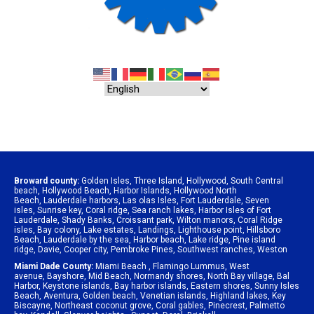
Broward county:
Golden Isles
,
Three Island
,
Hollywood
,
South Central
beach
,
Hollywood Beach
,
Harbor Islands
,
Hollywood North
Beach
,
Lauderdale harbors
,
Las olas Isles
,
Fort Lauderdale
,
Seven
isles
,
Sunrise key
,
Coral ridge
,
Sea ranch lakes
,
Harbor Isles of Fort
Lauderdale
,
Shady Banks
,
Croissant park
,
Wilton manors
,
Coral Ridge
isles
,
Bay colony
,
Lake estates
,
Landings
,
Lighthouse point
,
Hillsboro
Beach
,
Lauderdale by the sea
,
Harbor beach
,
Lake ridge
,
Pine island
ridge
,
Davie
,
Cooper city
,
Pembroke Pines
,
Southwest ranches
,
Weston
Miami Dade County:
Miami Beach
,
Flamingo Lummus
,
West
avenue
,
Bayshore
,
Mid Beach
,
Normandy shores
,
North Bay village
,
Bal
Harbor
,
Keystone islands
,
Bay harbor islands
,
Eastern shores
,
Sunny Isles
Beach
,
Aventura
,
Golden beach
,
Venetian islands
,
Highland lakes
,
Key
Biscayne
,
Northeast coconut grove
,
Coral gables
,
Pinecrest
,
Palmetto