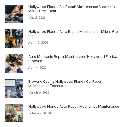
Hollywood Florida Car Repair Maintenance Mechanic
Mikes Great Bear
May 2, 2026
Hollywood Florida Auto Repair Maintenance Mikes Great
Bear
April 12, 2026
Auto Mechanic Repair Maintenance Hollywood Florida
Broward
April 4, 2026
Broward County Hollywood Florida Car Repair
Maintenance Technicians
March 6, 2026
Hollywood Florida Auto Repair Mechanics Maintenance
February 20, 2026