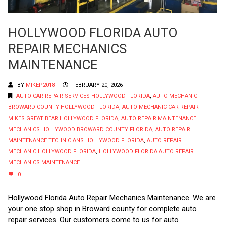
HOLLYWOOD FLORIDA AUTO
REPAIR MECHANICS
MAINTENANCE
BY
MIKEP2018
FEBRUARY 20, 2026
AUTO CAR REPAIR SERVICES HOLLYWOOD FLORIDA
,
AUTO MECHANIC
BROWARD COUNTY HOLLYWOOD FLORIDA
,
AUTO MECHANIC CAR REPAIR
MIKES GREAT BEAR HOLLYWOOD FLORIDA
,
AUTO REPAIR MAINTENANCE
MECHANICS HOLLYWOOD BROWARD COUNTY FLORIDA
,
AUTO REPAIR
MAINTENANCE TECHNICIANS HOLLYWOOD FLORIDA
,
AUTO REPAIR
MECHANIC HOLLYWOOD FLORIDA
,
HOLLYWOOD FLORIDA AUTO REPAIR
MECHANICS MAINTENANCE
0
Hollywood Florida Auto Repair Mechanics Maintenance. We are
your one stop shop in Broward county for complete auto
repair services. Our customers come to us for auto