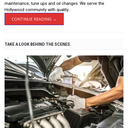
maintenance, tune ups and oil changes. We serve the
Hollywood community with quality...
CONTINUE READING →
TAKE A LOOK BEHIND THE SCENES.