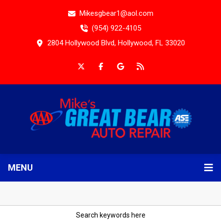
Mikesgbear1@aol.com
(954) 922-4105
2804 Hollywood Blvd, Hollywood, FL 33020
MENU