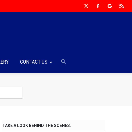
LERY
CONTACT US
TAKE A LOOK BEHIND THE SCENES.