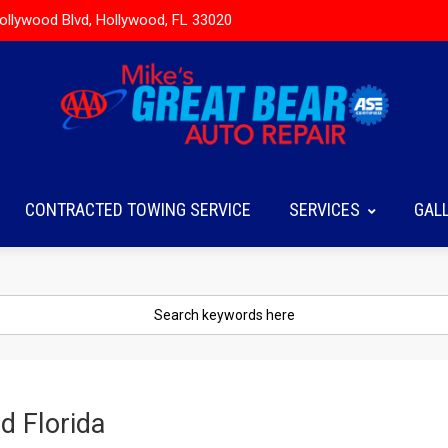
ollywood Blvd, Hollywood, FL 33020
CONTRACTED TOWING SERVICE
SERVICES
GAL
d Florida