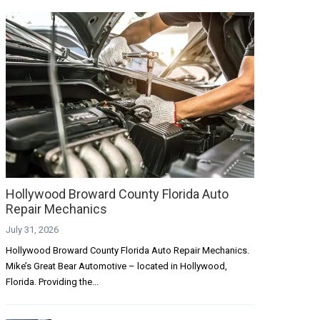
Hollywood Broward County Florida Auto
Repair Mechanics
July 31, 2026
Hollywood Broward County Florida Auto Repair Mechanics.
Mike’s Great Bear Automotive – located in Hollywood,
Florida. Providing the...