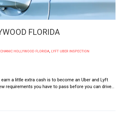
LYWOOD FLORIDA
ECHANIC HOLLYWOOD FLORIDA
,
LYFT UBER INSPECTION
 earn a little extra cash is to become an Uber and Lyft
a few requirements you have to pass before you can drive...