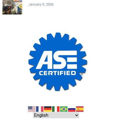
January 9, 2026