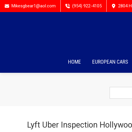
Mikesgbear1@aol.com
(954) 922-4105
2804 H
HOME
EUROPEAN CARS
Lyft Uber Inspection Hollywoo