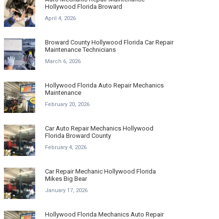
Hollywood Florida Broward
April 4, 2026
Broward County Hollywood Florida Car Repair
Maintenance Technicians
March 6, 2026
Hollywood Florida Auto Repair Mechanics
Maintenance
February 20, 2026
Car Auto Repair Mechanics Hollywood
Florida Broward County
February 4, 2026
Car Repair Mechanic Hollywood Florida
Mikes Big Bear
January 17, 2026
Hollywood Florida Mechanics Auto Repair