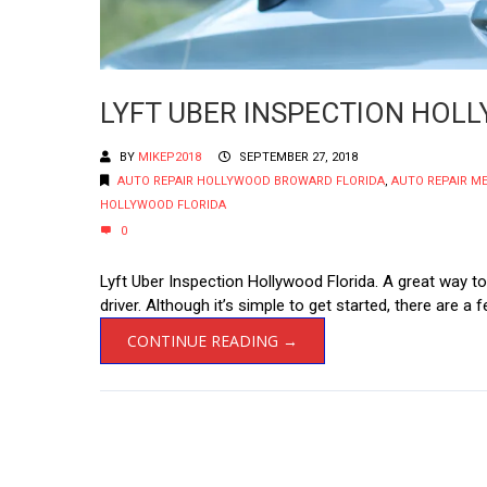
LYFT UBER INSPECTION HOL
BY
MIKEP2018
SEPTEMBER 27, 2018
AUTO REPAIR HOLLYWOOD BROWARD FLORIDA
,
AUTO REPAIR M
HOLLYWOOD FLORIDA
0
Lyft Uber Inspection Hollywood Florida. A great way to
driver. Although it’s simple to get started, there are 
CONTINUE READING →