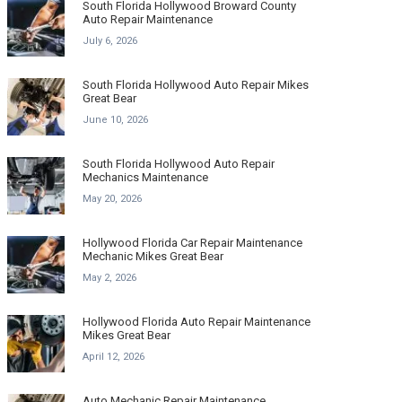
South Florida Hollywood Broward County
Auto Repair Maintenance
July 6, 2026
South Florida Hollywood Auto Repair Mikes
Great Bear
June 10, 2026
South Florida Hollywood Auto Repair
Mechanics Maintenance
May 20, 2026
Hollywood Florida Car Repair Maintenance
Mechanic Mikes Great Bear
May 2, 2026
Hollywood Florida Auto Repair Maintenance
Mikes Great Bear
April 12, 2026
Auto Mechanic Repair Maintenance