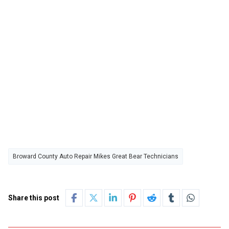
Broward County Auto Repair Mikes Great Bear Technicians
Share this post