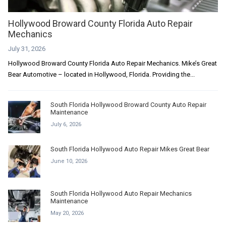
Hollywood Broward County Florida Auto Repair
Mechanics
July 31, 2026
Hollywood Broward County Florida Auto Repair Mechanics. Mike’s Great
Bear Automotive – located in Hollywood, Florida. Providing the...
South Florida Hollywood Broward County Auto Repair
Maintenance
July 6, 2026
South Florida Hollywood Auto Repair Mikes Great Bear
June 10, 2026
South Florida Hollywood Auto Repair Mechanics
Maintenance
May 20, 2026