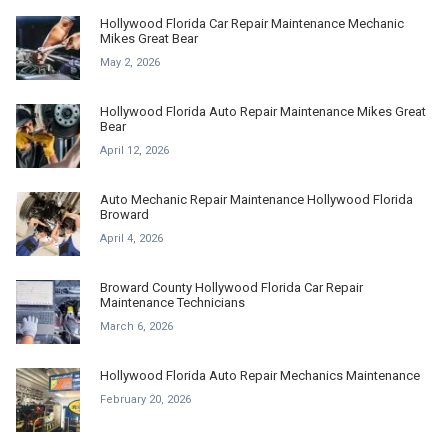
Hollywood Florida Car Repair Maintenance Mechanic
Mikes Great Bear
May 2, 2026
Hollywood Florida Auto Repair Maintenance Mikes Great
Bear
April 12, 2026
Auto Mechanic Repair Maintenance Hollywood Florida
Broward
April 4, 2026
Broward County Hollywood Florida Car Repair
Maintenance Technicians
March 6, 2026
Hollywood Florida Auto Repair Mechanics Maintenance
February 20, 2026