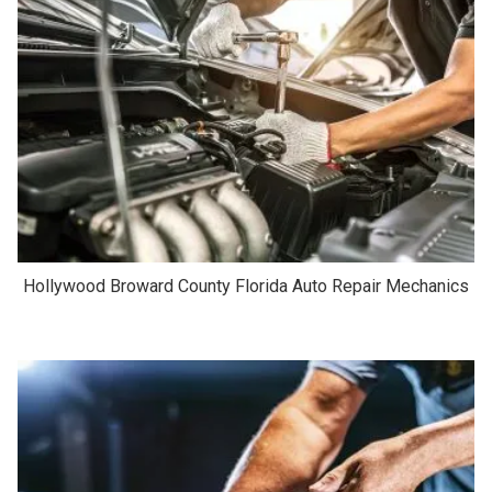
Hollywood Broward County Florida Auto Repair Mechanics