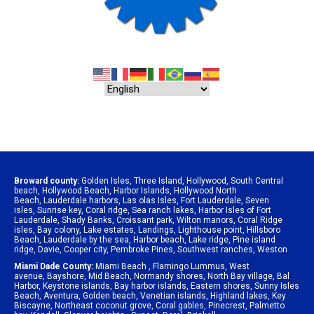
Broward county:
Golden Isles
,
Three Island
,
Hollywood
,
South Central
beach
,
Hollywood Beach
,
Harbor Islands
,
Hollywood North
Beach
,
Lauderdale harbors
,
Las olas Isles
,
Fort Lauderdale
,
Seven
isles
,
Sunrise key
,
Coral ridge
,
Sea ranch lakes
,
Harbor Isles of Fort
Lauderdale
,
Shady Banks
,
Croissant park
,
Wilton manors
,
Coral Ridge
isles
,
Bay colony
,
Lake estates
,
Landings
,
Lighthouse point
,
Hillsboro
Beach
,
Lauderdale by the sea
,
Harbor beach
,
Lake ridge
,
Pine island
ridge
,
Davie
,
Cooper city
,
Pembroke Pines
,
Southwest ranches
,
Weston
Miami Dade County:
Miami Beach
,
Flamingo Lummus
,
West
avenue
,
Bayshore
,
Mid Beach
,
Normandy shores
,
North Bay village
,
Bal
Harbor
,
Keystone islands
,
Bay harbor islands
,
Eastern shores
,
Sunny Isles
Beach
,
Aventura
,
Golden beach
,
Venetian islands
,
Highland lakes
,
Key
Biscayne
,
Northeast coconut grove
,
Coral gables
,
Pinecrest
,
Palmetto