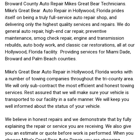
Broward County Auto Repair Mikes Great Bear Technicians.
Mike’s Great Bear Auto Repair in Hollywood, Florida prides
itself on being a truly full-service auto repair shop, and
delivering only the highest quality services and repairs. We do
general auto repair, high-end car repair, preventive
maintenance, smog check repair, engine and transmission
rebuilds, auto body work, and classic car restorations, all at our
Hollywood, Florida facility. Providing services for Miami Dade,
Broward and Palm Beach counties.
Mike’s Great Bear Auto Repair in Hollywood, Florida works with
a number of towing companies throughout the tri-county area.
We will only sub-contract the most efficient and honest towing
services. Rest assured that we will make sure your vehicle is
transported to our facility in a safe manner. We will keep you
well informed about the status of your vehicle.
We believe in honest repairs and we demonstrate that by fully
explaining the repair or service you are receiving. We also give
you an estimate or quote before work is performed. When you
choose Mike’s Great Bear Auto Repair, you are choosing