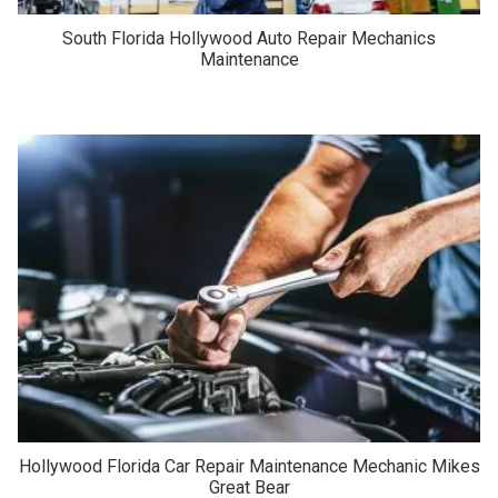
South Florida Hollywood Auto Repair Mechanics
Maintenance
Hollywood Florida Car Repair Maintenance Mechanic Mikes
Great Bear