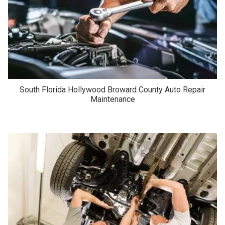
South Florida Hollywood Broward County Auto Repair
Maintenance