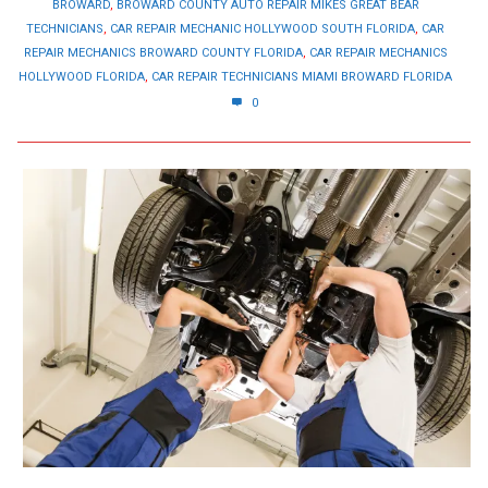
BROWARD
,
BROWARD COUNTY AUTO REPAIR MIKES GREAT BEAR
TECHNICIANS
,
CAR REPAIR MECHANIC HOLLYWOOD SOUTH FLORIDA
,
CAR
REPAIR MECHANICS BROWARD COUNTY FLORIDA
,
CAR REPAIR MECHANICS
HOLLYWOOD FLORIDA
,
CAR REPAIR TECHNICIANS MIAMI BROWARD FLORIDA
0