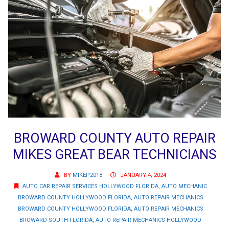
BROWARD COUNTY AUTO REPAIR
MIKES GREAT BEAR TECHNICIANS
BY
MIKEP2018
JANUARY 4, 2024
AUTO CAR REPAIR SERVICES HOLLYWOOD FLORIDA
,
AUTO MECHANIC
BROWARD COUNTY HOLLYWOOD FLORIDA
,
AUTO REPAIR MECHANICS
BROWARD COUNTY HOLLYWOOD FLORIDA
,
AUTO REPAIR MECHANICS
BROWARD SOUTH FLORIDA
,
AUTO REPAIR MECHANICS HOLLYWOOD