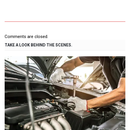
Comments are closed.
TAKE A LOOK BEHIND THE SCENES.