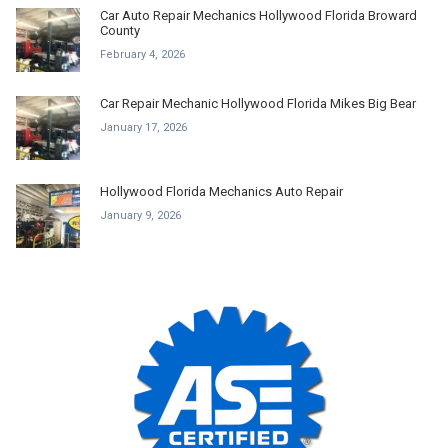
Car Auto Repair Mechanics Hollywood Florida Broward
County
February 4, 2026
Car Repair Mechanic Hollywood Florida Mikes Big Bear
January 17, 2026
Hollywood Florida Mechanics Auto Repair
January 9, 2026