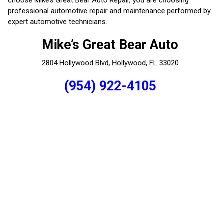
professional automotive repair and maintenance performed by
expert automotive technicians.
Mike’s Great Bear Auto
2804 Hollywood Blvd, Hollywood, FL 33020
(954) 922-4105