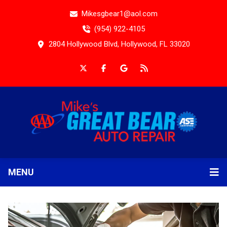
Mikesgbear1@aol.com
(954) 922-4105
2804 Hollywood Blvd, Hollywood, FL 33020
MENU