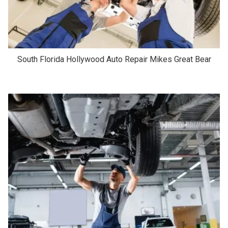
South Florida Hollywood Auto Repair Mikes Great Bear