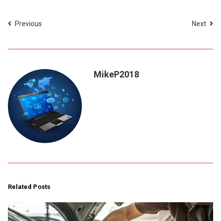
Previous
Next
MikeP2018
Related Posts