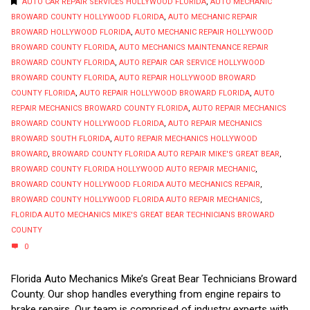
AUTO CAR REPAIR SERVICES HOLLYWOOD FLORIDA
,
AUTO MECHANIC
BROWARD COUNTY HOLLYWOOD FLORIDA
,
AUTO MECHANIC REPAIR
BROWARD HOLLYWOOD FLORIDA
,
AUTO MECHANIC REPAIR HOLLYWOOD
BROWARD COUNTY FLORIDA
,
AUTO MECHANICS MAINTENANCE REPAIR
BROWARD COUNTY FLORIDA
,
AUTO REPAIR CAR SERVICE HOLLYWOOD
BROWARD COUNTY FLORIDA
,
AUTO REPAIR HOLLYWOOD BROWARD
COUNTY FLORIDA
,
AUTO REPAIR HOLLYWOOD BROWARD FLORIDA
,
AUTO
REPAIR MECHANICS BROWARD COUNTY FLORIDA
,
AUTO REPAIR MECHANICS
BROWARD COUNTY HOLLYWOOD FLORIDA
,
AUTO REPAIR MECHANICS
BROWARD SOUTH FLORIDA
,
AUTO REPAIR MECHANICS HOLLYWOOD
BROWARD
,
BROWARD COUNTY FLORIDA AUTO REPAIR MIKE'S GREAT BEAR
,
BROWARD COUNTY FLORIDA HOLLYWOOD AUTO REPAIR MECHANIC
,
BROWARD COUNTY HOLLYWOOD FLORIDA AUTO MECHANICS REPAIR
,
BROWARD COUNTY HOLLYWOOD FLORIDA AUTO REPAIR MECHANICS
,
FLORIDA AUTO MECHANICS MIKE'S GREAT BEAR TECHNICIANS BROWARD
COUNTY
0
Florida Auto Mechanics Mike’s Great Bear Technicians Broward
County. Our shop handles everything from engine repairs to
brake repairs. Our team is comprised of industry experts with