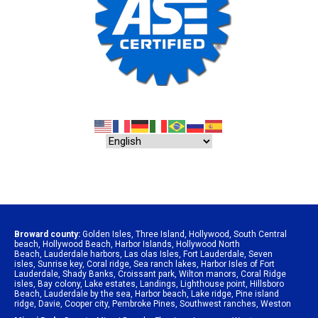
Broward county:
Golden Isles
,
Three Island
,
Hollywood
,
South Central
beach
,
Hollywood Beach
,
Harbor Islands
,
Hollywood North
Beach
,
Lauderdale harbors
,
Las olas Isles
,
Fort Lauderdale
,
Seven
isles
,
Sunrise key
,
Coral ridge
,
Sea ranch lakes
,
Harbor Isles of Fort
Lauderdale
,
Shady Banks
,
Croissant park
,
Wilton manors
,
Coral Ridge
isles
,
Bay colony
,
Lake estates
,
Landings
,
Lighthouse point
,
Hillsboro
Beach
,
Lauderdale by the sea
,
Harbor beach
,
Lake ridge
,
Pine island
ridge
,
Davie
,
Cooper city
,
Pembroke Pines
,
Southwest ranches
,
Weston