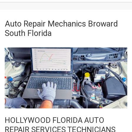
Auto Repair Mechanics Broward
South Florida
HOLLYWOOD FLORIDA AUTO
REPAIR SERVICES TECHNICIANS