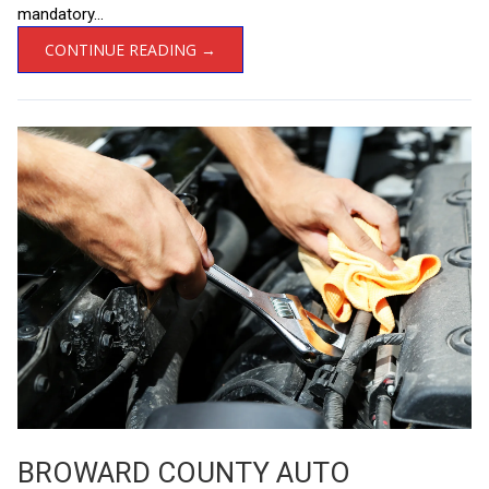
mandatory...
CONTINUE READING →
BROWARD COUNTY AUTO