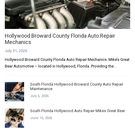
Hollywood Broward County Florida Auto Repair
Mechanics
July 31, 2026
Hollywood Broward County Florida Auto Repair Mechanics. Mike’s Great
Bear Automotive – located in Hollywood, Florida. Providing the...
South Florida Hollywood Broward County Auto Repair
Maintenance
July 6, 2026
South Florida Hollywood Auto Repair Mikes Great Bear
June 10, 2026