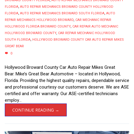
BROWARD COUNTY FLORIDA
,
AUTO REPAIR MECHANICS BROWARD COUNTY
FLORIDA
,
AUTO REPAIR MECHANICS BROWARD COUNTY HOLLYWOOD
FLORIDA
,
AUTO REPAIR MECHANICS BROWARD SOUTH FLORIDA
,
AUTO
REPAIR MECHANICS HOLLYWOOD BROWARD
,
CAR MECHANIC REPAIR
HOLLYWOOD FLORIDA BROWARD COUNTY
,
CAR REPAIR AUTO MECHANIC
HOLLYWOOD BROWARD COUNTY
,
CAR REPAIR MECHANIC HOLLYWOOD
SOUTH FLORIDA
,
HOLLYWOOD BROWARD COUNTY CAR AUTO REPAIR MIKES
GREAT BEAR
0
Hollywood Broward County Car Auto Repair Mikes Great
Bear. Mike’s Great Bear Automotive – located in Hollywood,
Florida. Providing the highest quality repairs, dependable service
and professional courtesy our customers deserve. We are ASE
certified and offer warranty. Our ASE-certified technicians
employ...
CONTINUE READING →