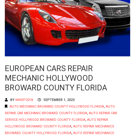
EUROPEAN CARS REPAIR
MECHANIC HOLLYWOOD
BROWARD COUNTY FLORIDA
BY
MIKEP2018
SEPTEMBER 1, 2023
AUTO MECHANIC BROWARD COUNTY HOLLYWOOD FLORIDA
,
AUTO
REPAIR CAR MECHANIC BROWARD COUNTY FLORIDA
,
AUTO REPAIR CAR
SERVICE HOLLYWOOD BROWARD COUNTY FLORIDA
,
AUTO REPAIR
HOLLYWOOD BROWARD COUNTY FLORIDA
,
AUTO REPAIR MECHANICS
BROWARD COUNTY HOLLYWOOD FLORIDA
,
AUTO REPAIR MECHANICS