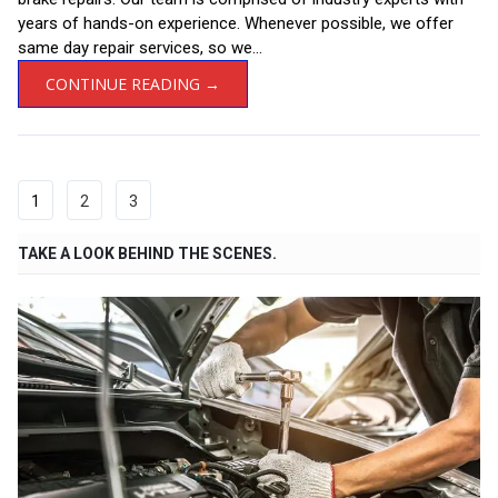
years of hands-on experience. Whenever possible, we offer
same day repair services, so we...
CONTINUE READING →
1
2
3
TAKE A LOOK BEHIND THE SCENES.