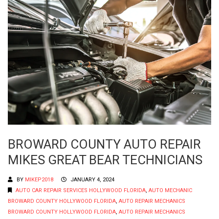
BROWARD COUNTY AUTO REPAIR
MIKES GREAT BEAR TECHNICIANS
BY
MIKEP2018
JANUARY 4, 2024
AUTO CAR REPAIR SERVICES HOLLYWOOD FLORIDA
,
AUTO MECHANIC
BROWARD COUNTY HOLLYWOOD FLORIDA
,
AUTO REPAIR MECHANICS
BROWARD COUNTY HOLLYWOOD FLORIDA
,
AUTO REPAIR MECHANICS