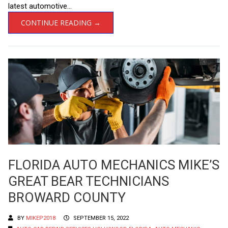
latest automotive...
CONTINUE READING →
FLORIDA AUTO MECHANICS MIKE’S
GREAT BEAR TECHNICIANS
BROWARD COUNTY
BY
MIKEP2018
SEPTEMBER 15, 2022