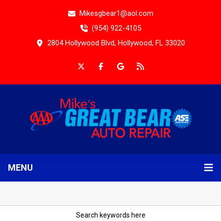
Mikesgbear1@aol.com
(954) 922-4105
2804 Hollywood Blvd, Hollywood, FL 33020
MENU