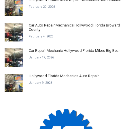
February 20, 2026
Car Auto Repair Mechanics Hollywood Florida Broward
County
February 4, 2026
Car Repair Mechanic Hollywood Florida Mikes Big Bear
January 17, 2026
Hollywood Florida Mechanics Auto Repair
January 9, 2026