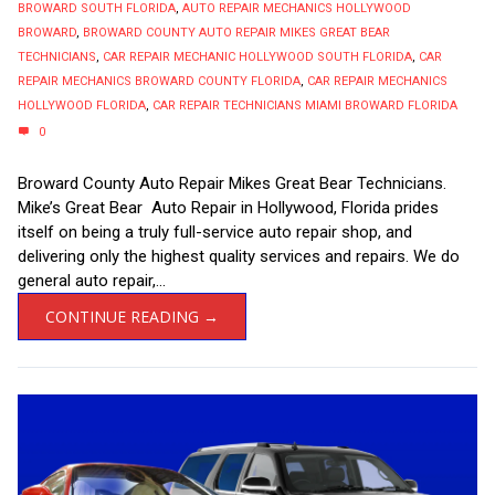
BROWARD SOUTH FLORIDA
,
AUTO REPAIR MECHANICS HOLLYWOOD
BROWARD
,
BROWARD COUNTY AUTO REPAIR MIKES GREAT BEAR
TECHNICIANS
,
CAR REPAIR MECHANIC HOLLYWOOD SOUTH FLORIDA
,
CAR
REPAIR MECHANICS BROWARD COUNTY FLORIDA
,
CAR REPAIR MECHANICS
HOLLYWOOD FLORIDA
,
CAR REPAIR TECHNICIANS MIAMI BROWARD FLORIDA
0
Broward County Auto Repair Mikes Great Bear Technicians.
Mike’s Great Bear Auto Repair in Hollywood, Florida prides
itself on being a truly full-service auto repair shop, and
delivering only the highest quality services and repairs. We do
general auto repair,...
CONTINUE READING →