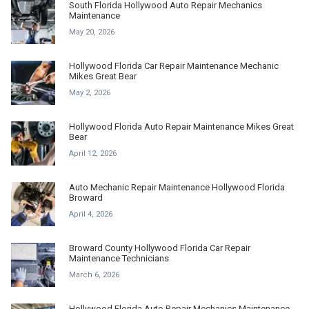
South Florida Hollywood Auto Repair Mechanics
Maintenance
May 20, 2026
Hollywood Florida Car Repair Maintenance Mechanic
Mikes Great Bear
May 2, 2026
Hollywood Florida Auto Repair Maintenance Mikes Great
Bear
April 12, 2026
Auto Mechanic Repair Maintenance Hollywood Florida
Broward
April 4, 2026
Broward County Hollywood Florida Car Repair
Maintenance Technicians
March 6, 2026
Hollywood Florida Auto Repair Mechanics Maintenance