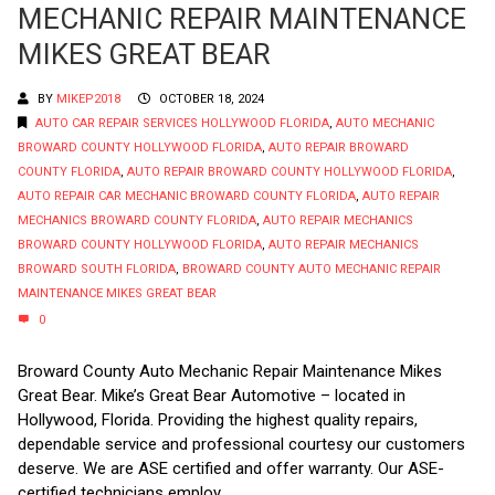
MECHANIC REPAIR MAINTENANCE
MIKES GREAT BEAR
BY
MIKEP2018
OCTOBER 18, 2024
AUTO CAR REPAIR SERVICES HOLLYWOOD FLORIDA
,
AUTO MECHANIC
BROWARD COUNTY HOLLYWOOD FLORIDA
,
AUTO REPAIR BROWARD
COUNTY FLORIDA
,
AUTO REPAIR BROWARD COUNTY HOLLYWOOD FLORIDA
,
AUTO REPAIR CAR MECHANIC BROWARD COUNTY FLORIDA
,
AUTO REPAIR
MECHANICS BROWARD COUNTY FLORIDA
,
AUTO REPAIR MECHANICS
BROWARD COUNTY HOLLYWOOD FLORIDA
,
AUTO REPAIR MECHANICS
BROWARD SOUTH FLORIDA
,
BROWARD COUNTY AUTO MECHANIC REPAIR
MAINTENANCE MIKES GREAT BEAR
0
Broward County Auto Mechanic Repair Maintenance Mikes
Great Bear. Mike’s Great Bear Automotive – located in
Hollywood, Florida. Providing the highest quality repairs,
dependable service and professional courtesy our customers
deserve. We are ASE certified and offer warranty. Our ASE-
certified technicians employ...