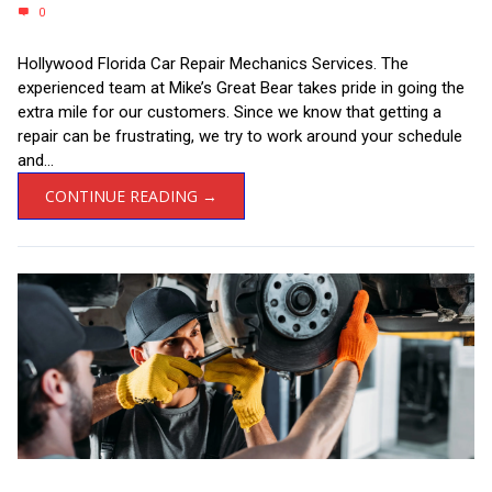
0
Hollywood Florida Car Repair Mechanics Services. The
experienced team at Mike’s Great Bear takes pride in going the
extra mile for our customers. Since we know that getting a
repair can be frustrating, we try to work around your schedule
and...
CONTINUE READING →