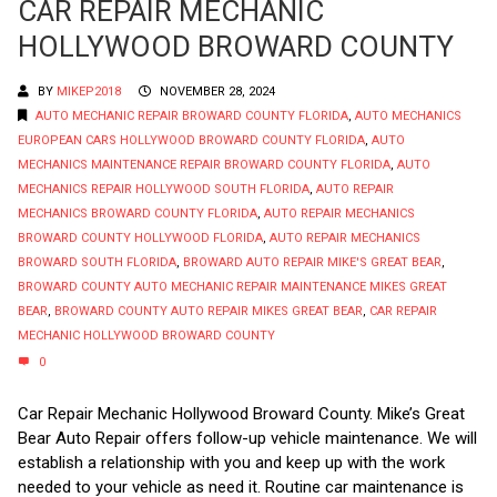
CAR REPAIR MECHANIC
HOLLYWOOD BROWARD COUNTY
BY
MIKEP2018
NOVEMBER 28, 2024
AUTO MECHANIC REPAIR BROWARD COUNTY FLORIDA
,
AUTO MECHANICS
EUROPEAN CARS HOLLYWOOD BROWARD COUNTY FLORIDA
,
AUTO
MECHANICS MAINTENANCE REPAIR BROWARD COUNTY FLORIDA
,
AUTO
MECHANICS REPAIR HOLLYWOOD SOUTH FLORIDA
,
AUTO REPAIR
MECHANICS BROWARD COUNTY FLORIDA
,
AUTO REPAIR MECHANICS
BROWARD COUNTY HOLLYWOOD FLORIDA
,
AUTO REPAIR MECHANICS
BROWARD SOUTH FLORIDA
,
BROWARD AUTO REPAIR MIKE'S GREAT BEAR
,
BROWARD COUNTY AUTO MECHANIC REPAIR MAINTENANCE MIKES GREAT
BEAR
,
BROWARD COUNTY AUTO REPAIR MIKES GREAT BEAR
,
CAR REPAIR
MECHANIC HOLLYWOOD BROWARD COUNTY
0
Car Repair Mechanic Hollywood Broward County. Mike’s Great
Bear Auto Repair offers follow-up vehicle maintenance. We will
establish a relationship with you and keep up with the work
needed to your vehicle as need it. Routine car maintenance is