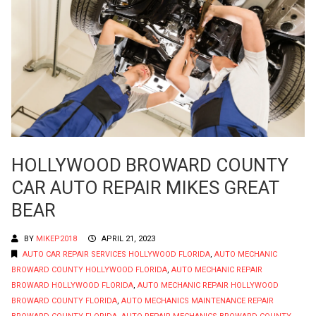
HOLLYWOOD BROWARD COUNTY
CAR AUTO REPAIR MIKES GREAT
BEAR
BY
MIKEP2018
APRIL 21, 2023
AUTO CAR REPAIR SERVICES HOLLYWOOD FLORIDA
,
AUTO MECHANIC
BROWARD COUNTY HOLLYWOOD FLORIDA
,
AUTO MECHANIC REPAIR
BROWARD HOLLYWOOD FLORIDA
,
AUTO MECHANIC REPAIR HOLLYWOOD
BROWARD COUNTY FLORIDA
,
AUTO MECHANICS MAINTENANCE REPAIR