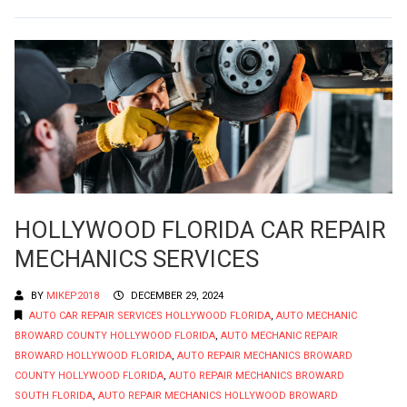
HOLLYWOOD FLORIDA CAR REPAIR
MECHANICS SERVICES
BY
MIKEP2018
DECEMBER 29, 2024
AUTO CAR REPAIR SERVICES HOLLYWOOD FLORIDA
,
AUTO MECHANIC
BROWARD COUNTY HOLLYWOOD FLORIDA
,
AUTO MECHANIC REPAIR
BROWARD HOLLYWOOD FLORIDA
,
AUTO REPAIR MECHANICS BROWARD
COUNTY HOLLYWOOD FLORIDA
,
AUTO REPAIR MECHANICS BROWARD
SOUTH FLORIDA
,
AUTO REPAIR MECHANICS HOLLYWOOD BROWARD