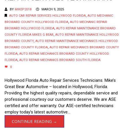
BY
MIKEP2018
MARCH 9, 2025
AUTO CAR REPAIR SERVICES HOLLYWOOD FLORIDA
,
AUTO MECHANIC
BROWARD COUNTY HOLLYWOOD FLORIDA
,
AUTO MECHANIC REPAIR
BROWARD HOLLYWOOD FLORIDA
,
AUTO REPAIR MAINTENANCE BROWARD
COUNTY FLORIDA MIKES G BEAR
,
AUTO REPAIR MAINTENANCE HOLLYWOOD
BROWARD COUNTY
,
AUTO REPAIR MAINTENANCE MECHANICS HOLLYWOOD
BROWARD COUNTY FLORIDA
,
AUTO REPAIR MECHANICS BROWARD COUNTY
FLORIDA
,
AUTO REPAIR MECHANICS BROWARD COUNTY HOLLYWOOD
FLORIDA
,
AUTO REPAIR MECHANICS BROWARD SOUTH FLORIDA
0
Hollywood Florida Auto Repair Services Technicians. Mike’s
Great Bear Automotive – located in Hollywood, Florida.
Providing the highest quality repairs, dependable service and
professional courtesy our customers deserve. We are ASE
certified and offer warranty. Our ASE-certified technicians
employ today’s latest automotive...
CONTINUE READING →