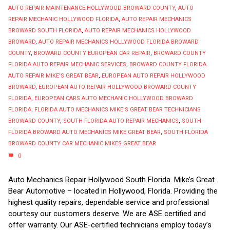
AUTO REPAIR MAINTENANCE HOLLYWOOD BROWARD COUNTY
,
AUTO
REPAIR MECHANIC HOLLYWOOD FLORIDA
,
AUTO REPAIR MECHANICS
BROWARD SOUTH FLORIDA
,
AUTO REPAIR MECHANICS HOLLYWOOD
BROWARD
,
AUTO REPAIR MECHANICS HOLLYWOOD FLORIDA BROWARD
COUNTY
,
BROWARD COUNTY EUROPEAN CAR REPAIR
,
BROWARD COUNTY
FLORIDA AUTO REPAIR MECHANIC SERVICES
,
BROWARD COUNTY FLORIDA
AUTO REPAIR MIKE'S GREAT BEAR
,
EUROPEAN AUTO REPAIR HOLLYWOOD
BROWARD
,
EUROPEAN AUTO REPAIR HOLLYWOOD BROWARD COUNTY
FLORIDA
,
EUROPEAN CARS AUTO MECHANIC HOLLYWOOD BROWARD
FLORIDA
,
FLORIDA AUTO MECHANICS MIKE'S GREAT BEAR TECHNICIANS
BROWARD COUNTY
,
SOUTH FLORIDA AUTO REPAIR MECHANICS
,
SOUTH
FLORIDA BROWARD AUTO MECHANICS MIKE GREAT BEAR
,
SOUTH FLORIDA
BROWARD COUNTY CAR MECHANIC MIKES GREAT BEAR
0
Auto Mechanics Repair Hollywood South Florida. Mike’s Great
Bear Automotive – located in Hollywood, Florida. Providing the
highest quality repairs, dependable service and professional
courtesy our customers deserve. We are ASE certified and
offer warranty. Our ASE-certified technicians employ today’s