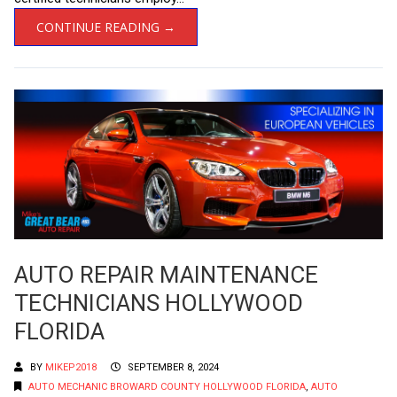
CONTINUE READING →
AUTO REPAIR MAINTENANCE
TECHNICIANS HOLLYWOOD
FLORIDA
BY
MIKEP2018
SEPTEMBER 8, 2024
AUTO MECHANIC BROWARD COUNTY HOLLYWOOD FLORIDA
,
AUTO