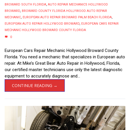
BROWARD SOUTH FLORIDA
,
AUTO REPAIR MECHANICS HOLLYWOOD
BROWARD
,
BROWARD COUNTY FLORIDA HOLLYWOOD AUTO REPAIR
MECHANIC
,
EUROPEAN AUTO REPAIR BROWARD PALM BEACH FLORIDA
,
EUROPEAN AUTO REPAIR HOLLYWOOD BROWARD
,
EUROPEAN CARS REPAIR
MECHANIC HOLLYWOOD BROWARD COUNTY FLORIDA
0
European Cars Repair Mechanic Hollywood Broward County
Florida. You need a mechanic that specializes in European auto
repair. At Mike’s Great Bear Auto Repair in Hollywood, Florida,
our certified master technicians use only the latest diagnostic
equipment to accurately diagnose and...
CONTINUE READING →