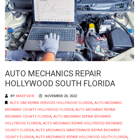
AUTO MECHANICS REPAIR
HOLLYWOOD SOUTH FLORIDA
BY
MIKEP2018
NOVEMBER 20, 2022
AUTO CAR REPAIR SERVICES HOLLYWOOD FLORIDA
,
AUTO MECHANIC
BROWARD COUNTY HOLLYWOOD FLORIDA
,
AUTO MECHANIC REPAIR
BROWARD COUNTY FLORIDA
,
AUTO MECHANIC REPAIR BROWARD
HOLLYWOOD FLORIDA
,
AUTO MECHANIC REPAIR HOLLYWOOD BROWARD
COUNTY FLORIDA
,
AUTO MECHANICS MAINTENANCE REPAIR BROWARD
COUNTY FLORIDA
,
AUTO MECHANICS REPAIR HOLLYWOOD SOUTH FLORIDA
,