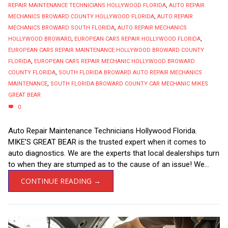
REPAIR MAINTENANCE TECHNICIANS HOLLYWOOD FLORIDA
,
AUTO REPAIR
MECHANICS BROWARD COUNTY HOLLYWOOD FLORIDA
,
AUTO REPAIR
MECHANICS BROWARD SOUTH FLORIDA
,
AUTO REPAIR MECHANICS
HOLLYWOOD BROWARD
,
EUROPEAN CARS REPAIR HOLLYWOOD FLORIDA
,
EUROPEAN CARS REPAIR MAINTENANCE HOLLYWOOD BROWARD COUNTY
FLORIDA
,
EUROPEAN CARS REPAIR MECHANIC HOLLYWOOD BROWARD
COUNTY FLORIDA
,
SOUTH FLORIDA BROWARD AUTO REPAIR MECHANICS
MAINTENANCE
,
SOUTH FLORIDA BROWARD COUNTY CAR MECHANIC MIKES
GREAT BEAR
0
Auto Repair Maintenance Technicians Hollywood Florida.
MIKE’S GREAT BEAR is the trusted expert when it comes to
auto diagnostics. We are the experts that local dealerships turn
to when they are stumped as to the cause of an issue! We...
CONTINUE READING →