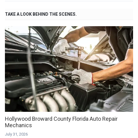
TAKE A LOOK BEHIND THE SCENES.
Hollywood Broward County Florida Auto Repair
Mechanics
July 31, 2026