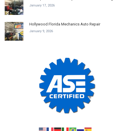
January 17, 2026
Hollywood Florida Mechanics Auto Repair
January 9, 2026