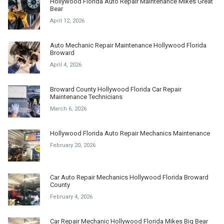
Hollywood Florida Auto Repair Maintenance Mikes Great
Bear
April 12, 2026
Auto Mechanic Repair Maintenance Hollywood Florida
Broward
April 4, 2026
Broward County Hollywood Florida Car Repair
Maintenance Technicians
March 6, 2026
Hollywood Florida Auto Repair Mechanics Maintenance
February 20, 2026
Car Auto Repair Mechanics Hollywood Florida Broward
County
February 4, 2026
Car Repair Mechanic Hollywood Florida Mikes Big Bear