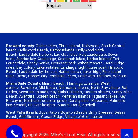
Broward county:
Golden Isles
,
Three Island
,
Hollywood
,
South Central
beach
,
Hollywood Beach
,
Harbor Islands
,
Hollywood North
Beach
,
Lauderdale harbors
,
Las olas Isles
,
Fort Lauderdale
,
Seven
isles
,
Sunrise key
,
Coral ridge
,
Sea ranch lakes
,
Harbor Isles of Fort
Lauderdale
,
Shady Banks
,
Croissant park
,
Wilton manors
,
Coral Ridge
isles
,
Bay colony
,
Lake estates
,
Landings
,
Lighthouse point
,
Hillsboro
Beach
,
Lauderdale by the sea
,
Harbor beach
,
Lake ridge
,
Pine island
ridge
,
Davie
,
Cooper city
,
Pembroke Pines
,
Southwest ranches
,
Weston
Miami Dade County:
Miami Beach
,
Flamingo Lummus
,
West
avenue
,
Bayshore
,
Mid Beach
,
Normandy shores
,
North Bay village
,
Bal
Harbor
,
Keystone islands
,
Bay harbor islands
,
Eastern shores
,
Sunny Isles
Beach
,
Aventura
,
Golden beach
,
Venetian islands
,
Highland lakes
,
Key
Biscayne
,
Northeast coconut grove
,
Coral gables
,
Pinecrest
,
Palmetto
bay
,
Kendall
,
Glenvar heights
,
Sunset
,
Doral
,
Brickell
West Palm Beach:
Boca Raton
,
Boynton Beach
,
Briny Breezes
,
Delray
Beach
,
Gulf Stream
,
Ocean Ridge
,
Village of Golf
,
Jupiter
© Copyright 2026. Mike's Great Bear. All rights reserved.