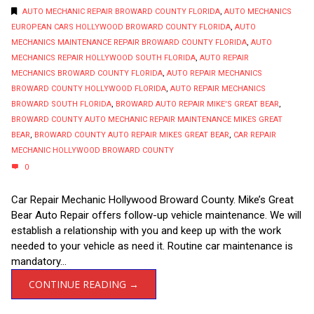
AUTO MECHANIC REPAIR BROWARD COUNTY FLORIDA
,
AUTO MECHANICS
EUROPEAN CARS HOLLYWOOD BROWARD COUNTY FLORIDA
,
AUTO
MECHANICS MAINTENANCE REPAIR BROWARD COUNTY FLORIDA
,
AUTO
MECHANICS REPAIR HOLLYWOOD SOUTH FLORIDA
,
AUTO REPAIR
MECHANICS BROWARD COUNTY FLORIDA
,
AUTO REPAIR MECHANICS
BROWARD COUNTY HOLLYWOOD FLORIDA
,
AUTO REPAIR MECHANICS
BROWARD SOUTH FLORIDA
,
BROWARD AUTO REPAIR MIKE'S GREAT BEAR
,
BROWARD COUNTY AUTO MECHANIC REPAIR MAINTENANCE MIKES GREAT
BEAR
,
BROWARD COUNTY AUTO REPAIR MIKES GREAT BEAR
,
CAR REPAIR
MECHANIC HOLLYWOOD BROWARD COUNTY
0
Car Repair Mechanic Hollywood Broward County. Mike’s Great
Bear Auto Repair offers follow-up vehicle maintenance. We will
establish a relationship with you and keep up with the work
needed to your vehicle as need it. Routine car maintenance is
mandatory...
CONTINUE READING →