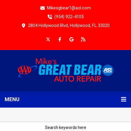
Mikesgbear1@aol.com
(954) 922-4105
2804 Hollywood Blvd, Hollywood, FL 33020
MENU