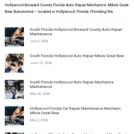
Hollywood Broward County Florida Auto Repair Mechanics. Mike’s Great
Bear Automotive – located in Hollywood, Florida. Providing the...
South Florida Hollywood Broward County Auto Repair
Maintenance
July 6, 2026
South Florida Hollywood Auto Repair Mikes Great Bear
June 10, 2026
South Florida Hollywood Auto Repair Mechanics
Maintenance
May 20, 2026
Hollywood Florida Car Repair Maintenance Mechanic
Mikes Great Bear
May 2, 2026