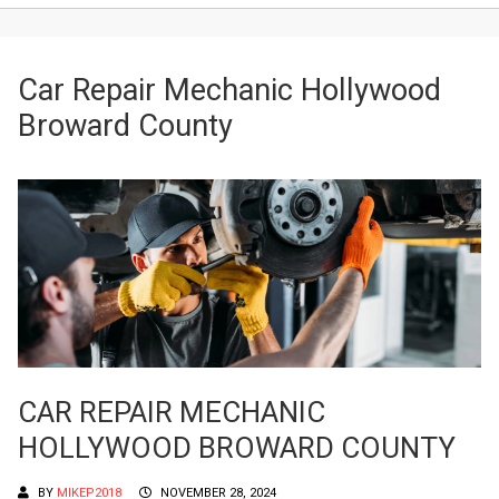
Car Repair Mechanic Hollywood
Broward County
CAR REPAIR MECHANIC
HOLLYWOOD BROWARD COUNTY
BY
MIKEP2018
NOVEMBER 28, 2024