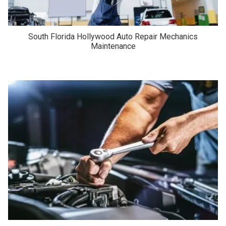
South Florida Hollywood Auto Repair Mechanics
Maintenance