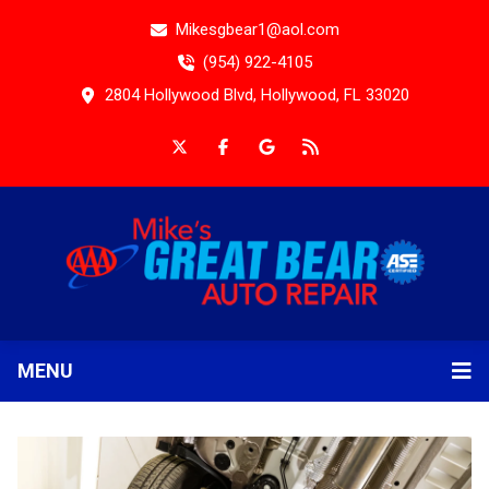
Mikesgbear1@aol.com
(954) 922-4105
2804 Hollywood Blvd, Hollywood, FL 33020
MENU