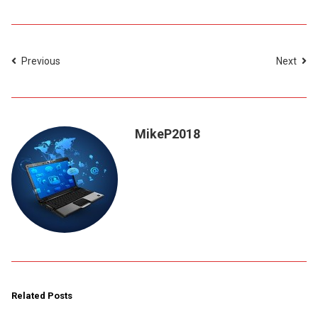
Previous
Next
MikeP2018
Related Posts