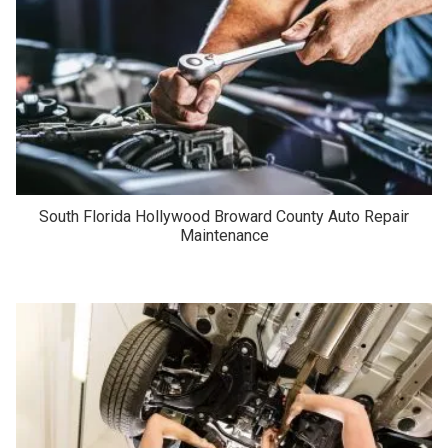
South Florida Hollywood Broward County Auto Repair
Maintenance