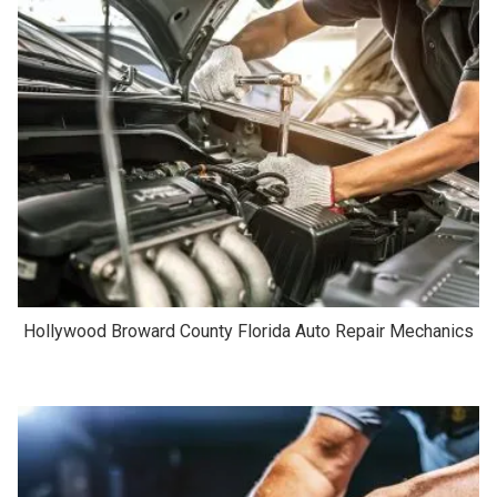
Hollywood Broward County Florida Auto Repair Mechanics