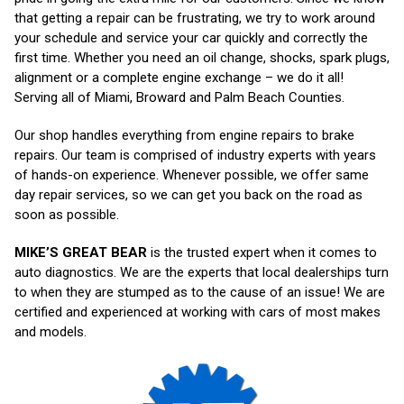
that getting a repair can be frustrating, we try to work around
your schedule and service your car quickly and correctly the
first time. Whether you need an oil change, shocks, spark plugs,
alignment or a complete engine exchange – we do it all!
Serving all of Miami, Broward and Palm Beach Counties.
Our shop handles everything from engine repairs to brake
repairs. Our team is comprised of industry experts with years
of hands-on experience. Whenever possible, we offer same
day repair services, so we can get you back on the road as
soon as possible.
MIKE’S GREAT BEAR
is the trusted expert when it comes to
auto diagnostics. We are the experts that local dealerships turn
to when they are stumped as to the cause of an issue! We are
certified and experienced at working with cars of most makes
and models.