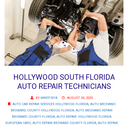
HOLLYWOOD SOUTH FLORIDA
AUTO REPAIR TECHNICIANS
BY
MIKEP2018
AUGUST 24, 2025
AUTO CAR REPAIR SERVICES HOLLYWOOD FLORIDA
,
AUTO MECHANIC
BROWARD COUNTY HOLLYWOOD FLORIDA
,
AUTO MECHANIC REPAIR
BROWARD COUNTY FLORIDA
,
AUTO REPAIR HOLLYWOOD FLORIDA
EUROPEAN CARS
,
AUTO REPAIR BROWARD COUNTY FLORIDA
,
AUTO REPAIR