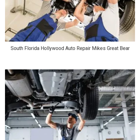
South Florida Hollywood Auto Repair Mikes Great Bear