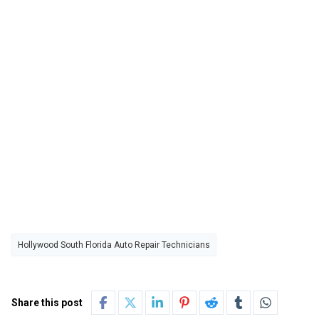
Hollywood South Florida Auto Repair Technicians
Share this post