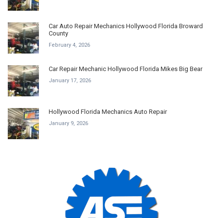
Car Auto Repair Mechanics Hollywood Florida Broward
County
February 4, 2026
Car Repair Mechanic Hollywood Florida Mikes Big Bear
January 17, 2026
Hollywood Florida Mechanics Auto Repair
January 9, 2026