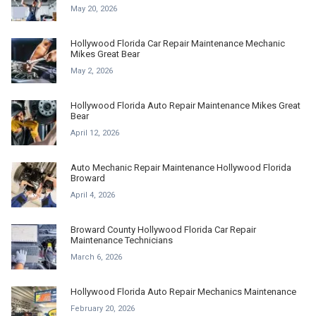
May 20, 2026
Hollywood Florida Car Repair Maintenance Mechanic
Mikes Great Bear
May 2, 2026
Hollywood Florida Auto Repair Maintenance Mikes Great
Bear
April 12, 2026
Auto Mechanic Repair Maintenance Hollywood Florida
Broward
April 4, 2026
Broward County Hollywood Florida Car Repair
Maintenance Technicians
March 6, 2026
Hollywood Florida Auto Repair Mechanics Maintenance
February 20, 2026