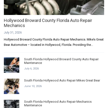
Hollywood Broward County Florida Auto Repair
Mechanics
July 31, 2026
Hollywood Broward County Florida Auto Repair Mechanics. Mike’s Great
Bear Automotive – located in Hollywood, Florida. Providing the...
South Florida Hollywood Broward County Auto Repair
Maintenance
July 6, 2026
South Florida Hollywood Auto Repair Mikes Great Bear
June 10, 2026
South Florida Hollywood Auto Repair Mechanics
Maintenance