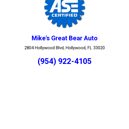
Mike’s Great Bear Auto
2804 Hollywood Blvd, Hollywood, FL 33020
(954) 922-4105