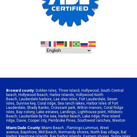
Broward county:
Golden Isles
,
Three Island
,
Hollywood
,
South Central
beach
,
Hollywood Beach
,
Harbor Islands
,
Hollywood North
Beach
,
Lauderdale harbors
,
Las olas Isles
,
Fort Lauderdale
,
Seven
isles
,
Sunrise key
,
Coral ridge
,
Sea ranch lakes
,
Harbor Isles of Fort
Lauderdale
,
Shady Banks
,
Croissant park
,
Wilton manors
,
Coral Ridge
isles
,
Bay colony
,
Lake estates
,
Landings
,
Lighthouse point
,
Hillsboro
Beach
,
Lauderdale by the sea
,
Harbor beach
,
Lake ridge
,
Pine island
ridge
,
Davie
,
Cooper city
,
Pembroke Pines
,
Southwest ranches
,
Weston
Miami Dade County:
Miami Beach
,
Flamingo Lummus
,
West
avenue
,
Bayshore
,
Mid Beach
,
Normandy shores
,
North Bay village
,
Bal
Harbor
,
Keystone islands
,
Bay harbor islands
,
Eastern shores
,
Sunny Isles