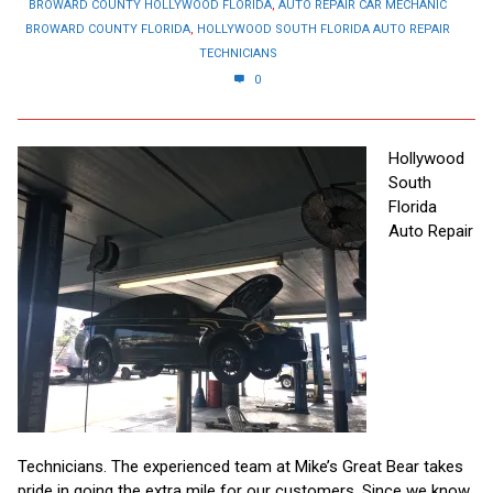
BROWARD COUNTY HOLLYWOOD FLORIDA
,
AUTO REPAIR CAR MECHANIC
BROWARD COUNTY FLORIDA
,
HOLLYWOOD SOUTH FLORIDA AUTO REPAIR
TECHNICIANS
0
Hollywood
South
Florida
Auto Repair
Technicians. The experienced team at Mike’s Great Bear takes
pride in going the extra mile for our customers. Since we know