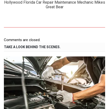
Hollywood Florida Car Repair Maintenance Mechanic Mikes
Great Bear
Comments are closed.
TAKE A LOOK BEHIND THE SCENES.