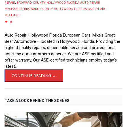
REPAIR
,
BROWARD COUNTY HOLLYWOOD FLORIDA AUTO REPAIR
MECHANICS
,
BROWARD COUNTY HOLLYWOOD FLORIDA CAR REPAIR
MECHANIC
0
Auto Repair Hollywood Florida European Cars. Mike’s Great
Bear Automotive – located in Hollywood, Florida. Providing the
highest quality repairs, dependable service and professional
courtesy our customers deserve. We are ASE certified and
offer warranty. Our ASE-certified technicians employ today’s
latest...
CONTINUE READING →
TAKE A LOOK BEHIND THE SCENES.