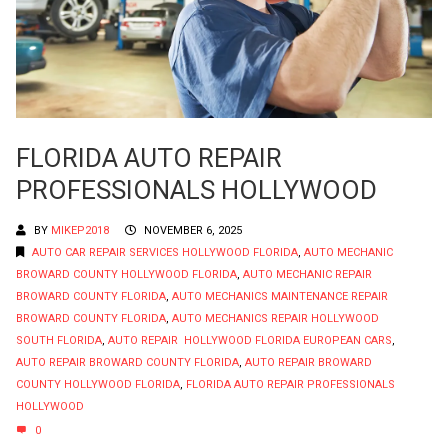
FLORIDA AUTO REPAIR
PROFESSIONALS HOLLYWOOD
BY
MIKEP2018
NOVEMBER 6, 2025
AUTO CAR REPAIR SERVICES HOLLYWOOD FLORIDA
,
AUTO MECHANIC
BROWARD COUNTY HOLLYWOOD FLORIDA
,
AUTO MECHANIC REPAIR
BROWARD COUNTY FLORIDA
,
AUTO MECHANICS MAINTENANCE REPAIR
BROWARD COUNTY FLORIDA
,
AUTO MECHANICS REPAIR HOLLYWOOD
SOUTH FLORIDA
,
AUTO REPAIR HOLLYWOOD FLORIDA EUROPEAN CARS
,
AUTO REPAIR BROWARD COUNTY FLORIDA
,
AUTO REPAIR BROWARD
COUNTY HOLLYWOOD FLORIDA
,
FLORIDA AUTO REPAIR PROFESSIONALS
HOLLYWOOD
0