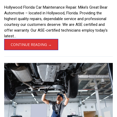
Hollywood Florida Car Maintenance Repair. Mike’s Great Bear
Automotive – located in Hollywood, Florida. Providing the
highest quality repairs, dependable service and professional
courtesy our customers deserve. We are ASE certified and
offer warranty. Our ASE-certified technicians employ today’s
latest...
CONTINUE READING →