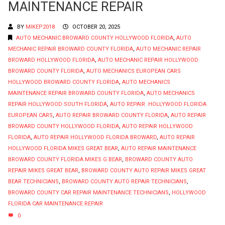
MAINTENANCE REPAIR
BY
MIKEP2018
OCTOBER 20, 2025
AUTO MECHANIC BROWARD COUNTY HOLLYWOOD FLORIDA
,
AUTO
MECHANIC REPAIR BROWARD COUNTY FLORIDA
,
AUTO MECHANIC REPAIR
BROWARD HOLLYWOOD FLORIDA
,
AUTO MECHANIC REPAIR HOLLYWOOD
BROWARD COUNTY FLORIDA
,
AUTO MECHANICS EUROPEAN CARS
HOLLYWOOD BROWARD COUNTY FLORIDA
,
AUTO MECHANICS
MAINTENANCE REPAIR BROWARD COUNTY FLORIDA
,
AUTO MECHANICS
REPAIR HOLLYWOOD SOUTH FLORIDA
,
AUTO REPAIR HOLLYWOOD FLORIDA
EUROPEAN CARS
,
AUTO REPAIR BROWARD COUNTY FLORIDA
,
AUTO REPAIR
BROWARD COUNTY HOLLYWOOD FLORIDA
,
AUTO REPAIR HOLLYWOOD
FLORIDA
,
AUTO REPAIR HOLLYWOOD FLORIDA BROWARD
,
AUTO REPAIR
HOLLYWOOD FLORIDA MIKES GREAT BEAR
,
AUTO REPAIR MAINTENANCE
BROWARD COUNTY FLORIDA MIKES G BEAR
,
BROWARD COUNTY AUTO
REPAIR MIKES GREAT BEAR
,
BROWARD COUNTY AUTO REPAIR MIKES GREAT
BEAR TECHNICIANS
,
BROWARD COUNTY AUTO REPAIR TECHNICIANS
,
BROWARD COUNTY CAR REPAIR MAINTENANCE TECHNICIANS
,
HOLLYWOOD
FLORIDA CAR MAINTENANCE REPAIR
0