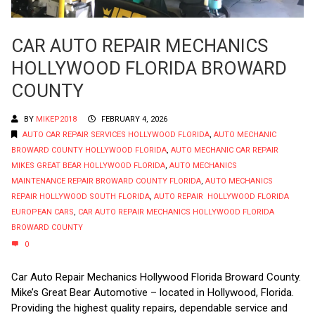
CAR AUTO REPAIR MECHANICS
HOLLYWOOD FLORIDA BROWARD
COUNTY
BY
MIKEP2018
FEBRUARY 4, 2026
AUTO CAR REPAIR SERVICES HOLLYWOOD FLORIDA
,
AUTO MECHANIC
BROWARD COUNTY HOLLYWOOD FLORIDA
,
AUTO MECHANIC CAR REPAIR
MIKES GREAT BEAR HOLLYWOOD FLORIDA
,
AUTO MECHANICS
MAINTENANCE REPAIR BROWARD COUNTY FLORIDA
,
AUTO MECHANICS
REPAIR HOLLYWOOD SOUTH FLORIDA
,
AUTO REPAIR HOLLYWOOD FLORIDA
EUROPEAN CARS
,
CAR AUTO REPAIR MECHANICS HOLLYWOOD FLORIDA
BROWARD COUNTY
0
Car Auto Repair Mechanics Hollywood Florida Broward County.
Mike’s Great Bear Automotive – located in Hollywood, Florida.
Providing the highest quality repairs, dependable service and