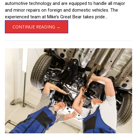
automotive technology and are equipped to handle all major
and minor repairs on foreign and domestic vehicles. The
experienced team at Mike’s Great Bear takes pride...
CONTINUE READING →