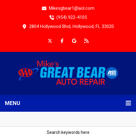
Mikesgbear1@aol.com
(954) 922-4105
2804 Hollywood Blvd, Hollywood, FL 33020
MENU