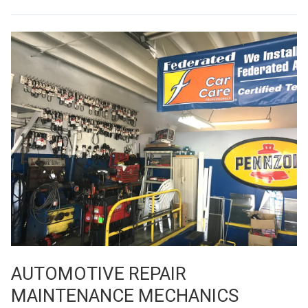
AUTOMOTIVE REPAIR
MAINTENANCE MECHANICS