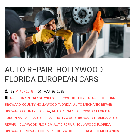
AUTO REPAIR HOLLYWOOD
FLORIDA EUROPEAN CARS
BY
MIKEP2018
MAY 26, 2025
AUTO CAR REPAIR SERVICES HOLLYWOOD FLORIDA
,
AUTO MECHANIC
BROWARD COUNTY HOLLYWOOD FLORIDA
,
AUTO MECHANIC REPAIR
BROWARD COUNTY FLORIDA
,
AUTO REPAIR HOLLYWOOD FLORIDA
EUROPEAN CARS
,
AUTO REPAIR HOLLYWOOD BROWARD FLORIDA
,
AUTO
REPAIR HOLLYWOOD FLORIDA
,
AUTO REPAIR HOLLYWOOD FLORIDA
BROWARD
,
BROWARD COUNTY HOLLYWOOD FLORIDA AUTO MECHANICS