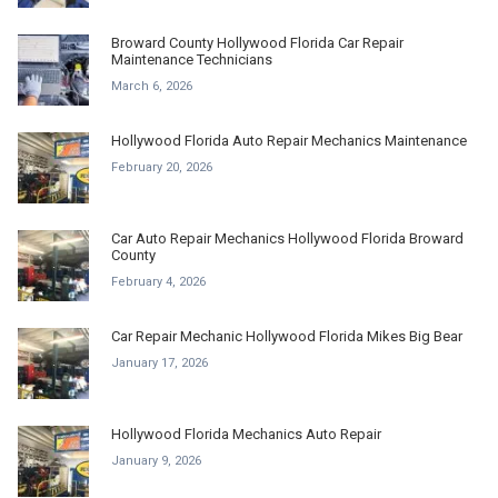
Broward County Hollywood Florida Car Repair
Maintenance Technicians
March 6, 2026
Hollywood Florida Auto Repair Mechanics Maintenance
February 20, 2026
Car Auto Repair Mechanics Hollywood Florida Broward
County
February 4, 2026
Car Repair Mechanic Hollywood Florida Mikes Big Bear
January 17, 2026
Hollywood Florida Mechanics Auto Repair
January 9, 2026