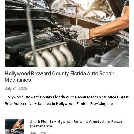
Hollywood Broward County Florida Auto Repair
Mechanics
July 31, 2026
Hollywood Broward County Florida Auto Repair Mechanics. Mike’s Great
Bear Automotive – located in Hollywood, Florida. Providing the...
South Florida Hollywood Broward County Auto Repair
Maintenance
July 6, 2026