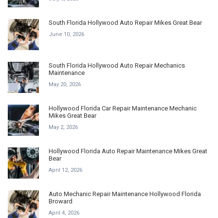
South Florida Hollywood Auto Repair Mikes Great Bear
June 10, 2026
South Florida Hollywood Auto Repair Mechanics
Maintenance
May 20, 2026
Hollywood Florida Car Repair Maintenance Mechanic
Mikes Great Bear
May 2, 2026
Hollywood Florida Auto Repair Maintenance Mikes Great
Bear
April 12, 2026
Auto Mechanic Repair Maintenance Hollywood Florida
Broward
April 4, 2026