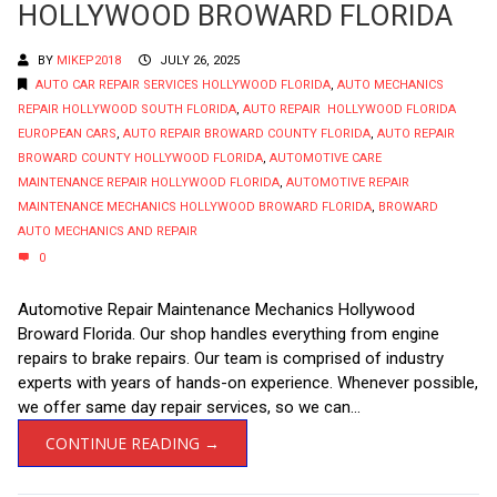
HOLLYWOOD BROWARD FLORIDA
BY
MIKEP2018
JULY 26, 2025
AUTO CAR REPAIR SERVICES HOLLYWOOD FLORIDA
,
AUTO MECHANICS
REPAIR HOLLYWOOD SOUTH FLORIDA
,
AUTO REPAIR HOLLYWOOD FLORIDA
EUROPEAN CARS
,
AUTO REPAIR BROWARD COUNTY FLORIDA
,
AUTO REPAIR
BROWARD COUNTY HOLLYWOOD FLORIDA
,
AUTOMOTIVE CARE
MAINTENANCE REPAIR HOLLYWOOD FLORIDA
,
AUTOMOTIVE REPAIR
MAINTENANCE MECHANICS HOLLYWOOD BROWARD FLORIDA
,
BROWARD
AUTO MECHANICS AND REPAIR
0
Automotive Repair Maintenance Mechanics Hollywood
Broward Florida. Our shop handles everything from engine
repairs to brake repairs. Our team is comprised of industry
experts with years of hands-on experience. Whenever possible,
we offer same day repair services, so we can...
CONTINUE READING →