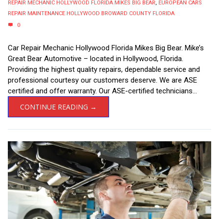
REPAIR MECHANIC HOLLYWOOD FLORIDA MIKES BIG BEAR
,
EUROPEAN CARS
REPAIR MAINTENANCE HOLLYWOOD BROWARD COUNTY FLORIDA
0
Car Repair Mechanic Hollywood Florida Mikes Big Bear. Mike’s
Great Bear Automotive – located in Hollywood, Florida.
Providing the highest quality repairs, dependable service and
professional courtesy our customers deserve. We are ASE
certified and offer warranty. Our ASE-certified technicians...
CONTINUE READING →