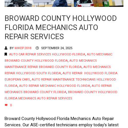
BROWARD COUNTY HOLLYWOOD
FLORIDA MECHANICS AUTO
REPAIR SERVICES
BY
MIKEP2018
SEPTEMBER 24, 2025
AUTO CAR REPAIR SERVICES HOLLYWOOD FLORIDA
,
AUTO MECHANIC
BROWARD COUNTY HOLLYWOOD FLORIDA
,
AUTO MECHANICS
MAINTENANCE REPAIR BROWARD COUNTY FLORIDA
,
AUTO MECHANICS
REPAIR HOLLYWOOD SOUTH FLORIDA
,
AUTO REPAIR HOLLYWOOD FLORIDA
EUROPEAN CARS
,
AUTO REPAIR MAINTENANCE TECHNICIANS HOLLYWOOD
FLORIDA
,
AUTO REPAIR MECHANIC HOLLYWOOD FLORIDA
,
AUTO REPAIR
MECHANICS BROWARD COUNTY FLORIDA
,
BROWARD COUNTY HOLLYWOOD
FLORIDA MECHANICS AUTO REPAIR SERVICES
0
Broward County Hollywood Florida Mechanics Auto Repair
Services. Our ASE-certified technicians employ today’s latest