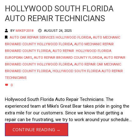
HOLLYWOOD SOUTH FLORIDA
AUTO REPAIR TECHNICIANS
BY
MIKEP2018
AUGUST 24, 2025
AUTO CAR REPAIR SERVICES HOLLYWOOD FLORIDA
,
AUTO MECHANIC
BROWARD COUNTY HOLLYWOOD FLORIDA
,
AUTO MECHANIC REPAIR
BROWARD COUNTY FLORIDA
,
AUTO REPAIR HOLLYWOOD FLORIDA
EUROPEAN CARS
,
AUTO REPAIR BROWARD COUNTY FLORIDA
,
AUTO REPAIR
BROWARD COUNTY HOLLYWOOD FLORIDA
,
AUTO REPAIR CAR MECHANIC
BROWARD COUNTY FLORIDA
,
HOLLYWOOD SOUTH FLORIDA AUTO REPAIR
TECHNICIANS
0
Hollywood South Florida Auto Repair Technicians. The
experienced team at Mike’s Great Bear takes pride in going the
extra mile for our customers. Since we know that getting a
repair can be frustrating, we try to work around your schedule...
CONTINUE READING →