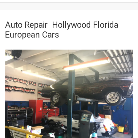
Auto Repair Hollywood Florida
European Cars