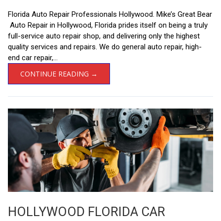
Florida Auto Repair Professionals Hollywood. Mike’s Great Bear
Auto Repair in Hollywood, Florida prides itself on being a truly
full-service auto repair shop, and delivering only the highest
quality services and repairs. We do general auto repair, high-
end car repair,...
CONTINUE READING →
HOLLYWOOD FLORIDA CAR