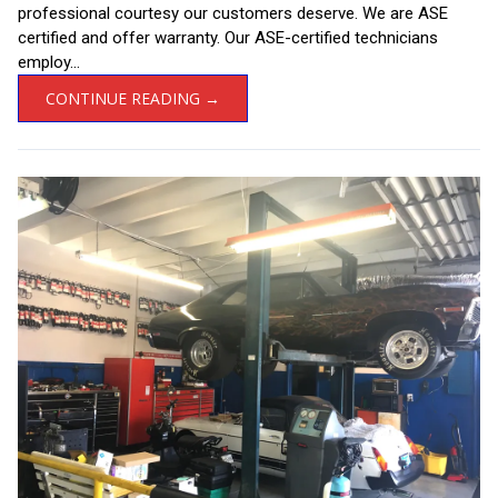
professional courtesy our customers deserve. We are ASE
certified and offer warranty. Our ASE-certified technicians
employ...
CONTINUE READING →