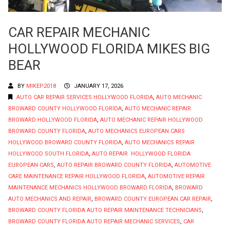
CAR REPAIR MECHANIC
HOLLYWOOD FLORIDA MIKES BIG
BEAR
BY
MIKEP2018
JANUARY 17, 2026
AUTO CAR REPAIR SERVICES HOLLYWOOD FLORIDA
,
AUTO MECHANIC
BROWARD COUNTY HOLLYWOOD FLORIDA
,
AUTO MECHANIC REPAIR
BROWARD HOLLYWOOD FLORIDA
,
AUTO MECHANIC REPAIR HOLLYWOOD
BROWARD COUNTY FLORIDA
,
AUTO MECHANICS EUROPEAN CARS
HOLLYWOOD BROWARD COUNTY FLORIDA
,
AUTO MECHANICS REPAIR
HOLLYWOOD SOUTH FLORIDA
,
AUTO REPAIR HOLLYWOOD FLORIDA
EUROPEAN CARS
,
AUTO REPAIR BROWARD COUNTY FLORIDA
,
AUTOMOTIVE
CARE MAINTENANCE REPAIR HOLLYWOOD FLORIDA
,
AUTOMOTIVE REPAIR
MAINTENANCE MECHANICS HOLLYWOOD BROWARD FLORIDA
,
BROWARD
AUTO MECHANICS AND REPAIR
,
BROWARD COUNTY EUROPEAN CAR REPAIR
,
BROWARD COUNTY FLORIDA AUTO REPAIR MAINTENANCE TECHNICIANS
,
BROWARD COUNTY FLORIDA AUTO REPAIR MECHANIC SERVICES
,
CAR