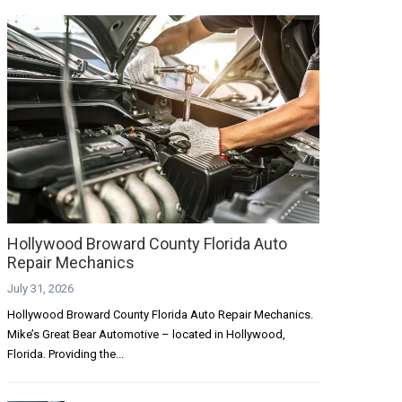
Hollywood Broward County Florida Auto
Repair Mechanics
July 31, 2026
Hollywood Broward County Florida Auto Repair Mechanics.
Mike’s Great Bear Automotive – located in Hollywood,
Florida. Providing the...