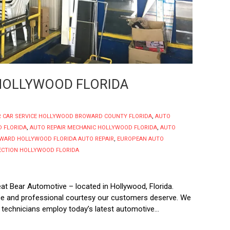
 HOLLYWOOD FLORIDA
R CAR SERVICE HOLLYWOOD BROWARD COUNTY FLORIDA
,
AUTO
 FLORIDA
,
AUTO REPAIR MECHANIC HOLLYWOOD FLORIDA
,
AUTO
WARD HOLLYWOOD FLORIDA AUTO REPAIR
,
EUROPEAN AUTO
PECTION HOLLYWOOD FLORIDA
eat Bear Automotive – located in Hollywood, Florida.
vice and professional courtesy our customers deserve. We
 technicians employ today’s latest automotive...