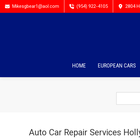
Mikesgbear1@aol.com
(954) 922-4105
2804 H
HOME
EUROPEAN CARS
Auto Car Repair Services Hol