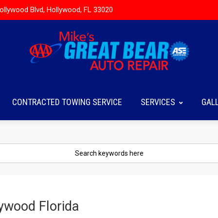
ollywood Blvd, Hollywood, FL 33020
CONTRACTED TOWING SERVICE
SERVICES
GAL
lywood Florida