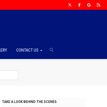
LERY
CONTACT US
TAKE A LOOK BEHIND THE SCENES.