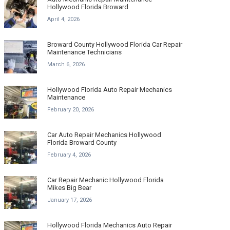
Hollywood Florida Broward
April 4, 2026
Broward County Hollywood Florida Car Repair
Maintenance Technicians
March 6, 2026
Hollywood Florida Auto Repair Mechanics
Maintenance
February 20, 2026
Car Auto Repair Mechanics Hollywood
Florida Broward County
February 4, 2026
Car Repair Mechanic Hollywood Florida
Mikes Big Bear
January 17, 2026
Hollywood Florida Mechanics Auto Repair