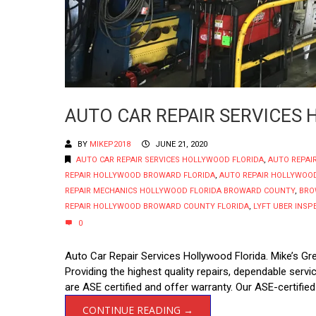
AUTO CAR REPAIR SERVICES
BY
MIKEP2018
JUNE 21, 2020
AUTO CAR REPAIR SERVICES HOLLYWOOD FLORIDA
,
AUTO REPAI
REPAIR HOLLYWOOD BROWARD FLORIDA
,
AUTO REPAIR HOLLYWOOD
REPAIR MECHANICS HOLLYWOOD FLORIDA BROWARD COUNTY
,
BRO
REPAIR HOLLYWOOD BROWARD COUNTY FLORIDA
,
LYFT UBER INS
0
Auto Car Repair Services Hollywood Florida. Mike’s Gr
Providing the highest quality repairs, dependable ser
are ASE certified and offer warranty. Our ASE-certified
CONTINUE READING →