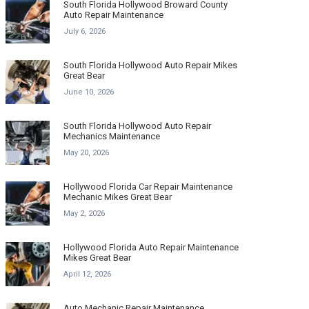
South Florida Hollywood Broward County
Auto Repair Maintenance
July 6, 2026
South Florida Hollywood Auto Repair Mikes
Great Bear
June 10, 2026
South Florida Hollywood Auto Repair
Mechanics Maintenance
May 20, 2026
Hollywood Florida Car Repair Maintenance
Mechanic Mikes Great Bear
May 2, 2026
Hollywood Florida Auto Repair Maintenance
Mikes Great Bear
April 12, 2026
Auto Mechanic Repair Maintenance