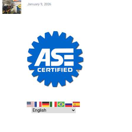
January 9, 2026