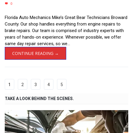
0
Florida Auto Mechanics Mike’s Great Bear Technicians Broward
County. Our shop handles everything from engine repairs to
brake repairs. Our team is comprised of industry experts with
years of hands-on experience. Whenever possible, we offer
same day repair services, so we...
CONTINUE READING →
1
2
3
4
5
TAKE A LOOK BEHIND THE SCENES.