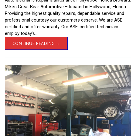
Mike’s Great Bear Automotive – located in Hollywood, Florida.
Providing the highest quality repairs, dependable service and
professional courtesy our customers deserve. We are ASE
certified and offer warranty. Our ASE-certified technicians
employ today’s...
CONTINUE READING →