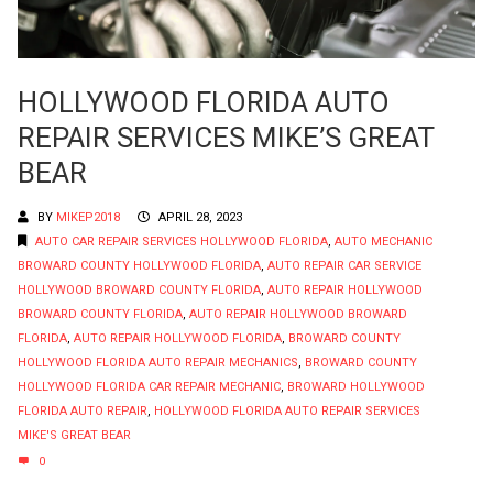
HOLLYWOOD FLORIDA AUTO
REPAIR SERVICES MIKE’S GREAT
BEAR
BY
MIKEP2018
APRIL 28, 2023
AUTO CAR REPAIR SERVICES HOLLYWOOD FLORIDA
,
AUTO MECHANIC
BROWARD COUNTY HOLLYWOOD FLORIDA
,
AUTO REPAIR CAR SERVICE
HOLLYWOOD BROWARD COUNTY FLORIDA
,
AUTO REPAIR HOLLYWOOD
BROWARD COUNTY FLORIDA
,
AUTO REPAIR HOLLYWOOD BROWARD
FLORIDA
,
AUTO REPAIR HOLLYWOOD FLORIDA
,
BROWARD COUNTY
HOLLYWOOD FLORIDA AUTO REPAIR MECHANICS
,
BROWARD COUNTY
HOLLYWOOD FLORIDA CAR REPAIR MECHANIC
,
BROWARD HOLLYWOOD
FLORIDA AUTO REPAIR
,
HOLLYWOOD FLORIDA AUTO REPAIR SERVICES
MIKE'S GREAT BEAR
0