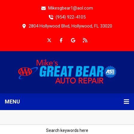
Mikesgbear1@aol.com
(954) 922-4105
2804 Hollywood Blvd, Hollywood, FL 33020
MENU