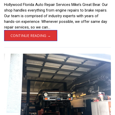
Hollywood Florida Auto Repair Services Mike’s Great Bear. Our
shop handles everything from engine repairs to brake repairs.
Our team is comprised of industry experts with years of
hands-on experience. Whenever possible, we offer same day
repair services, so we can...
CONTINUE READING →