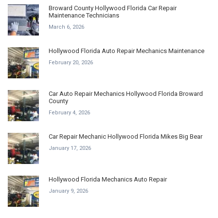
Broward County Hollywood Florida Car Repair
Maintenance Technicians
March 6, 2026
Hollywood Florida Auto Repair Mechanics Maintenance
February 20, 2026
Car Auto Repair Mechanics Hollywood Florida Broward
County
February 4, 2026
Car Repair Mechanic Hollywood Florida Mikes Big Bear
January 17, 2026
Hollywood Florida Mechanics Auto Repair
January 9, 2026