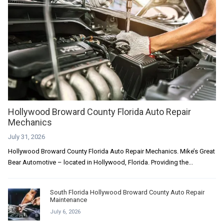
Hollywood Broward County Florida Auto Repair
Mechanics
July 31, 2026
Hollywood Broward County Florida Auto Repair Mechanics. Mike’s Great
Bear Automotive – located in Hollywood, Florida. Providing the...
South Florida Hollywood Broward County Auto Repair
Maintenance
July 6, 2026