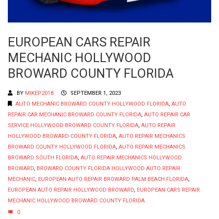
EUROPEAN CARS REPAIR
MECHANIC HOLLYWOOD
BROWARD COUNTY FLORIDA
BY
MIKEP2018
SEPTEMBER 1, 2023
AUTO MECHANIC BROWARD COUNTY HOLLYWOOD FLORIDA
,
AUTO
REPAIR CAR MECHANIC BROWARD COUNTY FLORIDA
,
AUTO REPAIR CAR
SERVICE HOLLYWOOD BROWARD COUNTY FLORIDA
,
AUTO REPAIR
HOLLYWOOD BROWARD COUNTY FLORIDA
,
AUTO REPAIR MECHANICS
BROWARD COUNTY HOLLYWOOD FLORIDA
,
AUTO REPAIR MECHANICS
BROWARD SOUTH FLORIDA
,
AUTO REPAIR MECHANICS HOLLYWOOD
BROWARD
,
BROWARD COUNTY FLORIDA HOLLYWOOD AUTO REPAIR
MECHANIC
,
EUROPEAN AUTO REPAIR BROWARD PALM BEACH FLORIDA
,
EUROPEAN AUTO REPAIR HOLLYWOOD BROWARD
,
EUROPEAN CARS REPAIR
MECHANIC HOLLYWOOD BROWARD COUNTY FLORIDA
0