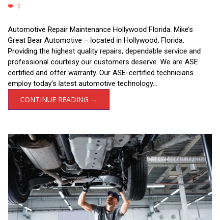
0
Automotive Repair Maintenance Hollywood Florida. Mike’s
Great Bear Automotive – located in Hollywood, Florida.
Providing the highest quality repairs, dependable service and
professional courtesy our customers deserve. We are ASE
certified and offer warranty. Our ASE-certified technicians
employ today’s latest automotive technology...
CONTINUE READING →