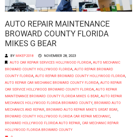
AUTO REPAIR MAINTENANCE
BROWARD COUNTY FLORIDA
MIKES G BEAR
BY
MIKEP2018
NOVEMBER 28, 2023
AUTO CAR REPAIR SERVICES HOLLYWOOD FLORIDA
,
AUTO MECHANIC
BROWARD COUNTY HOLLYWOOD FLORIDA
,
AUTO REPAIR BROWARD
COUNTY FLORIDA
,
AUTO REPAIR BROWARD COUNTY HOLLYWOOD FLORIDA
,
AUTO REPAIR CAR MECHANIC BROWARD COUNTY FLORIDA
,
AUTO REPAIR
CAR SERVICE HOLLYWOOD BROWARD COUNTY FLORIDA
,
AUTO REPAIR
MAINTENANCE BROWARD COUNTY FLORIDA MIKES G BEAR
,
AUTO REPAIR
MECHANICS HOLLYWOOD FLORIDA BROWARD COUNTY
,
BROWARD AUTO
MECHANICS AND REPAIR
,
BROWARD AUTO REPAIR MIKE'S GREAT BEAR
,
BROWARD COUNTY HOLLYWOOD FLORIDA CAR REPAIR MECHANIC
,
BROWARD HOLLYWOOD FLORIDA AUTO REPAIR
,
CAR MECHANIC REPAIR
HOLLYWOOD FLORIDA BROWARD COUNTY