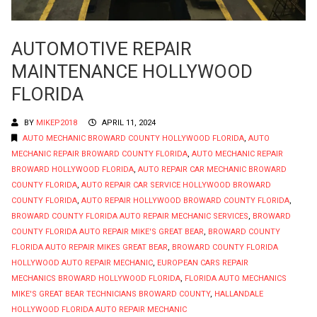
AUTOMOTIVE REPAIR
MAINTENANCE HOLLYWOOD
FLORIDA
BY
MIKEP2018
APRIL 11, 2024
AUTO MECHANIC BROWARD COUNTY HOLLYWOOD FLORIDA
,
AUTO
MECHANIC REPAIR BROWARD COUNTY FLORIDA
,
AUTO MECHANIC REPAIR
BROWARD HOLLYWOOD FLORIDA
,
AUTO REPAIR CAR MECHANIC BROWARD
COUNTY FLORIDA
,
AUTO REPAIR CAR SERVICE HOLLYWOOD BROWARD
COUNTY FLORIDA
,
AUTO REPAIR HOLLYWOOD BROWARD COUNTY FLORIDA
,
BROWARD COUNTY FLORIDA AUTO REPAIR MECHANIC SERVICES
,
BROWARD
COUNTY FLORIDA AUTO REPAIR MIKE'S GREAT BEAR
,
BROWARD COUNTY
FLORIDA AUTO REPAIR MIKES GREAT BEAR
,
BROWARD COUNTY FLORIDA
HOLLYWOOD AUTO REPAIR MECHANIC
,
EUROPEAN CARS REPAIR
MECHANICS BROWARD HOLLYWOOD FLORIDA
,
FLORIDA AUTO MECHANICS
MIKE'S GREAT BEAR TECHNICIANS BROWARD COUNTY
,
HALLANDALE
HOLLYWOOD FLORIDA AUTO REPAIR MECHANIC