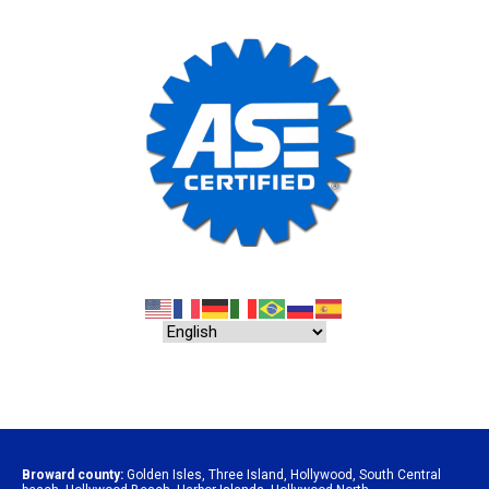
Broward county:
Golden Isles
,
Three Island
,
Hollywood
,
South Central