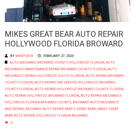
MIKES GREAT BEAR AUTO REPAIR
HOLLYWOOD FLORIDA BROWARD
BY
MIKEP2018
FEBRUARY 27, 2023
AUTO MECHANIC BROWARD COUNTY HOLLYWOOD FLORIDA
,
AUTO
MECHANICS MAINTENANCE REPAIR BROWARD COUNTY FLORIDA
,
AUTO
MECHANICS REPAIR HOLLYWOOD SOUTH FLORIDA
,
AUTO REPAIR BROWARD
COUNTY FLORIDA
,
AUTO REPAIR CAR SERVICE HOLLYWOOD BROWARD
COUNTY FLORIDA
,
AUTO REPAIR HOLLYWOOD BROWARD COUNTY FLORIDA
,
AUTO REPAIR HOLLYWOOD BROWARD FLORIDA
,
AUTO REPAIR MECHANICS
HOLLYWOOD FLORIDA BROWARD COUNTY
,
BROWARD AUTO MECHANICS
AND REPAIR
,
BROWARD AUTO REPAIR MIKE'S GREAT BEAR
,
MIKES GREAT
BEAR AUTO REPAIR HOLLYWOOD FLORIDA BROWARD
0