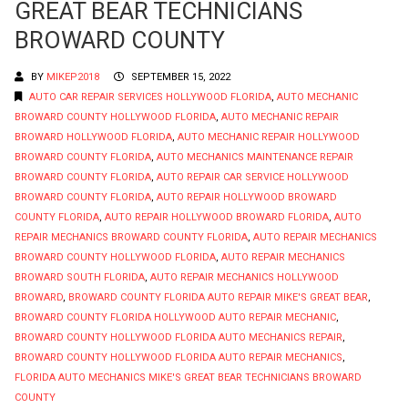
GREAT BEAR TECHNICIANS
BROWARD COUNTY
BY
MIKEP2018
SEPTEMBER 15, 2022
AUTO CAR REPAIR SERVICES HOLLYWOOD FLORIDA
,
AUTO MECHANIC
BROWARD COUNTY HOLLYWOOD FLORIDA
,
AUTO MECHANIC REPAIR
BROWARD HOLLYWOOD FLORIDA
,
AUTO MECHANIC REPAIR HOLLYWOOD
BROWARD COUNTY FLORIDA
,
AUTO MECHANICS MAINTENANCE REPAIR
BROWARD COUNTY FLORIDA
,
AUTO REPAIR CAR SERVICE HOLLYWOOD
BROWARD COUNTY FLORIDA
,
AUTO REPAIR HOLLYWOOD BROWARD
COUNTY FLORIDA
,
AUTO REPAIR HOLLYWOOD BROWARD FLORIDA
,
AUTO
REPAIR MECHANICS BROWARD COUNTY FLORIDA
,
AUTO REPAIR MECHANICS
BROWARD COUNTY HOLLYWOOD FLORIDA
,
AUTO REPAIR MECHANICS
BROWARD SOUTH FLORIDA
,
AUTO REPAIR MECHANICS HOLLYWOOD
BROWARD
,
BROWARD COUNTY FLORIDA AUTO REPAIR MIKE'S GREAT BEAR
,
BROWARD COUNTY FLORIDA HOLLYWOOD AUTO REPAIR MECHANIC
,
BROWARD COUNTY HOLLYWOOD FLORIDA AUTO MECHANICS REPAIR
,
BROWARD COUNTY HOLLYWOOD FLORIDA AUTO REPAIR MECHANICS
,
FLORIDA AUTO MECHANICS MIKE'S GREAT BEAR TECHNICIANS BROWARD
COUNTY