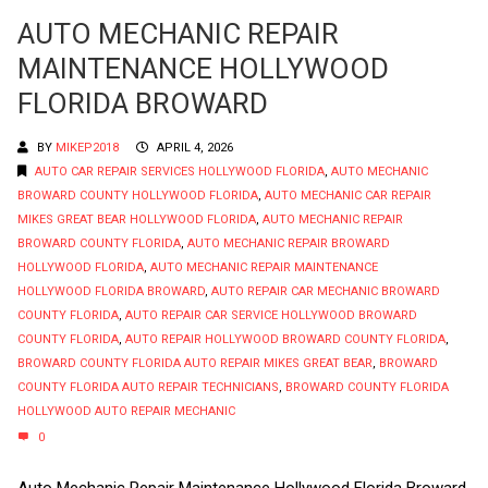
AUTO MECHANIC REPAIR
MAINTENANCE HOLLYWOOD
FLORIDA BROWARD
BY
MIKEP2018
APRIL 4, 2026
AUTO CAR REPAIR SERVICES HOLLYWOOD FLORIDA
,
AUTO MECHANIC
BROWARD COUNTY HOLLYWOOD FLORIDA
,
AUTO MECHANIC CAR REPAIR
MIKES GREAT BEAR HOLLYWOOD FLORIDA
,
AUTO MECHANIC REPAIR
BROWARD COUNTY FLORIDA
,
AUTO MECHANIC REPAIR BROWARD
HOLLYWOOD FLORIDA
,
AUTO MECHANIC REPAIR MAINTENANCE
HOLLYWOOD FLORIDA BROWARD
,
AUTO REPAIR CAR MECHANIC BROWARD
COUNTY FLORIDA
,
AUTO REPAIR CAR SERVICE HOLLYWOOD BROWARD
COUNTY FLORIDA
,
AUTO REPAIR HOLLYWOOD BROWARD COUNTY FLORIDA
,
BROWARD COUNTY FLORIDA AUTO REPAIR MIKES GREAT BEAR
,
BROWARD
COUNTY FLORIDA AUTO REPAIR TECHNICIANS
,
BROWARD COUNTY FLORIDA
HOLLYWOOD AUTO REPAIR MECHANIC
0
Auto Mechanic Repair Maintenance Hollywood Florida Broward.