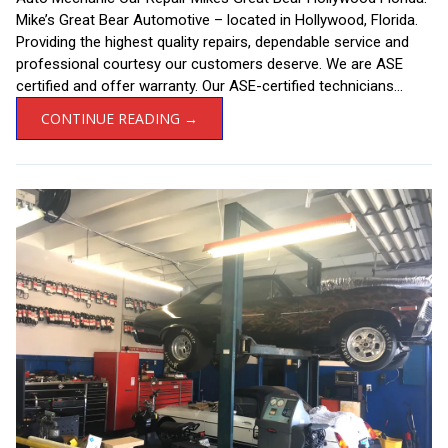
Mike’s Great Bear Automotive – located in Hollywood, Florida.
Providing the highest quality repairs, dependable service and
professional courtesy our customers deserve. We are ASE
certified and offer warranty. Our ASE-certified technicians...
CONTINUE READING →