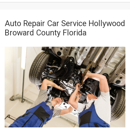
Auto Repair Car Service Hollywood
Broward County Florida