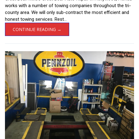
works with a number of towing companies throughout the tri-
county area. We will only sub-contract the most efficient and
honest towing services. Rest...
CONTINUE READING →