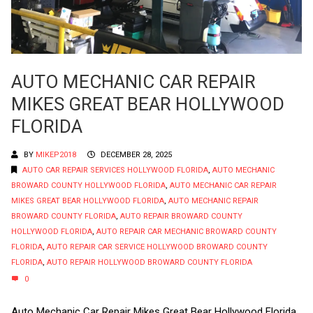
AUTO MECHANIC CAR REPAIR
MIKES GREAT BEAR HOLLYWOOD
FLORIDA
BY
MIKEP2018
DECEMBER 28, 2025
AUTO CAR REPAIR SERVICES HOLLYWOOD FLORIDA
,
AUTO MECHANIC
BROWARD COUNTY HOLLYWOOD FLORIDA
,
AUTO MECHANIC CAR REPAIR
MIKES GREAT BEAR HOLLYWOOD FLORIDA
,
AUTO MECHANIC REPAIR
BROWARD COUNTY FLORIDA
,
AUTO REPAIR BROWARD COUNTY
HOLLYWOOD FLORIDA
,
AUTO REPAIR CAR MECHANIC BROWARD COUNTY
FLORIDA
,
AUTO REPAIR CAR SERVICE HOLLYWOOD BROWARD COUNTY
FLORIDA
,
AUTO REPAIR HOLLYWOOD BROWARD COUNTY FLORIDA
0
Auto Mechanic Car Repair Mikes Great Bear Hollywood Florida.