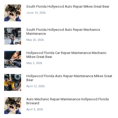
South Florida Hollywood Auto Repair Mikes Great Bear
June 10, 2026
South Florida Hollywood Auto Repair Mechanics
Maintenance
May 20, 2026
Hollywood Florida Car Repair Maintenance Mechanic
Mikes Great Bear
May 2, 2026
Hollywood Florida Auto Repair Maintenance Mikes Great
Bear
April 12, 2026
Auto Mechanic Repair Maintenance Hollywood Florida
Broward
April 4, 2026