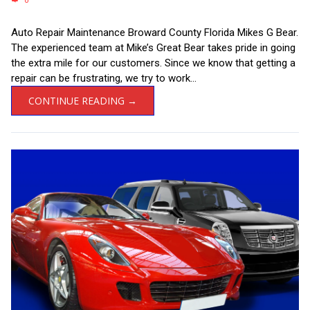
0
Auto Repair Maintenance Broward County Florida Mikes G Bear.
The experienced team at Mike’s Great Bear takes pride in going
the extra mile for our customers. Since we know that getting a
repair can be frustrating, we try to work...
CONTINUE READING →