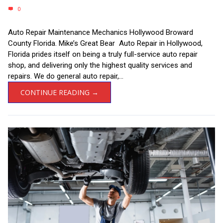
0
Auto Repair Maintenance Mechanics Hollywood Broward
County Florida. Mike’s Great Bear Auto Repair in Hollywood,
Florida prides itself on being a truly full-service auto repair
shop, and delivering only the highest quality services and
repairs. We do general auto repair,...
CONTINUE READING →