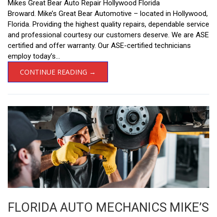
Mikes Great Bear Auto Repair Hollywood Florida
Broward. Mike’s Great Bear Automotive – located in Hollywood,
Florida. Providing the highest quality repairs, dependable service
and professional courtesy our customers deserve. We are ASE
certified and offer warranty. Our ASE-certified technicians
employ today’s...
CONTINUE READING →
FLORIDA AUTO MECHANICS MIKE’S