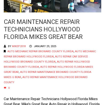
CAR MAINTENANCE REPAIR
TECHNICIANS HOLLYWOOD
FLORIDA MIKES GREAT BEAR
BY
MIKEP2018
JANUARY 29, 2025
AUTO MECHANIC REPAIR BROWARD COUNTY FLORIDA
,
AUTO MECHANIC
REPAIR BROWARD HOLLYWOOD FLORIDA
,
AUTO REPAIR CAR SERVICE
HOLLYWOOD BROWARD COUNTY FLORIDA
,
AUTO REPAIR HOLLYWOOD
BROWARD COUNTY FLORIDA
,
AUTO REPAIR HOLLYWOOD FLORIDA MIKES
GREAT BEAR
,
AUTO REPAIR MAINTENANCE BROWARD COUNTY FLORIDA
MIKES G BEAR
,
AUTO REPAIR MAINTENANCE HOLLYWOOD BROWARD
COUNTY
0
Car Maintenance Repair Technicians Hollywood Florida Mikes
Great Bear. Mike’s Great Bear Auto Repair in Hollywood, Florida