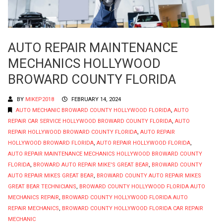
AUTO REPAIR MAINTENANCE
MECHANICS HOLLYWOOD
BROWARD COUNTY FLORIDA
BY
MIKEP2018
FEBRUARY 14, 2024
AUTO MECHANIC BROWARD COUNTY HOLLYWOOD FLORIDA
,
AUTO
REPAIR CAR SERVICE HOLLYWOOD BROWARD COUNTY FLORIDA
,
AUTO
REPAIR HOLLYWOOD BROWARD COUNTY FLORIDA
,
AUTO REPAIR
HOLLYWOOD BROWARD FLORIDA
,
AUTO REPAIR HOLLYWOOD FLORIDA
,
AUTO REPAIR MAINTENANCE MECHANICS HOLLYWOOD BROWARD COUNTY
FLORIDA
,
BROWARD AUTO REPAIR MIKE'S GREAT BEAR
,
BROWARD COUNTY
AUTO REPAIR MIKES GREAT BEAR
,
BROWARD COUNTY AUTO REPAIR MIKES
GREAT BEAR TECHNICIANS
,
BROWARD COUNTY HOLLYWOOD FLORIDA AUTO
MECHANICS REPAIR
,
BROWARD COUNTY HOLLYWOOD FLORIDA AUTO
REPAIR MECHANICS
,
BROWARD COUNTY HOLLYWOOD FLORIDA CAR REPAIR
MECHANIC