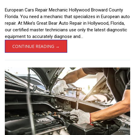
European Cars Repair Mechanic Hollywood Broward County
Florida. You need a mechanic that specializes in European auto
repair. At Mike’s Great Bear Auto Repair in Hollywood, Florida,
our certified master technicians use only the latest diagnostic
equipment to accurately diagnose and...
CONTINUE READING →