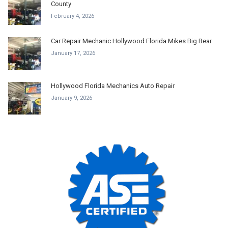
County
February 4, 2026
Car Repair Mechanic Hollywood Florida Mikes Big Bear
January 17, 2026
Hollywood Florida Mechanics Auto Repair
January 9, 2026