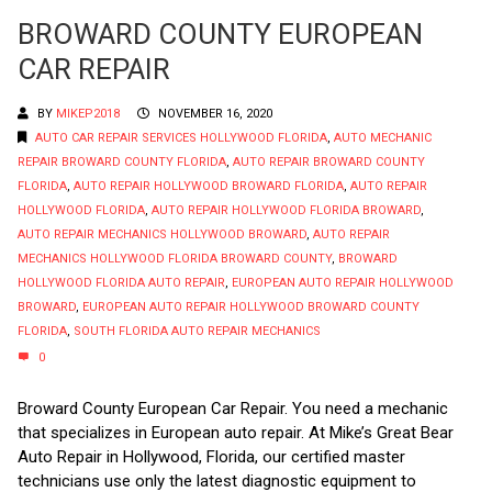
BROWARD COUNTY EUROPEAN
CAR REPAIR
BY
MIKEP2018
NOVEMBER 16, 2020
AUTO CAR REPAIR SERVICES HOLLYWOOD FLORIDA
,
AUTO MECHANIC
REPAIR BROWARD COUNTY FLORIDA
,
AUTO REPAIR BROWARD COUNTY
FLORIDA
,
AUTO REPAIR HOLLYWOOD BROWARD FLORIDA
,
AUTO REPAIR
HOLLYWOOD FLORIDA
,
AUTO REPAIR HOLLYWOOD FLORIDA BROWARD
,
AUTO REPAIR MECHANICS HOLLYWOOD BROWARD
,
AUTO REPAIR
MECHANICS HOLLYWOOD FLORIDA BROWARD COUNTY
,
BROWARD
HOLLYWOOD FLORIDA AUTO REPAIR
,
EUROPEAN AUTO REPAIR HOLLYWOOD
BROWARD
,
EUROPEAN AUTO REPAIR HOLLYWOOD BROWARD COUNTY
FLORIDA
,
SOUTH FLORIDA AUTO REPAIR MECHANICS
0
Broward County European Car Repair. You need a mechanic
that specializes in European auto repair. At Mike’s Great Bear
Auto Repair in Hollywood, Florida, our certified master
technicians use only the latest diagnostic equipment to