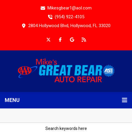
Mikesgbear1@aol.com
(954) 922-4105
2804 Hollywood Blvd, Hollywood, FL 33020
MENU