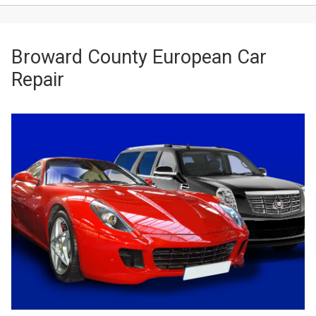
Broward County European Car
Repair