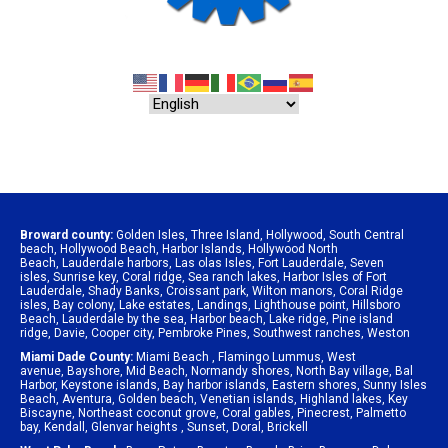
Broward county:
Golden Isles
,
Three Island
,
Hollywood
,
South Central
beach
,
Hollywood Beach
,
Harbor Islands
,
Hollywood North
Beach
,
Lauderdale harbors
,
Las olas Isles
,
Fort Lauderdale
,
Seven
isles
,
Sunrise key
,
Coral ridge
,
Sea ranch lakes
,
Harbor Isles of Fort
Lauderdale
,
Shady Banks
,
Croissant park
,
Wilton manors
,
Coral Ridge
isles
,
Bay colony
,
Lake estates
,
Landings
,
Lighthouse point
,
Hillsboro
Beach
,
Lauderdale by the sea
,
Harbor beach
,
Lake ridge
,
Pine island
ridge
,
Davie
,
Cooper city
,
Pembroke Pines
,
Southwest ranches
,
Weston
Miami Dade County:
Miami Beach
,
Flamingo Lummus
,
West
avenue
,
Bayshore
,
Mid Beach
,
Normandy shores
,
North Bay village
,
Bal
Harbor
,
Keystone islands
,
Bay harbor islands
,
Eastern shores
,
Sunny Isles
Beach
,
Aventura
,
Golden beach
,
Venetian islands
,
Highland lakes
,
Key
Biscayne
,
Northeast coconut grove
,
Coral gables
,
Pinecrest
,
Palmetto
bay
,
Kendall
,
Glenvar heights
,
Sunset
,
Doral
,
Brickell