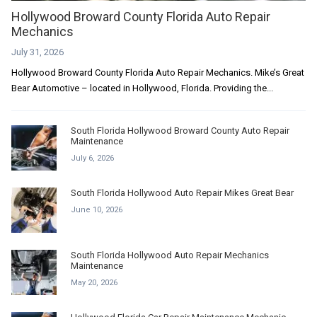
Hollywood Broward County Florida Auto Repair
Mechanics
July 31, 2026
Hollywood Broward County Florida Auto Repair Mechanics. Mike’s Great
Bear Automotive – located in Hollywood, Florida. Providing the...
South Florida Hollywood Broward County Auto Repair
Maintenance
July 6, 2026
South Florida Hollywood Auto Repair Mikes Great Bear
June 10, 2026
South Florida Hollywood Auto Repair Mechanics
Maintenance
May 20, 2026