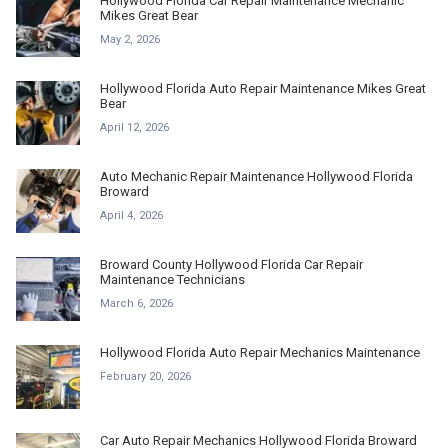
Hollywood Florida Car Repair Maintenance Mechanic
Mikes Great Bear
May 2, 2026
Hollywood Florida Auto Repair Maintenance Mikes Great
Bear
April 12, 2026
Auto Mechanic Repair Maintenance Hollywood Florida
Broward
April 4, 2026
Broward County Hollywood Florida Car Repair
Maintenance Technicians
March 6, 2026
Hollywood Florida Auto Repair Mechanics Maintenance
February 20, 2026
Car Auto Repair Mechanics Hollywood Florida Broward