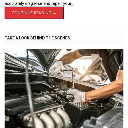
accurately diagnose and repair your...
CONTINUE READING →
TAKE A LOOK BEHIND THE SCENES.