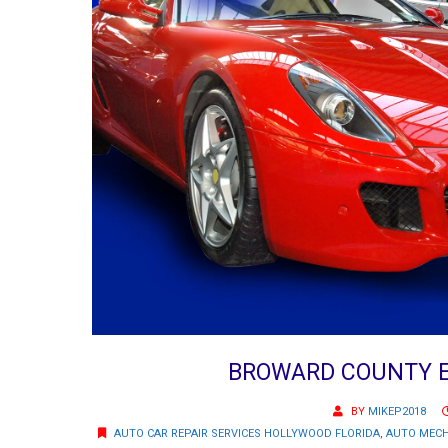
BROWARD COUNTY E
BY
MIKEP2018
AUTO CAR REPAIR SERVICES HOLLYWOOD FLORIDA
,
AUTO MECH