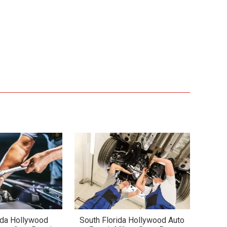
ida Hollywood
South Florida Hollywood Auto