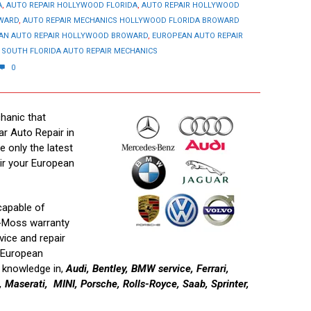
A
,
AUTO REPAIR HOLLYWOOD FLORIDA
,
AUTO REPAIR HOLLYWOOD
OWARD
,
AUTO REPAIR MECHANICS HOLLYWOOD FLORIDA BROWARD
AN AUTO REPAIR HOLLYWOOD BROWARD
,
EUROPEAN AUTO REPAIR
,
SOUTH FLORIDA AUTO REPAIR MECHANICS
0
hanic that
ar Auto Repair in
e only the latest
ir your European
capable of
n-Moss warranty
vice and repair
f European
r knowledge in,
Audi, Bentley, BMW service, Ferrari,
Maserati, MINI, Porsche, Rolls-Royce, Saab, Sprinter,