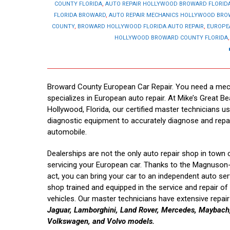
COUNTY FLORIDA
,
AUTO REPAIR HOLLYWOOD BROWARD FLORID
FLORIDA BROWARD
,
AUTO REPAIR MECHANICS HOLLYWOOD BR
COUNTY
,
BROWARD HOLLYWOOD FLORIDA AUTO REPAIR
,
EUROPE
HOLLYWOOD BROWARD COUNTY FLORIDA
Broward County European Car Repair. You need a mec
specializes in European auto repair. At Mike’s Great Be
Hollywood, Florida, our certified master technicians us
diagnostic equipment to accurately diagnose and repa
automobile.
Dealerships are not the only auto repair shop in town 
servicing your European car. Thanks to the Magnuso
act, you can bring your car to an independent auto ser
shop trained and equipped in the service and repair o
vehicles. Our master technicians have extensive repai
Jaguar, Lamborghini, Land Rover, Mercedes, Maybach, 
Volkswagen, and Volvo models.