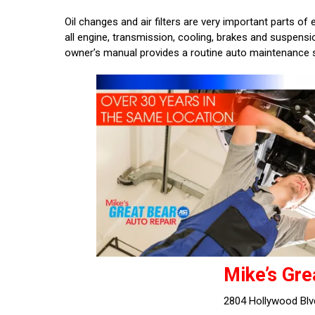
Oil changes and air filters are very important parts o
all engine, transmission, cooling, brakes and suspen
owner’s manual provides a routine auto maintenance 
Mike’s Gre
2804 Hollywood Blv