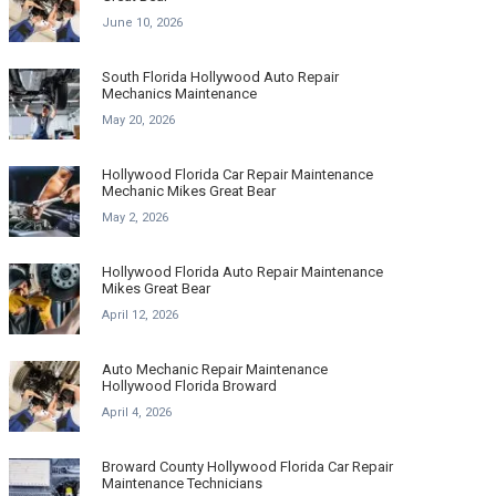
June 10, 2026
South Florida Hollywood Auto Repair
Mechanics Maintenance
May 20, 2026
Hollywood Florida Car Repair Maintenance
Mechanic Mikes Great Bear
May 2, 2026
Hollywood Florida Auto Repair Maintenance
Mikes Great Bear
April 12, 2026
Auto Mechanic Repair Maintenance
Hollywood Florida Broward
April 4, 2026
Broward County Hollywood Florida Car Repair
Maintenance Technicians