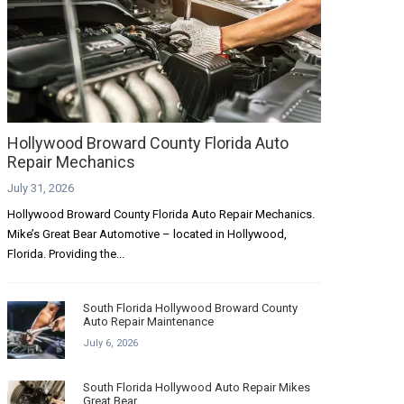
Hollywood Broward County Florida Auto
Repair Mechanics
July 31, 2026
Hollywood Broward County Florida Auto Repair Mechanics.
Mike’s Great Bear Automotive – located in Hollywood,
Florida. Providing the...
South Florida Hollywood Broward County
Auto Repair Maintenance
July 6, 2026
South Florida Hollywood Auto Repair Mikes
Great Bear