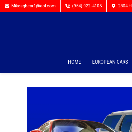
Mikesgbear1@aol.com
(954) 922-4105
2804 H
HOME
EUROPEAN CARS