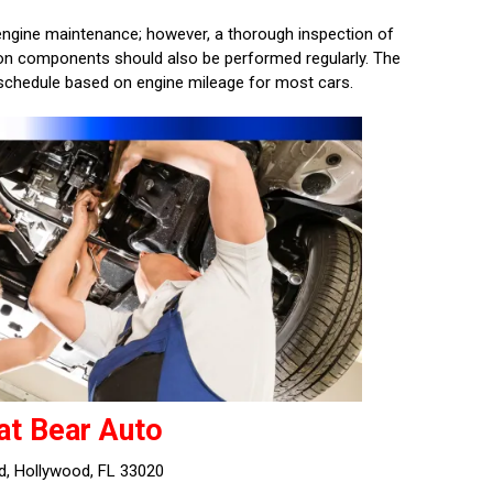
f engine maintenance; however, a thorough inspection of
sion components should also be performed regularly. The
schedule based on engine mileage for most cars.
at Bear Auto
d, Hollywood, FL 33020