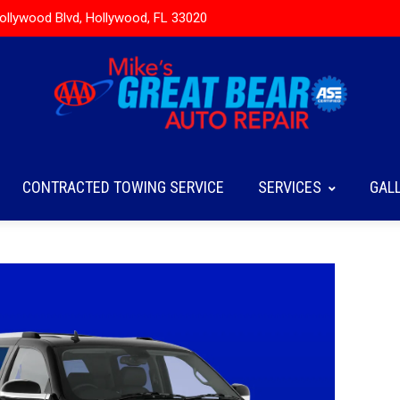
ollywood Blvd, Hollywood, FL 33020
CONTRACTED TOWING SERVICE
SERVICES
GAL