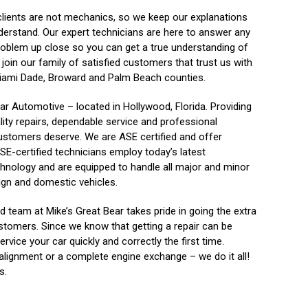
clients are not mechanics, so we keep our explanations
derstand. Our expert technicians are here to answer any
roblem up close so you can get a true understanding of
join our family of satisfied customers that trust us with
e Miami Dade, Broward and Palm Beach counties.
ar Automotive – located in Hollywood, Florida. Providing
lity repairs, dependable service and professional
ustomers deserve. We are ASE certified and offer
SE-certified technicians employ today’s latest
hnology and are equipped to handle all major and minor
ign and domestic vehicles.
 team at Mike’s Great Bear takes pride in going the extra
stomers. Since we know that getting a repair can be
rvice your car quickly and correctly the first time.
alignment or a complete engine exchange – we do it all!
s.