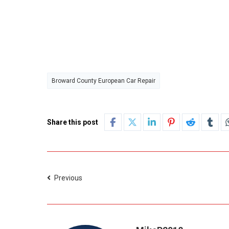
Broward County European Car Repair
Share this post
Previous