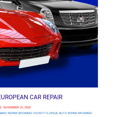
UROPEAN CAR REPAIR
NOVEMBER 16, 2020
ANIC REPAIR BROWARD COUNTY FLORIDA
,
AUTO REPAIR BROWARD