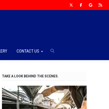
LERY
CONTACT US
TAKE A LOOK BEHIND THE SCENES.