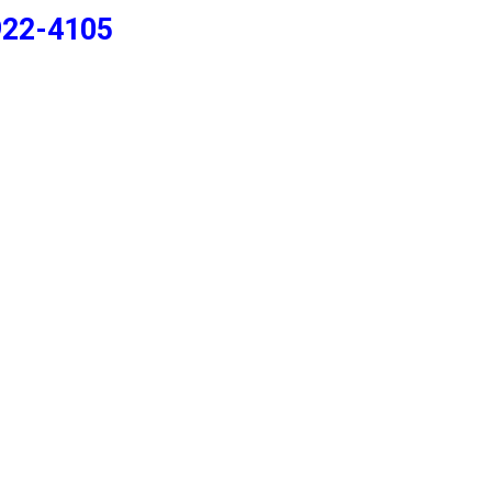
922-4105