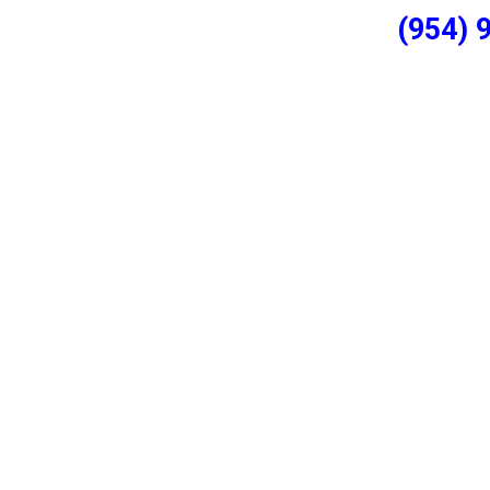
(954) 