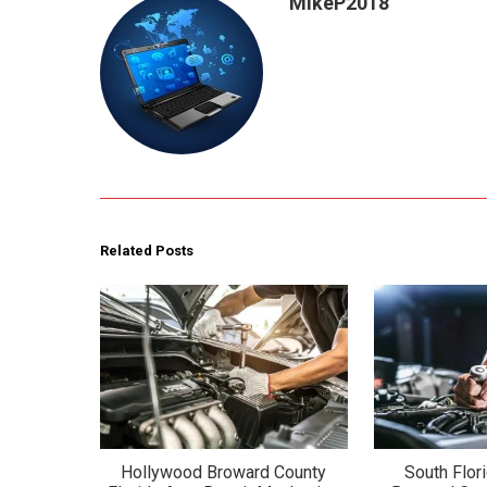
MikeP2018
Related Posts
Hollywood Broward County
South Flor