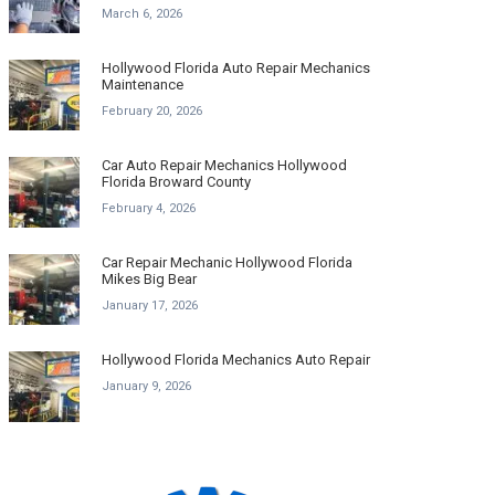
March 6, 2026
Hollywood Florida Auto Repair Mechanics
Maintenance
February 20, 2026
Car Auto Repair Mechanics Hollywood
Florida Broward County
February 4, 2026
Car Repair Mechanic Hollywood Florida
Mikes Big Bear
January 17, 2026
Hollywood Florida Mechanics Auto Repair
January 9, 2026