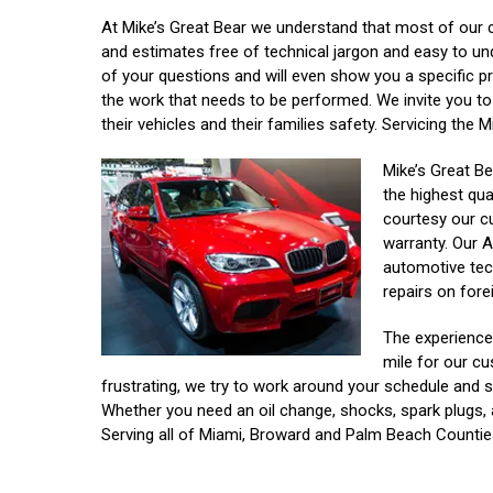
At Mike’s Great Bear we understand that most of our 
and estimates free of technical jargon and easy to un
of your questions and will even show you a specific p
the work that needs to be performed. We invite you to 
their vehicles and their families safety. Servicing th
Mike’s Great Be
the highest qua
courtesy our c
warranty. Our A
automotive tec
repairs on fore
The experienced
mile for our cu
frustrating, we try to work around your schedule and se
Whether you need an oil change, shocks, spark plugs, 
Serving all of Miami, Broward and Palm Beach Countie