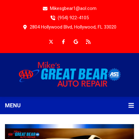
Mikesgbear1@aol.com
(954) 922-4105
2804 Hollywood Blvd, Hollywood, FL 33020
MENU