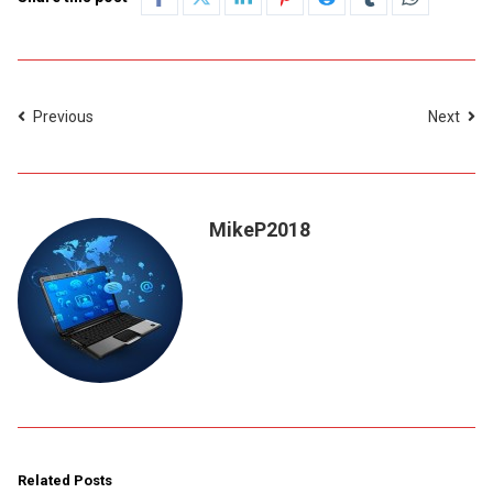
Previous
Next
MikeP2018
Related Posts