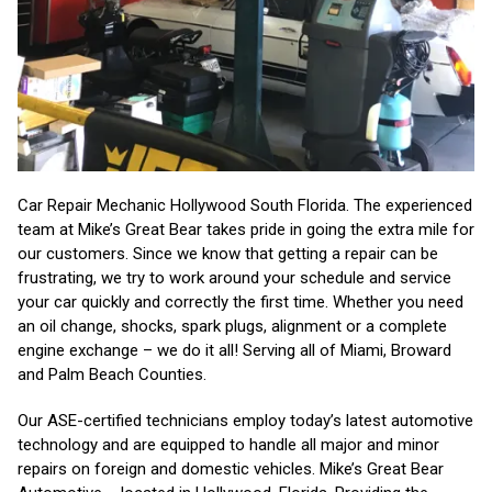
Car Repair Mechanic Hollywood South Florida. The experienced
team at Mike’s Great Bear takes pride in going the extra mile for
our customers. Since we know that getting a repair can be
frustrating, we try to work around your schedule and service
your car quickly and correctly the first time. Whether you need
an oil change, shocks, spark plugs, alignment or a complete
engine exchange – we do it all! Serving all of Miami, Broward
and Palm Beach Counties.
Our ASE-certified technicians employ today’s latest automotive
technology and are equipped to handle all major and minor
repairs on foreign and domestic vehicles. Mike’s Great Bear