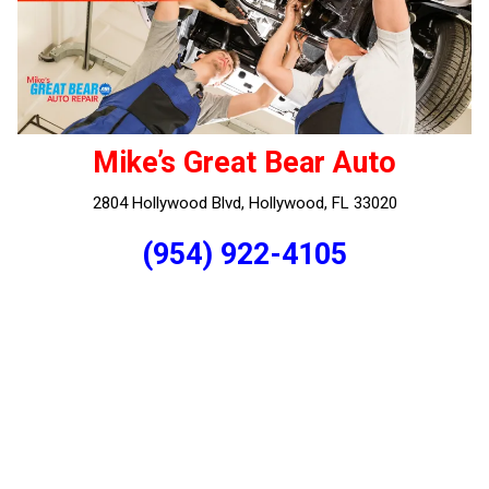
Mike’s Great Bear Auto
2804 Hollywood Blvd, Hollywood, FL 33020
(954) 922-4105