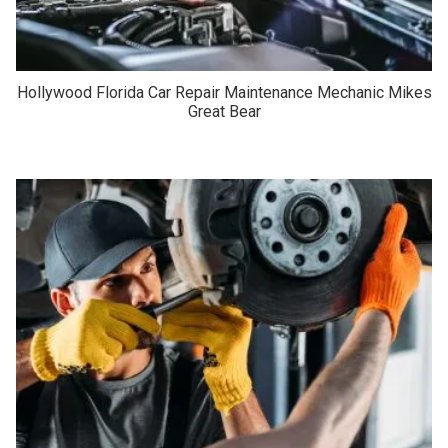
Hollywood Florida Car Repair Maintenance Mechanic Mikes
Great Bear