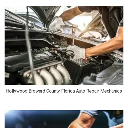
Hollywood Broward County Florida Auto Repair Mechanics