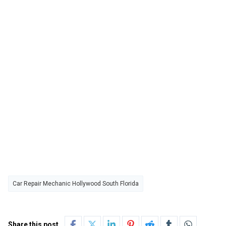
Car Repair Mechanic Hollywood South Florida
Share this post