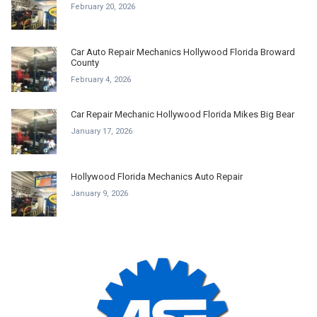
February 20, 2026
Car Auto Repair Mechanics Hollywood Florida Broward
County
February 4, 2026
Car Repair Mechanic Hollywood Florida Mikes Big Bear
January 17, 2026
Hollywood Florida Mechanics Auto Repair
January 9, 2026