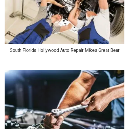
South Florida Hollywood Auto Repair Mikes Great Bear