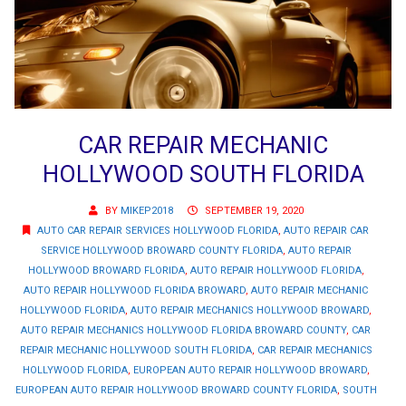
CAR REPAIR MECHANIC
HOLLYWOOD SOUTH FLORIDA
BY
MIKEP2018
SEPTEMBER 19, 2020
AUTO CAR REPAIR SERVICES HOLLYWOOD FLORIDA
,
AUTO REPAIR CAR
SERVICE HOLLYWOOD BROWARD COUNTY FLORIDA
,
AUTO REPAIR
HOLLYWOOD BROWARD FLORIDA
,
AUTO REPAIR HOLLYWOOD FLORIDA
,
AUTO REPAIR HOLLYWOOD FLORIDA BROWARD
,
AUTO REPAIR MECHANIC
HOLLYWOOD FLORIDA
,
AUTO REPAIR MECHANICS HOLLYWOOD BROWARD
,
AUTO REPAIR MECHANICS HOLLYWOOD FLORIDA BROWARD COUNTY
,
CAR
REPAIR MECHANIC HOLLYWOOD SOUTH FLORIDA
,
CAR REPAIR MECHANICS
HOLLYWOOD FLORIDA
,
EUROPEAN AUTO REPAIR HOLLYWOOD BROWARD
,
EUROPEAN AUTO REPAIR HOLLYWOOD BROWARD COUNTY FLORIDA
,
SOUTH