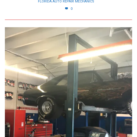
FLORIDA AUTO REPAIR MECHANICS
0