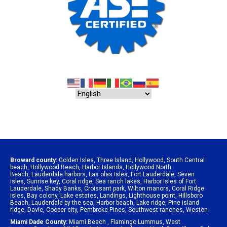
Broward county:
Golden Isles
,
Three Island
,
Hollywood
,
South Central
beach
,
Hollywood Beach
,
Harbor Islands
,
Hollywood North
Beach
,
Lauderdale harbors
,
Las olas Isles
,
Fort Lauderdale
,
Seven
isles
,
Sunrise key
,
Coral ridge
,
Sea ranch lakes
,
Harbor Isles of Fort
Lauderdale
,
Shady Banks
,
Croissant park
,
Wilton manors
,
Coral Ridge
isles
,
Bay colony
,
Lake estates
,
Landings
,
Lighthouse point
,
Hillsboro
Beach
,
Lauderdale by the sea
,
Harbor beach
,
Lake ridge
,
Pine island
ridge
,
Davie
,
Cooper city
,
Pembroke Pines
,
Southwest ranches
,
Weston
Miami Dade County:
Miami Beach
,
Flamingo Lummus
,
West