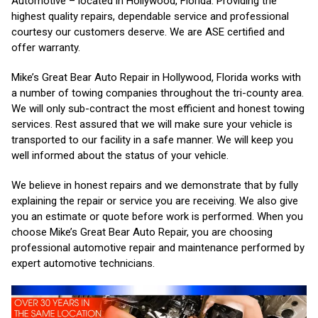
Automotive – located in Hollywood, Florida. Providing the
highest quality repairs, dependable service and professional
courtesy our customers deserve. We are ASE certified and
offer warranty.
Mike’s Great Bear Auto Repair in Hollywood, Florida works with
a number of towing companies throughout the tri-county area.
We will only sub-contract the most efficient and honest towing
services. Rest assured that we will make sure your vehicle is
transported to our facility in a safe manner. We will keep you
well informed about the status of your vehicle.
We believe in honest repairs and we demonstrate that by fully
explaining the repair or service you are receiving. We also give
you an estimate or quote before work is performed. When you
choose Mike’s Great Bear Auto Repair, you are choosing
professional automotive repair and maintenance performed by
expert automotive technicians.