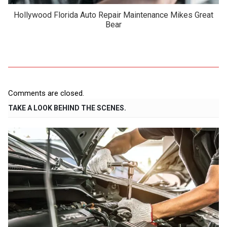
Hollywood Florida Auto Repair Maintenance Mikes Great
Bear
Comments are closed.
TAKE A LOOK BEHIND THE SCENES.