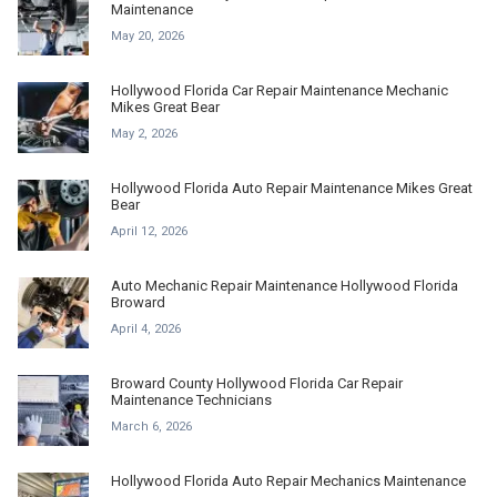
Maintenance
May 20, 2026
Hollywood Florida Car Repair Maintenance Mechanic
Mikes Great Bear
May 2, 2026
Hollywood Florida Auto Repair Maintenance Mikes Great
Bear
April 12, 2026
Auto Mechanic Repair Maintenance Hollywood Florida
Broward
April 4, 2026
Broward County Hollywood Florida Car Repair
Maintenance Technicians
March 6, 2026
Hollywood Florida Auto Repair Mechanics Maintenance