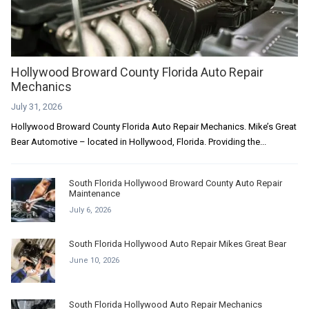
Hollywood Broward County Florida Auto Repair
Mechanics
July 31, 2026
Hollywood Broward County Florida Auto Repair Mechanics. Mike’s Great
Bear Automotive – located in Hollywood, Florida. Providing the...
South Florida Hollywood Broward County Auto Repair
Maintenance
July 6, 2026
South Florida Hollywood Auto Repair Mikes Great Bear
June 10, 2026
South Florida Hollywood Auto Repair Mechanics