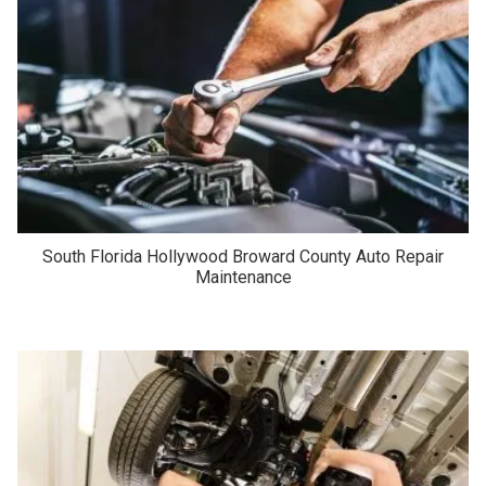
South Florida Hollywood Broward County Auto Repair
Maintenance