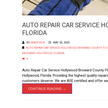
AUTO REPAIR CAR SERVICE
FLORIDA
BY
MIKEP2018
MAY 30, 2020
AUTO REPAIR CAR SERVICE HOLLYWOOD BROWARD COUNTY FLO
MECHANIC HOLLYWOOD FLORIDA
0
Auto Repair Car Service Hollywood Broward County Flo
Hollywood, Florida. Providing the highest quality repa
customers deserve. We are ASE certified and offer war
CONTINUE READING →