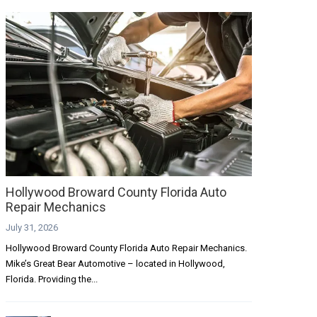
Hollywood Broward County Florida Auto
Repair Mechanics
July 31, 2026
Hollywood Broward County Florida Auto Repair Mechanics.
Mike’s Great Bear Automotive – located in Hollywood,
Florida. Providing the...