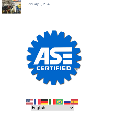
January 9, 2026