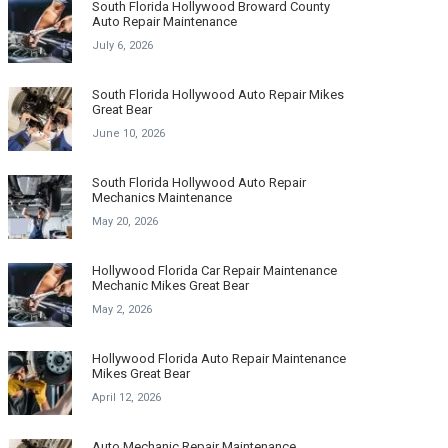
South Florida Hollywood Broward County
Auto Repair Maintenance
July 6, 2026
South Florida Hollywood Auto Repair Mikes
Great Bear
June 10, 2026
South Florida Hollywood Auto Repair
Mechanics Maintenance
May 20, 2026
Hollywood Florida Car Repair Maintenance
Mechanic Mikes Great Bear
May 2, 2026
Hollywood Florida Auto Repair Maintenance
Mikes Great Bear
April 12, 2026
Auto Mechanic Repair Maintenance