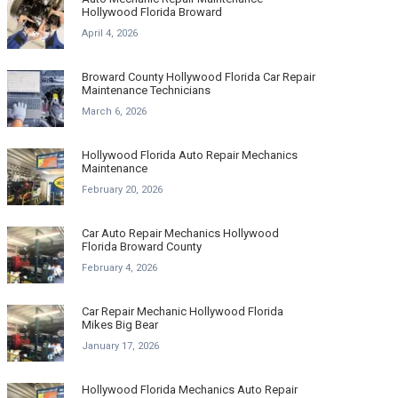
Hollywood Florida Broward
April 4, 2026
Broward County Hollywood Florida Car Repair
Maintenance Technicians
March 6, 2026
Hollywood Florida Auto Repair Mechanics
Maintenance
February 20, 2026
Car Auto Repair Mechanics Hollywood
Florida Broward County
February 4, 2026
Car Repair Mechanic Hollywood Florida
Mikes Big Bear
January 17, 2026
Hollywood Florida Mechanics Auto Repair