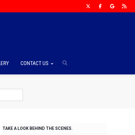
LERY
CONTACT US
TAKE A LOOK BEHIND THE SCENES.