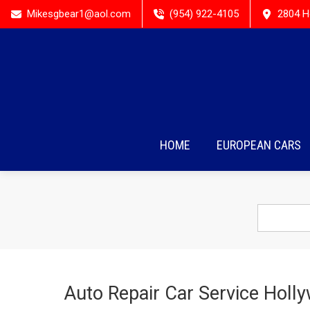
Mikesgbear1@aol.com
(954) 922-4105
2804 H
HOME
EUROPEAN CARS
Auto Repair Car Service Holl