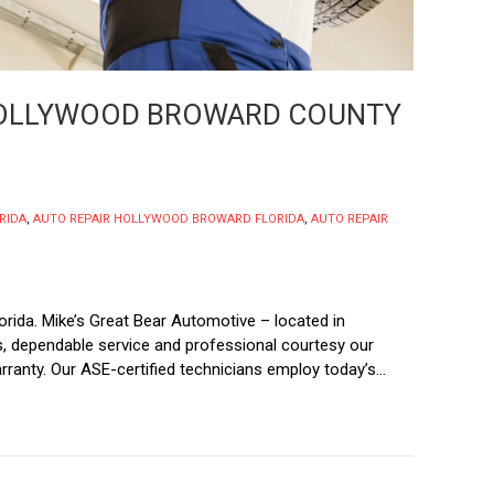
 HOLLYWOOD BROWARD COUNTY
RIDA
,
AUTO REPAIR HOLLYWOOD BROWARD FLORIDA
,
AUTO REPAIR
rida. Mike’s Great Bear Automotive – located in
irs, dependable service and professional courtesy our
ranty. Our ASE-certified technicians employ today’s...