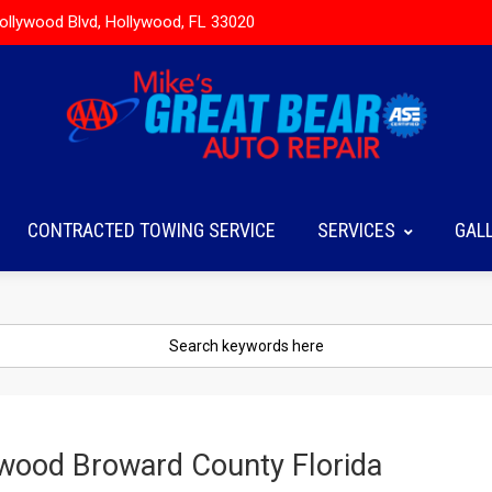
ollywood Blvd, Hollywood, FL 33020
CONTRACTED TOWING SERVICE
SERVICES
GAL
ywood Broward County Florida