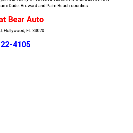
e Miami Dade, Broward and Palm Beach counties.
at Bear Auto
d, Hollywood, FL 33020
922-4105