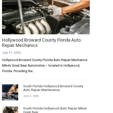
Hollywood Broward County Florida Auto
Repair Mechanics
July 31, 2026
Hollywood Broward County Florida Auto Repair Mechanics.
Mike’s Great Bear Automotive – located in Hollywood,
Florida. Providing the...
South Florida Hollywood Broward County
Auto Repair Maintenance
July 6, 2026
South Florida Hollywood Auto Repair Mikes
Great Bear