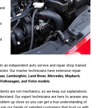
 and
to
nd
o an independent auto service and repair shop trained
icles. Our master technicians have extensive repair
aguar, Lamborghini, Land Rover, Mercedes, Maybach,
, Volkswagen, and Volvo models.
clients are not mechanics, so we keep our explanations
derstand. Our expert technicians are here to answer any
roblem up close so you can get a true understanding of
join our family of satisfied customers that trust us with