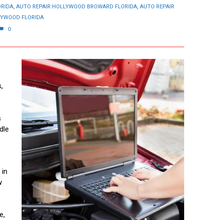
ORIDA
,
AUTO REPAIR HOLLYWOOD BROWARD FLORIDA
,
AUTO REPAIR
LYWOOD FLORIDA
0
,
s
dle
 in
w
e,