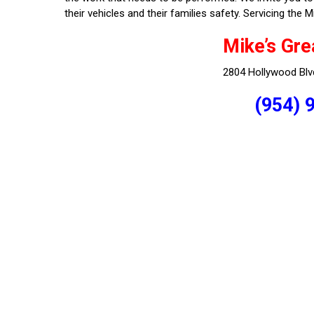
their vehicles and their families safety. Servicing th
Mike’s Gre
2804 Hollywood Blv
(954) 