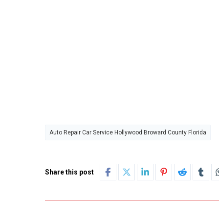
Auto Repair Car Service Hollywood Broward County Florida
Share this post