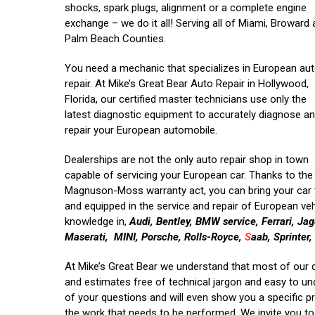
shocks, spark plugs, alignment or a complete engine
exchange – we do it all! Serving all of Miami, Broward
Palm Beach Counties.
You need a mechanic that specializes in European au
repair. At Mike’s Great Bear Auto Repair in Hollywood,
Florida, our certified master technicians use only the
latest diagnostic equipment to accurately diagnose a
repair your European automobile.
Dealerships are not the only auto repair shop in town
capable of servicing your European car. Thanks to the
Magnuson-Moss warranty act, you can bring your car t
and equipped in the service and repair of European veh
knowledge in,
Audi, Bentley, BMW service, Ferrari, J
Maserati, MINI, Porsche, Rolls-Royce,
S
aab, Sprinter
At Mike’s Great Bear we understand that most of our 
and estimates free of technical jargon and easy to un
of your questions and will even show you a specific p
the work that needs to be performed. We invite you to 