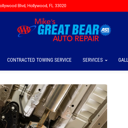
ollywood Blvd, Hollywood, FL 33020
CONTRACTED TOWING SERVICE
SERVICES
GAL