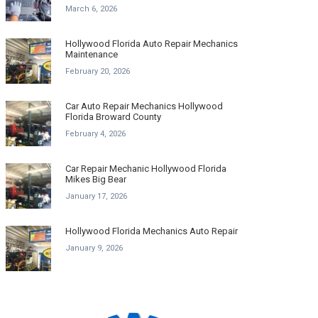
March 6, 2026
Hollywood Florida Auto Repair Mechanics
Maintenance
February 20, 2026
Car Auto Repair Mechanics Hollywood
Florida Broward County
February 4, 2026
Car Repair Mechanic Hollywood Florida
Mikes Big Bear
January 17, 2026
Hollywood Florida Mechanics Auto Repair
January 9, 2026