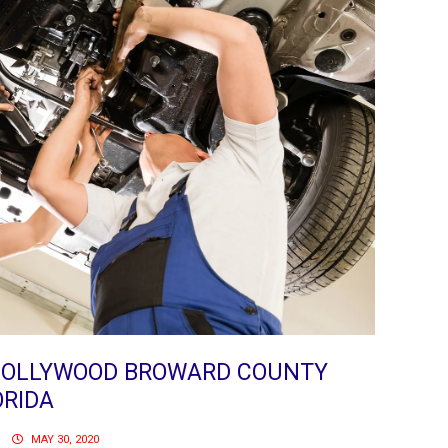
 HOLLYWOOD BROWARD COUNTY
ORIDA
MAY 30, 2020