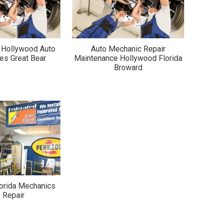
a Hollywood Auto
Auto Mechanic Repair
es Great Bear
Maintenance Hollywood Florida
Broward
orida Mechanics
 Repair