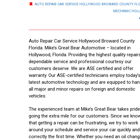
AUTO REPAIR CAR SERVICE HOLLYWOOD BROWARD COUNTY FL
MECHANIC HOL
Auto Repair Car Service Hollywood Broward County
Florida. Mike’s Great Bear Automotive – located in
Hollywood, Florida. Providing the highest quality repairs
dependable service and professional courtesy our
customers deserve. We are ASE certified and offer
warranty. Our ASE-certified technicians employ today’
latest automotive technology and are equipped to han
all major and minor repairs on foreign and domestic
vehicles.
The experienced team at Mike’s Great Bear takes pride
going the extra mile for our customers. Since we kno
that getting a repair can be frustrating, we try to work
around your schedule and service your car quickly and
correctly the first time. Whether you need an oil chang