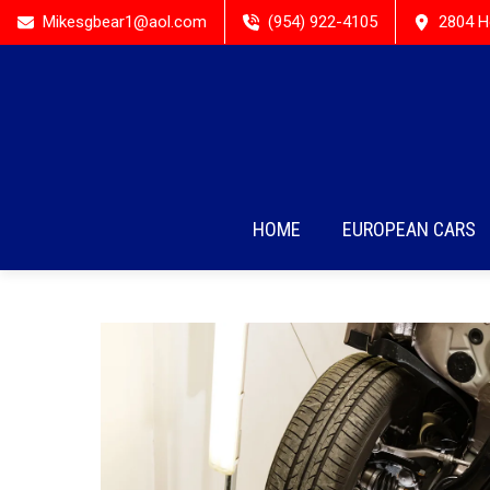
Mikesgbear1@aol.com
(954) 922-4105
2804 H
HOME
EUROPEAN CARS