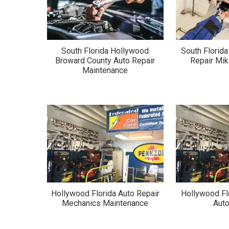
South Florida Hollywood
South Florid
Broward County Auto Repair
Repair Mik
Maintenance
Hollywood Florida Auto Repair
Hollywood Fl
Mechanics Maintenance
Auto