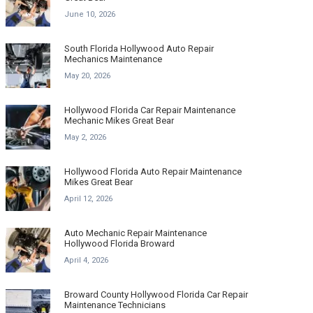
June 10, 2026
South Florida Hollywood Auto Repair
Mechanics Maintenance
May 20, 2026
Hollywood Florida Car Repair Maintenance
Mechanic Mikes Great Bear
May 2, 2026
Hollywood Florida Auto Repair Maintenance
Mikes Great Bear
April 12, 2026
Auto Mechanic Repair Maintenance
Hollywood Florida Broward
April 4, 2026
Broward County Hollywood Florida Car Repair
Maintenance Technicians