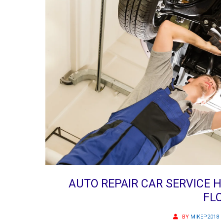
AUTO REPAIR CAR SERVICE
FL
BY
MIKEP2018