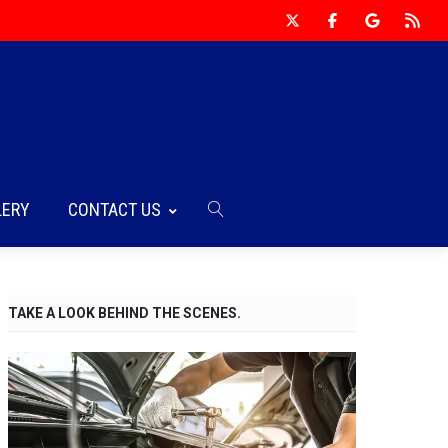
LERY
CONTACT US
TAKE A LOOK BEHIND THE SCENES.