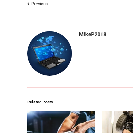
Previous
MikeP2018
Related Posts