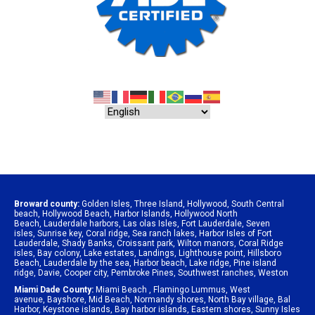
Broward county:
Golden Isles
,
Three Island
,
Hollywood
,
South Central
beach
,
Hollywood Beach
,
Harbor Islands
,
Hollywood North
Beach
,
Lauderdale harbors
,
Las olas Isles
,
Fort Lauderdale
,
Seven
isles
,
Sunrise key
,
Coral ridge
,
Sea ranch lakes
,
Harbor Isles of Fort
Lauderdale
,
Shady Banks
,
Croissant park
,
Wilton manors
,
Coral Ridge
isles
,
Bay colony
,
Lake estates
,
Landings
,
Lighthouse point
,
Hillsboro
Beach
,
Lauderdale by the sea
,
Harbor beach
,
Lake ridge
,
Pine island
ridge
,
Davie
,
Cooper city
,
Pembroke Pines
,
Southwest ranches
,
Weston
Miami Dade County:
Miami Beach
,
Flamingo Lummus
,
West
avenue
,
Bayshore
,
Mid Beach
,
Normandy shores
,
North Bay village
,
Bal
Harbor
,
Keystone islands
,
Bay harbor islands
,
Eastern shores
,
Sunny Isles