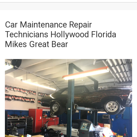
Car Maintenance Repair
Technicians Hollywood Florida
Mikes Great Bear