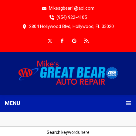
Mikesgbear1@aol.com
(954) 922-4105
2804 Hollywood Blvd, Hollywood, FL 33020
MENU