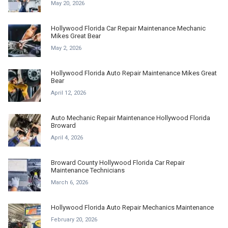
May 20, 2026
Hollywood Florida Car Repair Maintenance Mechanic
Mikes Great Bear
May 2, 2026
Hollywood Florida Auto Repair Maintenance Mikes Great
Bear
April 12, 2026
Auto Mechanic Repair Maintenance Hollywood Florida
Broward
April 4, 2026
Broward County Hollywood Florida Car Repair
Maintenance Technicians
March 6, 2026
Hollywood Florida Auto Repair Mechanics Maintenance
February 20, 2026