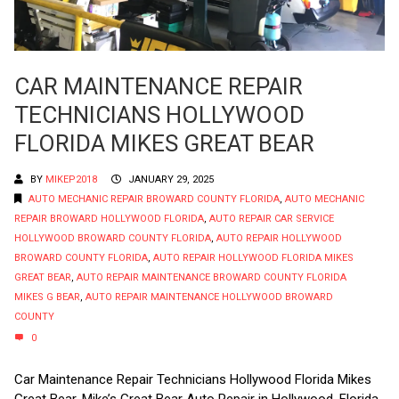
CAR MAINTENANCE REPAIR
TECHNICIANS HOLLYWOOD
FLORIDA MIKES GREAT BEAR
BY
MIKEP2018
JANUARY 29, 2025
AUTO MECHANIC REPAIR BROWARD COUNTY FLORIDA
,
AUTO MECHANIC
REPAIR BROWARD HOLLYWOOD FLORIDA
,
AUTO REPAIR CAR SERVICE
HOLLYWOOD BROWARD COUNTY FLORIDA
,
AUTO REPAIR HOLLYWOOD
BROWARD COUNTY FLORIDA
,
AUTO REPAIR HOLLYWOOD FLORIDA MIKES
GREAT BEAR
,
AUTO REPAIR MAINTENANCE BROWARD COUNTY FLORIDA
MIKES G BEAR
,
AUTO REPAIR MAINTENANCE HOLLYWOOD BROWARD
COUNTY
0
Car Maintenance Repair Technicians Hollywood Florida Mikes