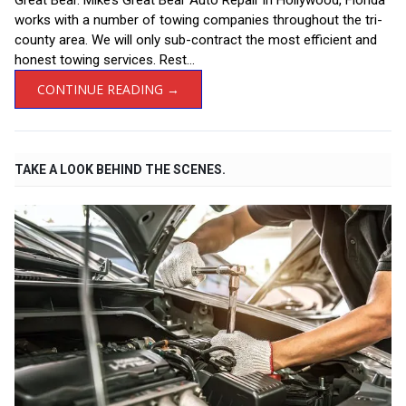
Great Bear. Mike’s Great Bear Auto Repair in Hollywood, Florida
works with a number of towing companies throughout the tri-
county area. We will only sub-contract the most efficient and
honest towing services. Rest...
CONTINUE READING →
TAKE A LOOK BEHIND THE SCENES.