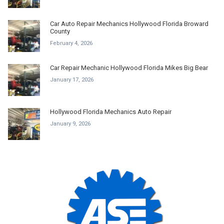
Car Auto Repair Mechanics Hollywood Florida Broward
County
February 4, 2026
Car Repair Mechanic Hollywood Florida Mikes Big Bear
January 17, 2026
Hollywood Florida Mechanics Auto Repair
January 9, 2026