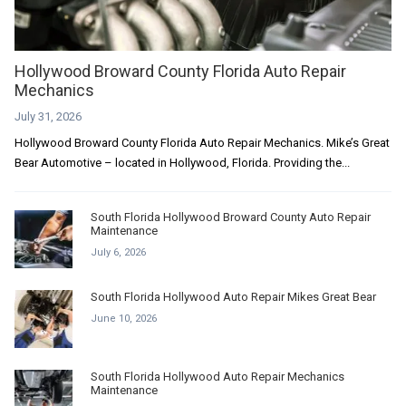
Hollywood Broward County Florida Auto Repair
Mechanics
July 31, 2026
Hollywood Broward County Florida Auto Repair Mechanics. Mike’s Great
Bear Automotive – located in Hollywood, Florida. Providing the...
South Florida Hollywood Broward County Auto Repair
Maintenance
July 6, 2026
South Florida Hollywood Auto Repair Mikes Great Bear
June 10, 2026
South Florida Hollywood Auto Repair Mechanics
Maintenance