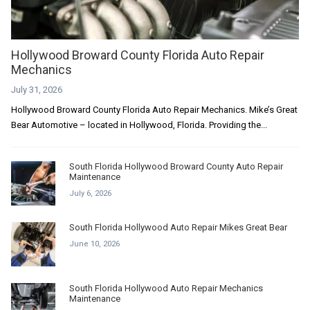
Hollywood Broward County Florida Auto Repair
Mechanics
July 31, 2026
Hollywood Broward County Florida Auto Repair Mechanics. Mike’s Great
Bear Automotive – located in Hollywood, Florida. Providing the...
South Florida Hollywood Broward County Auto Repair
Maintenance
July 6, 2026
South Florida Hollywood Auto Repair Mikes Great Bear
June 10, 2026
South Florida Hollywood Auto Repair Mechanics
Maintenance