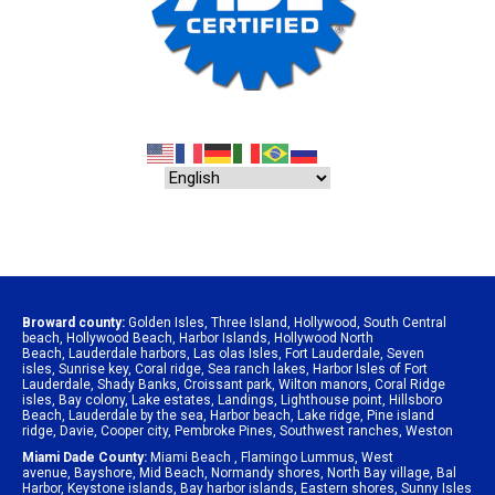
Broward county:
Golden Isles
,
Three Island
,
Hollywood
,
South Central
beach
,
Hollywood Beach
,
Harbor Islands
,
Hollywood North
Beach
,
Lauderdale harbors
,
Las olas Isles
,
Fort Lauderdale
,
Seven
isles
,
Sunrise key
,
Coral ridge
,
Sea ranch lakes
,
Harbor Isles of Fort
Lauderdale
,
Shady Banks
,
Croissant park
,
Wilton manors
,
Coral Ridge
isles
,
Bay colony
,
Lake estates
,
Landings
,
Lighthouse point
,
Hillsboro
Beach
,
Lauderdale by the sea
,
Harbor beach
,
Lake ridge
,
Pine island
ridge
,
Davie
,
Cooper city
,
Pembroke Pines
,
Southwest ranches
,
Weston
Miami Dade County:
Miami Beach
,
Flamingo Lummus
,
West
avenue
,
Bayshore
,
Mid Beach
,
Normandy shores
,
North Bay village
,
Bal
Harbor
,
Keystone islands
,
Bay harbor islands
,
Eastern shores
,
Sunny Isles