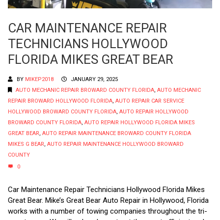
CAR MAINTENANCE REPAIR
TECHNICIANS HOLLYWOOD
FLORIDA MIKES GREAT BEAR
BY
MIKEP2018
JANUARY 29, 2025
AUTO MECHANIC REPAIR BROWARD COUNTY FLORIDA
,
AUTO MECHANIC
REPAIR BROWARD HOLLYWOOD FLORIDA
,
AUTO REPAIR CAR SERVICE
HOLLYWOOD BROWARD COUNTY FLORIDA
,
AUTO REPAIR HOLLYWOOD
BROWARD COUNTY FLORIDA
,
AUTO REPAIR HOLLYWOOD FLORIDA MIKES
GREAT BEAR
,
AUTO REPAIR MAINTENANCE BROWARD COUNTY FLORIDA
MIKES G BEAR
,
AUTO REPAIR MAINTENANCE HOLLYWOOD BROWARD
COUNTY
0
Car Maintenance Repair Technicians Hollywood Florida Mikes
Great Bear. Mike’s Great Bear Auto Repair in Hollywood, Florida
works with a number of towing companies throughout the tri-