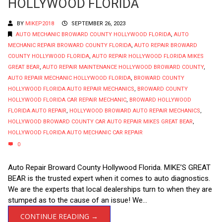
HOLLYWOOD FLORIDA
BY
MIKEP2018
SEPTEMBER 26, 2023
AUTO MECHANIC BROWARD COUNTY HOLLYWOOD FLORIDA
,
AUTO
MECHANIC REPAIR BROWARD COUNTY FLORIDA
,
AUTO REPAIR BROWARD
COUNTY HOLLYWOOD FLORIDA
,
AUTO REPAIR HOLLYWOOD FLORIDA MIKES
GREAT BEAR
,
AUTO REPAIR MAINTENANCE HOLLYWOOD BROWARD COUNTY
,
AUTO REPAIR MECHANIC HOLLYWOOD FLORIDA
,
BROWARD COUNTY
HOLLYWOOD FLORIDA AUTO REPAIR MECHANICS
,
BROWARD COUNTY
HOLLYWOOD FLORIDA CAR REPAIR MECHANIC
,
BROWARD HOLLYWOOD
FLORIDA AUTO REPAIR
,
HOLLYWOOD BROWARD AUTO REPAIR MECHANICS
,
HOLLYWOOD BROWARD COUNTY CAR AUTO REPAIR MIKES GREAT BEAR
,
HOLLYWOOD FLORIDA AUTO MECHANIC CAR REPAIR
0
Auto Repair Broward County Hollywood Florida. MIKE’S GREAT
BEAR is the trusted expert when it comes to auto diagnostics.
We are the experts that local dealerships turn to when they are
stumped as to the cause of an issue! We...
CONTINUE READING →