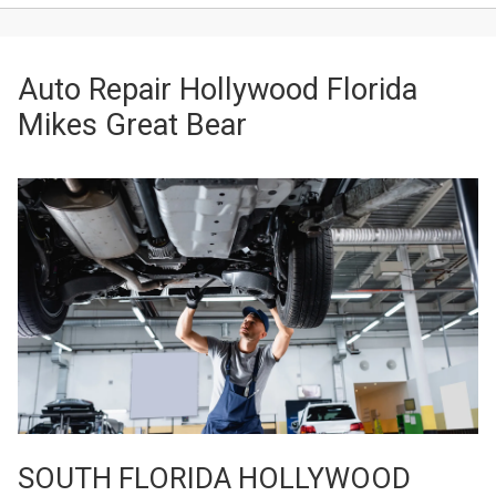
Auto Repair Hollywood Florida
Mikes Great Bear
SOUTH FLORIDA HOLLYWOOD