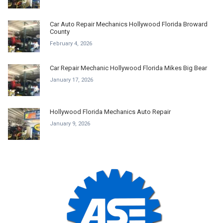
Car Auto Repair Mechanics Hollywood Florida Broward
County
February 4, 2026
Car Repair Mechanic Hollywood Florida Mikes Big Bear
January 17, 2026
Hollywood Florida Mechanics Auto Repair
January 9, 2026