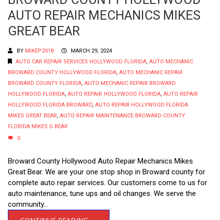
AUTO REPAIR MECHANICS MIKES
GREAT BEAR
BY
MIKEP2018
MARCH 29, 2024
AUTO CAR REPAIR SERVICES HOLLYWOOD FLORIDA
,
AUTO MECHANIC
BROWARD COUNTY HOLLYWOOD FLORIDA
,
AUTO MECHANIC REPAIR
BROWARD COUNTY FLORIDA
,
AUTO MECHANIC REPAIR BROWARD
HOLLYWOOD FLORIDA
,
AUTO REPAIR HOLLYWOOD FLORIDA
,
AUTO REPAIR
HOLLYWOOD FLORIDA BROWARD
,
AUTO REPAIR HOLLYWOOD FLORIDA
MIKES GREAT BEAR
,
AUTO REPAIR MAINTENANCE BROWARD COUNTY
FLORIDA MIKES G BEAR
0
Broward County Hollywood Auto Repair Mechanics Mikes
Great Bear. We are your one stop shop in Broward county for
complete auto repair services. Our customers come to us for
auto maintenance, tune ups and oil changes. We serve the
community...