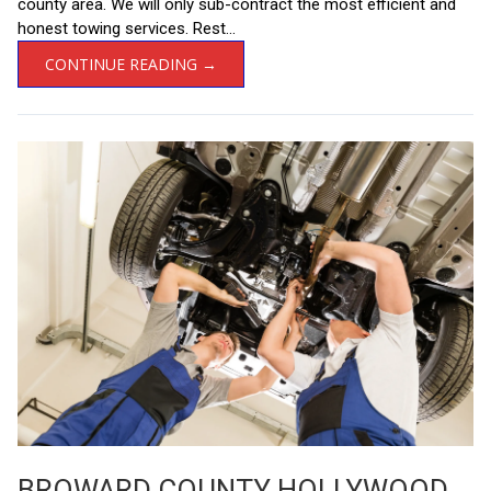
county area. We will only sub-contract the most efficient and
honest towing services. Rest...
CONTINUE READING →
BROWARD COUNTY HOLLYWOOD