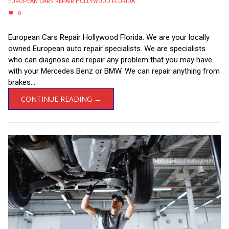
EUROPEAN CARS REPAIR HOLLYWOOD FLORIDA
0
European Cars Repair Hollywood Florida. We are your locally
owned European auto repair specialists. We are specialists
who can diagnose and repair any problem that you may have
with your Mercedes Benz or BMW. We can repair anything from
brakes...
CONTINUE READING →