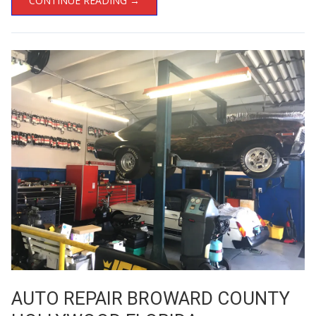
CONTINUE READING →
AUTO REPAIR BROWARD COUNTY