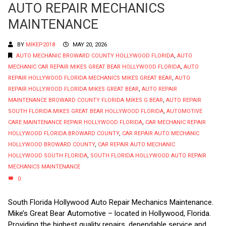
AUTO REPAIR MECHANICS
MAINTENANCE
BY
MIKEP2018
MAY 20, 2026
AUTO MECHANIC BROWARD COUNTY HOLLYWOOD FLORIDA
,
AUTO
MECHANIC CAR REPAIR MIKES GREAT BEAR HOLLYWOOD FLORIDA
,
AUTO
REPAIR HOLLYWOOD FLORIDA MECHANICS MIKES GREAT BEAR
,
AUTO
REPAIR HOLLYWOOD FLORIDA MIKES GREAT BEAR
,
AUTO REPAIR
MAINTENANCE BROWARD COUNTY FLORIDA MIKES G BEAR
,
AUTO REPAIR
SOUTH FLORIDA MIKES GREAT BEAR HOLLYWOOD FLORIDA
,
AUTOMOTIVE
CARE MAINTENANCE REPAIR HOLLYWOOD FLORIDA
,
CAR MECHANIC REPAIR
HOLLYWOOD FLORIDA BROWARD COUNTY
,
CAR REPAIR AUTO MECHANIC
HOLLYWOOD BROWARD COUNTY
,
CAR REPAIR AUTO MECHANIC
HOLLYWOOD SOUTH FLORIDA
,
SOUTH FLORIDA HOLLYWOOD AUTO REPAIR
MECHANICS MAINTENANCE
0
South Florida Hollywood Auto Repair Mechanics Maintenance.
Mike’s Great Bear Automotive – located in Hollywood, Florida.
Providing the highest quality repairs, dependable service and