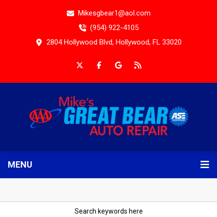
Mikesgbear1@aol.com
(954) 922-4105
2804 Hollywood Blvd, Hollywood, FL 33020
MENU