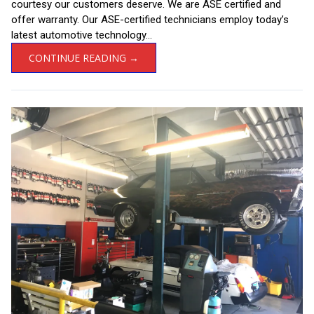
courtesy our customers deserve. We are ASE certified and
offer warranty. Our ASE-certified technicians employ today’s
latest automotive technology...
CONTINUE READING →