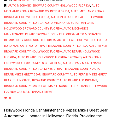
AUTO MECHANIC BROWARD COUNTY HOLLYWOOD FLORIDA
,
AUTO
MECHANIC REPAIR BROWARD COUNTY FLORIDA
,
AUTO MECHANIC REPAIR
BROWARD HOLLYWOOD FLORIDA
,
AUTO MECHANIC REPAIR HOLLYWOOD
BROWARD COUNTY FLORIDA
,
AUTO MECHANICS EUROPEAN CARS
HOLLYWOOD BROWARD COUNTY FLORIDA
,
AUTO MECHANICS
MAINTENANCE REPAIR BROWARD COUNTY FLORIDA
,
AUTO MECHANICS
REPAIR HOLLYWOOD SOUTH FLORIDA
,
AUTO REPAIR HOLLYWOOD FLORIDA
EUROPEAN CARS
,
AUTO REPAIR BROWARD COUNTY FLORIDA
,
AUTO REPAIR
BROWARD COUNTY HOLLYWOOD FLORIDA
,
AUTO REPAIR HOLLYWOOD
FLORIDA
,
AUTO REPAIR HOLLYWOOD FLORIDA BROWARD
,
AUTO REPAIR
HOLLYWOOD FLORIDA MIKES GREAT BEAR
,
AUTO REPAIR MAINTENANCE
BROWARD COUNTY FLORIDA MIKES G BEAR
,
BROWARD COUNTY AUTO
REPAIR MIKES GREAT BEAR
,
BROWARD COUNTY AUTO REPAIR MIKES GREAT
BEAR TECHNICIANS
,
BROWARD COUNTY AUTO REPAIR TECHNICIANS
,
BROWARD COUNTY CAR REPAIR MAINTENANCE TECHNICIANS
,
HOLLYWOOD
FLORIDA CAR MAINTENANCE REPAIR
0
Hollywood Florida Car Maintenance Repair. Mike’s Great Bear
Automotive – located in Hollywood, Florida. Providing the