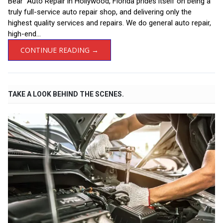
Bear Auto Repair in Hollywood, Florida prides itself on being a
truly full-service auto repair shop, and delivering only the
highest quality services and repairs. We do general auto repair,
high-end...
CONTINUE READING →
TAKE A LOOK BEHIND THE SCENES.