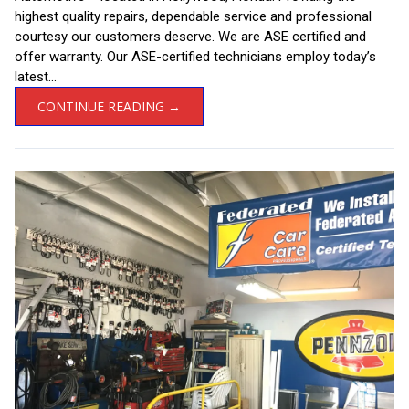
highest quality repairs, dependable service and professional
courtesy our customers deserve. We are ASE certified and
offer warranty. Our ASE-certified technicians employ today’s
latest...
CONTINUE READING →