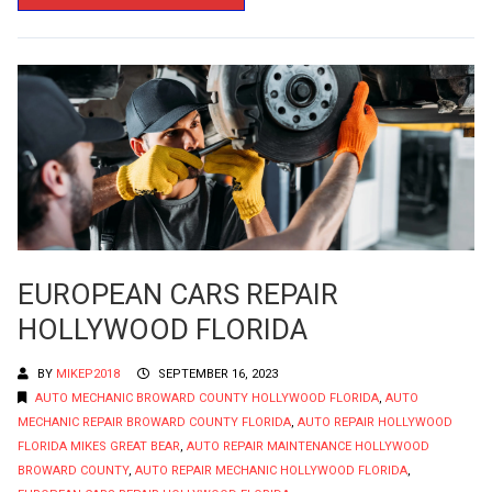
EUROPEAN CARS REPAIR
HOLLYWOOD FLORIDA
BY
MIKEP2018
SEPTEMBER 16, 2023
AUTO MECHANIC BROWARD COUNTY HOLLYWOOD FLORIDA
,
AUTO
MECHANIC REPAIR BROWARD COUNTY FLORIDA
,
AUTO REPAIR HOLLYWOOD
FLORIDA MIKES GREAT BEAR
,
AUTO REPAIR MAINTENANCE HOLLYWOOD
BROWARD COUNTY
,
AUTO REPAIR MECHANIC HOLLYWOOD FLORIDA
,