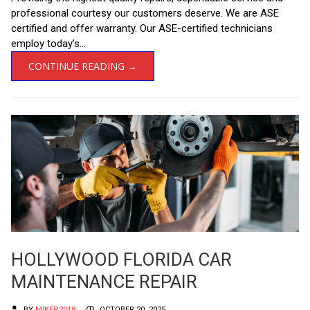
professional courtesy our customers deserve. We are ASE
certified and offer warranty. Our ASE-certified technicians
employ today’s...
CONTINUE READING →
HOLLYWOOD FLORIDA CAR
MAINTENANCE REPAIR
BY
MIKEP2018
OCTOBER 20, 2025