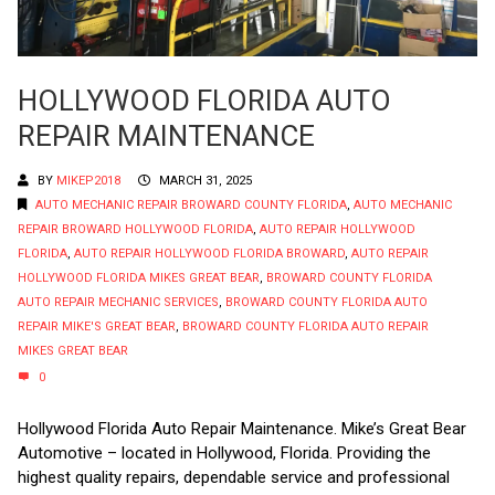
HOLLYWOOD FLORIDA AUTO
REPAIR MAINTENANCE
BY
MIKEP2018
MARCH 31, 2025
AUTO MECHANIC REPAIR BROWARD COUNTY FLORIDA
,
AUTO MECHANIC
REPAIR BROWARD HOLLYWOOD FLORIDA
,
AUTO REPAIR HOLLYWOOD
FLORIDA
,
AUTO REPAIR HOLLYWOOD FLORIDA BROWARD
,
AUTO REPAIR
HOLLYWOOD FLORIDA MIKES GREAT BEAR
,
BROWARD COUNTY FLORIDA
AUTO REPAIR MECHANIC SERVICES
,
BROWARD COUNTY FLORIDA AUTO
REPAIR MIKE'S GREAT BEAR
,
BROWARD COUNTY FLORIDA AUTO REPAIR
MIKES GREAT BEAR
0
Hollywood Florida Auto Repair Maintenance. Mike’s Great Bear
Automotive – located in Hollywood, Florida. Providing the
highest quality repairs, dependable service and professional