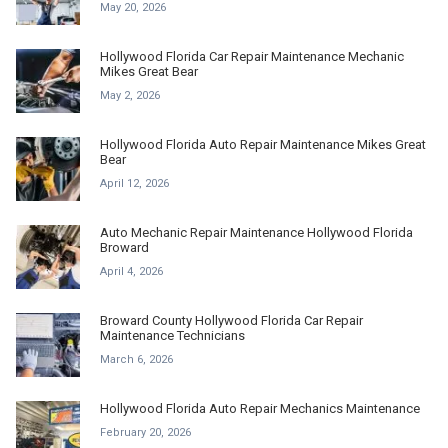
May 20, 2026
Hollywood Florida Car Repair Maintenance Mechanic
Mikes Great Bear
May 2, 2026
Hollywood Florida Auto Repair Maintenance Mikes Great
Bear
April 12, 2026
Auto Mechanic Repair Maintenance Hollywood Florida
Broward
April 4, 2026
Broward County Hollywood Florida Car Repair
Maintenance Technicians
March 6, 2026
Hollywood Florida Auto Repair Mechanics Maintenance
February 20, 2026