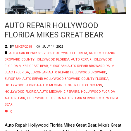
AUTO REPAIR HOLLYWOOD
FLORIDA MIKES GREAT BEAR
BY
MIKEP2018
JULY 14, 2023
AUTO CAR REPAIR SERVICES HOLLYWOOD FLORIDA
,
AUTO MECHANIC
BROWARD COUNTY HOLLYWOOD FLORIDA
,
AUTO REPAIR HOLLYWOOD
FLORIDA MIKES GREAT BEAR
,
EUROPEAN AUTO REPAIR BROWARD PALM
BEACH FLORIDA
,
EUROPEAN AUTO REPAIR HOLLYWOOD BROWARD
,
EUROPEAN AUTO REPAIR HOLLYWOOD BROWARD COUNTY FLORIDA
,
HOLLYWOOD FLORIDA AUTO MECHANIC EXPERTS TECHNICIANS
,
HOLLYWOOD FLORIDA AUTO MECHANIC REPAIRS
,
HOLLYWOOD FLORIDA
AUTO REPAIR
,
HOLLYWOOD FLORIDA AUTO REPAIR SERVICES MIKE'S GREAT
BEAR
0
Auto Repair Hollywood Florida Mikes Great Bear. Mike’s Great