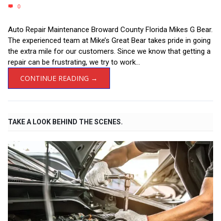
0
Auto Repair Maintenance Broward County Florida Mikes G Bear.
The experienced team at Mike’s Great Bear takes pride in going
the extra mile for our customers. Since we know that getting a
repair can be frustrating, we try to work...
CONTINUE READING →
TAKE A LOOK BEHIND THE SCENES.