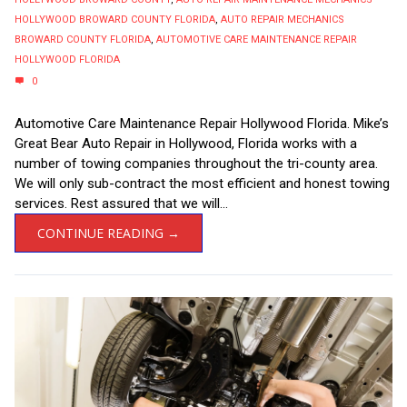
HOLLYWOOD BROWARD COUNTY FLORIDA
,
AUTO REPAIR MECHANICS
BROWARD COUNTY FLORIDA
,
AUTOMOTIVE CARE MAINTENANCE REPAIR
HOLLYWOOD FLORIDA
0
Automotive Care Maintenance Repair Hollywood Florida. Mike’s
Great Bear Auto Repair in Hollywood, Florida works with a
number of towing companies throughout the tri-county area.
We will only sub-contract the most efficient and honest towing
services. Rest assured that we will...
CONTINUE READING →