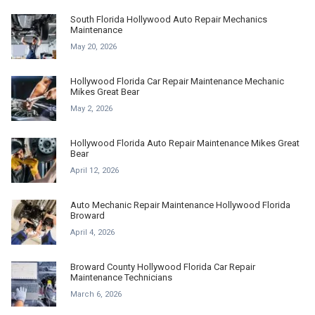
South Florida Hollywood Auto Repair Mechanics
Maintenance
May 20, 2026
Hollywood Florida Car Repair Maintenance Mechanic
Mikes Great Bear
May 2, 2026
Hollywood Florida Auto Repair Maintenance Mikes Great
Bear
April 12, 2026
Auto Mechanic Repair Maintenance Hollywood Florida
Broward
April 4, 2026
Broward County Hollywood Florida Car Repair
Maintenance Technicians
March 6, 2026