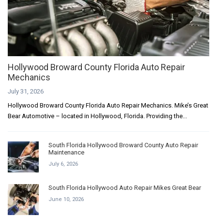
Hollywood Broward County Florida Auto Repair
Mechanics
July 31, 2026
Hollywood Broward County Florida Auto Repair Mechanics. Mike’s Great
Bear Automotive – located in Hollywood, Florida. Providing the...
South Florida Hollywood Broward County Auto Repair
Maintenance
July 6, 2026
South Florida Hollywood Auto Repair Mikes Great Bear
June 10, 2026