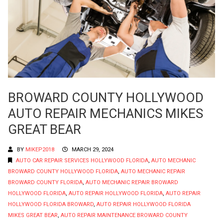
BROWARD COUNTY HOLLYWOOD
AUTO REPAIR MECHANICS MIKES
GREAT BEAR
BY
MIKEP2018
MARCH 29, 2024
AUTO CAR REPAIR SERVICES HOLLYWOOD FLORIDA
,
AUTO MECHANIC
BROWARD COUNTY HOLLYWOOD FLORIDA
,
AUTO MECHANIC REPAIR
BROWARD COUNTY FLORIDA
,
AUTO MECHANIC REPAIR BROWARD
HOLLYWOOD FLORIDA
,
AUTO REPAIR HOLLYWOOD FLORIDA
,
AUTO REPAIR
HOLLYWOOD FLORIDA BROWARD
,
AUTO REPAIR HOLLYWOOD FLORIDA
MIKES GREAT BEAR
,
AUTO REPAIR MAINTENANCE BROWARD COUNTY