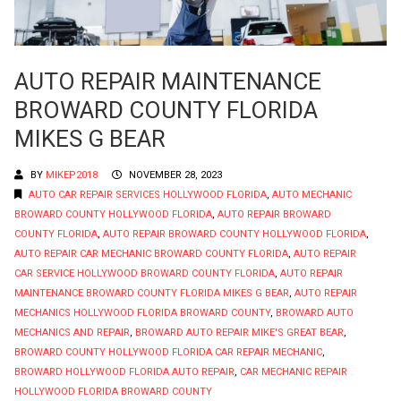
AUTO REPAIR MAINTENANCE
BROWARD COUNTY FLORIDA
MIKES G BEAR
BY
MIKEP2018
NOVEMBER 28, 2023
AUTO CAR REPAIR SERVICES HOLLYWOOD FLORIDA
,
AUTO MECHANIC
BROWARD COUNTY HOLLYWOOD FLORIDA
,
AUTO REPAIR BROWARD
COUNTY FLORIDA
,
AUTO REPAIR BROWARD COUNTY HOLLYWOOD FLORIDA
,
AUTO REPAIR CAR MECHANIC BROWARD COUNTY FLORIDA
,
AUTO REPAIR
CAR SERVICE HOLLYWOOD BROWARD COUNTY FLORIDA
,
AUTO REPAIR
MAINTENANCE BROWARD COUNTY FLORIDA MIKES G BEAR
,
AUTO REPAIR
MECHANICS HOLLYWOOD FLORIDA BROWARD COUNTY
,
BROWARD AUTO
MECHANICS AND REPAIR
,
BROWARD AUTO REPAIR MIKE'S GREAT BEAR
,
BROWARD COUNTY HOLLYWOOD FLORIDA CAR REPAIR MECHANIC
,
BROWARD HOLLYWOOD FLORIDA AUTO REPAIR
,
CAR MECHANIC REPAIR
HOLLYWOOD FLORIDA BROWARD COUNTY