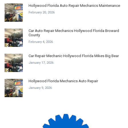
Hollywood Florida Auto Repair Mechanics Maintenance
February 20, 2026
Car Auto Repair Mechanics Hollywood Florida Broward
County
February 4, 2026
Car Repair Mechanic Hollywood Florida Mikes Big Bear
January 17, 2026
Hollywood Florida Mechanics Auto Repair
January 9, 2026