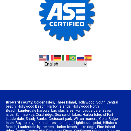
Broward county:
Golden Isles
,
Three Island
,
Hollywood
,
South Central
beach
,
Hollywood Beach
,
Harbor Islands
,
Hollywood North
Beach
,
Lauderdale harbors
,
Las olas Isles
,
Fort Lauderdale
,
Seven
isles
,
Sunrise key
,
Coral ridge
,
Sea ranch lakes
,
Harbor Isles of Fort
Lauderdale
,
Shady Banks
,
Croissant park
,
Wilton manors
,
Coral Ridge
isles
,
Bay colony
,
Lake estates
,
Landings
,
Lighthouse point
,
Hillsboro
Beach
,
Lauderdale by the sea
,
Harbor beach
,
Lake ridge
,
Pine island
ridge
,
Davie
,
Cooper city
,
Pembroke Pines
,
Southwest ranches
,
Weston