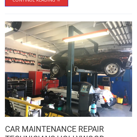
CAR MAINTENANCE REPAIR