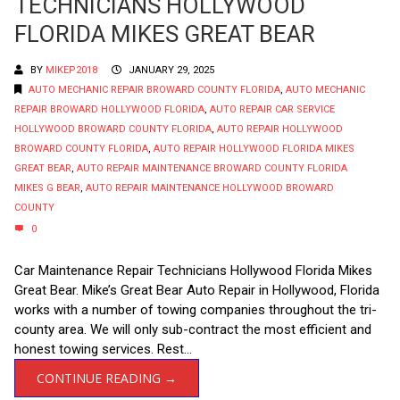
TECHNICIANS HOLLYWOOD
FLORIDA MIKES GREAT BEAR
BY
MIKEP2018
JANUARY 29, 2025
AUTO MECHANIC REPAIR BROWARD COUNTY FLORIDA
,
AUTO MECHANIC
REPAIR BROWARD HOLLYWOOD FLORIDA
,
AUTO REPAIR CAR SERVICE
HOLLYWOOD BROWARD COUNTY FLORIDA
,
AUTO REPAIR HOLLYWOOD
BROWARD COUNTY FLORIDA
,
AUTO REPAIR HOLLYWOOD FLORIDA MIKES
GREAT BEAR
,
AUTO REPAIR MAINTENANCE BROWARD COUNTY FLORIDA
MIKES G BEAR
,
AUTO REPAIR MAINTENANCE HOLLYWOOD BROWARD
COUNTY
0
Car Maintenance Repair Technicians Hollywood Florida Mikes
Great Bear. Mike’s Great Bear Auto Repair in Hollywood, Florida
works with a number of towing companies throughout the tri-
county area. We will only sub-contract the most efficient and
honest towing services. Rest...
CONTINUE READING →