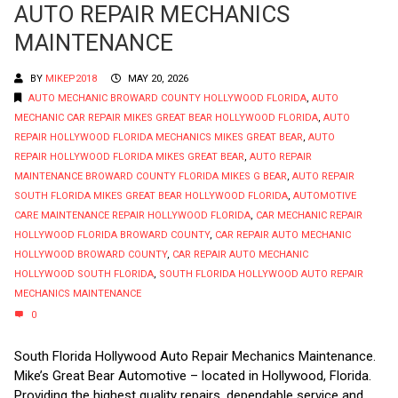
AUTO REPAIR MECHANICS
MAINTENANCE
BY
MIKEP2018
MAY 20, 2026
AUTO MECHANIC BROWARD COUNTY HOLLYWOOD FLORIDA
,
AUTO
MECHANIC CAR REPAIR MIKES GREAT BEAR HOLLYWOOD FLORIDA
,
AUTO
REPAIR HOLLYWOOD FLORIDA MECHANICS MIKES GREAT BEAR
,
AUTO
REPAIR HOLLYWOOD FLORIDA MIKES GREAT BEAR
,
AUTO REPAIR
MAINTENANCE BROWARD COUNTY FLORIDA MIKES G BEAR
,
AUTO REPAIR
SOUTH FLORIDA MIKES GREAT BEAR HOLLYWOOD FLORIDA
,
AUTOMOTIVE
CARE MAINTENANCE REPAIR HOLLYWOOD FLORIDA
,
CAR MECHANIC REPAIR
HOLLYWOOD FLORIDA BROWARD COUNTY
,
CAR REPAIR AUTO MECHANIC
HOLLYWOOD BROWARD COUNTY
,
CAR REPAIR AUTO MECHANIC
HOLLYWOOD SOUTH FLORIDA
,
SOUTH FLORIDA HOLLYWOOD AUTO REPAIR
MECHANICS MAINTENANCE
0
South Florida Hollywood Auto Repair Mechanics Maintenance.
Mike’s Great Bear Automotive – located in Hollywood, Florida.
Providing the highest quality repairs, dependable service and