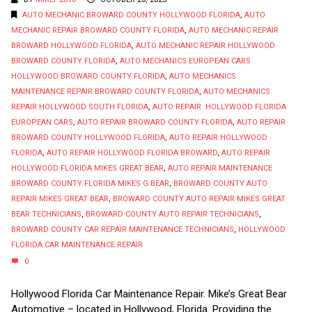
AUTO MECHANIC BROWARD COUNTY HOLLYWOOD FLORIDA
,
AUTO
MECHANIC REPAIR BROWARD COUNTY FLORIDA
,
AUTO MECHANIC REPAIR
BROWARD HOLLYWOOD FLORIDA
,
AUTO MECHANIC REPAIR HOLLYWOOD
BROWARD COUNTY FLORIDA
,
AUTO MECHANICS EUROPEAN CARS
HOLLYWOOD BROWARD COUNTY FLORIDA
,
AUTO MECHANICS
MAINTENANCE REPAIR BROWARD COUNTY FLORIDA
,
AUTO MECHANICS
REPAIR HOLLYWOOD SOUTH FLORIDA
,
AUTO REPAIR HOLLYWOOD FLORIDA
EUROPEAN CARS
,
AUTO REPAIR BROWARD COUNTY FLORIDA
,
AUTO REPAIR
BROWARD COUNTY HOLLYWOOD FLORIDA
,
AUTO REPAIR HOLLYWOOD
FLORIDA
,
AUTO REPAIR HOLLYWOOD FLORIDA BROWARD
,
AUTO REPAIR
HOLLYWOOD FLORIDA MIKES GREAT BEAR
,
AUTO REPAIR MAINTENANCE
BROWARD COUNTY FLORIDA MIKES G BEAR
,
BROWARD COUNTY AUTO
REPAIR MIKES GREAT BEAR
,
BROWARD COUNTY AUTO REPAIR MIKES GREAT
BEAR TECHNICIANS
,
BROWARD COUNTY AUTO REPAIR TECHNICIANS
,
BROWARD COUNTY CAR REPAIR MAINTENANCE TECHNICIANS
,
HOLLYWOOD
FLORIDA CAR MAINTENANCE REPAIR
0
Hollywood Florida Car Maintenance Repair. Mike’s Great Bear
Automotive – located in Hollywood, Florida. Providing the