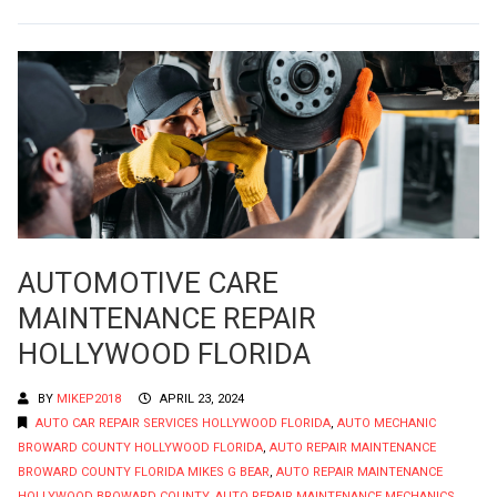
AUTOMOTIVE CARE
MAINTENANCE REPAIR
HOLLYWOOD FLORIDA
BY
MIKEP2018
APRIL 23, 2024
AUTO CAR REPAIR SERVICES HOLLYWOOD FLORIDA
,
AUTO MECHANIC
BROWARD COUNTY HOLLYWOOD FLORIDA
,
AUTO REPAIR MAINTENANCE
BROWARD COUNTY FLORIDA MIKES G BEAR
,
AUTO REPAIR MAINTENANCE
HOLLYWOOD BROWARD COUNTY
,
AUTO REPAIR MAINTENANCE MECHANICS