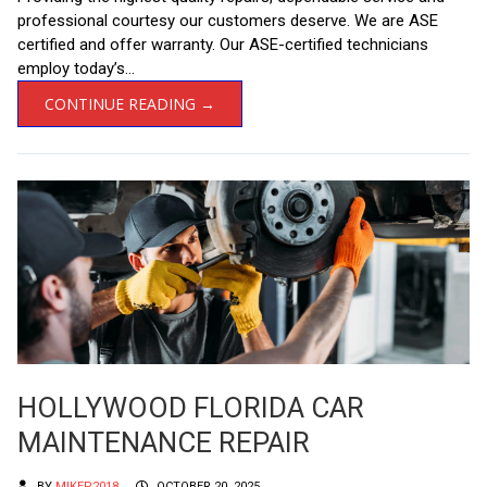
professional courtesy our customers deserve. We are ASE
certified and offer warranty. Our ASE-certified technicians
employ today’s...
CONTINUE READING →
HOLLYWOOD FLORIDA CAR
MAINTENANCE REPAIR
BY
MIKEP2018
OCTOBER 20, 2025