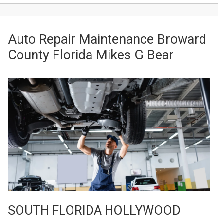
Auto Repair Maintenance Broward
County Florida Mikes G Bear
SOUTH FLORIDA HOLLYWOOD