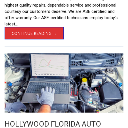
highest quality repairs, dependable service and professional
courtesy our customers deserve. We are ASE certified and
offer warranty. Our ASE-certified technicians employ today’s
latest...
CONTINUE READING →
HOLLYWOOD FLORIDA AUTO