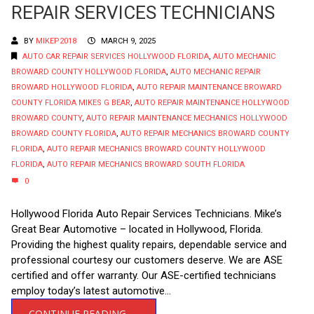
REPAIR SERVICES TECHNICIANS
BY
MIKEP2018
MARCH 9, 2025
AUTO CAR REPAIR SERVICES HOLLYWOOD FLORIDA
,
AUTO MECHANIC
BROWARD COUNTY HOLLYWOOD FLORIDA
,
AUTO MECHANIC REPAIR
BROWARD HOLLYWOOD FLORIDA
,
AUTO REPAIR MAINTENANCE BROWARD
COUNTY FLORIDA MIKES G BEAR
,
AUTO REPAIR MAINTENANCE HOLLYWOOD
BROWARD COUNTY
,
AUTO REPAIR MAINTENANCE MECHANICS HOLLYWOOD
BROWARD COUNTY FLORIDA
,
AUTO REPAIR MECHANICS BROWARD COUNTY
FLORIDA
,
AUTO REPAIR MECHANICS BROWARD COUNTY HOLLYWOOD
FLORIDA
,
AUTO REPAIR MECHANICS BROWARD SOUTH FLORIDA
0
Hollywood Florida Auto Repair Services Technicians. Mike’s
Great Bear Automotive – located in Hollywood, Florida.
Providing the highest quality repairs, dependable service and
professional courtesy our customers deserve. We are ASE
certified and offer warranty. Our ASE-certified technicians
employ today’s latest automotive...
CONTINUE READING →