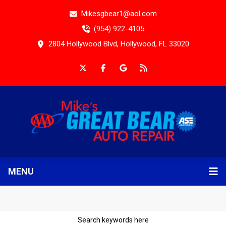
Mikesgbear1@aol.com
(954) 922-4105
2804 Hollywood Blvd, Hollywood, FL 33020
MENU