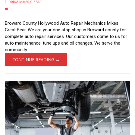
FLORIDA MIKES G BEAR
0
Broward County Hollywood Auto Repair Mechanics Mikes
Great Bear. We are your one stop shop in Broward county for
complete auto repair services. Our customers come to us for
auto maintenance, tune ups and oil changes. We serve the
community...
CONTINUE READING →