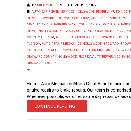
BY
MIKEP2018
SEPTEMBER 15, 2022
AUTO CAR REPAIR SERVICES HOLLYWOOD FLORIDA
,
AUTO MECH
REPAIR BROWARD HOLLYWOOD FLORIDA
,
AUTO MECHANIC REPAIR
MAINTENANCE REPAIR BROWARD COUNTY FLORIDA
,
AUTO REPAIR 
REPAIR HOLLYWOOD BROWARD COUNTY FLORIDA
,
AUTO REPAIR H
COUNTY FLORIDA
,
AUTO REPAIR MECHANICS BROWARD COUNTY H
FLORIDA
,
AUTO REPAIR MECHANICS HOLLYWOOD BROWARD
,
BROWA
COUNTY FLORIDA HOLLYWOOD AUTO REPAIR MECHANIC
,
BROWARD 
BROWARD COUNTY HOLLYWOOD FLORIDA AUTO REPAIR MECHANIC
BROWARD COUNTY
0
Florida Auto Mechanics Mike’s Great Bear Technician
engine repairs to brake repairs. Our team is comprise
Whenever possible, we offer same day repair services,
CONTINUE READING →