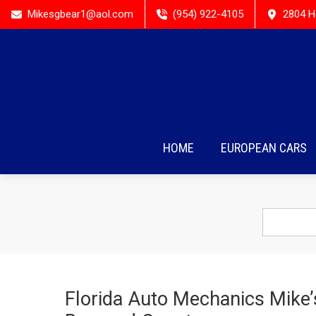
Mikesgbear1@aol.com
(954) 922-4105
2804 H
HOME
EUROPEAN CARS
Florida Auto Mechanics Mike’