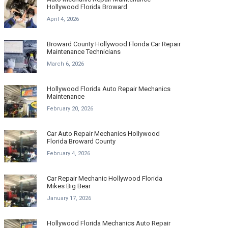
Hollywood Florida Broward
April 4, 2026
Broward County Hollywood Florida Car Repair
Maintenance Technicians
March 6, 2026
Hollywood Florida Auto Repair Mechanics
Maintenance
February 20, 2026
Car Auto Repair Mechanics Hollywood
Florida Broward County
February 4, 2026
Car Repair Mechanic Hollywood Florida
Mikes Big Bear
January 17, 2026
Hollywood Florida Mechanics Auto Repair