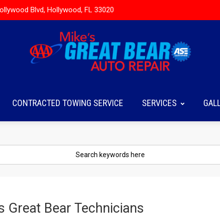
ollywood Blvd, Hollywood, FL 33020
CONTRACTED TOWING SERVICE
SERVICES
GAL
s Great Bear Technicians