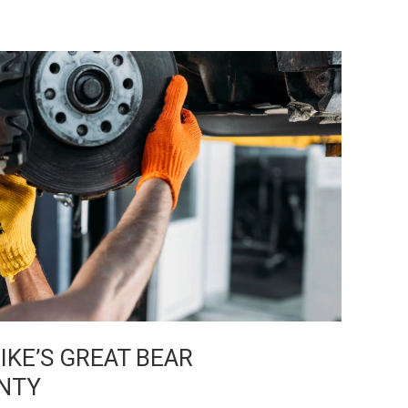
KE’S GREAT BEAR
NTY