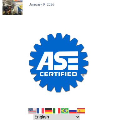
January 9, 2026