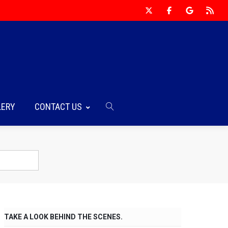
LERY
CONTACT US
TAKE A LOOK BEHIND THE SCENES.