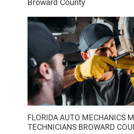
Broward County
FLORIDA AUTO MECHANICS MI
TECHNICIANS BROWARD COU