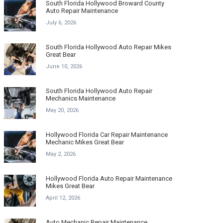
South Florida Hollywood Broward County
Auto Repair Maintenance
July 6, 2026
South Florida Hollywood Auto Repair Mikes
Great Bear
June 10, 2026
South Florida Hollywood Auto Repair
Mechanics Maintenance
May 20, 2026
Hollywood Florida Car Repair Maintenance
Mechanic Mikes Great Bear
May 2, 2026
Hollywood Florida Auto Repair Maintenance
Mikes Great Bear
April 12, 2026
Auto Mechanic Repair Maintenance