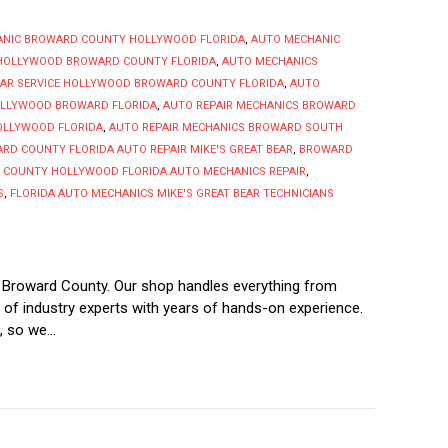
ANIC BROWARD COUNTY HOLLYWOOD FLORIDA
,
AUTO MECHANIC
 HOLLYWOOD BROWARD COUNTY FLORIDA
,
AUTO MECHANICS
CAR SERVICE HOLLYWOOD BROWARD COUNTY FLORIDA
,
AUTO
OLLYWOOD BROWARD FLORIDA
,
AUTO REPAIR MECHANICS BROWARD
OLLYWOOD FLORIDA
,
AUTO REPAIR MECHANICS BROWARD SOUTH
RD COUNTY FLORIDA AUTO REPAIR MIKE'S GREAT BEAR
,
BROWARD
COUNTY HOLLYWOOD FLORIDA AUTO MECHANICS REPAIR
,
S
,
FLORIDA AUTO MECHANICS MIKE'S GREAT BEAR TECHNICIANS
s Broward County. Our shop handles everything from
d of industry experts with years of hands-on experience.
 so we...