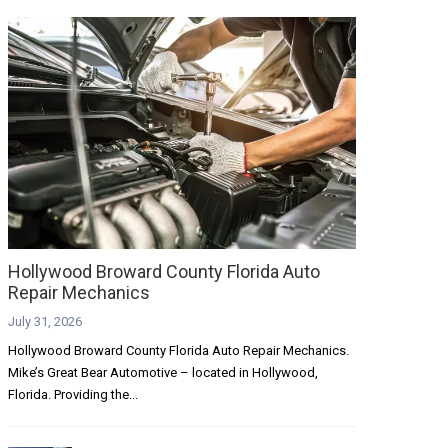
Hollywood Broward County Florida Auto
Repair Mechanics
July 31, 2026
Hollywood Broward County Florida Auto Repair Mechanics.
Mike’s Great Bear Automotive – located in Hollywood,
Florida. Providing the...