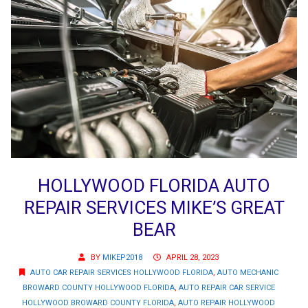
HOLLYWOOD FLORIDA AUTO
REPAIR SERVICES MIKE’S GREAT
BEAR
BY
MIKEP2018
APRIL 28, 2023
AUTO CAR REPAIR SERVICES HOLLYWOOD FLORIDA
,
AUTO MECHANIC
BROWARD COUNTY HOLLYWOOD FLORIDA
,
AUTO REPAIR CAR SERVICE
HOLLYWOOD BROWARD COUNTY FLORIDA
,
AUTO REPAIR HOLLYWOOD