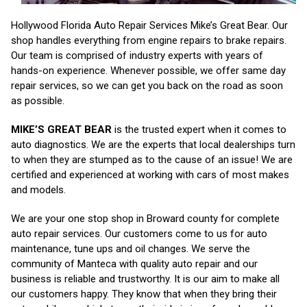
Hollywood Florida Auto Repair Services Mike’s Great Bear. Our
shop handles everything from engine repairs to brake repairs.
Our team is comprised of industry experts with years of
hands-on experience. Whenever possible, we offer same day
repair services, so we can get you back on the road as soon
as possible.
MIKE’S GREAT BEAR
is the trusted expert when it comes to
auto diagnostics. We are the experts that local dealerships turn
to when they are stumped as to the cause of an issue! We are
certified and experienced at working with cars of most makes
and models.
We are your one stop shop in Broward county for complete
auto repair services. Our customers come to us for auto
maintenance, tune ups and oil changes. We serve the
community of Manteca with quality auto repair and our
business is reliable and trustworthy. It is our aim to make all
our customers happy. They know that when they bring their