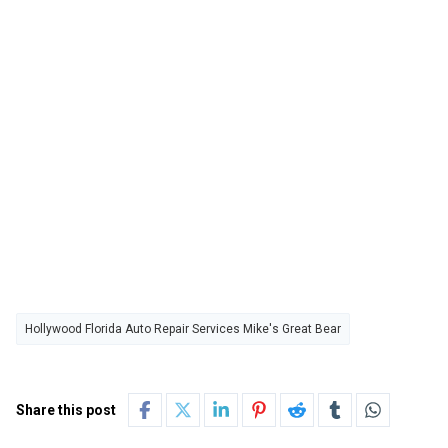
Hollywood Florida Auto Repair Services Mike's Great Bear
Share this post