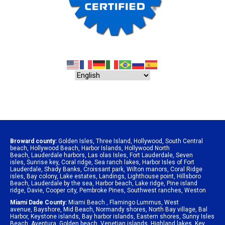
Broward county:
Golden Isles
,
Three Island
,
Hollywood
,
South Central
beach
,
Hollywood Beach
,
Harbor Islands
,
Hollywood North
Beach
,
Lauderdale harbors
,
Las olas Isles
,
Fort Lauderdale
,
Seven
isles
,
Sunrise key
,
Coral ridge
,
Sea ranch lakes
,
Harbor Isles of Fort
Lauderdale
,
Shady Banks
,
Croissant park
,
Wilton manors
,
Coral Ridge
isles
,
Bay colony
,
Lake estates
,
Landings
,
Lighthouse point
,
Hillsboro
Beach
,
Lauderdale by the sea
,
Harbor beach
,
Lake ridge
,
Pine island
ridge
,
Davie
,
Cooper city
,
Pembroke Pines
,
Southwest ranches
,
Weston
Miami Dade County:
Miami Beach
,
Flamingo Lummus
,
West
avenue
,
Bayshore
,
Mid Beach
,
Normandy shores
,
North Bay village
,
Bal
Harbor
,
Keystone islands
,
Bay harbor islands
,
Eastern shores
,
Sunny Isles
Beach
,
Aventura
,
Golden beach
,
Venetian islands
,
Highland lakes
,
Key