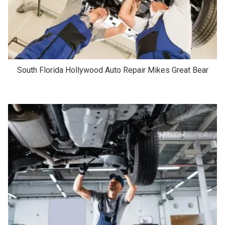
South Florida Hollywood Auto Repair Mikes Great Bear