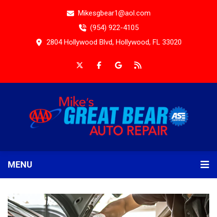
Mikesgbear1@aol.com
(954) 922-4105
2804 Hollywood Blvd, Hollywood, FL 33020
MENU