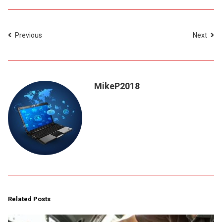
Previous
Next
MikeP2018
Related Posts