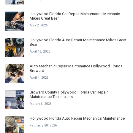
Hollywood Florida Car Repair Maintenance Mechanic
Mikes Great Bear
May 2, 2026
Hollywood Florida Auto Repair Maintenance Mikes Great
Bear
April 12, 2026
Auto Mechanic Repair Maintenance Hollywood Florida
Broward
April 4, 2026
Broward County Hollywood Florida Car Repair
Maintenance Technicians
March 6, 2026
Hollywood Florida Auto Repair Mechanics Maintenance
February 20, 2026