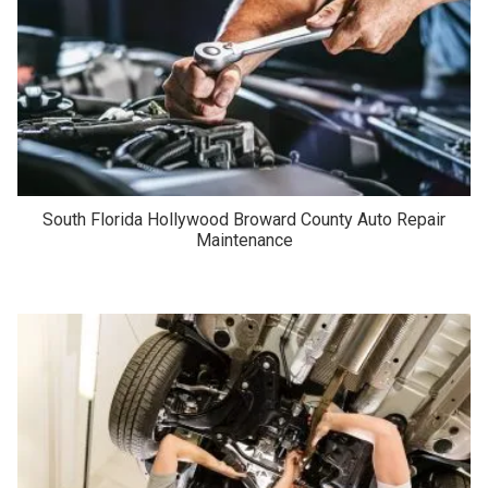
South Florida Hollywood Broward County Auto Repair
Maintenance