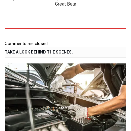
Great Bear
Comments are closed.
TAKE A LOOK BEHIND THE SCENES.