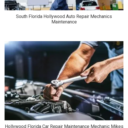
South Florida Hollywood Auto Repair Mechanics
Maintenance
Hollywood Florida Car Repair Maintenance Mechanic Mikes