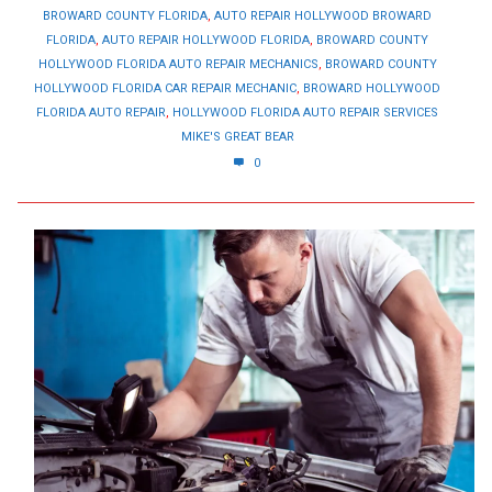
BROWARD COUNTY FLORIDA
,
AUTO REPAIR HOLLYWOOD BROWARD
FLORIDA
,
AUTO REPAIR HOLLYWOOD FLORIDA
,
BROWARD COUNTY
HOLLYWOOD FLORIDA AUTO REPAIR MECHANICS
,
BROWARD COUNTY
HOLLYWOOD FLORIDA CAR REPAIR MECHANIC
,
BROWARD HOLLYWOOD
FLORIDA AUTO REPAIR
,
HOLLYWOOD FLORIDA AUTO REPAIR SERVICES
MIKE'S GREAT BEAR
0