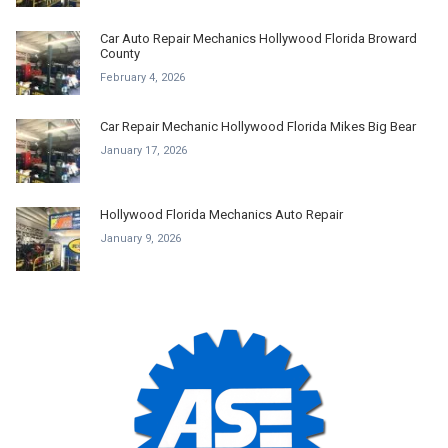
Car Auto Repair Mechanics Hollywood Florida Broward
County
February 4, 2026
Car Repair Mechanic Hollywood Florida Mikes Big Bear
January 17, 2026
Hollywood Florida Mechanics Auto Repair
January 9, 2026