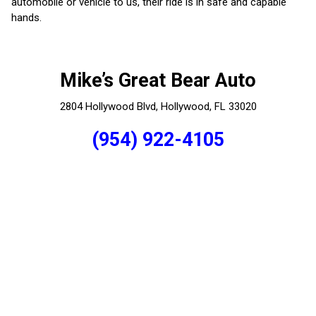
automobile or vehicle to us, their ride is in safe and capable
hands.
Mike’s Great Bear Auto
2804 Hollywood Blvd, Hollywood, FL 33020
(954) 922-4105