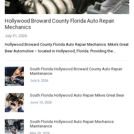
Hollywood Broward County Florida Auto Repair
Mechanics
July 31, 2026
Hollywood Broward County Florida Auto Repair Mechanics. Mike’s Great
Bear Automotive – located in Hollywood, Florida. Providing the...
South Florida Hollywood Broward County Auto Repair
Maintenance
July 6, 2026
South Florida Hollywood Auto Repair Mikes Great Bear
June 10, 2026
South Florida Hollywood Auto Repair Mechanics
Maintenance
May 20, 2026