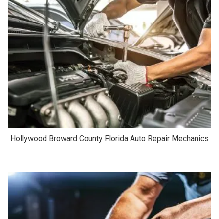
Hollywood Broward County Florida Auto Repair Mechanics