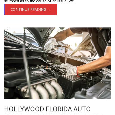
stumped as to the cause of an issue! We...
CONTINUE READING →
HOLLYWOOD FLORIDA AUTO