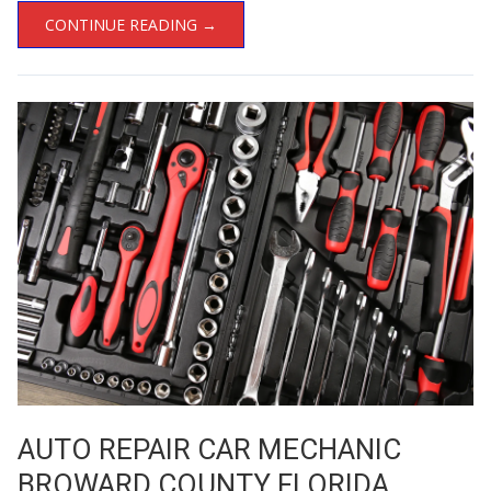
CONTINUE READING →
AUTO REPAIR CAR MECHANIC
BROWARD COUNTY FLORIDA