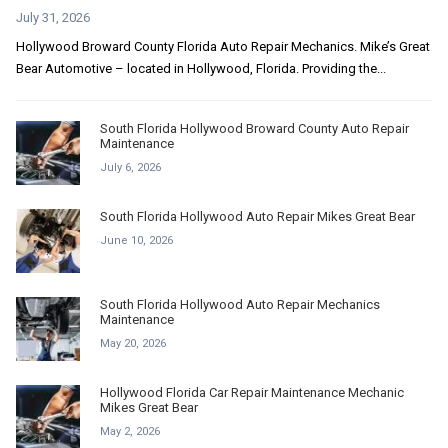
July 31, 2026
Hollywood Broward County Florida Auto Repair Mechanics. Mike’s Great
Bear Automotive – located in Hollywood, Florida. Providing the...
South Florida Hollywood Broward County Auto Repair
Maintenance
July 6, 2026
South Florida Hollywood Auto Repair Mikes Great Bear
June 10, 2026
South Florida Hollywood Auto Repair Mechanics
Maintenance
May 20, 2026
Hollywood Florida Car Repair Maintenance Mechanic
Mikes Great Bear
May 2, 2026