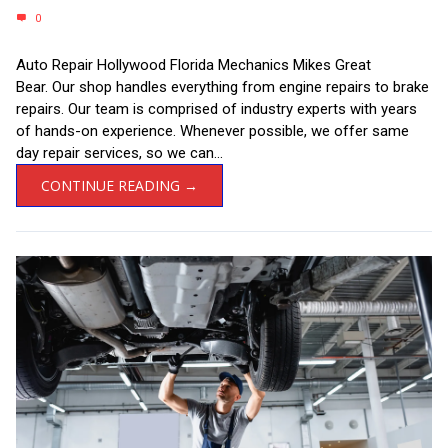
0
Auto Repair Hollywood Florida Mechanics Mikes Great
Bear. Our shop handles everything from engine repairs to brake
repairs. Our team is comprised of industry experts with years
of hands-on experience. Whenever possible, we offer same
day repair services, so we can...
CONTINUE READING →