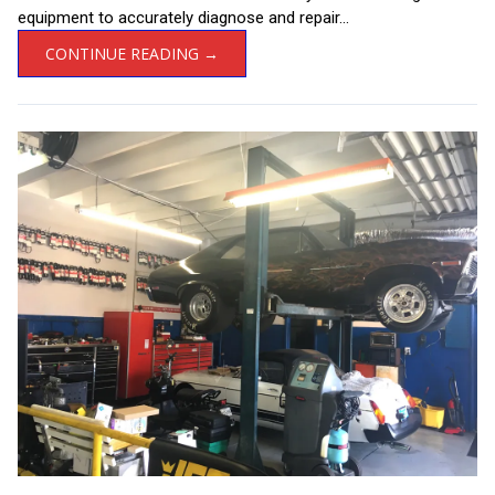
equipment to accurately diagnose and repair...
CONTINUE READING →