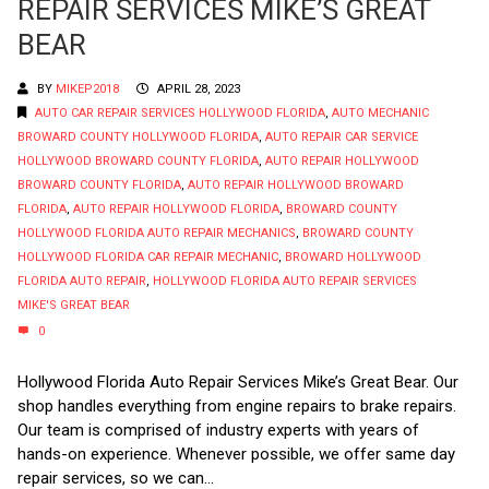
REPAIR SERVICES MIKE’S GREAT
BEAR
BY
MIKEP2018
APRIL 28, 2023
AUTO CAR REPAIR SERVICES HOLLYWOOD FLORIDA
,
AUTO MECHANIC
BROWARD COUNTY HOLLYWOOD FLORIDA
,
AUTO REPAIR CAR SERVICE
HOLLYWOOD BROWARD COUNTY FLORIDA
,
AUTO REPAIR HOLLYWOOD
BROWARD COUNTY FLORIDA
,
AUTO REPAIR HOLLYWOOD BROWARD
FLORIDA
,
AUTO REPAIR HOLLYWOOD FLORIDA
,
BROWARD COUNTY
HOLLYWOOD FLORIDA AUTO REPAIR MECHANICS
,
BROWARD COUNTY
HOLLYWOOD FLORIDA CAR REPAIR MECHANIC
,
BROWARD HOLLYWOOD
FLORIDA AUTO REPAIR
,
HOLLYWOOD FLORIDA AUTO REPAIR SERVICES
MIKE'S GREAT BEAR
0
Hollywood Florida Auto Repair Services Mike’s Great Bear. Our
shop handles everything from engine repairs to brake repairs.
Our team is comprised of industry experts with years of
hands-on experience. Whenever possible, we offer same day
repair services, so we can...