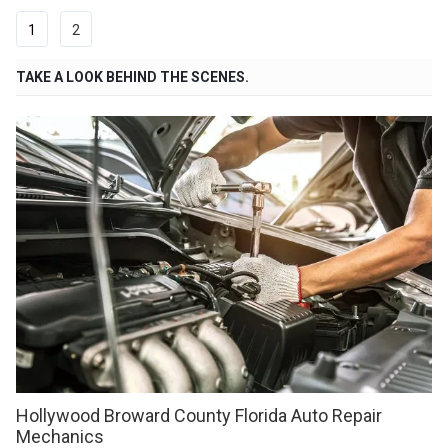
1
2
TAKE A LOOK BEHIND THE SCENES.
Hollywood Broward County Florida Auto Repair
Mechanics