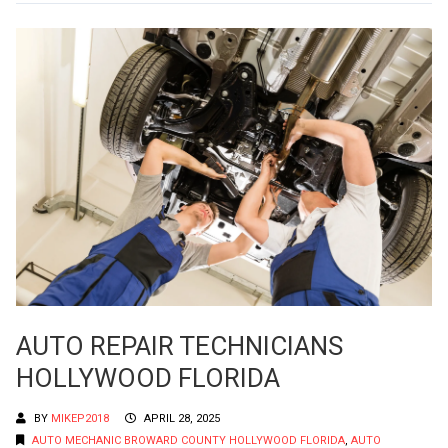
AUTO REPAIR TECHNICIANS
HOLLYWOOD FLORIDA
BY
MIKEP2018
APRIL 28, 2025
AUTO MECHANIC BROWARD COUNTY HOLLYWOOD FLORIDA
,
AUTO