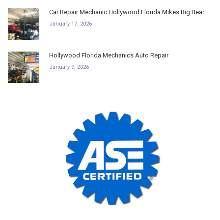
Car Repair Mechanic Hollywood Florida Mikes Big Bear
January 17, 2026
Hollywood Florida Mechanics Auto Repair
January 9, 2026