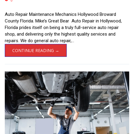
0
Auto Repair Maintenance Mechanics Hollywood Broward
County Florida. Mike’s Great Bear Auto Repair in Hollywood,
Florida prides itself on being a truly full-service auto repair
shop, and delivering only the highest quality services and
repairs. We do general auto repair,...
CONTINUE READING →