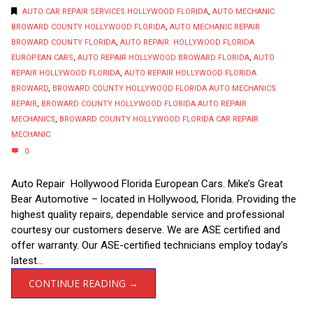
AUTO CAR REPAIR SERVICES HOLLYWOOD FLORIDA
,
AUTO MECHANIC
BROWARD COUNTY HOLLYWOOD FLORIDA
,
AUTO MECHANIC REPAIR
BROWARD COUNTY FLORIDA
,
AUTO REPAIR HOLLYWOOD FLORIDA
EUROPEAN CARS
,
AUTO REPAIR HOLLYWOOD BROWARD FLORIDA
,
AUTO
REPAIR HOLLYWOOD FLORIDA
,
AUTO REPAIR HOLLYWOOD FLORIDA
BROWARD
,
BROWARD COUNTY HOLLYWOOD FLORIDA AUTO MECHANICS
REPAIR
,
BROWARD COUNTY HOLLYWOOD FLORIDA AUTO REPAIR
MECHANICS
,
BROWARD COUNTY HOLLYWOOD FLORIDA CAR REPAIR
MECHANIC
0
Auto Repair Hollywood Florida European Cars. Mike’s Great
Bear Automotive – located in Hollywood, Florida. Providing the
highest quality repairs, dependable service and professional
courtesy our customers deserve. We are ASE certified and
offer warranty. Our ASE-certified technicians employ today’s
latest...
CONTINUE READING →