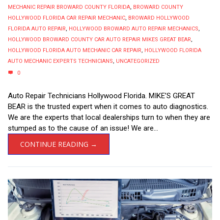
MECHANIC REPAIR BROWARD COUNTY FLORIDA
,
BROWARD COUNTY
HOLLYWOOD FLORIDA CAR REPAIR MECHANIC
,
BROWARD HOLLYWOOD
FLORIDA AUTO REPAIR
,
HOLLYWOOD BROWARD AUTO REPAIR MECHANICS
,
HOLLYWOOD BROWARD COUNTY CAR AUTO REPAIR MIKES GREAT BEAR
,
HOLLYWOOD FLORIDA AUTO MECHANIC CAR REPAIR
,
HOLLYWOOD FLORIDA
AUTO MECHANIC EXPERTS TECHNICIANS
,
UNCATEGORIZED
0
Auto Repair Technicians Hollywood Florida. MIKE’S GREAT
BEAR is the trusted expert when it comes to auto diagnostics.
We are the experts that local dealerships turn to when they are
stumped as to the cause of an issue! We are...
CONTINUE READING →