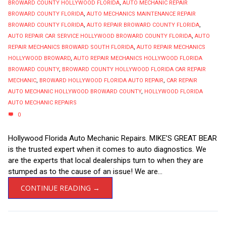
BROWARD COUNTY HOLLYWOOD FLORIDA
,
AUTO MECHANIC REPAIR
BROWARD COUNTY FLORIDA
,
AUTO MECHANICS MAINTENANCE REPAIR
BROWARD COUNTY FLORIDA
,
AUTO REPAIR BROWARD COUNTY FLORIDA
,
AUTO REPAIR CAR SERVICE HOLLYWOOD BROWARD COUNTY FLORIDA
,
AUTO
REPAIR MECHANICS BROWARD SOUTH FLORIDA
,
AUTO REPAIR MECHANICS
HOLLYWOOD BROWARD
,
AUTO REPAIR MECHANICS HOLLYWOOD FLORIDA
BROWARD COUNTY
,
BROWARD COUNTY HOLLYWOOD FLORIDA CAR REPAIR
MECHANIC
,
BROWARD HOLLYWOOD FLORIDA AUTO REPAIR
,
CAR REPAIR
AUTO MECHANIC HOLLYWOOD BROWARD COUNTY
,
HOLLYWOOD FLORIDA
AUTO MECHANIC REPAIRS
0
Hollywood Florida Auto Mechanic Repairs. MIKE’S GREAT BEAR
is the trusted expert when it comes to auto diagnostics. We
are the experts that local dealerships turn to when they are
stumped as to the cause of an issue! We are...
CONTINUE READING →