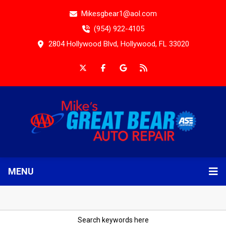
Mikesgbear1@aol.com
(954) 922-4105
2804 Hollywood Blvd, Hollywood, FL 33020
MENU