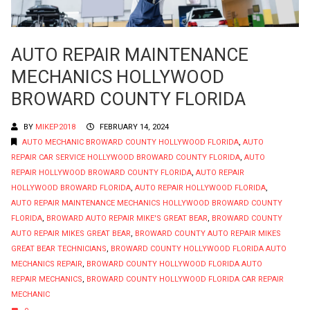
AUTO REPAIR MAINTENANCE
MECHANICS HOLLYWOOD
BROWARD COUNTY FLORIDA
BY
MIKEP2018
FEBRUARY 14, 2024
AUTO MECHANIC BROWARD COUNTY HOLLYWOOD FLORIDA
,
AUTO
REPAIR CAR SERVICE HOLLYWOOD BROWARD COUNTY FLORIDA
,
AUTO
REPAIR HOLLYWOOD BROWARD COUNTY FLORIDA
,
AUTO REPAIR
HOLLYWOOD BROWARD FLORIDA
,
AUTO REPAIR HOLLYWOOD FLORIDA
,
AUTO REPAIR MAINTENANCE MECHANICS HOLLYWOOD BROWARD COUNTY
FLORIDA
,
BROWARD AUTO REPAIR MIKE'S GREAT BEAR
,
BROWARD COUNTY
AUTO REPAIR MIKES GREAT BEAR
,
BROWARD COUNTY AUTO REPAIR MIKES
GREAT BEAR TECHNICIANS
,
BROWARD COUNTY HOLLYWOOD FLORIDA AUTO
MECHANICS REPAIR
,
BROWARD COUNTY HOLLYWOOD FLORIDA AUTO
REPAIR MECHANICS
,
BROWARD COUNTY HOLLYWOOD FLORIDA CAR REPAIR
MECHANIC