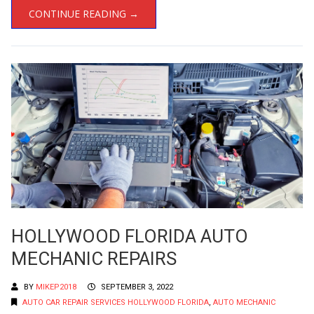
CONTINUE READING →
HOLLYWOOD FLORIDA AUTO
MECHANIC REPAIRS
BY
MIKEP2018
SEPTEMBER 3, 2022
AUTO CAR REPAIR SERVICES HOLLYWOOD FLORIDA
,
AUTO MECHANIC