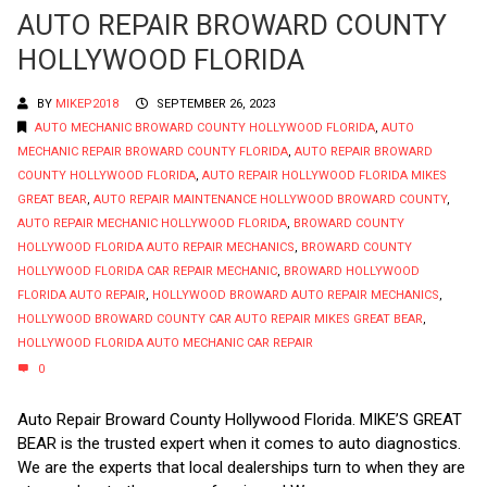
AUTO REPAIR BROWARD COUNTY
HOLLYWOOD FLORIDA
BY
MIKEP2018
SEPTEMBER 26, 2023
AUTO MECHANIC BROWARD COUNTY HOLLYWOOD FLORIDA
,
AUTO
MECHANIC REPAIR BROWARD COUNTY FLORIDA
,
AUTO REPAIR BROWARD
COUNTY HOLLYWOOD FLORIDA
,
AUTO REPAIR HOLLYWOOD FLORIDA MIKES
GREAT BEAR
,
AUTO REPAIR MAINTENANCE HOLLYWOOD BROWARD COUNTY
,
AUTO REPAIR MECHANIC HOLLYWOOD FLORIDA
,
BROWARD COUNTY
HOLLYWOOD FLORIDA AUTO REPAIR MECHANICS
,
BROWARD COUNTY
HOLLYWOOD FLORIDA CAR REPAIR MECHANIC
,
BROWARD HOLLYWOOD
FLORIDA AUTO REPAIR
,
HOLLYWOOD BROWARD AUTO REPAIR MECHANICS
,
HOLLYWOOD BROWARD COUNTY CAR AUTO REPAIR MIKES GREAT BEAR
,
HOLLYWOOD FLORIDA AUTO MECHANIC CAR REPAIR
0
Auto Repair Broward County Hollywood Florida. MIKE’S GREAT
BEAR is the trusted expert when it comes to auto diagnostics.
We are the experts that local dealerships turn to when they are