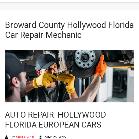
Broward County Hollywood Florida
Car Repair Mechanic
AUTO REPAIR HOLLYWOOD
FLORIDA EUROPEAN CARS
BY
MIKEP2018
MAY 26, 2025