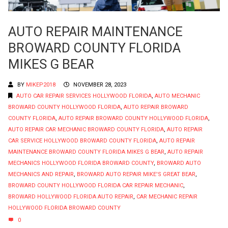
AUTO REPAIR MAINTENANCE
BROWARD COUNTY FLORIDA
MIKES G BEAR
BY
MIKEP2018
NOVEMBER 28, 2023
AUTO CAR REPAIR SERVICES HOLLYWOOD FLORIDA
,
AUTO MECHANIC
BROWARD COUNTY HOLLYWOOD FLORIDA
,
AUTO REPAIR BROWARD
COUNTY FLORIDA
,
AUTO REPAIR BROWARD COUNTY HOLLYWOOD FLORIDA
,
AUTO REPAIR CAR MECHANIC BROWARD COUNTY FLORIDA
,
AUTO REPAIR
CAR SERVICE HOLLYWOOD BROWARD COUNTY FLORIDA
,
AUTO REPAIR
MAINTENANCE BROWARD COUNTY FLORIDA MIKES G BEAR
,
AUTO REPAIR
MECHANICS HOLLYWOOD FLORIDA BROWARD COUNTY
,
BROWARD AUTO
MECHANICS AND REPAIR
,
BROWARD AUTO REPAIR MIKE'S GREAT BEAR
,
BROWARD COUNTY HOLLYWOOD FLORIDA CAR REPAIR MECHANIC
,
BROWARD HOLLYWOOD FLORIDA AUTO REPAIR
,
CAR MECHANIC REPAIR
HOLLYWOOD FLORIDA BROWARD COUNTY
0