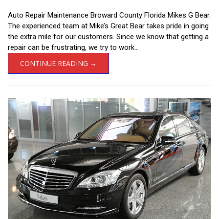
Auto Repair Maintenance Broward County Florida Mikes G Bear.
The experienced team at Mike’s Great Bear takes pride in going
the extra mile for our customers. Since we know that getting a
repair can be frustrating, we try to work...
CONTINUE READING →