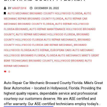
BY
MIKEP2018
DECEMBER 20, 2022
AUTO MECHANIC BROWARD COUNTY HOLLYWOOD FLORIDA
,
AUTO
MECHANIC REPAIR BROWARD COUNTY FLORIDA
,
AUTO REPAIR CAR
MECHANIC BROWARD COUNTY FLORIDA
,
AUTO REPAIR HOLLYWOOD
FLORIDA BROWARD
,
AUTO REPAIR MAINTENANCE HOLLYWOOD BROWARD
COUNTY
,
AUTO REPAIR MECHANIC HOLLYWOOD FLORIDA
,
BROWARD
COUNTY HOLLYWOOD FLORIDA AUTO REPAIR MECHANICS
,
BROWARD
COUNTY HOLLYWOOD FLORIDA CAR REPAIR MECHANIC
,
BROWARD
HOLLYWOOD FLORIDA AUTO REPAIR
,
EUROPEAN CARS AUTO MECHANIC
HOLLYWOOD BROWARD FLORIDA
,
FLORIDA AUTO MECHANICS MIKE'S GREAT
BEAR TECHNICIANS BROWARD COUNTY
,
HOLLYWOOD BROWARD AUTO
REPAIR MECHANICS
0
Auto Repair Car Mechanic Broward County Florida. Mike’s Great
Bear Automotive – located in Hollywood, Florida. Providing the
highest quality repairs, dependable service and professional
courtesy our customers deserve. We are ASE certified and
offer warranty. Our ASE-certified technicians employ today’s...