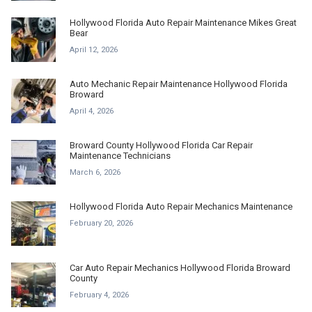
Hollywood Florida Auto Repair Maintenance Mikes Great
Bear
April 12, 2026
Auto Mechanic Repair Maintenance Hollywood Florida
Broward
April 4, 2026
Broward County Hollywood Florida Car Repair
Maintenance Technicians
March 6, 2026
Hollywood Florida Auto Repair Mechanics Maintenance
February 20, 2026
Car Auto Repair Mechanics Hollywood Florida Broward
County
February 4, 2026