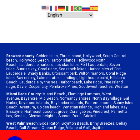
Broward county:
Golden Isles
,
Three Island
,
Hollywood
,
South Central
beach
,
Hollywood Beach
,
Harbor Islands
,
Hollywood North
Beach
,
Lauderdale harbors
,
Las olas Isles
,
Fort Lauderdale
,
Seven
isles
,
Sunrise key
,
Coral ridge
,
Sea ranch lakes
,
Harbor Isles of Fort
Lauderdale
,
Shady Banks
,
Croissant park
,
Wilton manors
,
Coral Ridge
isles
,
Bay colony
,
Lake estates
,
Landings
,
Lighthouse point
,
Hillsboro
Beach
,
Lauderdale by the sea
,
Harbor beach
,
Lake ridge
,
Pine island
ridge
,
Davie
,
Cooper city
,
Pembroke Pines
,
Southwest ranches
,
Weston
Miami Dade County:
Miami Beach
,
Flamingo Lummus
,
West
avenue
,
Bayshore
,
Mid Beach
,
Normandy shores
,
North Bay village
,
Bal
Harbor
,
Keystone islands
,
Bay harbor islands
,
Eastern shores
,
Sunny Isles
Beach
,
Aventura
,
Golden beach
,
Venetian islands
,
Highland lakes
,
Key
Biscayne
,
Northeast coconut grove
,
Coral gables
,
Pinecrest
,
Palmetto
bay
,
Kendall
,
Glenvar heights
,
Sunset
,
Doral
,
Brickell
West Palm Beach:
Boca Raton
,
Boynton Beach
,
Briny Breezes
,
Delray
Beach
,
Gulf Stream
,
Ocean Ridge
,
Village of Golf
,
Jupiter