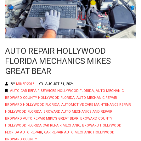
AUTO REPAIR HOLLYWOOD
FLORIDA MECHANICS MIKES
GREAT BEAR
BY
MIKEP2018
AUGUST 31, 2024
AUTO CAR REPAIR SERVICES HOLLYWOOD FLORIDA
,
AUTO MECHANIC
BROWARD COUNTY HOLLYWOOD FLORIDA
,
AUTO MECHANIC REPAIR
BROWARD HOLLYWOOD FLORIDA
,
AUTOMOTIVE CARE MAINTENANCE REPAIR
HOLLYWOOD FLORIDA
,
BROWARD AUTO MECHANICS AND REPAIR
,
BROWARD AUTO REPAIR MIKE'S GREAT BEAR
,
BROWARD COUNTY
HOLLYWOOD FLORIDA CAR REPAIR MECHANIC
,
BROWARD HOLLYWOOD
FLORIDA AUTO REPAIR
,
CAR REPAIR AUTO MECHANIC HOLLYWOOD
BROWARD COUNTY