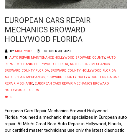
EUROPEAN CARS REPAIR
MECHANICS BROWARD
HOLLYWOOD FLORIDA
BY
MIKEP2018
OCTOBER 30, 2023
AUTO REPAIR MAINTENANCE HOLLYWOOD BROWARD COUNTY
,
AUTO
REPAIR MECHANIC HOLLYWOOD FLORIDA
,
AUTO REPAIR MECHANICS
BROWARD COUNTY FLORIDA
,
BROWARD COUNTY HOLLYWOOD FLORIDA
AUTO REPAIR MECHANICS
,
BROWARD COUNTY HOLLYWOOD FLORIDA CAR
REPAIR MECHANIC
,
EUROPEAN CARS REPAIR MECHANICS BROWARD
HOLLYWOOD FLORIDA
0
European Cars Repair Mechanics Broward Hollywood
Florida. You need a mechanic that specializes in European auto
repair. At Mike’s Great Bear Auto Repair in Hollywood, Florida,
our certified master technicians use only the latest diagnostic