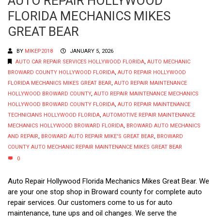
AUTO REPAIR HOLLYWOOD
FLORIDA MECHANICS MIKES
GREAT BEAR
BY
MIKEP2018
JANUARY 5, 2026
AUTO CAR REPAIR SERVICES HOLLYWOOD FLORIDA
,
AUTO MECHANIC
BROWARD COUNTY HOLLYWOOD FLORIDA
,
AUTO REPAIR HOLLYWOOD
FLORIDA MECHANICS MIKES GREAT BEAR
,
AUTO REPAIR MAINTENANCE
HOLLYWOOD BROWARD COUNTY
,
AUTO REPAIR MAINTENANCE MECHANICS
HOLLYWOOD BROWARD COUNTY FLORIDA
,
AUTO REPAIR MAINTENANCE
TECHNICIANS HOLLYWOOD FLORIDA
,
AUTOMOTIVE REPAIR MAINTENANCE
MECHANICS HOLLYWOOD BROWARD FLORIDA
,
BROWARD AUTO MECHANICS
AND REPAIR
,
BROWARD AUTO REPAIR MIKE'S GREAT BEAR
,
BROWARD
COUNTY AUTO MECHANIC REPAIR MAINTENANCE MIKES GREAT BEAR
0
Auto Repair Hollywood Florida Mechanics Mikes Great Bear. We
are your one stop shop in Broward county for complete auto
repair services. Our customers come to us for auto
maintenance, tune ups and oil changes. We serve the