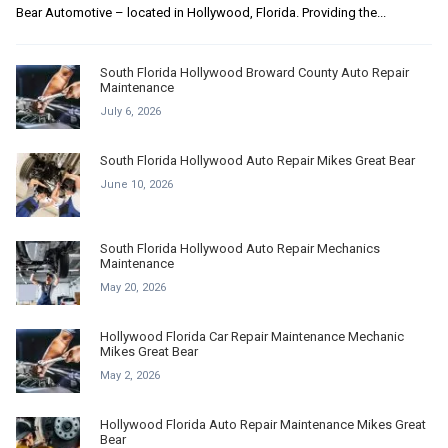
Bear Automotive – located in Hollywood, Florida. Providing the...
South Florida Hollywood Broward County Auto Repair
Maintenance
July 6, 2026
South Florida Hollywood Auto Repair Mikes Great Bear
June 10, 2026
South Florida Hollywood Auto Repair Mechanics
Maintenance
May 20, 2026
Hollywood Florida Car Repair Maintenance Mechanic
Mikes Great Bear
May 2, 2026
Hollywood Florida Auto Repair Maintenance Mikes Great
Bear