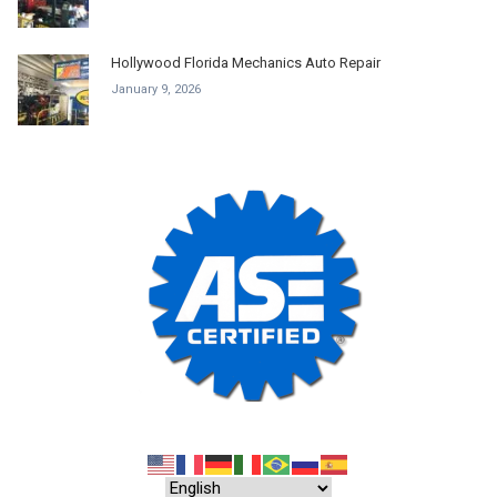
Hollywood Florida Mechanics Auto Repair
January 9, 2026