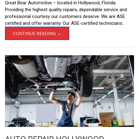
Great Bear Automotive – located in Hollywood, Florida.
Providing the highest quality repairs, dependable service and
professional courtesy our customers deserve. We are ASE
certified and offer warranty. Our ASE-certified technicians...
CONTINUE READING →