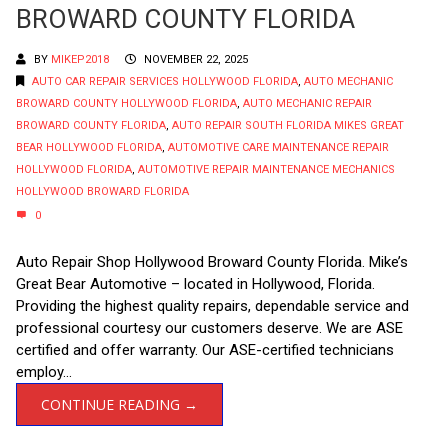
BROWARD COUNTY FLORIDA
BY
MIKEP2018
NOVEMBER 22, 2025
AUTO CAR REPAIR SERVICES HOLLYWOOD FLORIDA
,
AUTO MECHANIC
BROWARD COUNTY HOLLYWOOD FLORIDA
,
AUTO MECHANIC REPAIR
BROWARD COUNTY FLORIDA
,
AUTO REPAIR SOUTH FLORIDA MIKES GREAT
BEAR HOLLYWOOD FLORIDA
,
AUTOMOTIVE CARE MAINTENANCE REPAIR
HOLLYWOOD FLORIDA
,
AUTOMOTIVE REPAIR MAINTENANCE MECHANICS
HOLLYWOOD BROWARD FLORIDA
0
Auto Repair Shop Hollywood Broward County Florida. Mike’s
Great Bear Automotive – located in Hollywood, Florida.
Providing the highest quality repairs, dependable service and
professional courtesy our customers deserve. We are ASE
certified and offer warranty. Our ASE-certified technicians
employ...
CONTINUE READING →