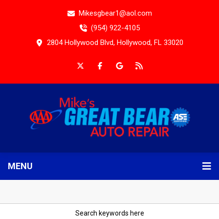
Mikesgbear1@aol.com
(954) 922-4105
2804 Hollywood Blvd, Hollywood, FL 33020
MENU