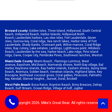
Broward county:
Golden Isles
,
Three Island
,
Hollywood
,
South Central
beach
,
Hollywood Beach
,
Harbor Islands
,
Hollywood North
Beach
,
Lauderdale harbors
,
Las olas Isles
,
Fort Lauderdale
,
Seven
isles
,
Sunrise key
,
Coral ridge
,
Sea ranch lakes
,
Harbor Isles of Fort
Lauderdale
,
Shady Banks
,
Croissant park
,
Wilton manors
,
Coral Ridge
isles
,
Bay colony
,
Lake estates
,
Landings
,
Lighthouse point
,
Hillsboro
Beach
,
Lauderdale by the sea
,
Harbor beach
,
Lake ridge
,
Pine island
ridge
,
Davie
,
Cooper city
,
Pembroke Pines
,
Southwest ranches
,
Weston
Miami Dade County:
Miami Beach
,
Flamingo Lummus
,
West
avenue
,
Bayshore
,
Mid Beach
,
Normandy shores
,
North Bay village
,
Bal
Harbor
,
Keystone islands
,
Bay harbor islands
,
Eastern shores
,
Sunny Isles
Beach
,
Aventura
,
Golden beach
,
Venetian islands
,
Highland lakes
,
Key
Biscayne
,
Northeast coconut grove
,
Coral gables
,
Pinecrest
,
Palmetto
bay
,
Kendall
,
Glenvar heights
,
Sunset
,
Doral
,
Brickell
West Palm Beach:
Boca Raton
,
Boynton Beach
,
Briny Breezes
,
Delray
Beach
,
Gulf Stream
,
Ocean Ridge
,
Village of Golf
,
Jupiter
© Copyright 2026. Mike's Great Bear. All rights reserved.