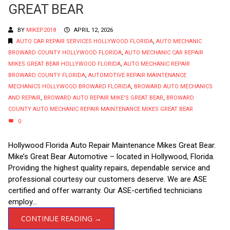
GREAT BEAR
BY
MIKEP2018
APRIL 12, 2026
AUTO CAR REPAIR SERVICES HOLLYWOOD FLORIDA
,
AUTO MECHANIC
BROWARD COUNTY HOLLYWOOD FLORIDA
,
AUTO MECHANIC CAR REPAIR
MIKES GREAT BEAR HOLLYWOOD FLORIDA
,
AUTO MECHANIC REPAIR
BROWARD COUNTY FLORIDA
,
AUTOMOTIVE REPAIR MAINTENANCE
MECHANICS HOLLYWOOD BROWARD FLORIDA
,
BROWARD AUTO MECHANICS
AND REPAIR
,
BROWARD AUTO REPAIR MIKE'S GREAT BEAR
,
BROWARD
COUNTY AUTO MECHANIC REPAIR MAINTENANCE MIKES GREAT BEAR
0
Hollywood Florida Auto Repair Maintenance Mikes Great Bear.
Mike’s Great Bear Automotive – located in Hollywood, Florida.
Providing the highest quality repairs, dependable service and
professional courtesy our customers deserve. We are ASE
certified and offer warranty. Our ASE-certified technicians
employ...
CONTINUE READING →