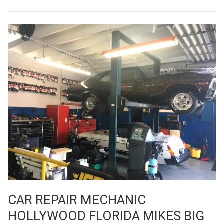
CAR REPAIR MECHANIC
HOLLYWOOD FLORIDA MIKES BIG