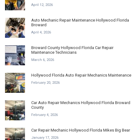
April 12, 2026
Auto Mechanic Repair Maintenance Hollywood Florida
Broward
April 4, 2026
Broward County Hollywood Florida Car Repair
Maintenance Technicians
March 6, 2026
Hollywood Florida Auto Repair Mechanics Maintenance
February 20, 2026
Car Auto Repair Mechanics Hollywood Florida Broward
County
February 4, 2026
Car Repair Mechanic Hollywood Florida Mikes Big Bear
January 17, 2026