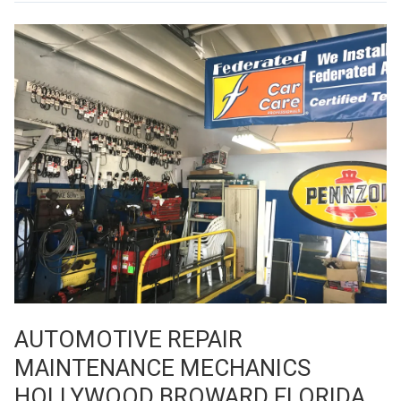
AUTOMOTIVE REPAIR
MAINTENANCE MECHANICS
HOLLYWOOD BROWARD FLORIDA