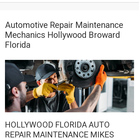
Automotive Repair Maintenance
Mechanics Hollywood Broward
Florida
HOLLYWOOD FLORIDA AUTO
REPAIR MAINTENANCE MIKES