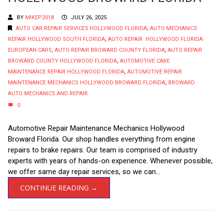
BY
MIKEP2018
JULY 26, 2025
AUTO CAR REPAIR SERVICES HOLLYWOOD FLORIDA
,
AUTO MECHANICS
REPAIR HOLLYWOOD SOUTH FLORIDA
,
AUTO REPAIR HOLLYWOOD FLORIDA
EUROPEAN CARS
,
AUTO REPAIR BROWARD COUNTY FLORIDA
,
AUTO REPAIR
BROWARD COUNTY HOLLYWOOD FLORIDA
,
AUTOMOTIVE CARE
MAINTENANCE REPAIR HOLLYWOOD FLORIDA
,
AUTOMOTIVE REPAIR
MAINTENANCE MECHANICS HOLLYWOOD BROWARD FLORIDA
,
BROWARD
AUTO MECHANICS AND REPAIR
0
Automotive Repair Maintenance Mechanics Hollywood
Broward Florida. Our shop handles everything from engine
repairs to brake repairs. Our team is comprised of industry
experts with years of hands-on experience. Whenever possible,
we offer same day repair services, so we can...
CONTINUE READING →