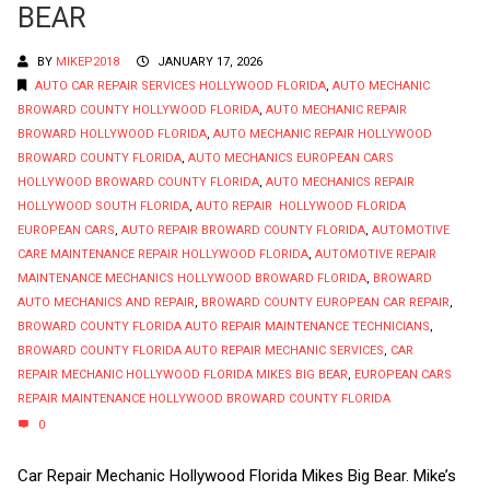
BEAR
BY
MIKEP2018
JANUARY 17, 2026
AUTO CAR REPAIR SERVICES HOLLYWOOD FLORIDA
,
AUTO MECHANIC
BROWARD COUNTY HOLLYWOOD FLORIDA
,
AUTO MECHANIC REPAIR
BROWARD HOLLYWOOD FLORIDA
,
AUTO MECHANIC REPAIR HOLLYWOOD
BROWARD COUNTY FLORIDA
,
AUTO MECHANICS EUROPEAN CARS
HOLLYWOOD BROWARD COUNTY FLORIDA
,
AUTO MECHANICS REPAIR
HOLLYWOOD SOUTH FLORIDA
,
AUTO REPAIR HOLLYWOOD FLORIDA
EUROPEAN CARS
,
AUTO REPAIR BROWARD COUNTY FLORIDA
,
AUTOMOTIVE
CARE MAINTENANCE REPAIR HOLLYWOOD FLORIDA
,
AUTOMOTIVE REPAIR
MAINTENANCE MECHANICS HOLLYWOOD BROWARD FLORIDA
,
BROWARD
AUTO MECHANICS AND REPAIR
,
BROWARD COUNTY EUROPEAN CAR REPAIR
,
BROWARD COUNTY FLORIDA AUTO REPAIR MAINTENANCE TECHNICIANS
,
BROWARD COUNTY FLORIDA AUTO REPAIR MECHANIC SERVICES
,
CAR
REPAIR MECHANIC HOLLYWOOD FLORIDA MIKES BIG BEAR
,
EUROPEAN CARS
REPAIR MAINTENANCE HOLLYWOOD BROWARD COUNTY FLORIDA
0
Car Repair Mechanic Hollywood Florida Mikes Big Bear. Mike’s