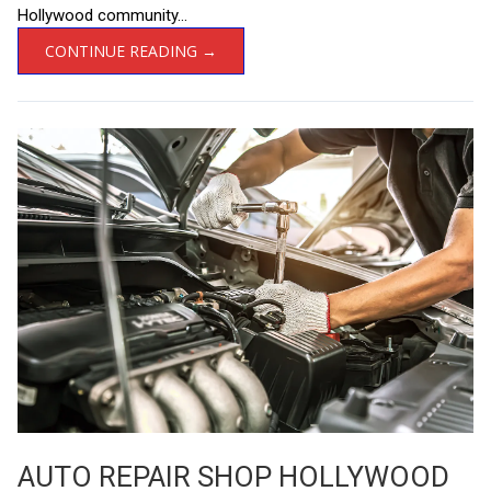
Hollywood community...
CONTINUE READING →
AUTO REPAIR SHOP HOLLYWOOD