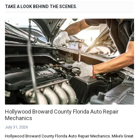
TAKE A LOOK BEHIND THE SCENES.
Hollywood Broward County Florida Auto Repair
Mechanics
July 31, 2026
Hollywood Broward County Florida Auto Repair Mechanics. Mike’s Great