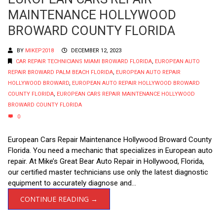
MAINTENANCE HOLLYWOOD
BROWARD COUNTY FLORIDA
BY
MIKEP2018
DECEMBER 12, 2023
CAR REPAIR TECHNICIANS MIAMI BROWARD FLORIDA
,
EUROPEAN AUTO
REPAIR BROWARD PALM BEACH FLORIDA
,
EUROPEAN AUTO REPAIR
HOLLYWOOD BROWARD
,
EUROPEAN AUTO REPAIR HOLLYWOOD BROWARD
COUNTY FLORIDA
,
EUROPEAN CARS REPAIR MAINTENANCE HOLLYWOOD
BROWARD COUNTY FLORIDA
0
European Cars Repair Maintenance Hollywood Broward County
Florida. You need a mechanic that specializes in European auto
repair. At Mike’s Great Bear Auto Repair in Hollywood, Florida,
our certified master technicians use only the latest diagnostic
equipment to accurately diagnose and...
CONTINUE READING →