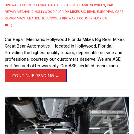
BROWARD COUNTY FLORIDA AUTO REPAIR MECHANIC SERVICES
,
CAR
REPAIR MECHANIC HOLLYWOOD FLORIDA MIKES BIG BEAR
,
EUROPEAN CARS
REPAIR MAINTENANCE HOLLYWOOD BROWARD COUNTY FLORIDA
0
Car Repair Mechanic Hollywood Florida Mikes Big Bear. Mike’s
Great Bear Automotive – located in Hollywood, Florida.
Providing the highest quality repairs, dependable service and
professional courtesy our customers deserve. We are ASE
certified and offer warranty. Our ASE-certified technicians...
CONTINUE READING →