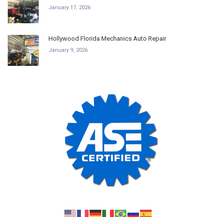
January 17, 2026
Hollywood Florida Mechanics Auto Repair
January 9, 2026