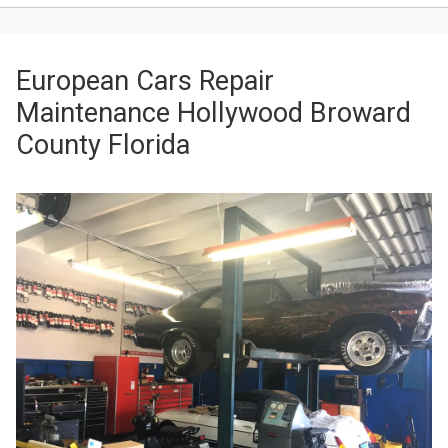
European Cars Repair
Maintenance Hollywood Broward
County Florida