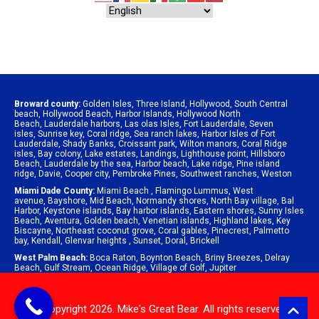
Broward county:
Golden Isles
,
Three Island
,
Hollywood
,
South Central
beach
,
Hollywood Beach
,
Harbor Islands
,
Hollywood North
Beach
,
Lauderdale harbors
,
Las olas Isles
,
Fort Lauderdale
,
Seven
isles
,
Sunrise key
,
Coral ridge
,
Sea ranch lakes
,
Harbor Isles of Fort
Lauderdale
,
Shady Banks
,
Croissant park
,
Wilton manors
,
Coral Ridge
isles
,
Bay colony
,
Lake estates
,
Landings
,
Lighthouse point
,
Hillsboro
Beach
,
Lauderdale by the sea
,
Harbor beach
,
Lake ridge
,
Pine island
ridge
,
Davie
,
Cooper city
,
Pembroke Pines
,
Southwest ranches
,
Weston
Miami Dade County:
Miami Beach
,
Flamingo Lummus
,
West
avenue
,
Bayshore
,
Mid Beach
,
Normandy shores
,
North Bay village
,
Bal
Harbor
,
Keystone islands
,
Bay harbor islands
,
Eastern shores
,
Sunny Isles
Beach
,
Aventura
,
Golden beach
,
Venetian islands
,
Highland lakes
,
Key
Biscayne
,
Northeast coconut grove
,
Coral gables
,
Pinecrest
,
Palmetto
bay
,
Kendall
,
Glenvar heights
,
Sunset
,
Doral
,
Brickell
West Palm Beach:
Boca Raton
,
Boynton Beach
,
Briny Breezes
,
Delray
Beach
,
Gulf Stream
,
Ocean Ridge
,
Village of Golf
,
Jupiter
© Copyright 2026. Mike's Great Bear. All rights reserved.