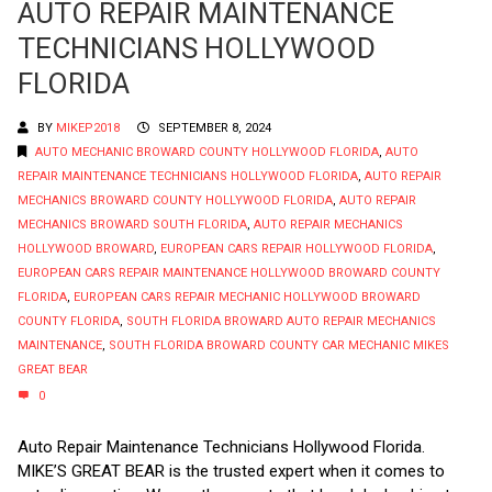
AUTO REPAIR MAINTENANCE
TECHNICIANS HOLLYWOOD
FLORIDA
BY
MIKEP2018
SEPTEMBER 8, 2024
AUTO MECHANIC BROWARD COUNTY HOLLYWOOD FLORIDA
,
AUTO
REPAIR MAINTENANCE TECHNICIANS HOLLYWOOD FLORIDA
,
AUTO REPAIR
MECHANICS BROWARD COUNTY HOLLYWOOD FLORIDA
,
AUTO REPAIR
MECHANICS BROWARD SOUTH FLORIDA
,
AUTO REPAIR MECHANICS
HOLLYWOOD BROWARD
,
EUROPEAN CARS REPAIR HOLLYWOOD FLORIDA
,
EUROPEAN CARS REPAIR MAINTENANCE HOLLYWOOD BROWARD COUNTY
FLORIDA
,
EUROPEAN CARS REPAIR MECHANIC HOLLYWOOD BROWARD
COUNTY FLORIDA
,
SOUTH FLORIDA BROWARD AUTO REPAIR MECHANICS
MAINTENANCE
,
SOUTH FLORIDA BROWARD COUNTY CAR MECHANIC MIKES
GREAT BEAR
0
Auto Repair Maintenance Technicians Hollywood Florida.
MIKE’S GREAT BEAR is the trusted expert when it comes to