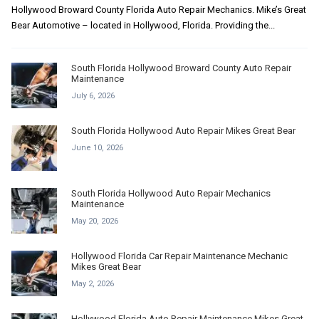
Hollywood Broward County Florida Auto Repair Mechanics. Mike’s Great
Bear Automotive – located in Hollywood, Florida. Providing the...
South Florida Hollywood Broward County Auto Repair
Maintenance
July 6, 2026
South Florida Hollywood Auto Repair Mikes Great Bear
June 10, 2026
South Florida Hollywood Auto Repair Mechanics
Maintenance
May 20, 2026
Hollywood Florida Car Repair Maintenance Mechanic
Mikes Great Bear
May 2, 2026
Hollywood Florida Auto Repair Maintenance Mikes Great