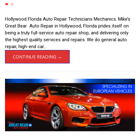
0
Hollywood Florida Auto Repair Technicians Mechanics. Mike’s
Great Bear Auto Repair in Hollywood, Florida prides itself on
being a truly full-service auto repair shop, and delivering only
the highest quality services and repairs. We do general auto
repair, high-end car...
CONTINUE READING →