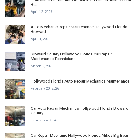
Bear
April 12, 2026
Auto Mechanic Repair Maintenance Hollywood Florida
Broward
April 4, 2026
Broward County Hollywood Florida Car Repair
Maintenance Technicians
March 6, 2026
Hollywood Florida Auto Repair Mechanics Maintenance
February 20, 2026
Car Auto Repair Mechanics Hollywood Florida Broward
County
February 4, 2026
Car Repair Mechanic Hollywood Florida Mikes Big Bear