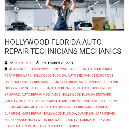
HOLLYWOOD FLORIDA AUTO
REPAIR TECHNICIANS MECHANICS
BY
MIKEP2018
SEPTEMBER 24, 2024
AUTO CAR REPAIR SERVICES HOLLYWOOD FLORIDA
,
AUTO MECHANIC
REPAIR BROWARD HOLLYWOOD FLORIDA
,
AUTO MECHANICS EUROPEAN
CARS HOLLYWOOD BROWARD COUNTY FLORIDA
,
AUTO MECHANICS REPAIR
HOLLYWOOD SOUTH FLORIDA
,
AUTO REPAIR MECHANICS HOLLYWOOD
BROWARD
,
AUTO REPAIR MECHANICS HOLLYWOOD FLORIDA BROWARD
COUNTY
,
AUTOMOTIVE CARE MAINTENANCE REPAIR HOLLYWOOD FLORIDA
,
EUROPEAN CARS AUTO MECHANIC HOLLYWOOD BROWARD FLORIDA
,
EUROPEAN CARS REPAIR HOLLYWOOD FLORIDA
,
EUROPEAN CARS REPAIR
MAINTENANCE HOLLYWOOD BROWARD COUNTY FLORIDA
,
HOLLYWOOD
FLORIDA AUTO REPAIR TECHNICIANS MECHANICS