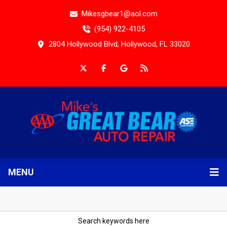
Mikesgbear1@aol.com
(954) 922-4105
2804 Hollywood Blvd, Hollywood, FL 33020
MENU