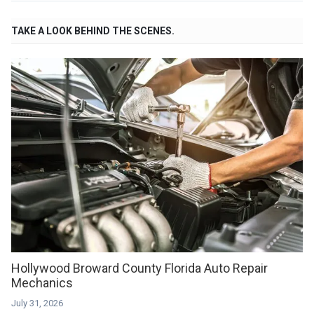
TAKE A LOOK BEHIND THE SCENES.
Hollywood Broward County Florida Auto Repair
Mechanics
July 31, 2026