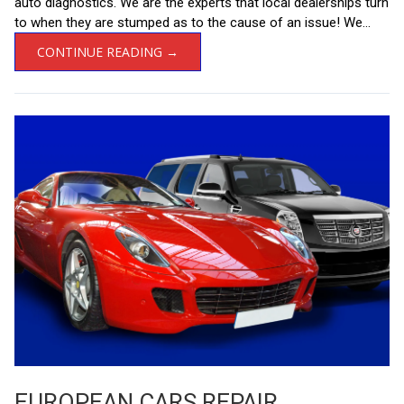
auto diagnostics. We are the experts that local dealerships turn
to when they are stumped as to the cause of an issue! We...
CONTINUE READING →
EUROPEAN CARS REPAIR