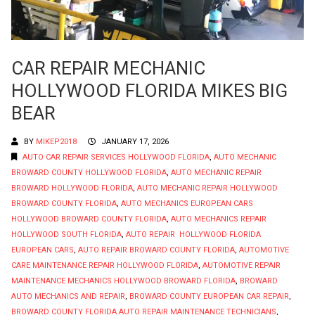
CAR REPAIR MECHANIC
HOLLYWOOD FLORIDA MIKES BIG
BEAR
BY
MIKEP2018
JANUARY 17, 2026
AUTO CAR REPAIR SERVICES HOLLYWOOD FLORIDA
,
AUTO MECHANIC
BROWARD COUNTY HOLLYWOOD FLORIDA
,
AUTO MECHANIC REPAIR
BROWARD HOLLYWOOD FLORIDA
,
AUTO MECHANIC REPAIR HOLLYWOOD
BROWARD COUNTY FLORIDA
,
AUTO MECHANICS EUROPEAN CARS
HOLLYWOOD BROWARD COUNTY FLORIDA
,
AUTO MECHANICS REPAIR
HOLLYWOOD SOUTH FLORIDA
,
AUTO REPAIR HOLLYWOOD FLORIDA
EUROPEAN CARS
,
AUTO REPAIR BROWARD COUNTY FLORIDA
,
AUTOMOTIVE
CARE MAINTENANCE REPAIR HOLLYWOOD FLORIDA
,
AUTOMOTIVE REPAIR
MAINTENANCE MECHANICS HOLLYWOOD BROWARD FLORIDA
,
BROWARD
AUTO MECHANICS AND REPAIR
,
BROWARD COUNTY EUROPEAN CAR REPAIR
,
BROWARD COUNTY FLORIDA AUTO REPAIR MAINTENANCE TECHNICIANS
,