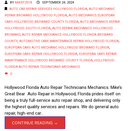
BY
MIKEP2018
SEPTEMBER 24, 2024
AUTO CAR REPAIR SERVICES HOLLYWOOD FLORIDA
,
AUTO MECHANIC
REPAIR BROWARD HOLLYWOOD FLORIDA
,
AUTO MECHANICS EUROPEAN
CARS HOLLYWOOD BROWARD COUNTY FLORIDA
,
AUTO MECHANICS REPAIR
HOLLYWOOD SOUTH FLORIDA
,
AUTO REPAIR MECHANICS HOLLYWOOD
BROWARD
,
AUTO REPAIR MECHANICS HOLLYWOOD FLORIDA BROWARD
COUNTY
,
AUTOMOTIVE CARE MAINTENANCE REPAIR HOLLYWOOD FLORIDA
,
EUROPEAN CARS AUTO MECHANIC HOLLYWOOD BROWARD FLORIDA
,
EUROPEAN CARS REPAIR HOLLYWOOD FLORIDA
,
EUROPEAN CARS REPAIR
MAINTENANCE HOLLYWOOD BROWARD COUNTY FLORIDA
,
HOLLYWOOD
FLORIDA AUTO REPAIR TECHNICIANS MECHANICS
0
Hollywood Florida Auto Repair Technicians Mechanics. Mike’s
Great Bear Auto Repair in Hollywood, Florida prides itself on
being a truly full-service auto repair shop, and delivering only
the highest quality services and repairs. We do general auto
repair, high-end car...
CONTINUE READING →