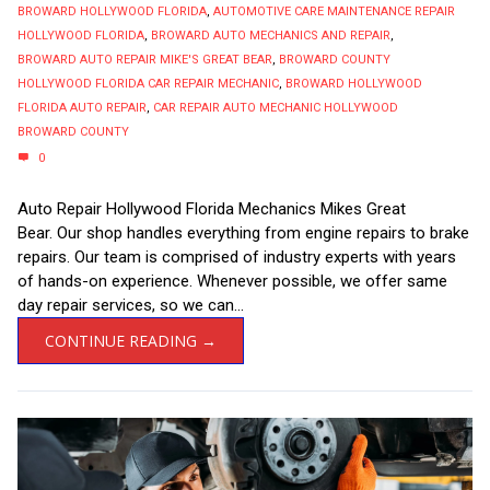
BROWARD HOLLYWOOD FLORIDA
,
AUTOMOTIVE CARE MAINTENANCE REPAIR
HOLLYWOOD FLORIDA
,
BROWARD AUTO MECHANICS AND REPAIR
,
BROWARD AUTO REPAIR MIKE'S GREAT BEAR
,
BROWARD COUNTY
HOLLYWOOD FLORIDA CAR REPAIR MECHANIC
,
BROWARD HOLLYWOOD
FLORIDA AUTO REPAIR
,
CAR REPAIR AUTO MECHANIC HOLLYWOOD
BROWARD COUNTY
0
Auto Repair Hollywood Florida Mechanics Mikes Great
Bear. Our shop handles everything from engine repairs to brake
repairs. Our team is comprised of industry experts with years
of hands-on experience. Whenever possible, we offer same
day repair services, so we can...
CONTINUE READING →