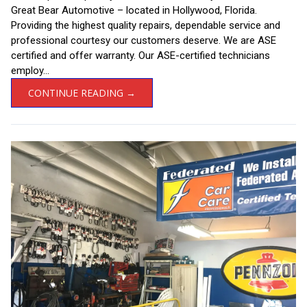
Great Bear Automotive – located in Hollywood, Florida.
Providing the highest quality repairs, dependable service and
professional courtesy our customers deserve. We are ASE
certified and offer warranty. Our ASE-certified technicians
employ...
CONTINUE READING →