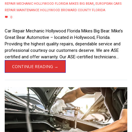
REPAIR MECHANIC HOLLYWOOD FLORIDA MIKES BIG BEAR
,
EUROPEAN CARS
REPAIR MAINTENANCE HOLLYWOOD BROWARD COUNTY FLORIDA
0
Car Repair Mechanic Hollywood Florida Mikes Big Bear. Mike’s
Great Bear Automotive – located in Hollywood, Florida.
Providing the highest quality repairs, dependable service and
professional courtesy our customers deserve. We are ASE
certified and offer warranty. Our ASE-certified technicians...
CONTINUE READING →