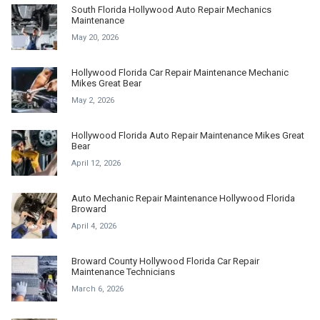
South Florida Hollywood Auto Repair Mechanics
Maintenance
May 20, 2026
Hollywood Florida Car Repair Maintenance Mechanic
Mikes Great Bear
May 2, 2026
Hollywood Florida Auto Repair Maintenance Mikes Great
Bear
April 12, 2026
Auto Mechanic Repair Maintenance Hollywood Florida
Broward
April 4, 2026
Broward County Hollywood Florida Car Repair
Maintenance Technicians
March 6, 2026