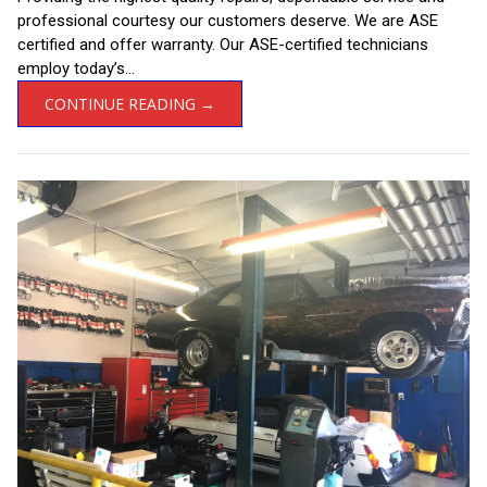
professional courtesy our customers deserve. We are ASE
certified and offer warranty. Our ASE-certified technicians
employ today’s...
CONTINUE READING →