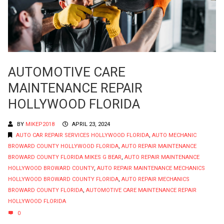
AUTOMOTIVE CARE
MAINTENANCE REPAIR
HOLLYWOOD FLORIDA
BY
MIKEP2018
APRIL 23, 2024
AUTO CAR REPAIR SERVICES HOLLYWOOD FLORIDA
,
AUTO MECHANIC
BROWARD COUNTY HOLLYWOOD FLORIDA
,
AUTO REPAIR MAINTENANCE
BROWARD COUNTY FLORIDA MIKES G BEAR
,
AUTO REPAIR MAINTENANCE
HOLLYWOOD BROWARD COUNTY
,
AUTO REPAIR MAINTENANCE MECHANICS
HOLLYWOOD BROWARD COUNTY FLORIDA
,
AUTO REPAIR MECHANICS
BROWARD COUNTY FLORIDA
,
AUTOMOTIVE CARE MAINTENANCE REPAIR
HOLLYWOOD FLORIDA
0