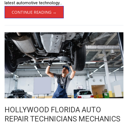
latest automotive technology...
CONTINUE READING →
HOLLYWOOD FLORIDA AUTO
REPAIR TECHNICIANS MECHANICS