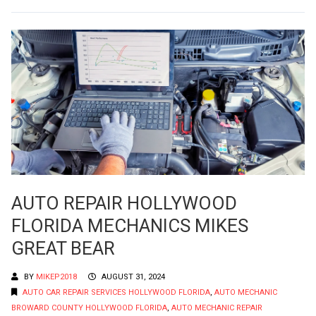
AUTO REPAIR HOLLYWOOD
FLORIDA MECHANICS MIKES
GREAT BEAR
BY
MIKEP2018
AUGUST 31, 2024
AUTO CAR REPAIR SERVICES HOLLYWOOD FLORIDA
,
AUTO MECHANIC
BROWARD COUNTY HOLLYWOOD FLORIDA
,
AUTO MECHANIC REPAIR