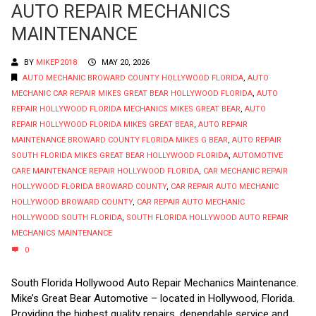
AUTO REPAIR MECHANICS
MAINTENANCE
BY
MIKEP2018
MAY 20, 2026
AUTO MECHANIC BROWARD COUNTY HOLLYWOOD FLORIDA
,
AUTO
MECHANIC CAR REPAIR MIKES GREAT BEAR HOLLYWOOD FLORIDA
,
AUTO
REPAIR HOLLYWOOD FLORIDA MECHANICS MIKES GREAT BEAR
,
AUTO
REPAIR HOLLYWOOD FLORIDA MIKES GREAT BEAR
,
AUTO REPAIR
MAINTENANCE BROWARD COUNTY FLORIDA MIKES G BEAR
,
AUTO REPAIR
SOUTH FLORIDA MIKES GREAT BEAR HOLLYWOOD FLORIDA
,
AUTOMOTIVE
CARE MAINTENANCE REPAIR HOLLYWOOD FLORIDA
,
CAR MECHANIC REPAIR
HOLLYWOOD FLORIDA BROWARD COUNTY
,
CAR REPAIR AUTO MECHANIC
HOLLYWOOD BROWARD COUNTY
,
CAR REPAIR AUTO MECHANIC
HOLLYWOOD SOUTH FLORIDA
,
SOUTH FLORIDA HOLLYWOOD AUTO REPAIR
MECHANICS MAINTENANCE
0
South Florida Hollywood Auto Repair Mechanics Maintenance.
Mike’s Great Bear Automotive – located in Hollywood, Florida.
Providing the highest quality repairs, dependable service and