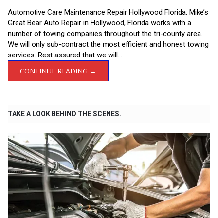
Automotive Care Maintenance Repair Hollywood Florida. Mike’s
Great Bear Auto Repair in Hollywood, Florida works with a
number of towing companies throughout the tri-county area.
We will only sub-contract the most efficient and honest towing
services. Rest assured that we will...
CONTINUE READING →
TAKE A LOOK BEHIND THE SCENES.