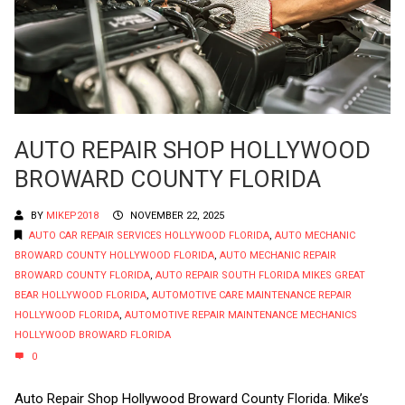
AUTO REPAIR SHOP HOLLYWOOD
BROWARD COUNTY FLORIDA
BY
MIKEP2018
NOVEMBER 22, 2025
AUTO CAR REPAIR SERVICES HOLLYWOOD FLORIDA
,
AUTO MECHANIC
BROWARD COUNTY HOLLYWOOD FLORIDA
,
AUTO MECHANIC REPAIR
BROWARD COUNTY FLORIDA
,
AUTO REPAIR SOUTH FLORIDA MIKES GREAT
BEAR HOLLYWOOD FLORIDA
,
AUTOMOTIVE CARE MAINTENANCE REPAIR
HOLLYWOOD FLORIDA
,
AUTOMOTIVE REPAIR MAINTENANCE MECHANICS
HOLLYWOOD BROWARD FLORIDA
0
Auto Repair Shop Hollywood Broward County Florida. Mike’s