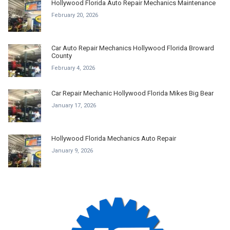
Hollywood Florida Auto Repair Mechanics Maintenance
February 20, 2026
Car Auto Repair Mechanics Hollywood Florida Broward
County
February 4, 2026
Car Repair Mechanic Hollywood Florida Mikes Big Bear
January 17, 2026
Hollywood Florida Mechanics Auto Repair
January 9, 2026