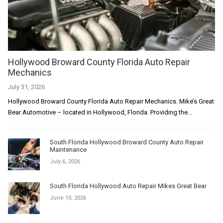
Hollywood Broward County Florida Auto Repair
Mechanics
July 31, 2026
Hollywood Broward County Florida Auto Repair Mechanics. Mike’s Great
Bear Automotive – located in Hollywood, Florida. Providing the...
South Florida Hollywood Broward County Auto Repair
Maintenance
July 6, 2026
South Florida Hollywood Auto Repair Mikes Great Bear
June 10, 2026