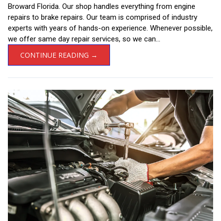
Broward Florida. Our shop handles everything from engine
repairs to brake repairs. Our team is comprised of industry
experts with years of hands-on experience. Whenever possible,
we offer same day repair services, so we can...
CONTINUE READING →