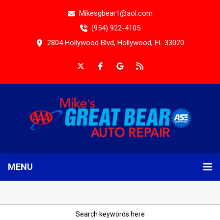
Mikesgbear1@aol.com
(954) 922-4105
2804 Hollywood Blvd, Hollywood, FL 33020
MENU