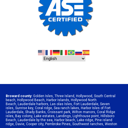
Broward county:
Golden Isles
,
Three Island
,
Hollywood
,
South Central
beach
,
Hollywood Beach
,
Harbor Islands
,
Hollywood North
Beach
,
Lauderdale harbors
,
Las olas Isles
,
Fort Lauderdale
,
Seven
isles
,
Sunrise key
,
Coral ridge
,
Sea ranch lakes
,
Harbor Isles of Fort
Lauderdale
,
Shady Banks
,
Croissant park
,
Wilton manors
,
Coral Ridge
isles
,
Bay colony
,
Lake estates
,
Landings
,
Lighthouse point
,
Hillsboro
Beach
,
Lauderdale by the sea
,
Harbor beach
,
Lake ridge
,
Pine island
ridge
,
Davie
,
Cooper city
,
Pembroke Pines
,
Southwest ranches
,
Weston