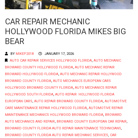
CAR REPAIR MECHANIC
HOLLYWOOD FLORIDA MIKES BIG
BEAR
BY
MIKEP2018
JANUARY 17, 2026
AUTO CAR REPAIR SERVICES HOLLYWOOD FLORIDA
,
AUTO MECHANIC
BROWARD COUNTY HOLLYWOOD FLORIDA
,
AUTO MECHANIC REPAIR
BROWARD HOLLYWOOD FLORIDA
,
AUTO MECHANIC REPAIR HOLLYWOOD
BROWARD COUNTY FLORIDA
,
AUTO MECHANICS EUROPEAN CARS
HOLLYWOOD BROWARD COUNTY FLORIDA
,
AUTO MECHANICS REPAIR
HOLLYWOOD SOUTH FLORIDA
,
AUTO REPAIR HOLLYWOOD FLORIDA
EUROPEAN CARS
,
AUTO REPAIR BROWARD COUNTY FLORIDA
,
AUTOMOTIVE
CARE MAINTENANCE REPAIR HOLLYWOOD FLORIDA
,
AUTOMOTIVE REPAIR
MAINTENANCE MECHANICS HOLLYWOOD BROWARD FLORIDA
,
BROWARD
AUTO MECHANICS AND REPAIR
,
BROWARD COUNTY EUROPEAN CAR REPAIR
,
BROWARD COUNTY FLORIDA AUTO REPAIR MAINTENANCE TECHNICIANS
,
BROWARD COUNTY FLORIDA AUTO REPAIR MECHANIC SERVICES
,
CAR