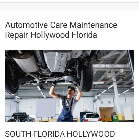
Automotive Care Maintenance
Repair Hollywood Florida
SOUTH FLORIDA HOLLYWOOD