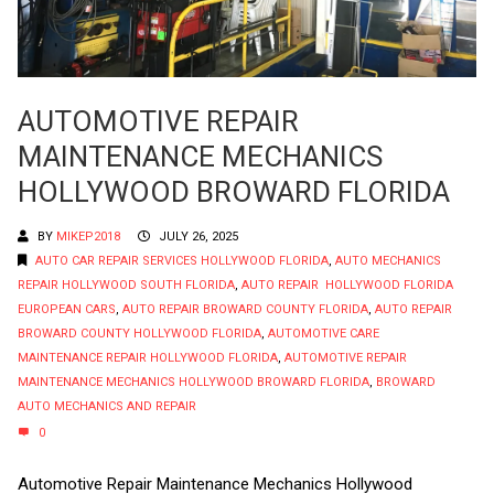
AUTOMOTIVE REPAIR
MAINTENANCE MECHANICS
HOLLYWOOD BROWARD FLORIDA
BY
MIKEP2018
JULY 26, 2025
AUTO CAR REPAIR SERVICES HOLLYWOOD FLORIDA
,
AUTO MECHANICS
REPAIR HOLLYWOOD SOUTH FLORIDA
,
AUTO REPAIR HOLLYWOOD FLORIDA
EUROPEAN CARS
,
AUTO REPAIR BROWARD COUNTY FLORIDA
,
AUTO REPAIR
BROWARD COUNTY HOLLYWOOD FLORIDA
,
AUTOMOTIVE CARE
MAINTENANCE REPAIR HOLLYWOOD FLORIDA
,
AUTOMOTIVE REPAIR
MAINTENANCE MECHANICS HOLLYWOOD BROWARD FLORIDA
,
BROWARD
AUTO MECHANICS AND REPAIR
0
Automotive Repair Maintenance Mechanics Hollywood