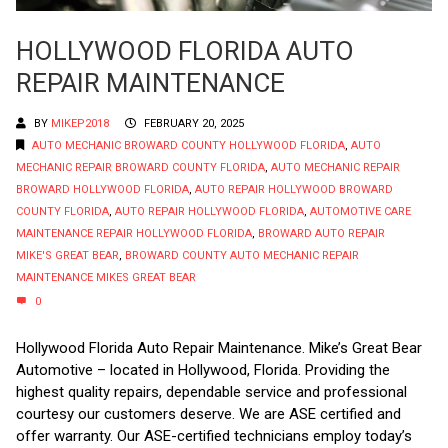
HOLLYWOOD FLORIDA AUTO
REPAIR MAINTENANCE
BY
MIKEP2018
FEBRUARY 20, 2025
AUTO MECHANIC BROWARD COUNTY HOLLYWOOD FLORIDA
,
AUTO
MECHANIC REPAIR BROWARD COUNTY FLORIDA
,
AUTO MECHANIC REPAIR
BROWARD HOLLYWOOD FLORIDA
,
AUTO REPAIR HOLLYWOOD BROWARD
COUNTY FLORIDA
,
AUTO REPAIR HOLLYWOOD FLORIDA
,
AUTOMOTIVE CARE
MAINTENANCE REPAIR HOLLYWOOD FLORIDA
,
BROWARD AUTO REPAIR
MIKE'S GREAT BEAR
,
BROWARD COUNTY AUTO MECHANIC REPAIR
MAINTENANCE MIKES GREAT BEAR
0
Hollywood Florida Auto Repair Maintenance. Mike’s Great Bear
Automotive – located in Hollywood, Florida. Providing the
highest quality repairs, dependable service and professional
courtesy our customers deserve. We are ASE certified and
offer warranty. Our ASE-certified technicians employ today’s