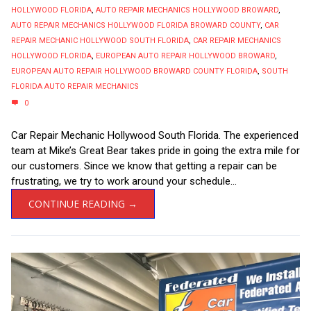
HOLLYWOOD FLORIDA
,
AUTO REPAIR MECHANICS HOLLYWOOD BROWARD
,
AUTO REPAIR MECHANICS HOLLYWOOD FLORIDA BROWARD COUNTY
,
CAR
REPAIR MECHANIC HOLLYWOOD SOUTH FLORIDA
,
CAR REPAIR MECHANICS
HOLLYWOOD FLORIDA
,
EUROPEAN AUTO REPAIR HOLLYWOOD BROWARD
,
EUROPEAN AUTO REPAIR HOLLYWOOD BROWARD COUNTY FLORIDA
,
SOUTH
FLORIDA AUTO REPAIR MECHANICS
0
Car Repair Mechanic Hollywood South Florida. The experienced
team at Mike’s Great Bear takes pride in going the extra mile for
our customers. Since we know that getting a repair can be
frustrating, we try to work around your schedule...
CONTINUE READING →