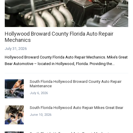
Hollywood Broward County Florida Auto Repair
Mechanics
July 31, 2026
Hollywood Broward County Florida Auto Repair Mechanics. Mike’s Great
Bear Automotive – located in Hollywood, Florida. Providing the...
South Florida Hollywood Broward County Auto Repair
Maintenance
July 6, 2026
South Florida Hollywood Auto Repair Mikes Great Bear
June 10, 2026