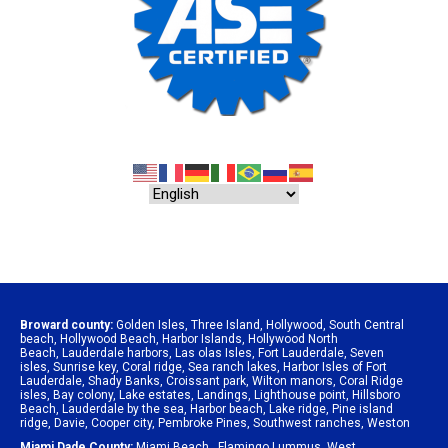
Broward county:
Golden Isles
,
Three Island
,
Hollywood
,
South Central
beach
,
Hollywood Beach
,
Harbor Islands
,
Hollywood North
Beach
,
Lauderdale harbors
,
Las olas Isles
,
Fort Lauderdale
,
Seven
isles
,
Sunrise key
,
Coral ridge
,
Sea ranch lakes
,
Harbor Isles of Fort
Lauderdale
,
Shady Banks
,
Croissant park
,
Wilton manors
,
Coral Ridge
isles
,
Bay colony
,
Lake estates
,
Landings
,
Lighthouse point
,
Hillsboro
Beach
,
Lauderdale by the sea
,
Harbor beach
,
Lake ridge
,
Pine island
ridge
,
Davie
,
Cooper city
,
Pembroke Pines
,
Southwest ranches
,
Weston
Miami Dade County:
Miami Beach
,
Flamingo Lummus
,
West