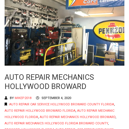
AUTO REPAIR MECHANICS
HOLLYWOOD BROWARD
BY
MIKEP2018
SEPTEMBER 4, 2020
AUTO REPAIR CAR SERVICE HOLLYWOOD BROWARD COUNTY FLORIDA
,
AUTO REPAIR HOLLYWOOD BROWARD FLORIDA
,
AUTO REPAIR MECHANIC
HOLLYWOOD FLORIDA
,
AUTO REPAIR MECHANICS HOLLYWOOD BROWARD
,
AUTO REPAIR MECHANICS HOLLYWOOD FLORIDA BROWARD COUNTY
,