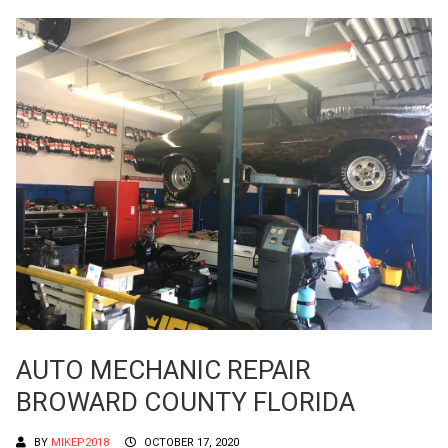
AUTO MECHANIC REPAIR
BROWARD COUNTY FLORIDA
BY
MIKEP2018
OCTOBER 17, 2020