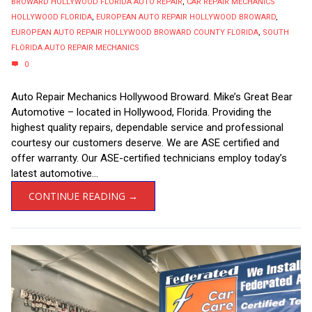
BROWARD HOLLYWOOD FLORIDA AUTO REPAIR
,
CAR REPAIR MECHANICS
HOLLYWOOD FLORIDA
,
EUROPEAN AUTO REPAIR HOLLYWOOD BROWARD
,
EUROPEAN AUTO REPAIR HOLLYWOOD BROWARD COUNTY FLORIDA
,
SOUTH
FLORIDA AUTO REPAIR MECHANICS
0
Auto Repair Mechanics Hollywood Broward. Mike’s Great Bear
Automotive – located in Hollywood, Florida. Providing the
highest quality repairs, dependable service and professional
courtesy our customers deserve. We are ASE certified and
offer warranty. Our ASE-certified technicians employ today’s
latest automotive...
CONTINUE READING →