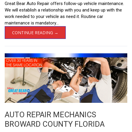
Great Bear Auto Repair offers follow-up vehicle maintenance.
We will establish a relationship with you and keep up with the
work needed to your vehicle as need it. Routine car
maintenance is mandatory...
CONTINUE READING →
AUTO REPAIR MECHANICS
BROWARD COUNTY FLORIDA