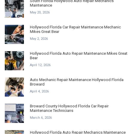
South Florida Hollywood Auto Repair Mechanics
Maintenance
May 20, 2026
Hollywood Florida Car Repair Maintenance Mechanic
Mikes Great Bear
May 2, 2026
Hollywood Florida Auto Repair Maintenance Mikes Great
Bear
April 12, 2026
Auto Mechanic Repair Maintenance Hollywood Florida
Broward
April 4, 2026
Broward County Hollywood Florida Car Repair
Maintenance Technicians
March 6, 2026
Hollywood Florida Auto Repair Mechanics Maintenance