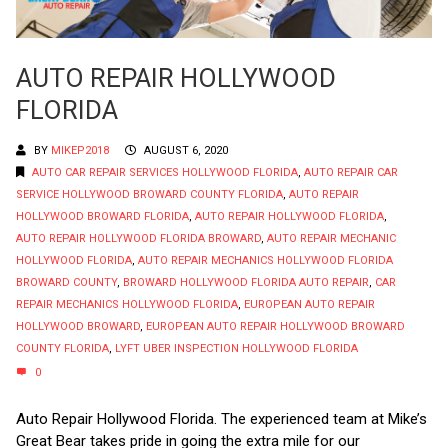
AUTO REPAIR HOLLYWOOD
FLORIDA
BY
MIKEP2018
AUGUST 6, 2020
AUTO CAR REPAIR SERVICES HOLLYWOOD FLORIDA
,
AUTO REPAIR CAR
SERVICE HOLLYWOOD BROWARD COUNTY FLORIDA
,
AUTO REPAIR
HOLLYWOOD BROWARD FLORIDA
,
AUTO REPAIR HOLLYWOOD FLORIDA
,
AUTO REPAIR HOLLYWOOD FLORIDA BROWARD
,
AUTO REPAIR MECHANIC
HOLLYWOOD FLORIDA
,
AUTO REPAIR MECHANICS HOLLYWOOD FLORIDA
BROWARD COUNTY
,
BROWARD HOLLYWOOD FLORIDA AUTO REPAIR
,
CAR
REPAIR MECHANICS HOLLYWOOD FLORIDA
,
EUROPEAN AUTO REPAIR
HOLLYWOOD BROWARD
,
EUROPEAN AUTO REPAIR HOLLYWOOD BROWARD
COUNTY FLORIDA
,
LYFT UBER INSPECTION HOLLYWOOD FLORIDA
0
Auto Repair Hollywood Florida. The experienced team at Mike’s
Great Bear takes pride in going the extra mile for our