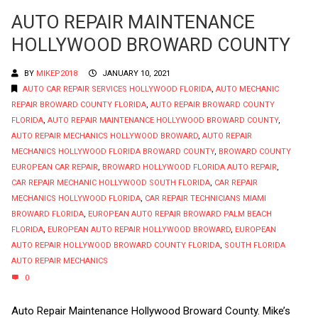
AUTO REPAIR MAINTENANCE
HOLLYWOOD BROWARD COUNTY
BY
MIKEP2018
JANUARY 10, 2021
AUTO CAR REPAIR SERVICES HOLLYWOOD FLORIDA
,
AUTO MECHANIC
REPAIR BROWARD COUNTY FLORIDA
,
AUTO REPAIR BROWARD COUNTY
FLORIDA
,
AUTO REPAIR MAINTENANCE HOLLYWOOD BROWARD COUNTY
,
AUTO REPAIR MECHANICS HOLLYWOOD BROWARD
,
AUTO REPAIR
MECHANICS HOLLYWOOD FLORIDA BROWARD COUNTY
,
BROWARD COUNTY
EUROPEAN CAR REPAIR
,
BROWARD HOLLYWOOD FLORIDA AUTO REPAIR
,
CAR REPAIR MECHANIC HOLLYWOOD SOUTH FLORIDA
,
CAR REPAIR
MECHANICS HOLLYWOOD FLORIDA
,
CAR REPAIR TECHNICIANS MIAMI
BROWARD FLORIDA
,
EUROPEAN AUTO REPAIR BROWARD PALM BEACH
FLORIDA
,
EUROPEAN AUTO REPAIR HOLLYWOOD BROWARD
,
EUROPEAN
AUTO REPAIR HOLLYWOOD BROWARD COUNTY FLORIDA
,
SOUTH FLORIDA
AUTO REPAIR MECHANICS
0
Auto Repair Maintenance Hollywood Broward County. Mike’s