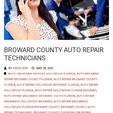
BROWARD COUNTY AUTO REPAIR
TECHNICIANS
BY
MIKEP2018
MAY 28, 2021
AUTO CAR REPAIR SERVICES HOLLYWOOD FLORIDA
,
AUTO MECHANIC
REPAIR BROWARD COUNTY FLORIDA
,
AUTO REPAIR BROWARD COUNTY
FLORIDA
,
AUTO REPAIR HOLLYWOOD BROWARD FLORIDA
,
AUTO REPAIR
HOLLYWOOD FLORIDA
,
AUTO REPAIR HOLLYWOOD FLORIDA BROWARD
,
AUTO REPAIR MECHANICS BROWARD SOUTH FLORIDA
,
AUTO REPAIR
MECHANICS HOLLYWOOD BROWARD
,
AUTO REPAIR MECHANICS
HOLLYWOOD FLORIDA BROWARD COUNTY
,
BROWARD COUNTY AUTO
REPAIR TECHNICIANS
,
BROWARD COUNTY EUROPEAN CAR REPAIR
,