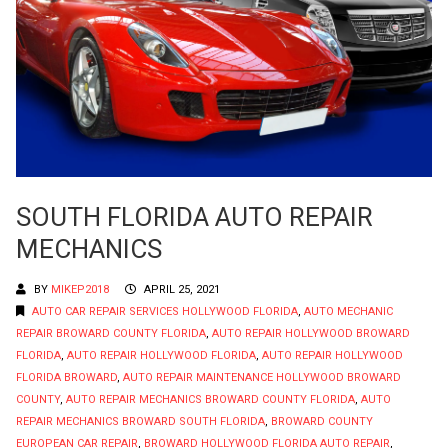
SOUTH FLORIDA AUTO REPAIR
MECHANICS
BY
MIKEP2018
APRIL 25, 2021
AUTO CAR REPAIR SERVICES HOLLYWOOD FLORIDA
,
AUTO MECHANIC
REPAIR BROWARD COUNTY FLORIDA
,
AUTO REPAIR HOLLYWOOD BROWARD
FLORIDA
,
AUTO REPAIR HOLLYWOOD FLORIDA
,
AUTO REPAIR HOLLYWOOD
FLORIDA BROWARD
,
AUTO REPAIR MAINTENANCE HOLLYWOOD BROWARD
COUNTY
,
AUTO REPAIR MECHANICS BROWARD COUNTY FLORIDA
,
AUTO
REPAIR MECHANICS BROWARD SOUTH FLORIDA
,
BROWARD COUNTY
EUROPEAN CAR REPAIR
,
BROWARD HOLLYWOOD FLORIDA AUTO REPAIR
,