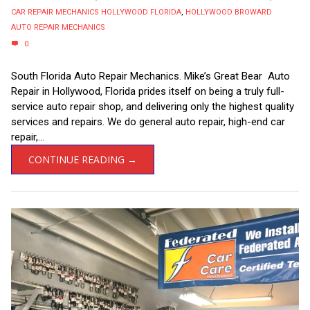
CAR REPAIR MECHANICS HOLLYWOOD FLORIDA
,
HOLLYWOOD BROWARD
AUTO REPAIR MECHANICS
0
South Florida Auto Repair Mechanics. Mike’s Great Bear Auto
Repair in Hollywood, Florida prides itself on being a truly full-
service auto repair shop, and delivering only the highest quality
services and repairs. We do general auto repair, high-end car
repair,...
CONTINUE READING →