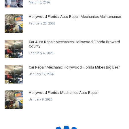
March 6, 2026
Hollywood Florida Auto Repair Mechanics Maintenance
February 20, 2026
Car Auto Repair Mechanics Hollywood Florida Broward
County
February 4, 2026
Car Repair Mechanic Hollywood Florida Mikes Big Bear
January 17, 2026
Hollywood Florida Mechanics Auto Repair
January 9, 2026