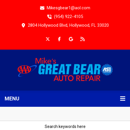
Mikesgbear1@aol.com
(954) 922-4105
2804 Hollywood Blvd, Hollywood, FL 33020
MENU