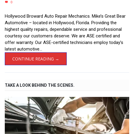
0
Hollywood Broward Auto Repair Mechanics. Mike’s Great Bear
Automotive – located in Hollywood, Florida. Providing the
highest quality repairs, dependable service and professional
courtesy our customers deserve. We are ASE certified and
offer warranty. Our ASE-certified technicians employ today’s
latest automotive...
CONTINUE READING →
TAKE A LOOK BEHIND THE SCENES.