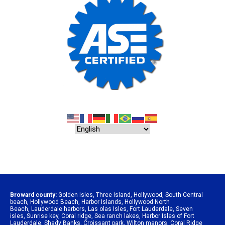
Broward county:
Golden Isles
,
Three Island
,
Hollywood
,
South Central
beach
,
Hollywood Beach
,
Harbor Islands
,
Hollywood North
Beach
,
Lauderdale harbors
,
Las olas Isles
,
Fort Lauderdale
,
Seven
isles
,
Sunrise key
,
Coral ridge
,
Sea ranch lakes
,
Harbor Isles of Fort
Lauderdale
,
Shady Banks
,
Croissant park
,
Wilton manors
,
Coral Ridge