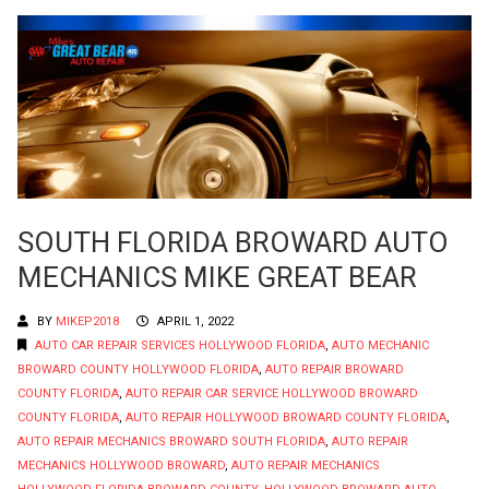
SOUTH FLORIDA BROWARD AUTO
MECHANICS MIKE GREAT BEAR
BY
MIKEP2018
APRIL 1, 2022
AUTO CAR REPAIR SERVICES HOLLYWOOD FLORIDA
,
AUTO MECHANIC
BROWARD COUNTY HOLLYWOOD FLORIDA
,
AUTO REPAIR BROWARD
COUNTY FLORIDA
,
AUTO REPAIR CAR SERVICE HOLLYWOOD BROWARD
COUNTY FLORIDA
,
AUTO REPAIR HOLLYWOOD BROWARD COUNTY FLORIDA
,
AUTO REPAIR MECHANICS BROWARD SOUTH FLORIDA
,
AUTO REPAIR
MECHANICS HOLLYWOOD BROWARD
,
AUTO REPAIR MECHANICS