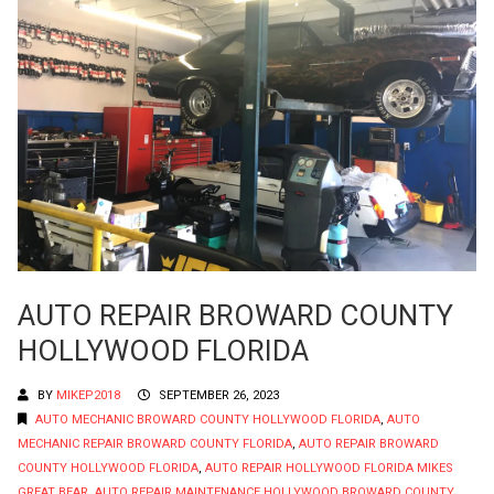
AUTO REPAIR BROWARD COUNTY
HOLLYWOOD FLORIDA
BY
MIKEP2018
SEPTEMBER 26, 2023
AUTO MECHANIC BROWARD COUNTY HOLLYWOOD FLORIDA
,
AUTO
MECHANIC REPAIR BROWARD COUNTY FLORIDA
,
AUTO REPAIR BROWARD
COUNTY HOLLYWOOD FLORIDA
,
AUTO REPAIR HOLLYWOOD FLORIDA MIKES
GREAT BEAR
,
AUTO REPAIR MAINTENANCE HOLLYWOOD BROWARD COUNTY
,