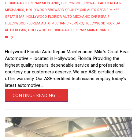
FLORIDA AUTO REPAIR MECHANIC
,
HOLLYWOOD BROWARD AUTO REPAIR
MECHANICS
,
HOLLYWOOD BROWARD COUNTY CAR AUTO REPAIR MIKES
GREAT BEAR
,
HOLLYWOOD FLORIDA AUTO MECHANIC CAR REPAIR
,
HOLLYWOOD FLORIDA AUTO MECHANIC REPAIRS
,
HOLLYWOOD FLORIDA
AUTO REPAIR
,
HOLLYWOOD FLORIDA AUTO REPAIR MAINTENANCE
0
Hollywood Florida Auto Repair Maintenance. Mike’s Great Bear
Automotive – located in Hollywood, Florida. Providing the
highest quality repairs, dependable service and professional
courtesy our customers deserve. We are ASE certified and
offer warranty. Our ASE-certified technicians employ today’s
latest automotive...
CONTINUE READING →