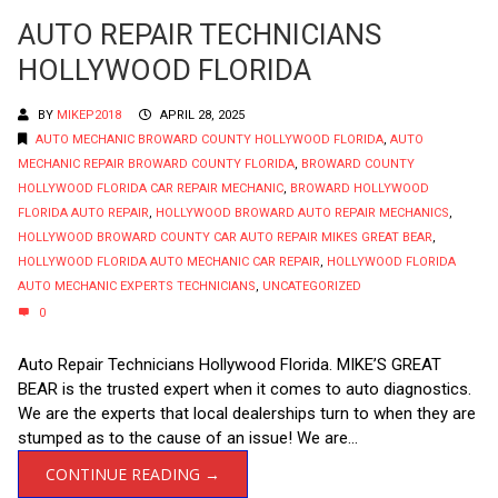
AUTO REPAIR TECHNICIANS
HOLLYWOOD FLORIDA
BY
MIKEP2018
APRIL 28, 2025
AUTO MECHANIC BROWARD COUNTY HOLLYWOOD FLORIDA
,
AUTO
MECHANIC REPAIR BROWARD COUNTY FLORIDA
,
BROWARD COUNTY
HOLLYWOOD FLORIDA CAR REPAIR MECHANIC
,
BROWARD HOLLYWOOD
FLORIDA AUTO REPAIR
,
HOLLYWOOD BROWARD AUTO REPAIR MECHANICS
,
HOLLYWOOD BROWARD COUNTY CAR AUTO REPAIR MIKES GREAT BEAR
,
HOLLYWOOD FLORIDA AUTO MECHANIC CAR REPAIR
,
HOLLYWOOD FLORIDA
AUTO MECHANIC EXPERTS TECHNICIANS
,
UNCATEGORIZED
0
Auto Repair Technicians Hollywood Florida. MIKE’S GREAT
BEAR is the trusted expert when it comes to auto diagnostics.
We are the experts that local dealerships turn to when they are
stumped as to the cause of an issue! We are...
CONTINUE READING →