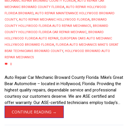
MECHANIC REPAIR BROWARD COUNTY FLORIDA
,
AUTO REPAIR CAR
MECHANIC BROWARD COUNTY FLORIDA
,
AUTO REPAIR HOLLYWOOD
FLORIDA BROWARD
,
AUTO REPAIR MAINTENANCE HOLLYWOOD BROWARD
COUNTY
,
AUTO REPAIR MECHANIC HOLLYWOOD FLORIDA
,
BROWARD
COUNTY HOLLYWOOD FLORIDA AUTO REPAIR MECHANICS
,
BROWARD
COUNTY HOLLYWOOD FLORIDA CAR REPAIR MECHANIC
,
BROWARD
HOLLYWOOD FLORIDA AUTO REPAIR
,
EUROPEAN CARS AUTO MECHANIC
HOLLYWOOD BROWARD FLORIDA
,
FLORIDA AUTO MECHANICS MIKE'S GREAT
BEAR TECHNICIANS BROWARD COUNTY
,
HOLLYWOOD BROWARD AUTO
REPAIR MECHANICS
0
Auto Repair Car Mechanic Broward County Florida. Mike’s Great
Bear Automotive – located in Hollywood, Florida. Providing the
highest quality repairs, dependable service and professional
courtesy our customers deserve. We are ASE certified and
offer warranty. Our ASE-certified technicians employ today’s...
CONTINUE READING →