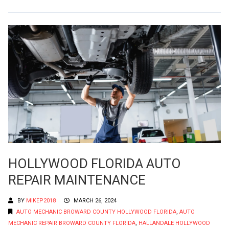
HOLLYWOOD FLORIDA AUTO
REPAIR MAINTENANCE
BY
MIKEP2018
MARCH 26, 2024
AUTO MECHANIC BROWARD COUNTY HOLLYWOOD FLORIDA
,
AUTO
MECHANIC REPAIR BROWARD COUNTY FLORIDA
,
HALLANDALE HOLLYWOOD