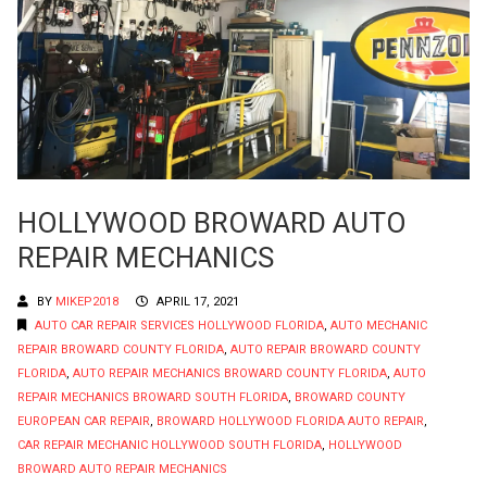
HOLLYWOOD BROWARD AUTO
REPAIR MECHANICS
BY
MIKEP2018
APRIL 17, 2021
AUTO CAR REPAIR SERVICES HOLLYWOOD FLORIDA
,
AUTO MECHANIC
REPAIR BROWARD COUNTY FLORIDA
,
AUTO REPAIR BROWARD COUNTY
FLORIDA
,
AUTO REPAIR MECHANICS BROWARD COUNTY FLORIDA
,
AUTO
REPAIR MECHANICS BROWARD SOUTH FLORIDA
,
BROWARD COUNTY
EUROPEAN CAR REPAIR
,
BROWARD HOLLYWOOD FLORIDA AUTO REPAIR
,
CAR REPAIR MECHANIC HOLLYWOOD SOUTH FLORIDA
,
HOLLYWOOD
BROWARD AUTO REPAIR MECHANICS