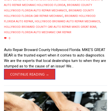
AUTO REPAIR MECHANIC HOLLYWOOD FLORIDA
,
BROWARD COUNTY
HOLLYWOOD FLORIDA AUTO REPAIR MECHANICS
,
BROWARD COUNTY
HOLLYWOOD FLORIDA CAR REPAIR MECHANIC
,
BROWARD HOLLYWOOD
FLORIDA AUTO REPAIR
,
HOLLYWOOD BROWARD AUTO REPAIR MECHANICS
,
HOLLYWOOD BROWARD COUNTY CAR AUTO REPAIR MIKES GREAT BEAR
,
HOLLYWOOD FLORIDA AUTO MECHANIC CAR REPAIR
0
Auto Repair Broward County Hollywood Florida. MIKE’S GREAT
BEAR is the trusted expert when it comes to auto diagnostics.
We are the experts that local dealerships turn to when they are
stumped as to the cause of an issue! We...
CONTINUE READING →