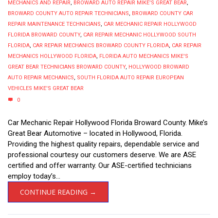
MECHANICS AND REPAIR
,
BROWARD AUTO REPAIR MIKE'S GREAT BEAR
,
BROWARD COUNTY AUTO REPAIR TECHNICIANS
,
BROWARD COUNTY CAR
REPAIR MAINTENANCE TECHNICIANS
,
CAR MECHANIC REPAIR HOLLYWOOD
FLORIDA BROWARD COUNTY
,
CAR REPAIR MECHANIC HOLLYWOOD SOUTH
FLORIDA
,
CAR REPAIR MECHANICS BROWARD COUNTY FLORIDA
,
CAR REPAIR
MECHANICS HOLLYWOOD FLORIDA
,
FLORIDA AUTO MECHANICS MIKE'S
GREAT BEAR TECHNICIANS BROWARD COUNTY
,
HOLLYWOOD BROWARD
AUTO REPAIR MECHANICS
,
SOUTH FLORIDA AUTO REPAIR EUROPEAN
VEHICLES MIKE'S GREAT BEAR
0
Car Mechanic Repair Hollywood Florida Broward County. Mike’s
Great Bear Automotive – located in Hollywood, Florida.
Providing the highest quality repairs, dependable service and
professional courtesy our customers deserve. We are ASE
certified and offer warranty. Our ASE-certified technicians
employ today’s...
CONTINUE READING →