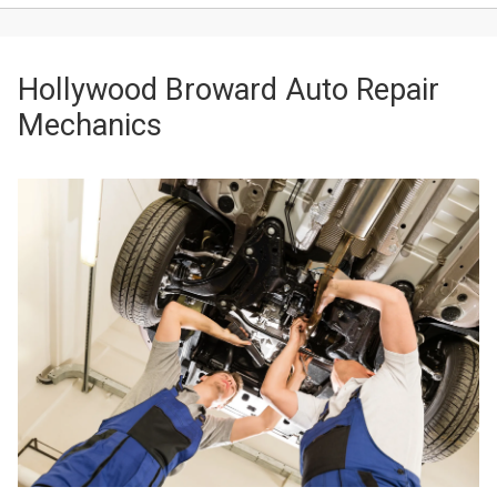
Hollywood Broward Auto Repair
Mechanics