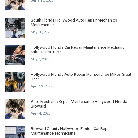
June 10, 2026
South Florida Hollywood Auto Repair Mechanics
Maintenance
May 20, 2026
Hollywood Florida Car Repair Maintenance Mechanic
Mikes Great Bear
May 2, 2026
Hollywood Florida Auto Repair Maintenance Mikes Great
Bear
April 12, 2026
Auto Mechanic Repair Maintenance Hollywood Florida
Broward
April 4, 2026
Broward County Hollywood Florida Car Repair
Maintenance Technicians