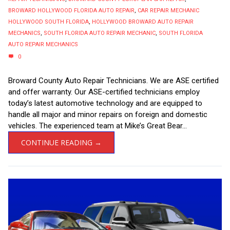
BROWARD HOLLYWOOD FLORIDA AUTO REPAIR
,
CAR REPAIR MECHANIC
HOLLYWOOD SOUTH FLORIDA
,
HOLLYWOOD BROWARD AUTO REPAIR
MECHANICS
,
SOUTH FLORIDA AUTO REPAIR MECHANIC
,
SOUTH FLORIDA
AUTO REPAIR MECHANICS
0
Broward County Auto Repair Technicians. We are ASE certified
and offer warranty. Our ASE-certified technicians employ
today’s latest automotive technology and are equipped to
handle all major and minor repairs on foreign and domestic
vehicles. The experienced team at Mike’s Great Bear...
CONTINUE READING →