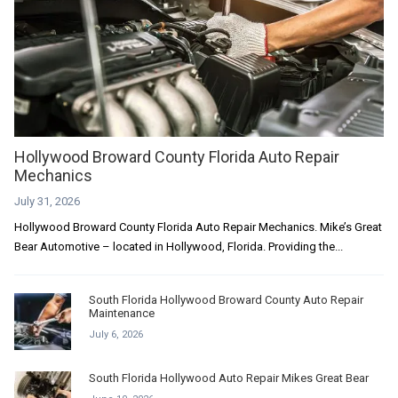
Hollywood Broward County Florida Auto Repair
Mechanics
July 31, 2026
Hollywood Broward County Florida Auto Repair Mechanics. Mike’s Great
Bear Automotive – located in Hollywood, Florida. Providing the...
South Florida Hollywood Broward County Auto Repair
Maintenance
July 6, 2026
South Florida Hollywood Auto Repair Mikes Great Bear