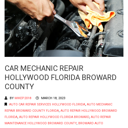
CAR MECHANIC REPAIR
HOLLYWOOD FLORIDA BROWARD
COUNTY
BY
MIKEP2018
MARCH 18, 2023
AUTO CAR REPAIR SERVICES HOLLYWOOD FLORIDA
,
AUTO MECHANIC
REPAIR BROWARD COUNTY FLORIDA
,
AUTO REPAIR HOLLYWOOD BROWARD
FLORIDA
,
AUTO REPAIR HOLLYWOOD FLORIDA BROWARD
,
AUTO REPAIR
MAINTENANCE HOLLYWOOD BROWARD COUNTY
,
BROWARD AUTO