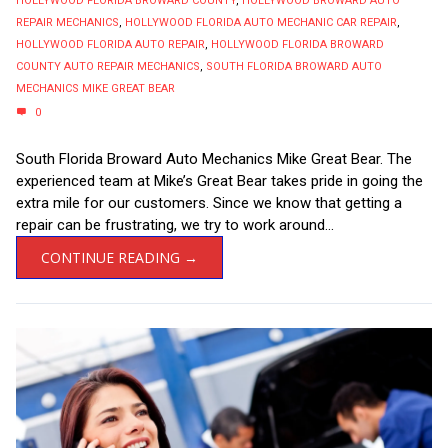
HOLLYWOOD FLORIDA BROWARD COUNTY
,
HOLLYWOOD BROWARD AUTO
REPAIR MECHANICS
,
HOLLYWOOD FLORIDA AUTO MECHANIC CAR REPAIR
,
HOLLYWOOD FLORIDA AUTO REPAIR
,
HOLLYWOOD FLORIDA BROWARD
COUNTY AUTO REPAIR MECHANICS
,
SOUTH FLORIDA BROWARD AUTO
MECHANICS MIKE GREAT BEAR
0
South Florida Broward Auto Mechanics Mike Great Bear. The
experienced team at Mike’s Great Bear takes pride in going the
extra mile for our customers. Since we know that getting a
repair can be frustrating, we try to work around...
CONTINUE READING →