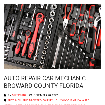
AUTO REPAIR CAR MECHANIC
BROWARD COUNTY FLORIDA
BY
MIKEP2018
DECEMBER 20, 2022
AUTO MECHANIC BROWARD COUNTY HOLLYWOOD FLORIDA
,
AUTO