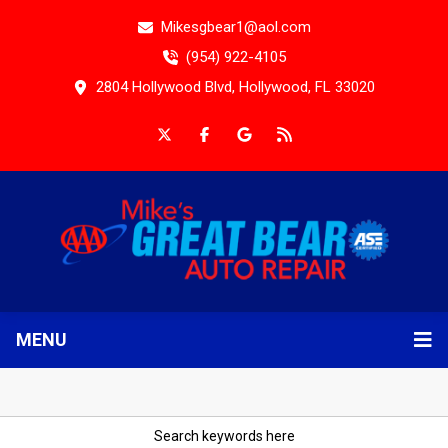
Mikesgbear1@aol.com
(954) 922-4105
2804 Hollywood Blvd, Hollywood, FL 33020
MENU