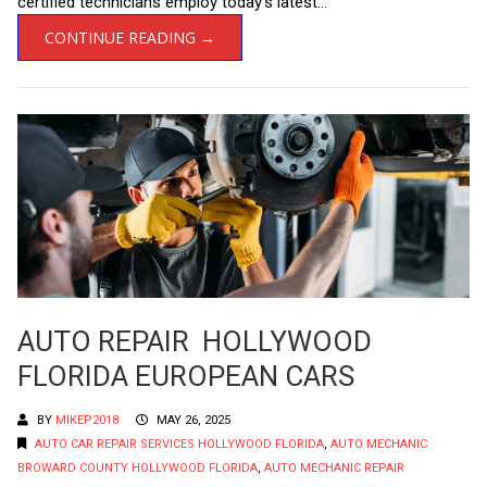
certified technicians employ today’s latest...
CONTINUE READING →
AUTO REPAIR HOLLYWOOD
FLORIDA EUROPEAN CARS
BY
MIKEP2018
MAY 26, 2025
AUTO CAR REPAIR SERVICES HOLLYWOOD FLORIDA
,
AUTO MECHANIC
BROWARD COUNTY HOLLYWOOD FLORIDA
,
AUTO MECHANIC REPAIR