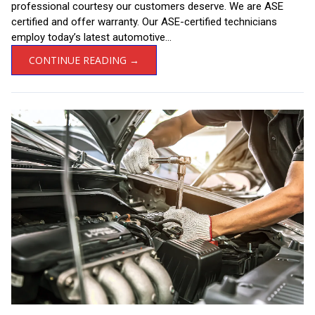
professional courtesy our customers deserve. We are ASE
certified and offer warranty. Our ASE-certified technicians
employ today’s latest automotive...
CONTINUE READING →