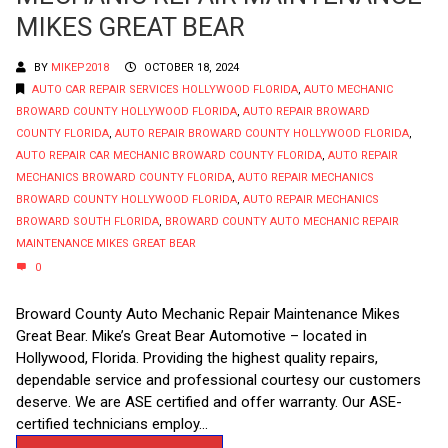
MIKES GREAT BEAR
BY
MIKEP2018
OCTOBER 18, 2024
AUTO CAR REPAIR SERVICES HOLLYWOOD FLORIDA
,
AUTO MECHANIC
BROWARD COUNTY HOLLYWOOD FLORIDA
,
AUTO REPAIR BROWARD
COUNTY FLORIDA
,
AUTO REPAIR BROWARD COUNTY HOLLYWOOD FLORIDA
,
AUTO REPAIR CAR MECHANIC BROWARD COUNTY FLORIDA
,
AUTO REPAIR
MECHANICS BROWARD COUNTY FLORIDA
,
AUTO REPAIR MECHANICS
BROWARD COUNTY HOLLYWOOD FLORIDA
,
AUTO REPAIR MECHANICS
BROWARD SOUTH FLORIDA
,
BROWARD COUNTY AUTO MECHANIC REPAIR
MAINTENANCE MIKES GREAT BEAR
0
Broward County Auto Mechanic Repair Maintenance Mikes
Great Bear. Mike’s Great Bear Automotive – located in
Hollywood, Florida. Providing the highest quality repairs,
dependable service and professional courtesy our customers
deserve. We are ASE certified and offer warranty. Our ASE-
certified technicians employ...