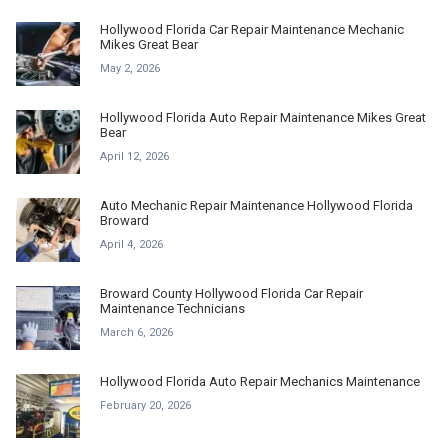
Hollywood Florida Car Repair Maintenance Mechanic
Mikes Great Bear
May 2, 2026
Hollywood Florida Auto Repair Maintenance Mikes Great
Bear
April 12, 2026
Auto Mechanic Repair Maintenance Hollywood Florida
Broward
April 4, 2026
Broward County Hollywood Florida Car Repair
Maintenance Technicians
March 6, 2026
Hollywood Florida Auto Repair Mechanics Maintenance
February 20, 2026