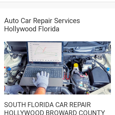
Auto Car Repair Services
Hollywood Florida
SOUTH FLORIDA CAR REPAIR
HOLLYWOOD BROWARD COUNTY