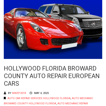
HOLLYWOOD FLORIDA BROWARD
COUNTY AUTO REPAIR EUROPEAN
CARS
BY
MIKEP2018
MAY 4, 2025
AUTO CAR REPAIR SERVICES HOLLYWOOD FLORIDA
,
AUTO MECHANIC
BROWARD COUNTY HOLLYWOOD FLORIDA
,
AUTO MECHANIC REPAIR