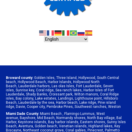
Broward county:
Golden Isles
,
Three Island
,
Hollywood
,
South Central
beach
,
Hollywood Beach
,
Harbor Islands
,
Hollywood North
Beach
,
Lauderdale harbors
,
Las olas Isles
,
Fort Lauderdale
,
Seven
isles
,
Sunrise key
,
Coral ridge
,
Sea ranch lakes
,
Harbor Isles of Fort
Lauderdale
,
Shady Banks
,
Croissant park
,
Wilton manors
,
Coral Ridge
isles
,
Bay colony
,
Lake estates
,
Landings
,
Lighthouse point
,
Hillsboro
Beach
,
Lauderdale by the sea
,
Harbor beach
,
Lake ridge
,
Pine island
ridge
,
Davie
,
Cooper city
,
Pembroke Pines
,
Southwest ranches
,
Weston
Miami Dade County:
Miami Beach
,
Flamingo Lummus
,
West
avenue
,
Bayshore
,
Mid Beach
,
Normandy shores
,
North Bay village
,
Bal
Harbor
,
Keystone islands
,
Bay harbor islands
,
Eastern shores
,
Sunny Isles
Beach
,
Aventura
,
Golden beach
,
Venetian islands
,
Highland lakes
,
Key
Biscayne
,
Northeast coconut grove
,
Coral gables
,
Pinecrest
,
Palmetto