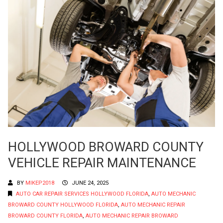
HOLLYWOOD BROWARD COUNTY
VEHICLE REPAIR MAINTENANCE
BY
MIKEP2018
JUNE 24, 2025
AUTO CAR REPAIR SERVICES HOLLYWOOD FLORIDA
,
AUTO MECHANIC
BROWARD COUNTY HOLLYWOOD FLORIDA
,
AUTO MECHANIC REPAIR
BROWARD COUNTY FLORIDA
,
AUTO MECHANIC REPAIR BROWARD