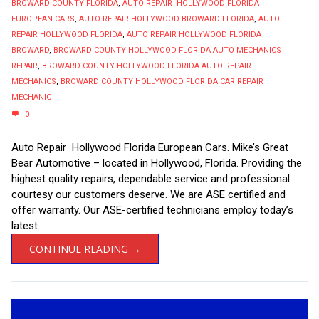
BROWARD COUNTY FLORIDA
,
AUTO REPAIR HOLLYWOOD FLORIDA
EUROPEAN CARS
,
AUTO REPAIR HOLLYWOOD BROWARD FLORIDA
,
AUTO
REPAIR HOLLYWOOD FLORIDA
,
AUTO REPAIR HOLLYWOOD FLORIDA
BROWARD
,
BROWARD COUNTY HOLLYWOOD FLORIDA AUTO MECHANICS
REPAIR
,
BROWARD COUNTY HOLLYWOOD FLORIDA AUTO REPAIR
MECHANICS
,
BROWARD COUNTY HOLLYWOOD FLORIDA CAR REPAIR
MECHANIC
0
Auto Repair Hollywood Florida European Cars. Mike’s Great
Bear Automotive – located in Hollywood, Florida. Providing the
highest quality repairs, dependable service and professional
courtesy our customers deserve. We are ASE certified and
offer warranty. Our ASE-certified technicians employ today’s
latest...
CONTINUE READING →