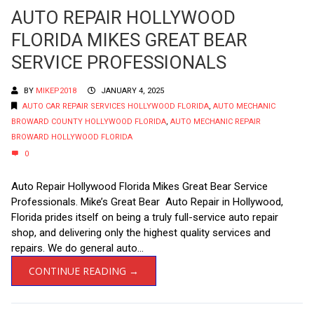
AUTO REPAIR HOLLYWOOD
FLORIDA MIKES GREAT BEAR
SERVICE PROFESSIONALS
BY
MIKEP2018
JANUARY 4, 2025
AUTO CAR REPAIR SERVICES HOLLYWOOD FLORIDA
,
AUTO MECHANIC
BROWARD COUNTY HOLLYWOOD FLORIDA
,
AUTO MECHANIC REPAIR
BROWARD HOLLYWOOD FLORIDA
0
Auto Repair Hollywood Florida Mikes Great Bear Service
Professionals. Mike’s Great Bear Auto Repair in Hollywood,
Florida prides itself on being a truly full-service auto repair
shop, and delivering only the highest quality services and
repairs. We do general auto...
CONTINUE READING →