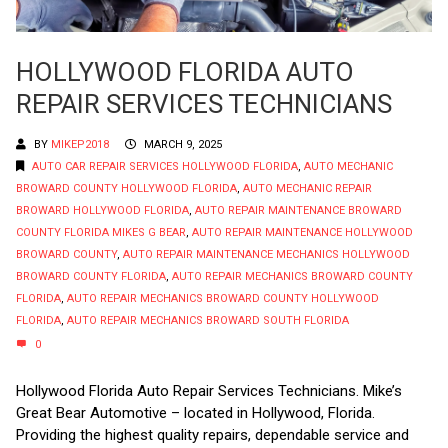
HOLLYWOOD FLORIDA AUTO
REPAIR SERVICES TECHNICIANS
BY
MIKEP2018
MARCH 9, 2025
AUTO CAR REPAIR SERVICES HOLLYWOOD FLORIDA
,
AUTO MECHANIC
BROWARD COUNTY HOLLYWOOD FLORIDA
,
AUTO MECHANIC REPAIR
BROWARD HOLLYWOOD FLORIDA
,
AUTO REPAIR MAINTENANCE BROWARD
COUNTY FLORIDA MIKES G BEAR
,
AUTO REPAIR MAINTENANCE HOLLYWOOD
BROWARD COUNTY
,
AUTO REPAIR MAINTENANCE MECHANICS HOLLYWOOD
BROWARD COUNTY FLORIDA
,
AUTO REPAIR MECHANICS BROWARD COUNTY
FLORIDA
,
AUTO REPAIR MECHANICS BROWARD COUNTY HOLLYWOOD
FLORIDA
,
AUTO REPAIR MECHANICS BROWARD SOUTH FLORIDA
0
Hollywood Florida Auto Repair Services Technicians. Mike’s
Great Bear Automotive – located in Hollywood, Florida.
Providing the highest quality repairs, dependable service and