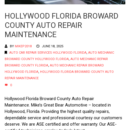
HOLLYWOOD FLORIDA BROWARD
COUNTY AUTO REPAIR
MAINTENANCE
BY
MIKEP2018
JUNE 18, 2025
AUTO CAR REPAIR SERVICES HOLLYWOOD FLORIDA
,
AUTO MECHANIC
BROWARD COUNTY HOLLYWOOD FLORIDA
,
AUTO MECHANIC REPAIR
BROWARD COUNTY FLORIDA
,
AUTO MECHANIC REPAIR BROWARD
HOLLYWOOD FLORIDA
,
HOLLYWOOD FLORIDA BROWARD COUNTY AUTO
REPAIR MAINTENANCE
0
Hollywood Florida Broward County Auto Repair
Maintenance. Mike’s Great Bear Automotive – located in
Hollywood, Florida. Providing the highest quality repairs,
dependable service and professional courtesy our customers
deserve. We are ASE certified and offer warranty. Our ASE-