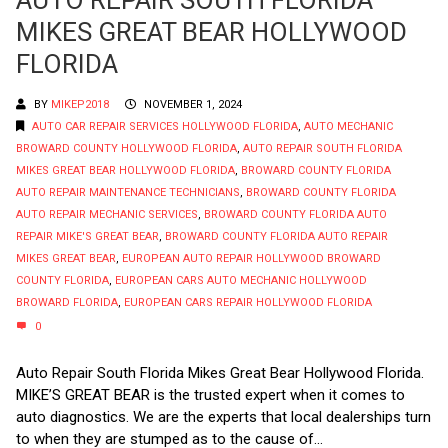
MIKES GREAT BEAR HOLLYWOOD
FLORIDA
BY
MIKEP2018
NOVEMBER 1, 2024
AUTO CAR REPAIR SERVICES HOLLYWOOD FLORIDA
,
AUTO MECHANIC
BROWARD COUNTY HOLLYWOOD FLORIDA
,
AUTO REPAIR SOUTH FLORIDA
MIKES GREAT BEAR HOLLYWOOD FLORIDA
,
BROWARD COUNTY FLORIDA
AUTO REPAIR MAINTENANCE TECHNICIANS
,
BROWARD COUNTY FLORIDA
AUTO REPAIR MECHANIC SERVICES
,
BROWARD COUNTY FLORIDA AUTO
REPAIR MIKE'S GREAT BEAR
,
BROWARD COUNTY FLORIDA AUTO REPAIR
MIKES GREAT BEAR
,
EUROPEAN AUTO REPAIR HOLLYWOOD BROWARD
COUNTY FLORIDA
,
EUROPEAN CARS AUTO MECHANIC HOLLYWOOD
BROWARD FLORIDA
,
EUROPEAN CARS REPAIR HOLLYWOOD FLORIDA
0
Auto Repair South Florida Mikes Great Bear Hollywood Florida.
MIKE’S GREAT BEAR is the trusted expert when it comes to
auto diagnostics. We are the experts that local dealerships turn
to when they are stumped as to the cause of...