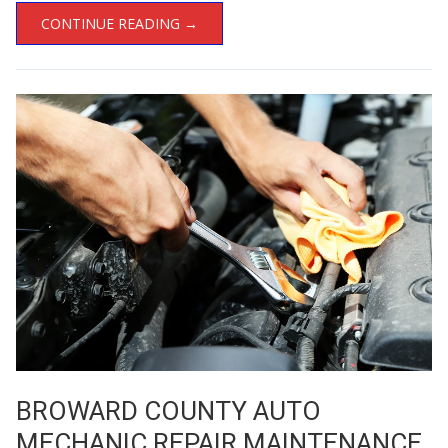
CONTINUE READING →
BROWARD COUNTY AUTO
MECHANIC REPAIR MAINTENANCE