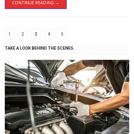
CONTINUE READING →
1
2
3
4
5
TAKE A LOOK BEHIND THE SCENES.