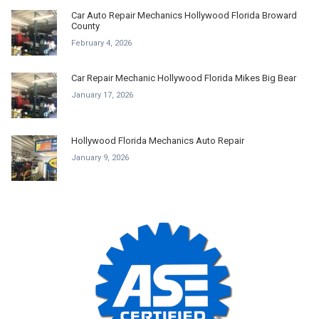
Car Auto Repair Mechanics Hollywood Florida Broward
County
February 4, 2026
Car Repair Mechanic Hollywood Florida Mikes Big Bear
January 17, 2026
Hollywood Florida Mechanics Auto Repair
January 9, 2026