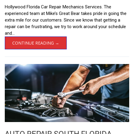
Hollywood Florida Car Repair Mechanics Services. The
experienced team at Mike’s Great Bear takes pride in going the
extra mile for our customers. Since we know that getting a
repair can be frustrating, we try to work around your schedule
and...
CONTINUE READING →
AUTO REPAIR SOUTH FLORIDA