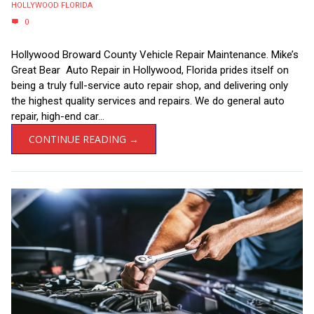
HOLLYWOOD FLORIDA
0
Hollywood Broward County Vehicle Repair Maintenance. Mike’s
Great Bear Auto Repair in Hollywood, Florida prides itself on
being a truly full-service auto repair shop, and delivering only
the highest quality services and repairs. We do general auto
repair, high-end car...
CONTINUE READING →