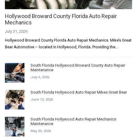
Hollywood Broward County Florida Auto Repair
Mechanics
July 31, 2026
Hollywood Broward County Florida Auto Repair Mechanics. Mike’s Great
Bear Automotive – located in Hollywood, Florida. Providing the...
South Florida Hollywood Broward County Auto Repair
Maintenance
July 6, 2026
South Florida Hollywood Auto Repair Mikes Great Bear
June 10, 2026
South Florida Hollywood Auto Repair Mechanics
Maintenance
May 20, 2026