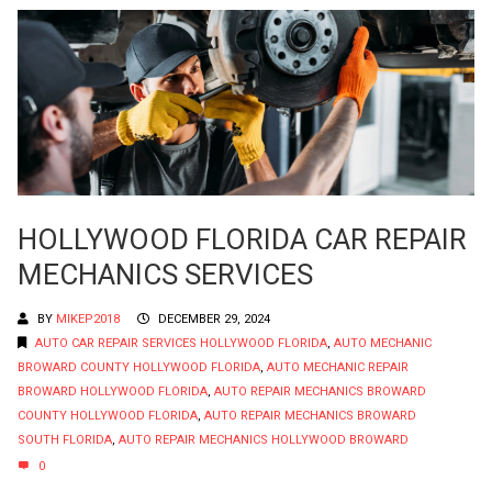
HOLLYWOOD FLORIDA CAR REPAIR
MECHANICS SERVICES
BY
MIKEP2018
DECEMBER 29, 2024
AUTO CAR REPAIR SERVICES HOLLYWOOD FLORIDA
,
AUTO MECHANIC
BROWARD COUNTY HOLLYWOOD FLORIDA
,
AUTO MECHANIC REPAIR
BROWARD HOLLYWOOD FLORIDA
,
AUTO REPAIR MECHANICS BROWARD
COUNTY HOLLYWOOD FLORIDA
,
AUTO REPAIR MECHANICS BROWARD
SOUTH FLORIDA
,
AUTO REPAIR MECHANICS HOLLYWOOD BROWARD
0