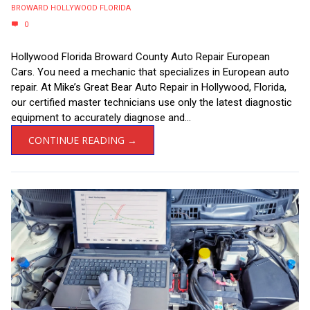
BROWARD HOLLYWOOD FLORIDA
0
Hollywood Florida Broward County Auto Repair European
Cars. You need a mechanic that specializes in European auto
repair. At Mike’s Great Bear Auto Repair in Hollywood, Florida,
our certified master technicians use only the latest diagnostic
equipment to accurately diagnose and...
CONTINUE READING →