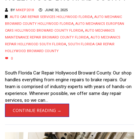
BY
MIKEP2018
JUNE 30, 2025
AUTO CAR REPAIR SERVICES HOLLYWOOD FLORIDA
,
AUTO MECHANIC
BROWARD COUNTY HOLLYWOOD FLORIDA
,
AUTO MECHANICS EUROPEAN
CARS HOLLYWOOD BROWARD COUNTY FLORIDA
,
AUTO MECHANICS
MAINTENANCE REPAIR BROWARD COUNTY FLORIDA
,
AUTO MECHANICS
REPAIR HOLLYWOOD SOUTH FLORIDA
,
SOUTH FLORIDA CAR REPAIR
HOLLYWOOD BROWARD COUNTY
0
South Florida Car Repair Hollywood Broward County. Our shop
handles everything from engine repairs to brake repairs. Our
team is comprised of industry experts with years of hands-on
experience. Whenever possible, we offer same day repair
services, so we can...
CONTINUE READING →